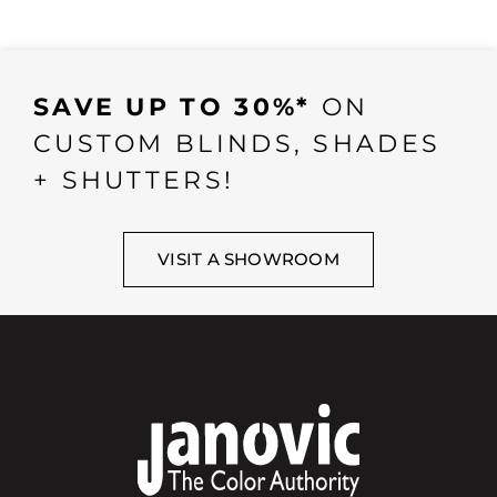
SAVE UP TO 30%*
ON
CUSTOM BLINDS, SHADES
+ SHUTTERS!
VISIT A SHOWROOM