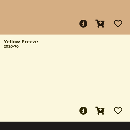
Yellow Freeze
2020-70