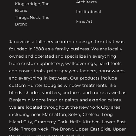
Architects
Kingsbridge, The
Bronx
Institutional
Throgs Neck, The
Fine Art
Bronx
Janovic is a full-service interior design firm that was
founded in 1888 as a family business. We are locally
owned and operated and specialize in everything
from custom upholstery, wallcoverings, hand tools
and power tools, paint sprayers, ladders, housewares,
and everything in between. Our products include
custom Hunter Douglas window treatments like
blinds, shades, shutters, curtains, and more as well as
Benjamin Moore interior paints and exterior paints.
We are located throughout the New York City area
including near Manhattan, SoHo, Chelsea, Long
Island City, Gramercy Park, Hell’s Kitchen, Lower East
Side, Throgs Neck, The Bronx, Upper East Side, Upper