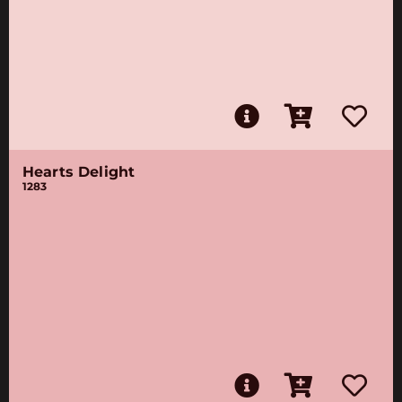
Hearts Delight
1283