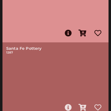
Santa Fe Pottery
1287