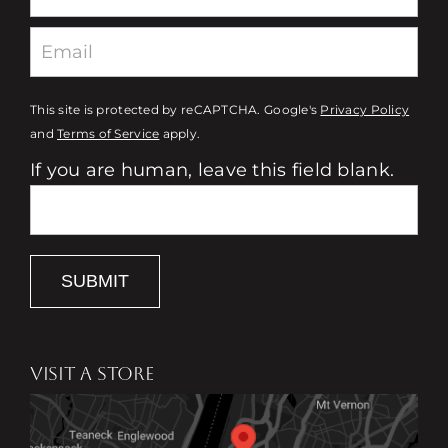
This site is protected by reCAPTCHA. Google's
Privacy Policy
and
Terms of Service
apply.
If you are human, leave this field blank.
SUBMIT
VISIT A STORE