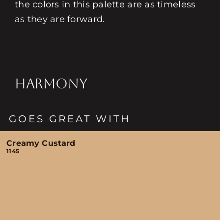
the colors in this palette are as timeless
as they are forward.
HARMONY
GOES GREAT WITH
Creamy Custard
1145