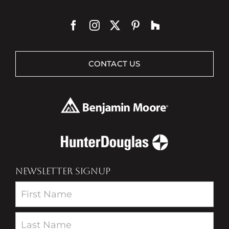
CONTACT US
NEWSLETTER SIGNUP
Newsletter