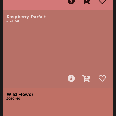
Raspberry Parfait
2172-40
Wild Flower
2090-40