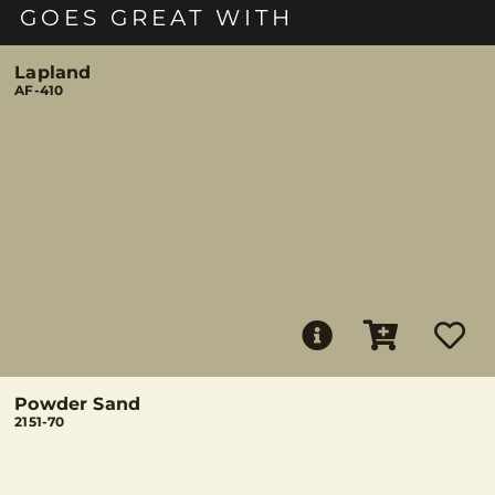
GOES GREAT WITH
Lapland
AF-410
Powder Sand
2151-70