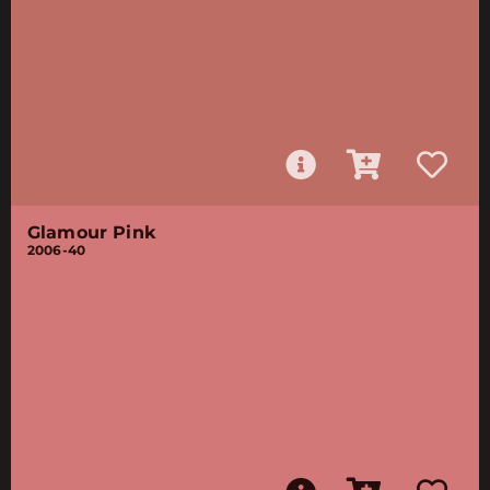
Glamour Pink
2006-40