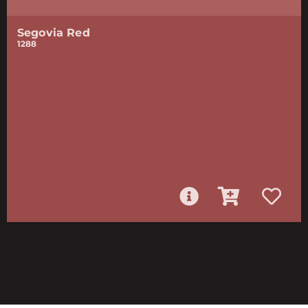
Segovia Red
1288