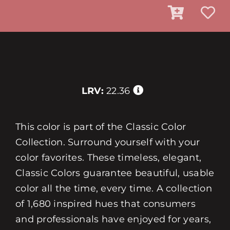
LRV:
22.36
This color is part of the Classic Color
Collection. Surround yourself with your
color favorites. These timeless, elegant,
Classic Colors guarantee beautiful, usable
color all the time, every time. A collection
of 1,680 inspired hues that consumers
and professionals have enjoyed for years,