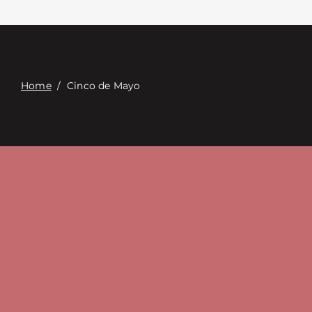
Contact
Digital Catalog
Home
/
Cinco de Mayo