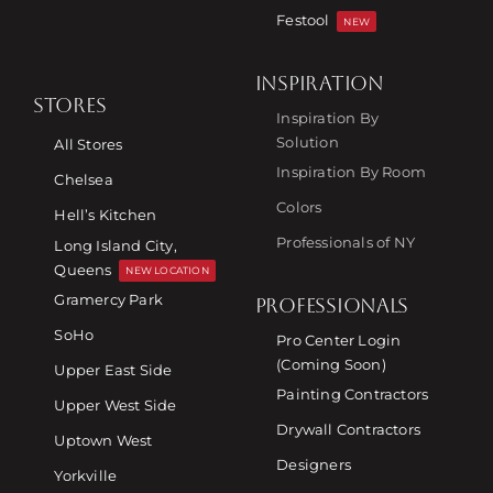
Festool
NEW
INSPIRATION
STORES
Inspiration By
Solution
All Stores
Inspiration By Room
Chelsea
Colors
Hell’s Kitchen
Professionals of NY
Long Island City,
Queens
NEW LOCATION
Gramercy Park
PROFESSIONALS
SoHo
Pro Center Login
(Coming Soon)
Upper East Side
Painting Contractors
Upper West Side
Drywall Contractors
Uptown West
Designers
Yorkville