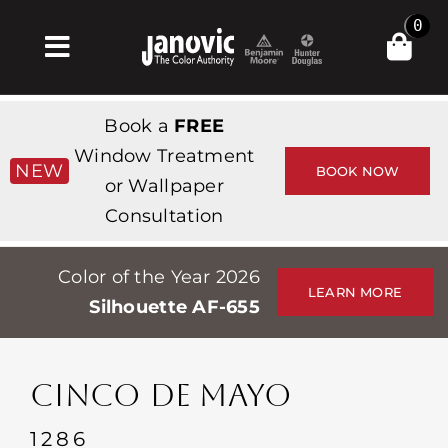
Skip
0
to
Toggle
content
Navigation
Home
Book a
FREE
Products & Services
Window Treatment
NEW
BOOK NOW
or Wallpaper
Shop
Consultation
Inspiration
Color of the Year 2026
Professionals
LEARN MORE
Silhouette AF-655
Stores
About
CINCO DE MAYO
Events
1286