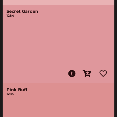
Secret Garden
1284
Pink Buff
1285