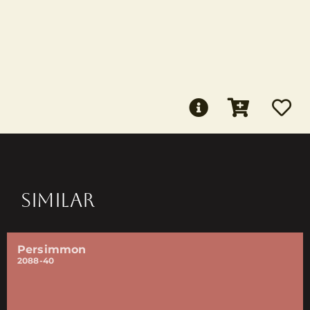
SIMILAR
Persimmon
2088-40