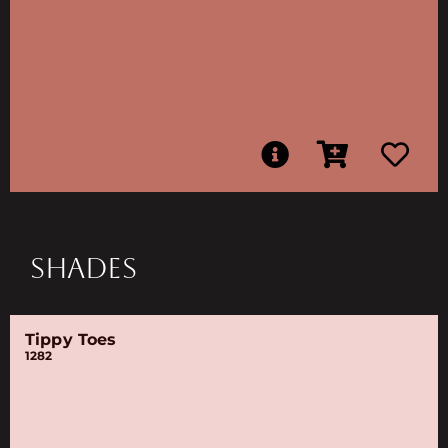
SHADES
Tippy Toes
1282