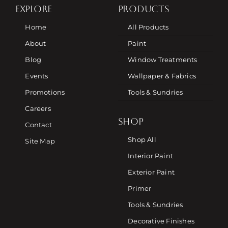
EXPLORE
PRODUCTS
Home
All Products
About
Paint
Blog
Window Treatments
Events
Wallpaper & Fabrics
Promotions
Tools & Sundries
Careers
SHOP
Contact
Shop All
Site Map
Interior Paint
Exterior Paint
Primer
Tools & Sundries
Decorative Finishes