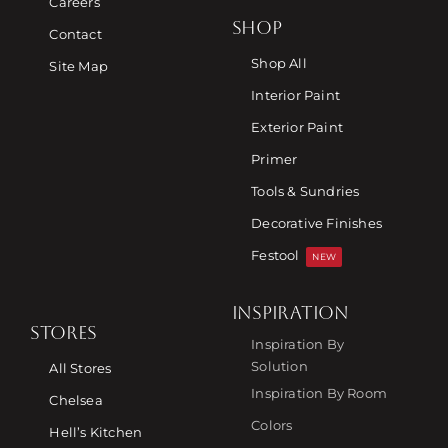
Careers
SHOP
Contact
Shop All
Site Map
Interior Paint
Exterior Paint
Primer
Tools & Sundries
Decorative Finishes
Festool
NEW
INSPIRATION
STORES
Inspiration By
Free Consultation
Solution
All Stores
Inspiration By Room
Chelsea
Find a Store
Colors
Hell’s Kitchen