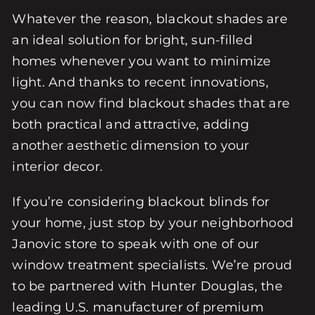
Whatever the reason, blackout shades are
an ideal solution for bright, sun-filled
homes whenever you want to minimize
light. And thanks to recent innovations,
you can now find blackout shades that are
both practical and attractive, adding
another aesthetic dimension to your
interior decor.
If you’re considering blackout blinds for
your home, just stop by your neighborhood
Janovic store to speak with one of our
window treatment specialists. We’re proud
to be partnered with Hunter Douglas, the
leading U.S. manufacturer of premium