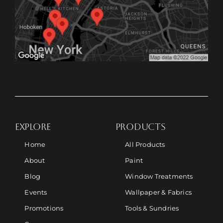
EXPLORE
PRODUCTS
Home
All Products
About
Paint
Blog
Window Treatments
Events
Wallpaper & Fabrics
Promotions
Tools & Sundries