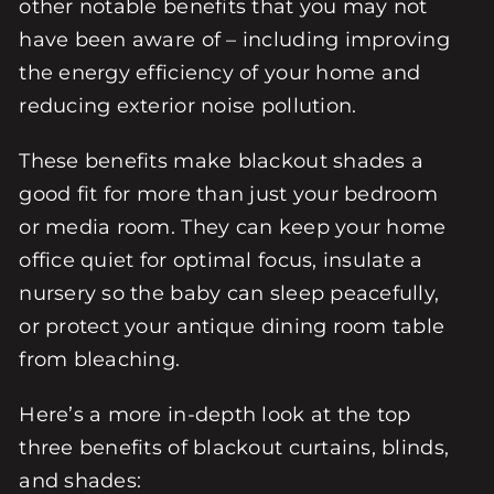
other notable benefits that you may not
have been aware of – including improving
the energy efficiency of your home and
reducing exterior noise pollution.
These benefits make blackout shades a
good fit for more than just your bedroom
or media room. They can keep your home
office quiet for optimal focus, insulate a
nursery so the baby can sleep peacefully,
or protect your antique dining room table
from bleaching.
Here’s a more in-depth look at the top
three benefits of blackout curtains, blinds,
and shades: