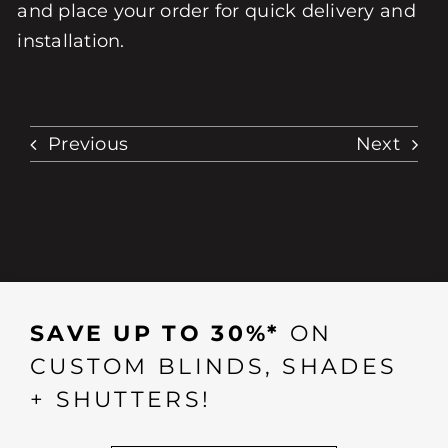
and place your order for quick delivery and
installation.
Previous
Next
SAVE UP TO 30%*
ON
CUSTOM BLINDS, SHADES
+ SHUTTERS!