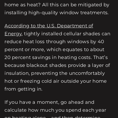
home as heat? All this can be mitigated by
installing high-quality window treatments.
According to the U.S. Department of
Energy
, tightly installed cellular shades can
reduce heat loss through windows by 40
percent or more, which equates to about
20 percent savings in heating costs. That’s
because blackout shades provide a layer of
insulation, preventing the uncomfortably
hot or freezing cold air outside your home
from getting in.
If you have a moment, go ahead and
calculate how much you spend each year