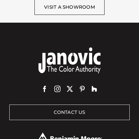
VISIT A SHOWROOM
CONTACT US