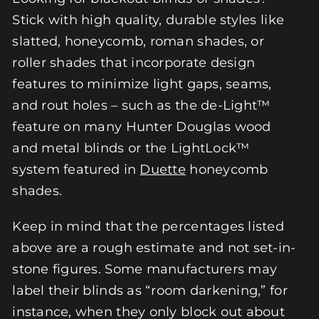
Stick with high quality, durable styles like
slatted, honeycomb, roman shades, or
roller shades that incorporate design
features to minimize light gaps, seams,
and rout holes – such as the de-Light™
feature on many Hunter Douglas wood
and metal blinds or the LightLock™
system featured in
Duette
honeycomb
shades.
Keep in mind that the percentages listed
above are a rough estimate and not set-in-
stone figures. Some manufacturers may
label their blinds as “room darkening,” for
instance, when they only block out about