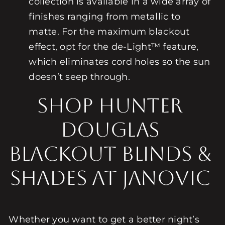
collection is available in a wide array of
finishes ranging from metallic to
matte. For the maximum blackout
effect, opt for the de-Light™ feature,
which eliminates cord holes so the sun
doesn’t seep through.
Shop Hunter
Douglas
Blackout Blinds &
Shades at Janovic
Whether you want to get a better night’s