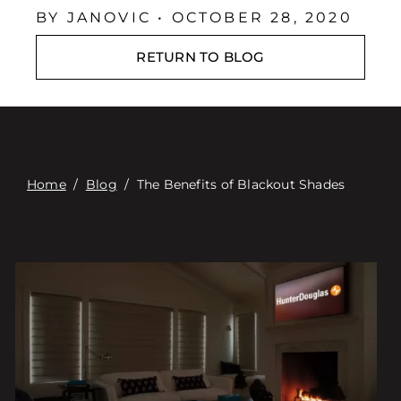
Contact
BY JANOVIC • OCTOBER 28, 2020
Digital Catalog
RETURN TO BLOG
Home
/
Blog
/
The Benefits of Blackout Shades