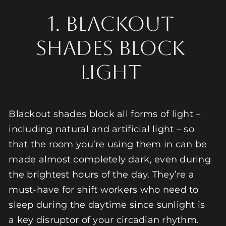
1. BLACKOUT
SHADES BLOCK
LIGHT
Blackout shades block all forms of light –
including natural and artificial light – so
that the room you’re using them in can be
made almost completely dark, even during
the brightest hours of the day. They’re a
must-have for shift workers who need to
sleep during the daytime since sunlight is
a key disruptor of your circadian rhythm.