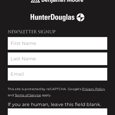
NEWSLETTER SIGNUP
Newsletter
This site is protected by reCAPTCHA. Google's
Privacy Policy
and
Terms of Service
apply.
If you are human, leave this field blank.