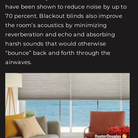
have been shown to reduce noise by up to
70 percent. Blackout blinds also improve
the room’s acoustics by minimizing
reverberation and echo and absorbing
harsh sounds that would otherwise
“bounce” back and forth through the
airwaves.