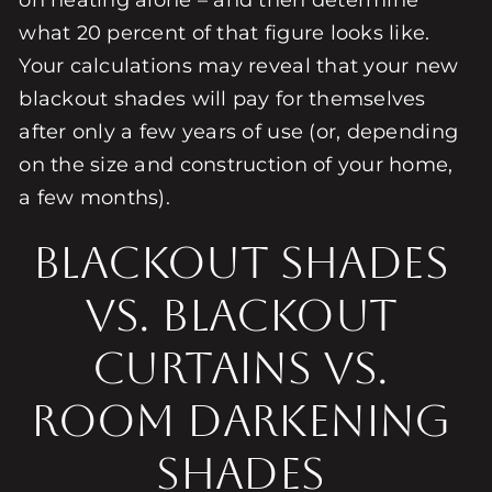
on heating alone – and then determine
what 20 percent of that figure looks like.
Your calculations may reveal that your new
blackout shades will pay for themselves
after only a few years of use (or, depending
on the size and construction of your home,
a few months).
Blackout Shades
vs. Blackout
Curtains vs.
Room Darkening
Shades