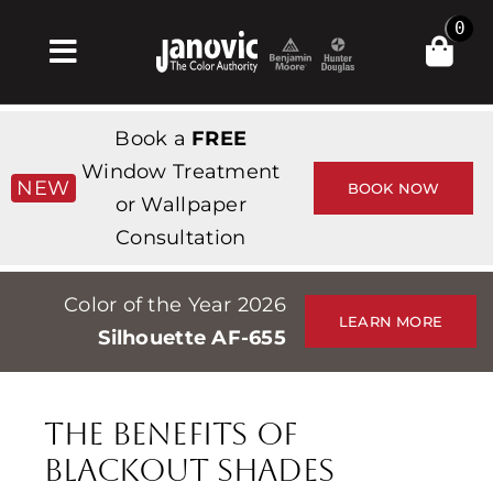
Skip
0
to
Toggle
content
Navigation
Home
Book a
FREE
Products & Services
Window Treatment
NEW
BOOK NOW
or Wallpaper
Shop
Consultation
Inspiration
Color of the Year 2026
Professionals
LEARN MORE
Silhouette AF-655
Stores
About
The Benefits of
Events
Blackout Shades