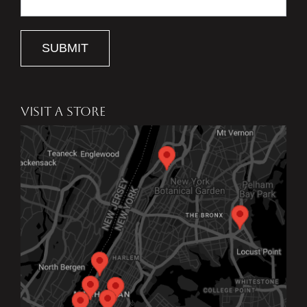
SUBMIT
VISIT A STORE