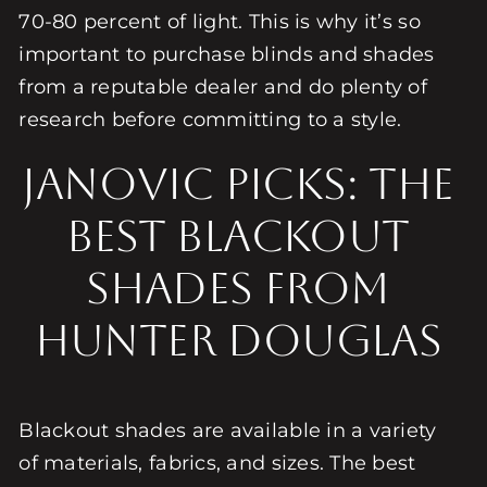
70-80 percent of light. This is why it’s so
important to purchase blinds and shades
from a reputable dealer and do plenty of
research before committing to a style.
Janovic Picks: The
Best Blackout
Shades from
Hunter Douglas
Blackout shades are available in a variety
of materials, fabrics, and sizes. The best