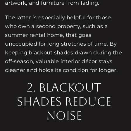
artwork, and furniture from fading.
The latter is especially helpful for those
who own a second property, such as a
summer rental home, that goes
unoccupied for long stretches of time. By
keeping blackout shades drawn during the
off-season, valuable interior décor stays
cleaner and holds its condition for longer.
2. BLACKOUT
SHADES REDUCE
NOISE