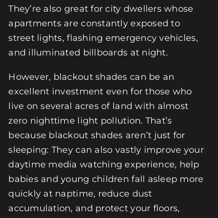
They’re also great for city dwellers whose
apartments are constantly exposed to
street lights, flashing emergency vehicles,
and illuminated billboards at night.
However, blackout shades can be an
excellent investment even for those who
live on several acres of land with almost
zero nighttime light pollution. That’s
because blackout shades aren’t just for
sleeping: They can also vastly improve your
daytime media watching experience, help
babies and young children fall asleep more
quickly at naptime, reduce dust
accumulation, and protect your floors,