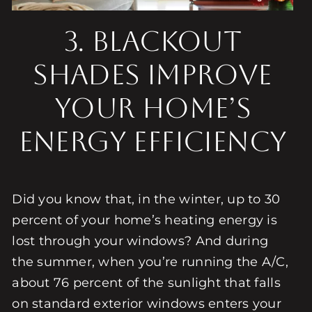
3. BLACKOUT
SHADES IMPROVE
YOUR HOME’S
ENERGY EFFICIENCY
Did you know that, in the winter, up to 30
percent of your home’s heating energy is
lost through your windows? And during
the summer, when you’re running the A/C,
about 76 percent of the sunlight that falls
on standard exterior windows enters your