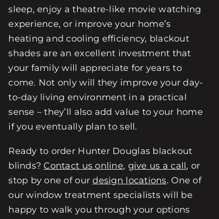
sleep, enjoy a theatre-like movie watching
experience, or improve your home’s
heating and cooling efficiency, blackout
shades are an excellent investment that
your family will appreciate for years to
come. Not only will they improve your day-
to-day living environment in a practical
sense – they’ll also add value to your home
if you eventually plan to sell.
Ready to order Hunter Douglas blackout
blinds?
Contact us online
,
give us a call
, or
stop by one of our
design locations
. One of
our window treatment specialists will be
happy to walk you through your options