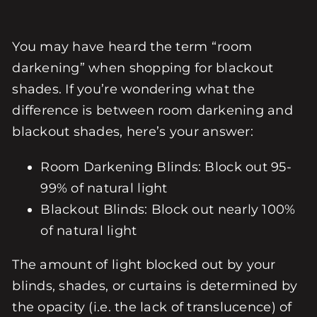
You may have heard the term “room
darkening” when shopping for blackout
shades. If you’re wondering what the
difference is between room darkening and
blackout shades, here’s your answer:
Room Darkening Blinds: Block out 95-
99% of natural light
Blackout Blinds: Block out nearly 100%
of natural light
The amount of light blocked out by your
blinds, shades, or curtains is determined by
the opacity (i.e. the lack of translucence) of