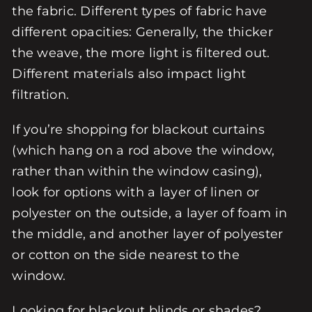
the fabric. Different types of fabric have
different opacities: Generally, the thicker
the weave, the more light is filtered out.
Different materials also impact light
filtration.
If you’re shopping for blackout curtains
(which hang on a rod above the window,
rather than within the window casing),
look for options with a layer of linen or
polyester on the outside, a layer of foam in
the middle, and another layer of polyester
or cotton on the side nearest to the
window.
Looking for blackout blinds or shades?