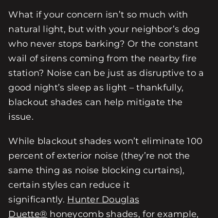
What if your concern isn’t so much with
natural light, but with your neighbor’s dog
who never stops barking? Or the constant
wail of sirens coming from the nearby fire
station? Noise can be just as disruptive to a
good night’s sleep as light – thankfully,
blackout shades can help mitigate the
issue.
While blackout shades won’t eliminate 100
percent of exterior noise (they’re not the
same thing as noise blocking curtains),
certain styles can reduce it
significantly.
Hunter Douglas
Duette®
honeycomb shades, for example,