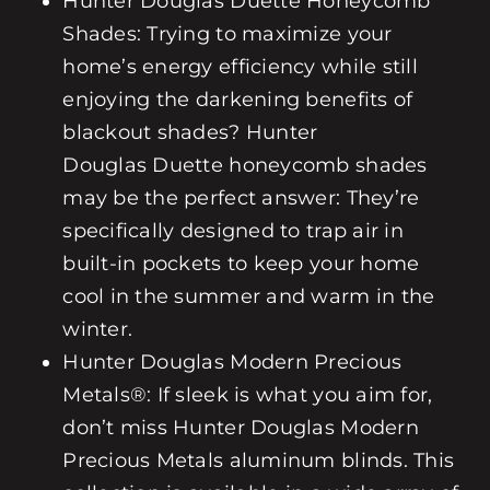
Hunter Douglas
Duette Honeycomb
Shades
: Trying to maximize your
home’s energy efficiency while still
enjoying the darkening benefits of
blackout shades? Hunter
Douglas
Duette
honeycomb shades
may be the perfect answer: They’re
specifically designed to trap air in
built-in pockets to keep your home
cool in the summer and warm in the
winter.
Hunter Douglas
Modern Precious
Metals®
: If sleek is what you aim for,
don’t miss Hunter Douglas
Modern
Precious Metals
aluminum blinds. This