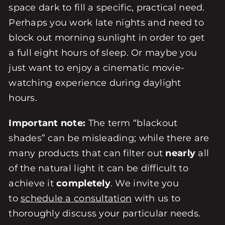
space dark to fill a specific, practical need.
Perhaps you work late nights and need to
block out morning sunlight in order to get
a full eight hours of sleep. Or maybe you
just want to enjoy a cinematic movie-
watching experience during daylight
hours.
Important note:
The term “blackout
shades” can be misleading; while there are
many products that can filter out
nearly
all
of the natural light it can be difficult to
achieve it
completely
. We invite you
to
schedule a consultation
with us to
thoroughly discuss your particular needs.