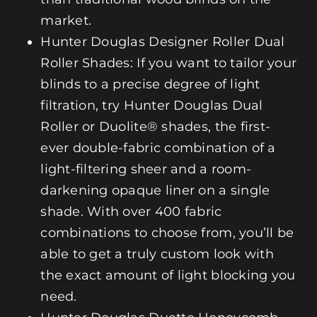
market.
Hunter Douglas
Designer Roller
Dual
Roller
Shades: If you want to tailor your
blinds to a precise degree of light
filtration, try Hunter Douglas
Dual
Roller
or
Duolite®
shades, the first-
ever double-fabric combination of a
light-filtering sheer and a room-
darkening opaque liner on a single
shade. With over 400 fabric
combinations to choose from, you’ll be
able to get a truly custom look with
the exact amount of light blocking you
need.