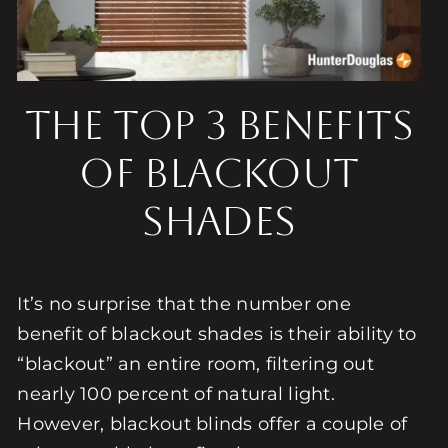
The Top 3 Benefits
of Blackout
Shades
It’s no surprise that the number one
benefit of blackout shades is their ability to
“blackout” an entire room, filtering out
nearly 100 percent of natural light.
However, blackout blinds offer a couple of