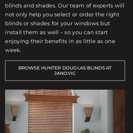
blinds and shades. Our team of experts will
not only help you select or order the right
blinds or shades for your windows but
install them as well – so you can start
enjoying their benefits in as little as one
week.
BROWSE HUNTER DOUGLAS BLINDS AT
JANOVIC