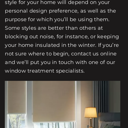
style for your home will depend on your
personal design preference, as well as the
purpose for which you’ll be using them.
Some styles are better than others at
blocking out noise, for instance, or keeping
your home insulated in the winter. If you’re
not sure where to begin, contact us online
and we’ll put you in touch with one of our
window treatment specialists.