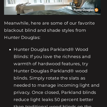
Meanwhile, here are some of our favorite
blackout blind and shade styles from
Hunter Douglas:
Hunter Douglas
Parkland® Wood
Blinds
: If you love the richness and
warmth of hardwood features, try
Hunter Douglas Parkland® wood
blinds. Simply rotate the slats as
needed to manage incoming light and
privacy. Once closed, Parkland blinds
reduce light leaks 50 percent better
than traditional wood blinds on the