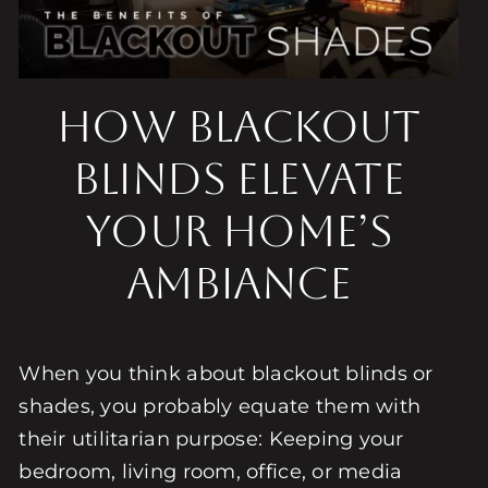
How Blackout
Blinds Elevate
Your Home’s
Ambiance
When you think about blackout blinds or
shades, you probably equate them with
their utilitarian purpose: Keeping your
bedroom, living room, office, or media