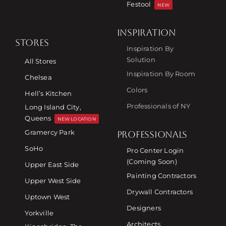
Festool
NEW
INSPIRATION
STORES
Inspiration By
Solution
All Stores
Inspiration By Room
Chelsea
Colors
Hell’s Kitchen
Professionals of NY
Long Island City,
Queens
NEW LOCATION
Gramercy Park
PROFESSIONALS
SoHo
Pro Center Login
(Coming Soon)
Upper East Side
Painting Contractors
Upper West Side
Drywall Contractors
Uptown West
Designers
Yorkville
Architects