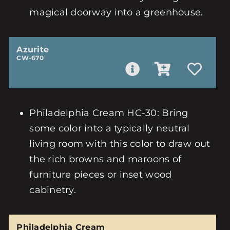
magical doorway into a greenhouse.
Azurite
CW-670
Philadelphia Cream HC-30: Bring
some color into a typically neutral
living room with this color to draw out
the rich browns and maroons of
furniture pieces or inset wood
cabinetry.
Philadelphia Cream