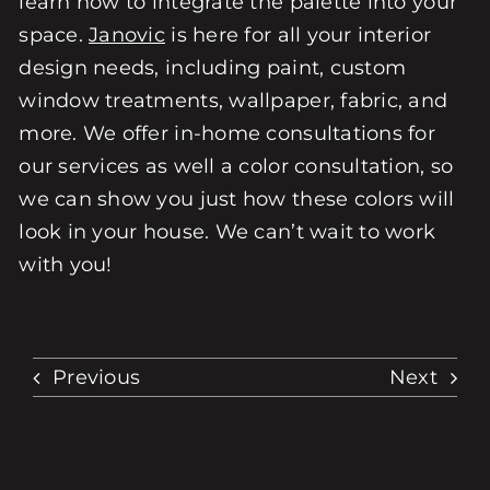
learn how to integrate the palette into your
space.
Janovic
is here for all your interior
design needs, including paint, custom
window treatments, wallpaper, fabric, and
more. We offer in-home consultations for
our services as well a color consultation, so
we can show you just how these colors will
look in your house. We can’t wait to work
with you!
Previous
Next