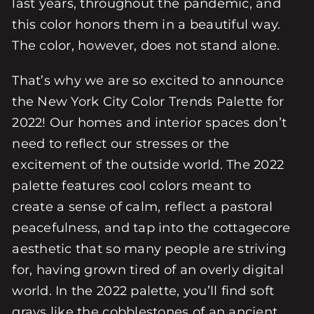
last years, throughout the pandemic, and
this color honors them in a beautiful way.
The color, however, does not stand alone.
That’s why we are so excited to announce
the New York City Color Trends Palette for
2022! Our homes and interior spaces don’t
need to reflect our stresses or the
excitement of the outside world. The 2022
palette features cool colors meant to
create a sense of calm, reflect a pastoral
peacefulness, and tap into the cottagecore
aesthetic that so many people are striving
for, having grown tired of an overly digital
world. In the 2022 palette, you’ll find soft
grays like the cobblestones of an ancient