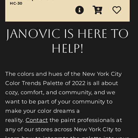
HC-30
Janovic is here to
help!
The colors and hues of the New York City
Color Trends Palette of 2022 is all about
cozy, comfort, and community, and we
want to be part of your community to
make your color dreams a
reality.
Contact
the paint professionals at
any of our stores across New York City to