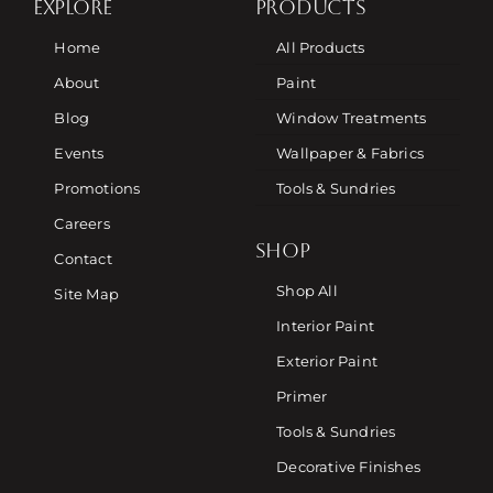
EXPLORE
PRODUCTS
Home
All Products
About
Paint
Blog
Window Treatments
Events
Wallpaper & Fabrics
Promotions
Tools & Sundries
Careers
SHOP
Contact
Shop All
Site Map
Interior Paint
Exterior Paint
Primer
Tools & Sundries
Decorative Finishes