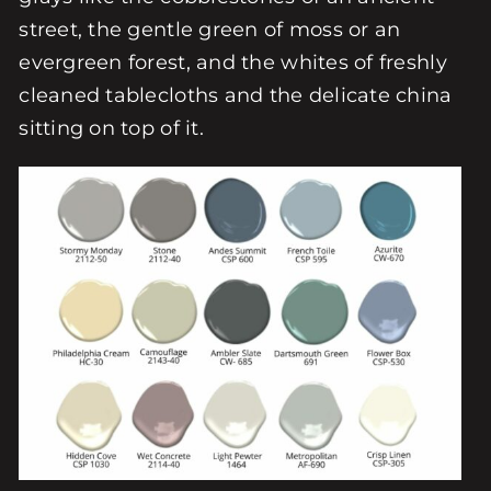
street, the gentle green of moss or an
evergreen forest, and the whites of freshly
cleaned tablecloths and the delicate china
sitting on top of it.