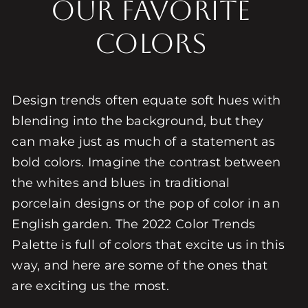
Our Favorite
Colors
Design trends often equate soft hues with
blending into the background, but they
can make just as much of a statement as
bold colors. Imagine the contrast between
the whites and blues in traditional
porcelain designs or the pop of color in an
English garden. The 2022 Color Trends
Palette is full of colors that excite us in this
way, and here are some of the ones that
are exciting us the most.