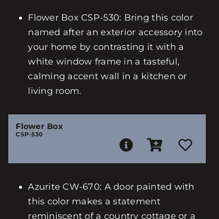
Flower Box CSP-530: Bring this color
named after an exterior accessory into
your home by contrasting it with a
white window frame in a tasteful,
calming accent wall in a kitchen or
living room.
Flower Box
CSP-530
Azurite CW-670: A door painted with
this color makes a statement
reminiscent of a country cottage or a