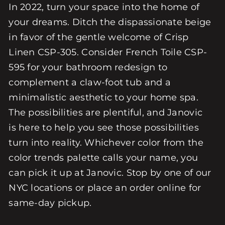
In 2022, turn your space into the home of
your dreams. Ditch the dispassionate beige
in favor of the gentle welcome of Crisp
Linen CSP-305. Consider French Toile CSP-
595 for your bathroom redesign to
complement a claw-foot tub and a
minimalistic aesthetic to your home spa.
The possibilities are plentiful, and Janovic
is here to help you see those possibilities
turn into reality. Whichever color from the
color trends palette calls your name, you
can pick it up at Janovic. Stop by one of our
NYC locations or place an order online for
same-day pickup.