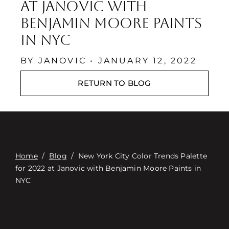
Contact
at Janovic with
Benjamin Moore Paints
Digital Catalog
in NYC
BY JANOVIC • JANUARY 12, 2022
RETURN TO BLOG
Home
/
Blog
/
New York City Color Trends Palette
for 2022 at Janovic with Benjamin Moore Paints in
NYC