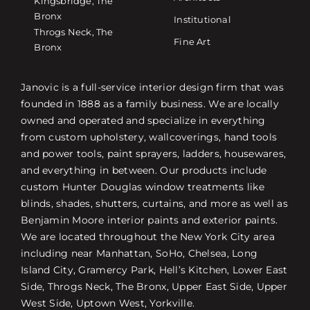
Kingsbridge, The
Bronx
Institutional
Throgs Neck, The
Fine Art
Bronx
Janovic is a full-service interior design firm that was
founded in 1888 as a family business. We are locally
owned and operated and specialize in everything
from custom upholstery, wallcoverings, hand tools
and power tools, paint sprayers, ladders, housewares,
and everything in between. Our products include
custom Hunter Douglas window treatments like
blinds, shades, shutters, curtains, and more as well as
Benjamin Moore interior paints and exterior paints.
We are located throughout the New York City area
including near Manhattan, SoHo, Chelsea, Long
Island City, Gramercy Park, Hell’s Kitchen, Lower East
Side, Throgs Neck, The Bronx, Upper East Side, Upper
West Side, Uptown West, Yorkville.