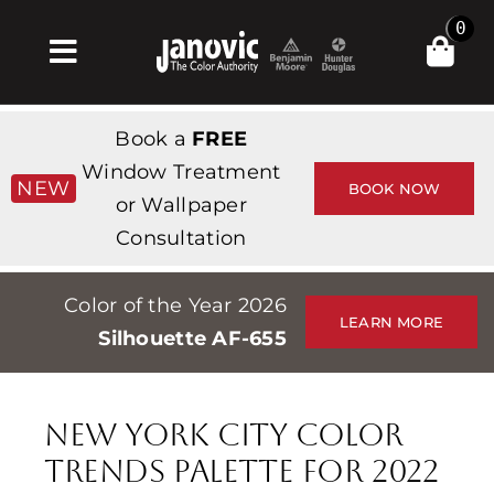
Skip
0
to
Toggle
content
Navigation
Home
Book a
FREE
Products & Services
Window Treatment
NEW
BOOK NOW
or Wallpaper
Shop
Consultation
Inspiration
Color of the Year 2026
Professionals
LEARN MORE
Silhouette AF-655
Stores
About
New York City Color
Events
Trends Palette for 2022