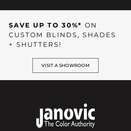
SAVE UP TO 30%*
ON
CUSTOM BLINDS, SHADES
+ SHUTTERS!
VISIT A SHOWROOM