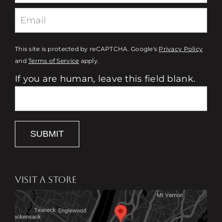
This site is protected by reCAPTCHA. Google's
Privacy Policy
and
Terms of Service
apply.
If you are human, leave this field blank.
SUBMIT
VISIT A STORE