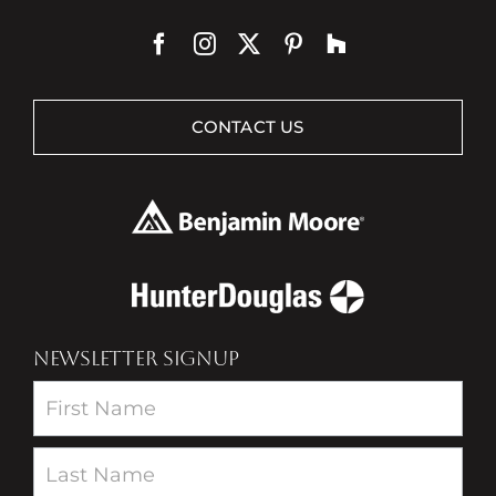
CONTACT US
NEWSLETTER SIGNUP
Newsletter