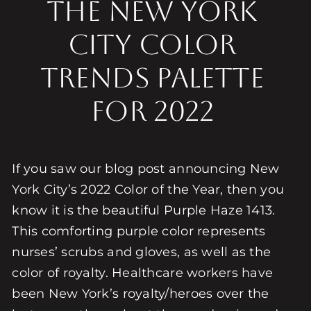
The New York
City Color
Trends Palette
for 2022
If you saw our blog post announcing New
York City’s 2022 Color of the Year, then you
know it is the beautiful Purple Haze 1413.
This comforting purple color represents
nurses’ scrubs and gloves, as well as the
color of royalty. Healthcare workers have
been New York’s royalty/heroes over the