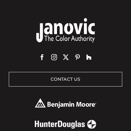
CONTACT US