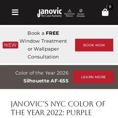
Skip
0
to
Toggle
content
Navigation
Home
Book a
FREE
Products & Services
Window Treatment
NEW
BOOK NOW
or Wallpaper
Shop
Consultation
Inspiration
Color of the Year 2026
Professionals
LEARN MORE
Silhouette AF-655
Stores
About
Janovic’s NYC Color of
Events
the Year 2022: Purple