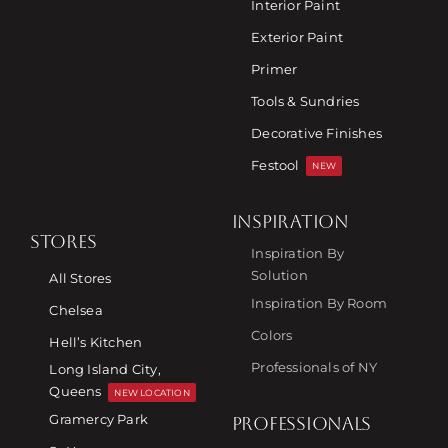
Interior Paint
Exterior Paint
Primer
Tools & Sundries
Decorative Finishes
Festool
NEW
INSPIRATION
STORES
Inspiration By
Solution
All Stores
Inspiration By Room
Chelsea
Colors
Hell’s Kitchen
Professionals of NY
Long Island City,
Queens
NEW LOCATION
Gramercy Park
PROFESSIONALS