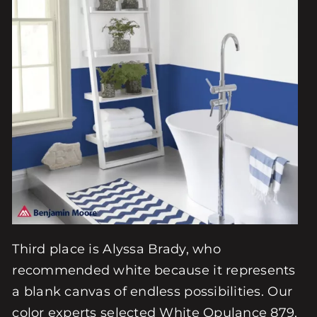
Third place is Alyssa Brady, who
recommended white because it represents
a blank canvas of endless possibilities. Our
color experts selected White Opulance 879,