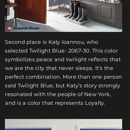
Second place is Katy Ioannou, who
selected Twilight Blue- 2067-30. This color
symbolizes peace and twilight reflects that
we are the city that never sleeps. It’s the
perfect combination. More than one person
said Twilight Blue, but Katy’s story strongly
resonated with the people of New York,
and is a color that represents Loyalty.