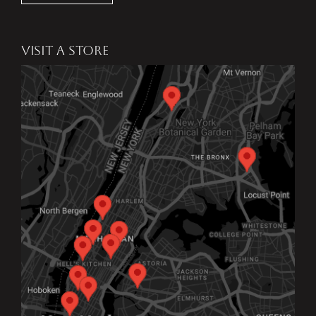
VISIT A STORE