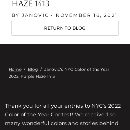
Contact
Haze 1413
Digital Catalog
BY JANOVIC • NOVEMBER 16, 2021
RETURN TO BLOG
Home
/
Blog
/
Janovic’s NYC Color of the Year
2022: Purple Haze 1413
Thank you for all your entries to NYC’s 2022
Color of the Year Contest! We received so
many wonderful colors and stories behind