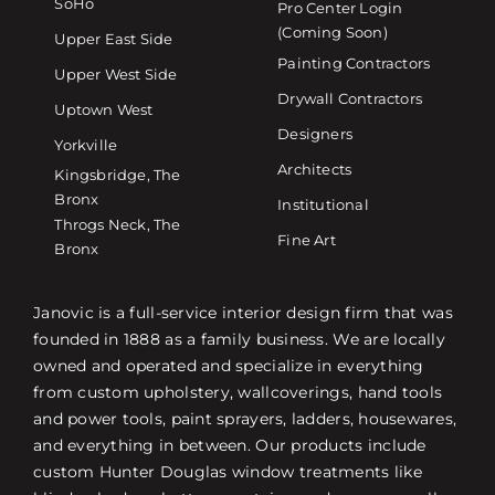
SoHo
Pro Center Login
(Coming Soon)
Upper East Side
Painting Contractors
Upper West Side
Drywall Contractors
Uptown West
Designers
Yorkville
Architects
Kingsbridge, The
Bronx
Institutional
Throgs Neck, The
Fine Art
Bronx
Janovic is a full-service interior design firm that was
founded in 1888 as a family business. We are locally
owned and operated and specialize in everything
from custom upholstery, wallcoverings, hand tools
and power tools, paint sprayers, ladders, housewares,
and everything in between. Our products include
custom Hunter Douglas window treatments like