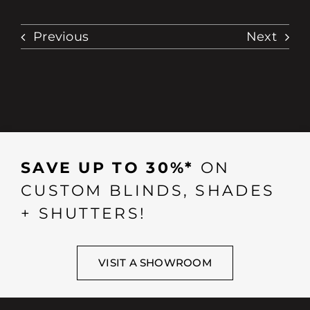
Previous
Next
SAVE UP TO 30%*
ON
CUSTOM BLINDS, SHADES
+ SHUTTERS!
VISIT A SHOWROOM