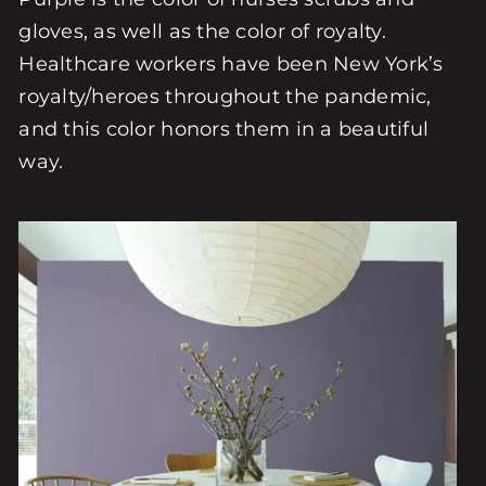
gloves, as well as the color of royalty.
Healthcare workers have been New York’s
royalty/heroes throughout the pandemic,
and this color honors them in a beautiful
way.