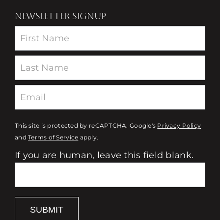
NEWSLETTER SIGNUP
Newsletter
This site is protected by reCAPTCHA. Google's
Privacy Policy
and
Terms of Service
apply.
If you are human, leave this field blank.
SUBMIT