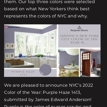
them. Our top three colors were selected
based on what New Yorkers think best
represents the colors of NYC and why.
We are pleased to announce NYC’s 2022
Color of the Year: Purple Haze 1413,
submitted by James Edward Anderson!
Purple is the color of nurses scrubs and