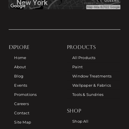
EXPLORE
PRODUCTS
Home
All Products
About
Paint
Blog
Window Treatments
Events
Wallpaper & Fabrics
Promotions
Tools & Sundries
Careers
SHOP
Contact
Shop All
Site Map