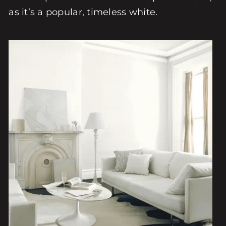
as it’s a popular, timeless white.