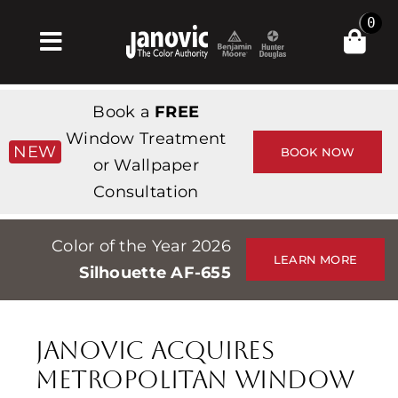
Skip
0
to
Toggle
content
Navigation
Home
Book a
FREE
Products & Services
Window Treatment
NEW
BOOK NOW
or Wallpaper
Shop
Consultation
Inspiration
Color of the Year 2026
Professionals
LEARN MORE
Silhouette AF-655
Stores
About
Janovic Acquires
Events
Metropolitan Window