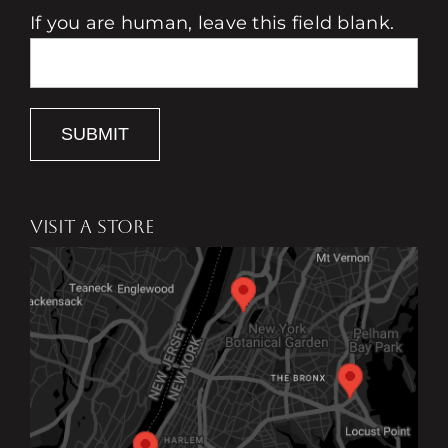
If you are human, leave this field blank.
SUBMIT
VISIT A STORE