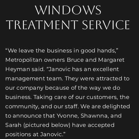
Windows
Treatment Service
“We leave the business in good hands,”
Metropolitan owners Bruce and Margaret
Heyman said. “Janovic has an excellent
management team. They were attracted to
our company because of the way we do
business. Taking care of our customers, the
community, and our staff. We are delighted
to announce that Yvonne, Shawnna, and
Sarah (pictured below) have accepted
positions at Janovic.”