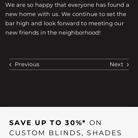
We are so happy that everyone has found a
new home with us. We continue to set the
bar high and look forward to meeting our
new friends in the neighborhood!
Previous
Next
SAVE UP TO 30%*
ON
CUSTOM BLINDS, SHADES