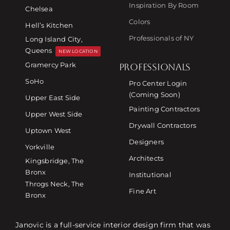
Inspiration By Room
Chelsea
Colors
Hell’s Kitchen
Professionals of NY
Long Island City,
Queens
NEW LOCATION
Gramercy Park
PROFESSIONALS
SoHo
Pro Center Login
(Coming Soon)
Upper East Side
Painting Contractors
Upper West Side
Drywall Contractors
Uptown West
Designers
Yorkville
Architects
Kingsbridge, The
Bronx
Institutional
Throgs Neck, The
Fine Art
Bronx
Janovic is a full-service interior design firm that was