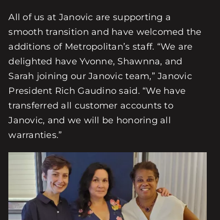
All of us at Janovic are supporting a
smooth transition and have welcomed the
additions of Metropolitan’s staff. “We are
delighted have Yvonne, Shawnna, and
Sarah joining our Janovic team,” Janovic
President Rich Gaudino said. “We have
transferred all customer accounts to
Janovic, and we will be honoring all
warranties.”