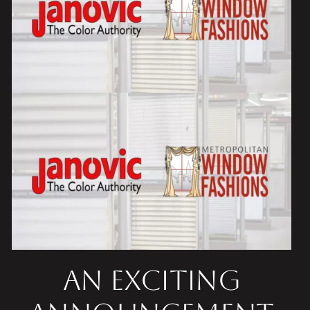
An Exciting