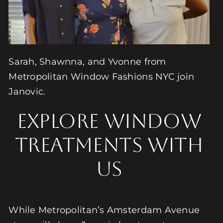
Sarah, Shawnna, and Yvonne from
Metropolitan Window Fashions NYC join
Janovic.
Explore Window
Treatments with
Us
While Metropolitan’s Amsterdam Avenue