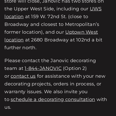
store will close, Janovic has two stores on
the Upper West Side, including our
UWS
location
at 159 W. 72nd St. (close to
Broadway and closest to Metropolitan’s
former location), and our
Uptown West
location
at 2680 Broadway at 102nd a bit
further north.
Please contact the Janovic decorating
team at
1-844-JANOVIC
(Option 2)
or
contact us
for assistance with your new
decorating projects, orders in process, or
warranty issues. We also invite you
to
schedule a decorating consultation
with
us.