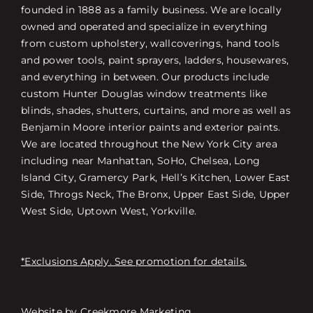
founded in 1888 as a family business. We are locally
owned and operated and specialize in everything
from custom upholstery, wallcoverings, hand tools
and power tools, paint sprayers, ladders, housewares,
and everything in between. Our products include
custom Hunter Douglas window treatments like
blinds, shades, shutters, curtains, and more as well as
Benjamin Moore interior paints and exterior paints.
We are located throughout the New York City area
including near Manhattan, SoHo, Chelsea, Long
Island City, Gramercy Park, Hell’s Kitchen, Lower East
Side, Throgs Neck, The Bronx, Upper East Side, Upper
West Side, Uptown West, Yorkville.
*Exclusions Apply. See promotion for details.
Website by
Creekmore Marketing