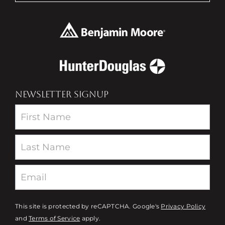
NEWSLETTER SIGNUP
Newsletter
This site is protected by reCAPTCHA. Google's
Privacy Policy
and
Terms of Service
apply.