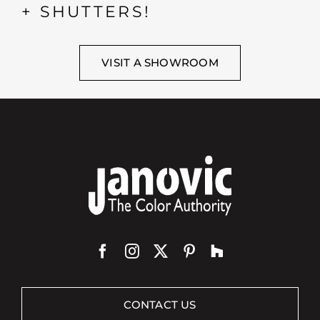
+ SHUTTERS!
VISIT A SHOWROOM
CONTACT US