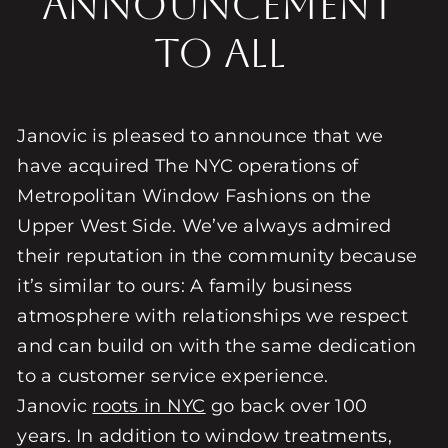
Announcement
to All
Janovic is pleased to announce that we
have acquired The NYC operations of
Metropolitan Window Fashions on the
Upper West Side. We’ve always admired
their reputation in the community because
it’s similar to ours: A family business
atmosphere with relationships we respect
and can build on with the same dedication
to a customer service experience.
Janovic
roots in NYC
go back over 100
years. In addition to window treatments,