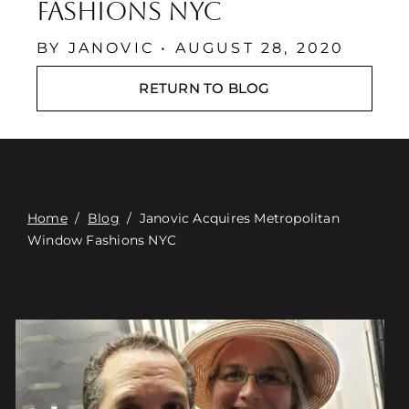
Contact
Fashions NYC
Digital Catalog
BY JANOVIC • AUGUST 28, 2020
RETURN TO BLOG
Home
/
Blog
/
Janovic Acquires Metropolitan
Window Fashions NYC