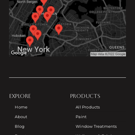
EXPLORE
PRODUCTS
Home
All Products
About
Paint
Blog
Window Treatments