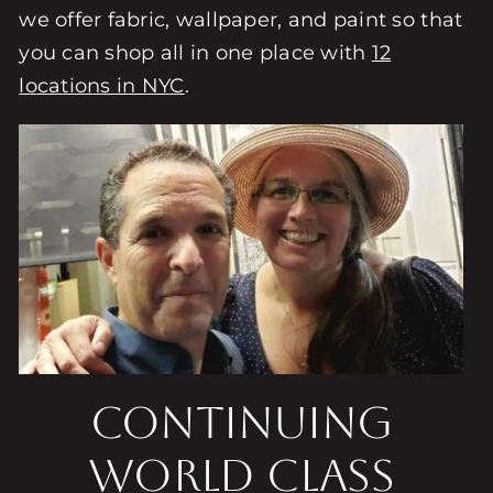
we offer fabric, wallpaper, and paint so that
you can shop all in one place with
12
locations in NYC
.
Continuing
World Class