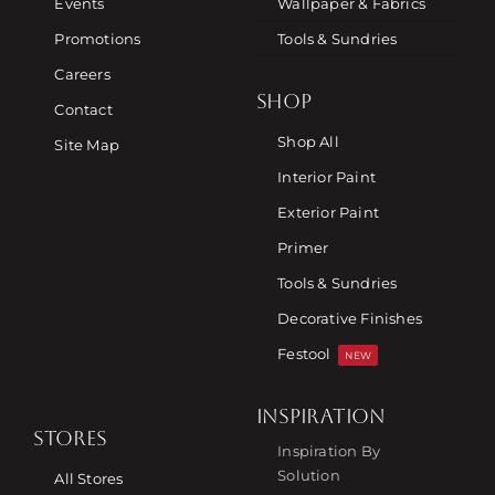
Events
Wallpaper & Fabrics
Promotions
Tools & Sundries
Careers
SHOP
Contact
Shop All
Site Map
Interior Paint
Exterior Paint
Primer
Tools & Sundries
Decorative Finishes
Festool
NEW
INSPIRATION
STORES
Inspiration By
Solution
All Stores