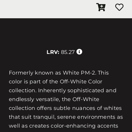
LRV:
85.27
Formerly known as White PM-2. This
color is part of the Off-White Color
collection. Inherently sophisticated and
endlessly versatile, the Off-White
collection offers subtle nuances of whites
that suit tranquil, serene environments as
well as creates color-enhancing accents