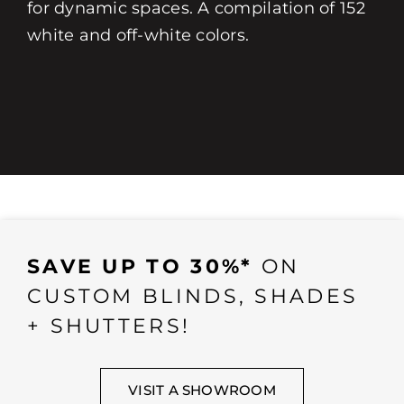
for dynamic spaces. A compilation of 152
white and off-white colors.
SAVE UP TO 30%*
ON
CUSTOM BLINDS, SHADES
+ SHUTTERS!
VISIT A SHOWROOM