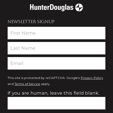
NEWSLETTER SIGNUP
Newsletter
This site is protected by reCAPTCHA. Google's
Privacy Policy
and
Terms of Service
apply.
If you are human, leave this field blank.