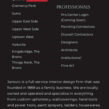
Gramercy Park
PROFESSIONALS
SoHo
Pro Center Login
(Coming Soon)
Upper East Side
Painting Contractors
Upper West Side
Drywall Contractors
Uptown West
Designers
Yorkville
Architects
Kingsbridge, The
Bronx
Institutional
Throgs Neck, The
Fine Art
Bronx
Janovic is a full-service interior design firm that was
founded in 1888 as a family business. We are locally
owned and operated and specialize in everything
from custom upholstery, wallcoverings, hand tools
and power tools, paint sprayers, ladders, housewares,