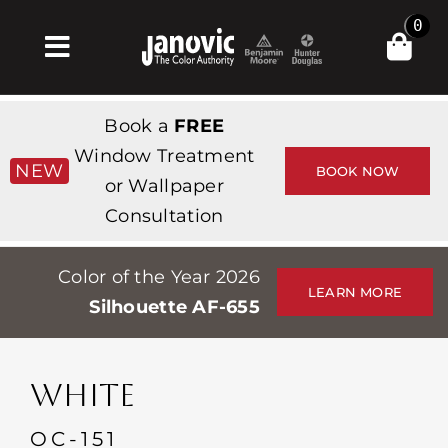
Skip
0
to
Toggle
content
Navigation
Home
Book a
FREE
Products & Services
Window Treatment
NEW
BOOK NOW
or Wallpaper
Shop
Consultation
Inspiration
Color of the Year 2026
Professionals
LEARN MORE
Silhouette AF-655
Stores
About
WHITE
Events
OC-151