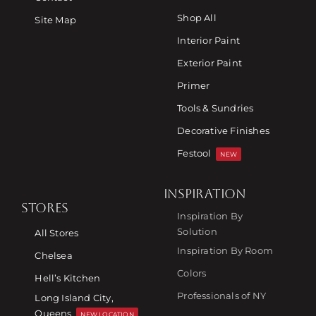
Shop All
Site Map
Interior Paint
Exterior Paint
Primer
Tools & Sundries
Decorative Finishes
Festool
NEW
INSPIRATION
STORES
Inspiration By
Solution
All Stores
Inspiration By Room
Chelsea
Colors
Hell’s Kitchen
Professionals of NY
Long Island City,
Queens
NEW LOCATION