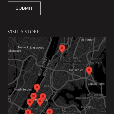
SUBMIT
VISIT A STORE