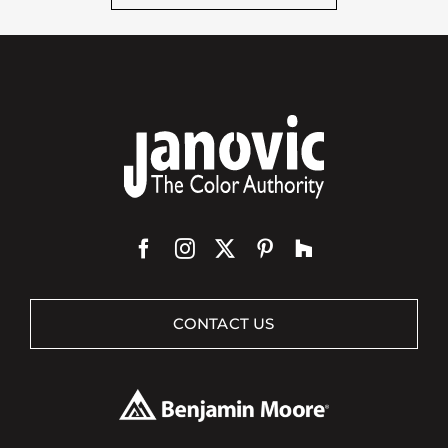
CONTACT US