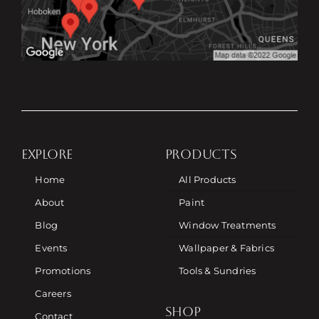
EXPLORE
PRODUCTS
Home
All Products
About
Paint
Blog
Window Treatments
Events
Wallpaper & Fabrics
Promotions
Tools & Sundries
Careers
SHOP
Contact