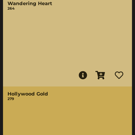
Wandering Heart
264
Hollywood Gold
279