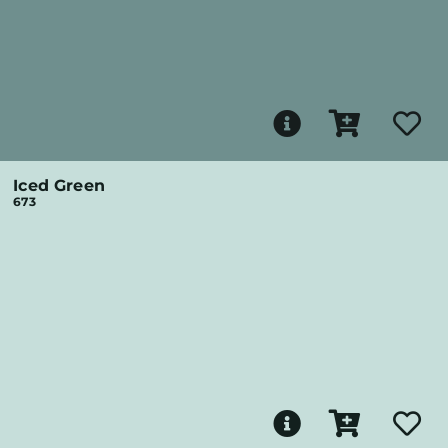
Iced Green
673