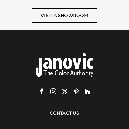
VISIT A SHOWROOM
CONTACT US