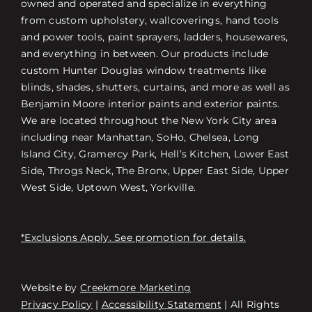
owned and operated and specialize in everything
from custom upholstery, wallcoverings, hand tools
and power tools, paint sprayers, ladders, housewares,
and everything in between. Our products include
custom Hunter Douglas window treatments like
blinds, shades, shutters, curtains, and more as well as
Benjamin Moore interior paints and exterior paints.
We are located throughout the New York City area
including near Manhattan, SoHo, Chelsea, Long
Island City, Gramercy Park, Hell’s Kitchen, Lower East
Side, Throgs Neck, The Bronx, Upper East Side, Upper
West Side, Uptown West, Yorkville.
*Exclusions Apply. See promotion for details.
Website by
Creekmore Marketing
Free Consultation
Privacy Policy
|
Accessibility Statement
| All Rights