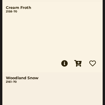
Cream Froth
2158-70
Woodland Snow
2161-70