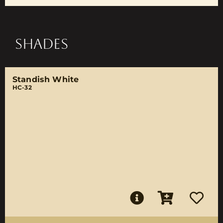
SHADES
Standish White
HC-32