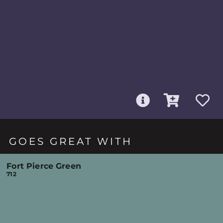
GOES GREAT WITH
Fort Pierce Green
712