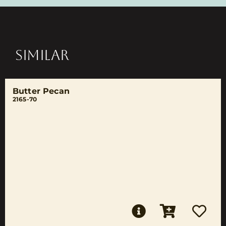
SIMILAR
Butter Pecan
2165-70