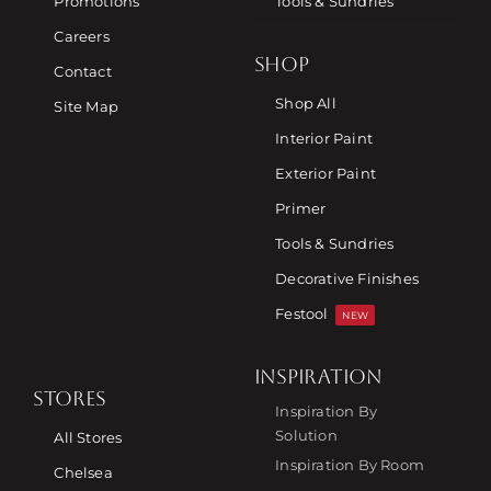
Promotions
Tools & Sundries
Careers
SHOP
Contact
Shop All
Site Map
Interior Paint
Exterior Paint
Primer
Tools & Sundries
Decorative Finishes
Festool
NEW
INSPIRATION
STORES
Inspiration By
Solution
All Stores
Inspiration By Room
Chelsea