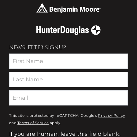
NEWSLETTER SIGNUP
Newsletter
This site is protected by reCAPTCHA. Google's
Privacy Policy
and
Terms of Service
apply.
If you are human, leave this field blank.