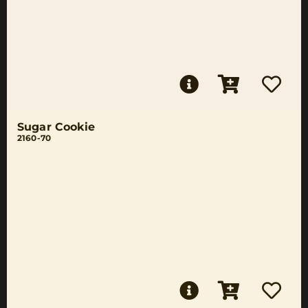
Sugar Cookie
2160-70