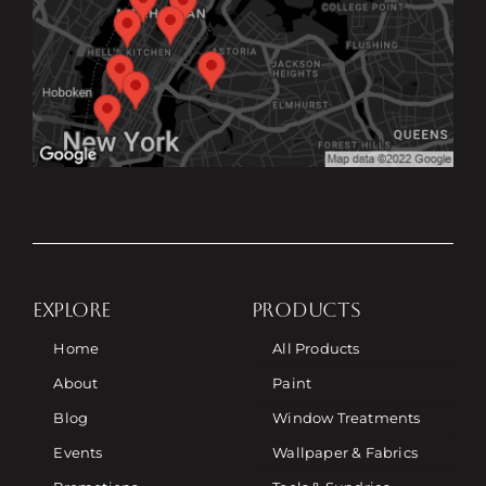
EXPLORE
PRODUCTS
Home
All Products
About
Paint
Blog
Window Treatments
Events
Wallpaper & Fabrics