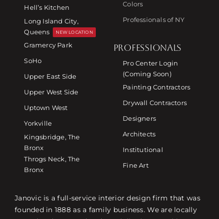
Colors
Hell’s Kitchen
Professionals of NY
Long Island City,
Queens
NEW LOCATION
Gramercy Park
PROFESSIONALS
SoHo
Pro Center Login
(Coming Soon)
Upper East Side
Painting Contractors
Upper West Side
Drywall Contractors
Uptown West
Designers
Yorkville
Architects
Kingsbridge, The
Bronx
Institutional
Throgs Neck, The
Fine Art
Bronx
Janovic is a full-service interior design firm that was
founded in 1888 as a family business. We are locally