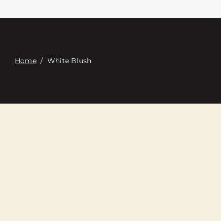
Contact
Digital Catalog
Home
/
White Blush