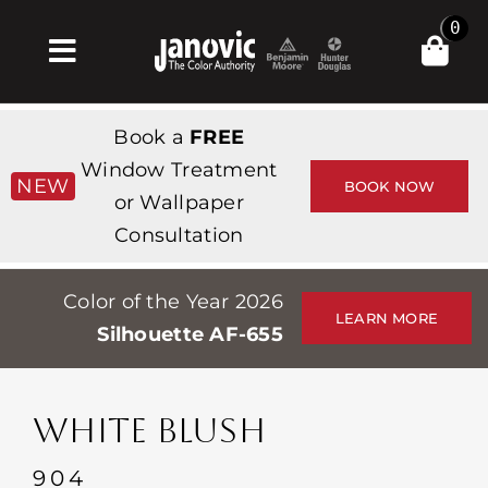
Skip
0
to
Toggle
content
Navigation
Home
Book a
FREE
Products & Services
Window Treatment
NEW
BOOK NOW
or Wallpaper
Shop
Consultation
Inspiration
Color of the Year 2026
Professionals
LEARN MORE
Silhouette AF-655
Stores
About
WHITE BLUSH
Events
904