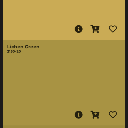
Lichen Green
2150-20