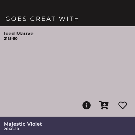
GOES GREAT WITH
Iced Mauve
2115-50
Majestic Violet
2068-10