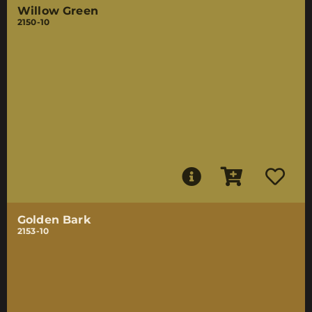
Willow Green
2150-10
Golden Bark
2153-10