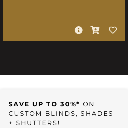
SAVE UP TO 30%*
ON
CUSTOM BLINDS, SHADES
+ SHUTTERS!