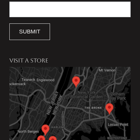
SUBMIT
VISIT A STORE