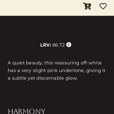
LRV:
86.72
A quiet beauty, this reassuring off-white
has a very slight pink undertone, giving it
a subtle yet discernable glow.
HARMONY