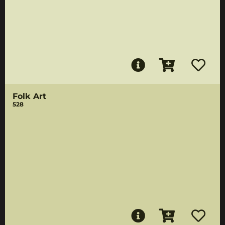
Folk Art
528