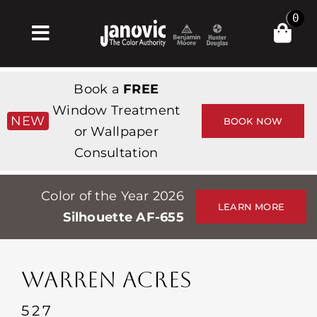
Skip
0
to
Toggle
content
Navigation
Home
Book a
FREE
Products & Services
Window Treatment
NEW
BOOK NOW
or Wallpaper
Shop
Consultation
Inspiration
Color of the Year 2026
Professionals
LEARN MORE
Silhouette AF-655
Stores
About
WARREN ACRES
Events
527