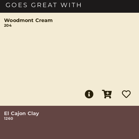
GOES GREAT WITH
Woodmont Cream
204
El Cajon Clay
1260