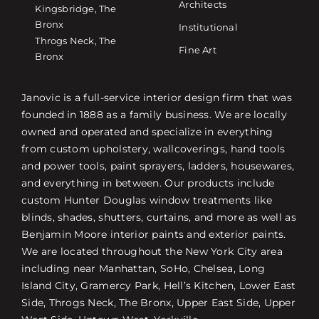
Architects
Kingsbridge, The
Bronx
Institutional
Throgs Neck, The
Fine Art
Bronx
Janovic is a full-service interior design firm that was
founded in 1888 as a family business. We are locally
owned and operated and specialize in everything
from custom upholstery, wallcoverings, hand tools
and power tools, paint sprayers, ladders, housewares,
and everything in between. Our products include
custom Hunter Douglas window treatments like
blinds, shades, shutters, curtains, and more as well as
Benjamin Moore interior paints and exterior paints.
We are located throughout the New York City area
including near Manhattan, SoHo, Chelsea, Long
Island City, Gramercy Park, Hell’s Kitchen, Lower East
Side, Throgs Neck, The Bronx, Upper East Side, Upper