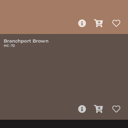
Branchport Brown
HC-72