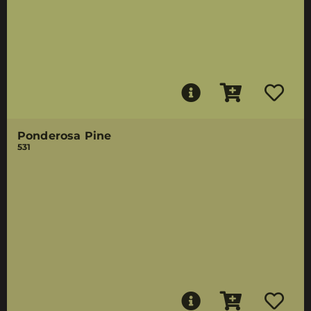
Ponderosa Pine
531