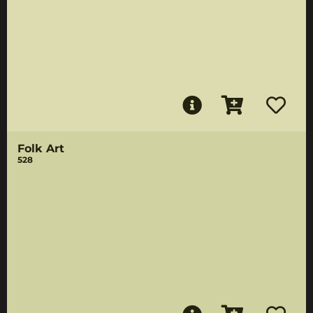
Folk Art
528