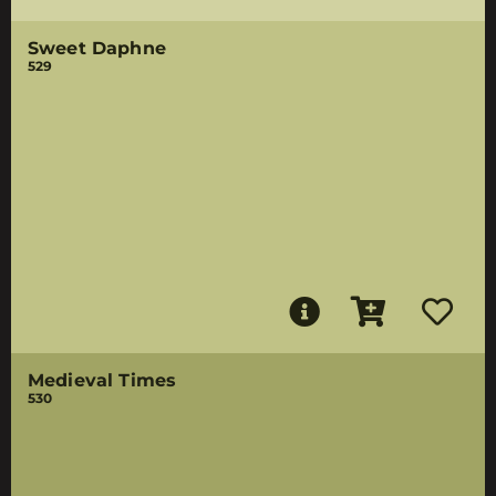
Sweet Daphne
529
Medieval Times
530