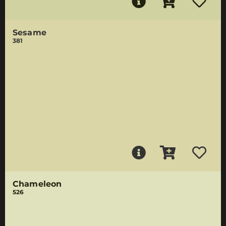
Sesame
381
Chameleon
526