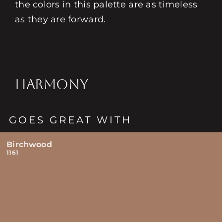
the colors in this palette are as timeless
as they are forward.
HARMONY
GOES GREAT WITH
Birchwood
1161