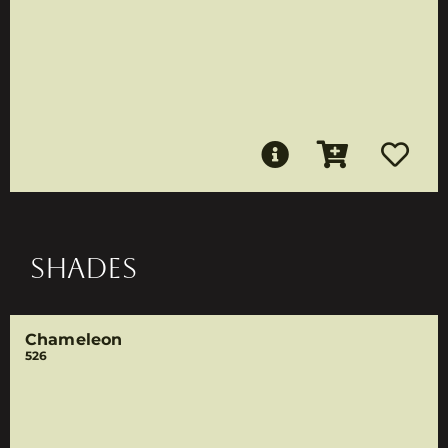
SHADES
Chameleon
526