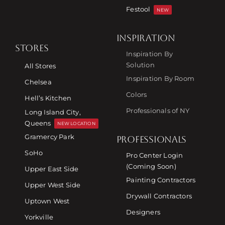
Festool
NEW
INSPIRATION
STORES
Inspiration By
Solution
All Stores
Inspiration By Room
Chelsea
Colors
Hell’s Kitchen
Professionals of NY
Long Island City,
Queens
NEW LOCATION
Gramercy Park
PROFESSIONALS
SoHo
Pro Center Login
(Coming Soon)
Upper East Side
Painting Contractors
Upper West Side
Drywall Contractors
Uptown West
Designers
Yorkville