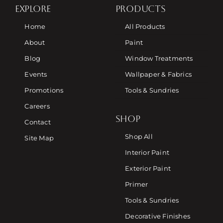
EXPLORE
PRODUCTS
Home
All Products
About
Paint
Blog
Window Treatments
Events
Wallpaper & Fabrics
Promotions
Tools & Sundries
Careers
SHOP
Contact
Shop All
Site Map
Interior Paint
Exterior Paint
Primer
Tools & Sundries
Decorative Finishes