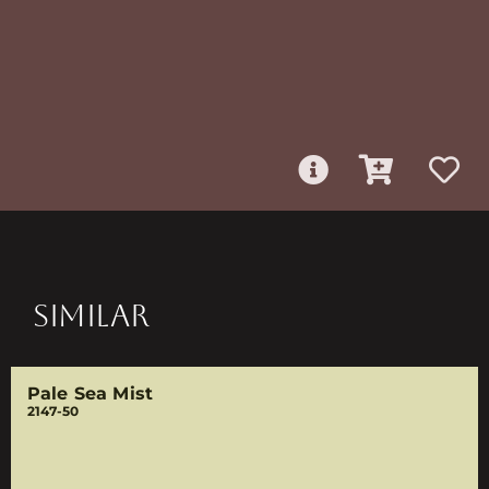
SIMILAR
Pale Sea Mist
2147-50