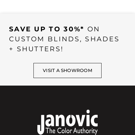
SAVE UP TO 30%*
ON
CUSTOM BLINDS, SHADES
+ SHUTTERS!
VISIT A SHOWROOM