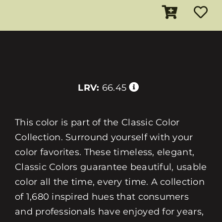
LRV:
66.45
This color is part of the Classic Color
Collection. Surround yourself with your
color favorites. These timeless, elegant,
Classic Colors guarantee beautiful, usable
color all the time, every time. A collection
of 1,680 inspired hues that consumers
and professionals have enjoyed for years,