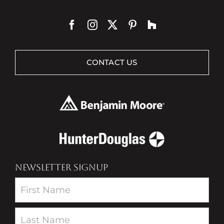
CONTACT US
NEWSLETTER SIGNUP
Newsletter