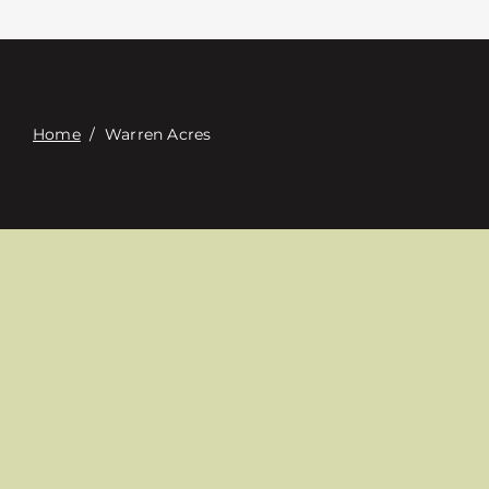
Contact
Digital Catalog
Home
/
Warren Acres