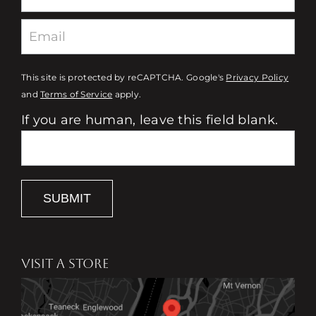
This site is protected by reCAPTCHA. Google's
Privacy Policy
and
Terms of Service
apply.
If you are human, leave this field blank.
SUBMIT
VISIT A STORE