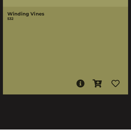
Winding Vines
532