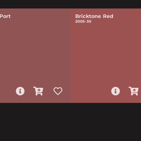
Port
Bricktone Red
2005-30