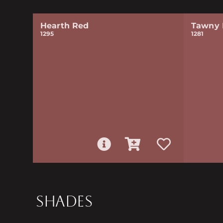
Hearth Red
Tawny 
1295
1281
SHADES