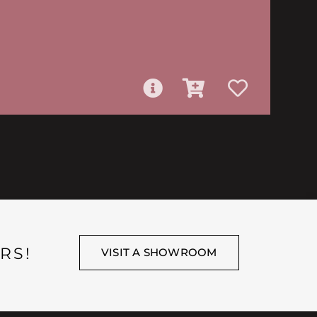
RS!
VISIT A SHOWROOM