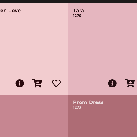
en Love
Tara
1270
Prom Dress
1273