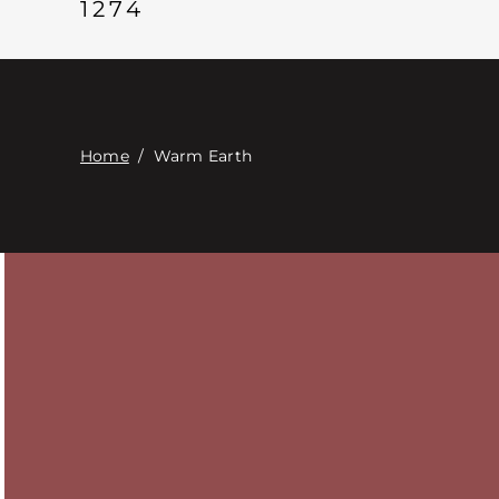
1274
Home
/
Warm Earth