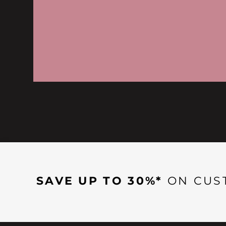
SAVE UP TO 30%*
ON CUS