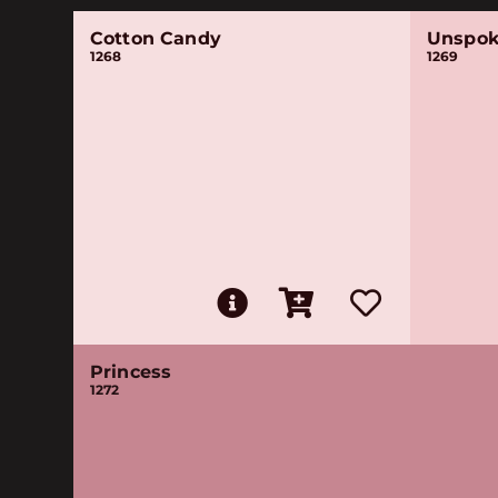
Cotton Candy
Unspok
1268
1269
Princess
1272