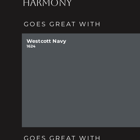
HARMONY
GOES GREAT WITH
Westcott Navy
1624
GOES GREAT WITH