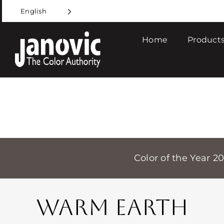
Skip
English
to
content
Home
Products
Color of the Year 2
WARM EARTH