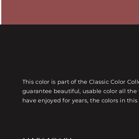
This color is part of the Classic Color Co
guarantee beautiful, usable color all the
have enjoyed for years, the colors in this