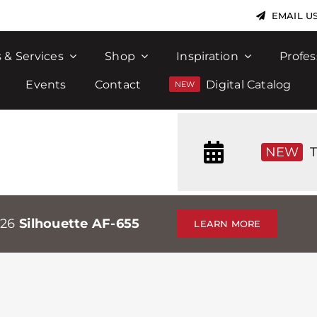
EMAIL U
 & Services
Shop
Inspiration
Profes
Events
Contact
Digital Catalog
NEW
T
026
Silhouette AF-655
LEARN MORE