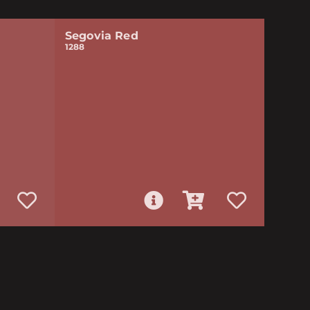
Segovia Red
1288