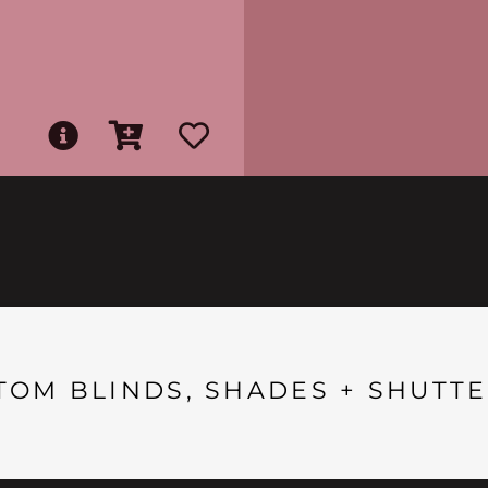
TOM BLINDS, SHADES + SHUTTE