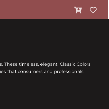
es. These timeless, elegant, Classic Colors
 hues that consumers and professionals