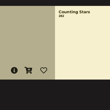
Counting Stars
282