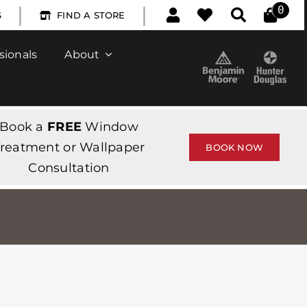
|
|
0
S
FIND A STORE
sionals
About
Book a
FREE
Window
reatment or Wallpaper
BOOK NOW
Consultation