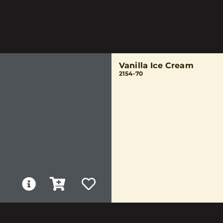
Vanilla Ice Cream
2154-70