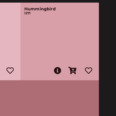
Hummingbird
1271