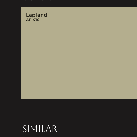
Lapland
AF-410
SIMILAR