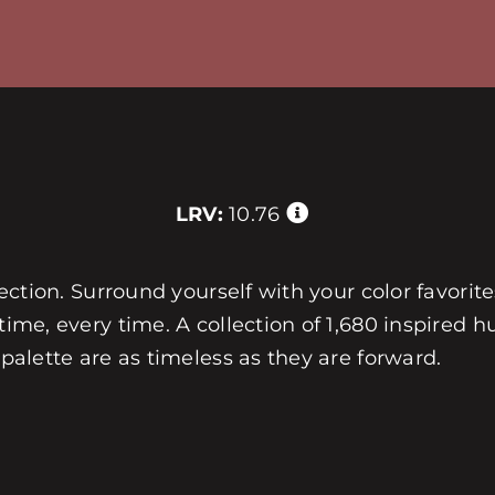
LRV:
10.76
llection. Surround yourself with your color favorit
 time, every time. A collection of 1,680 inspired
 palette are as timeless as they are forward.