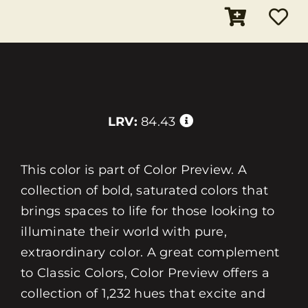
LRV:
84.43
This color is part of Color Preview. A
collection of bold, saturated colors that
brings spaces to life for those looking to
illuminate their world with pure,
extraordinary color. A great complement
to Classic Colors, Color Preview offers a
collection of 1,232 hues that excite and