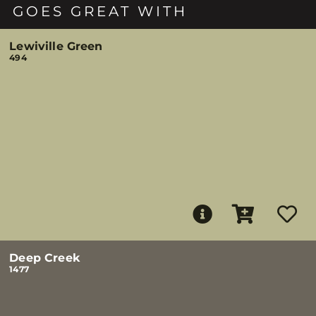
GOES GREAT WITH
Lewiville Green
494
Deep Creek
1477