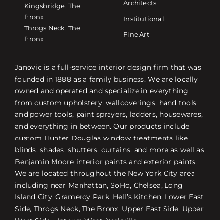
Architects
Kingsbridge, The
Bronx
Institutional
Throgs Neck, The
Fine Art
Bronx
Janovic is a full-service interior design firm that was
founded in 1888 as a family business. We are locally
owned and operated and specialize in everything
from custom upholstery, wallcoverings, hand tools
and power tools, paint sprayers, ladders, housewares,
and everything in between. Our products include
custom Hunter Douglas window treatments like
blinds, shades, shutters, curtains, and more as well as
Benjamin Moore interior paints and exterior paints.
We are located throughout the New York City area
including near Manhattan, SoHo, Chelsea, Long
Island City, Gramercy Park, Hell’s Kitchen, Lower East
Side, Throgs Neck, The Bronx, Upper East Side, Upper