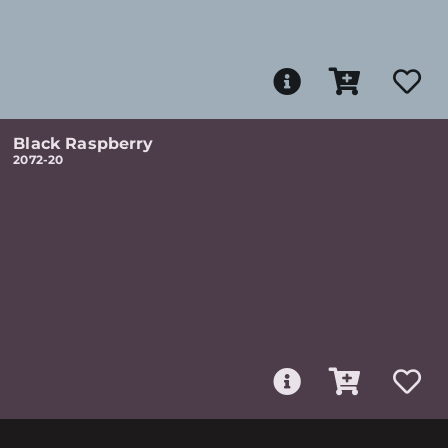
Black Raspberry
2072-20