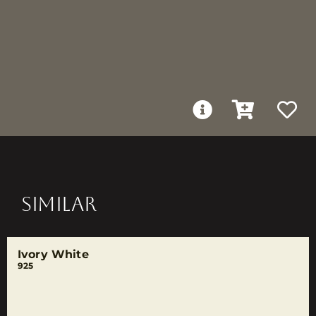
SIMILAR
Ivory White
925