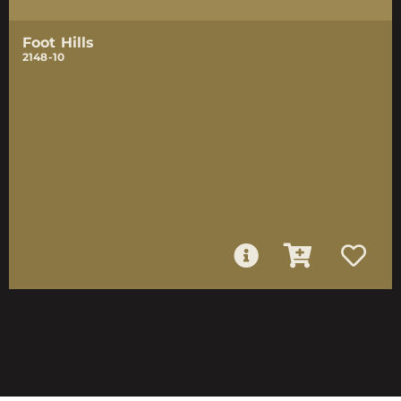
Foot Hills
2148-10