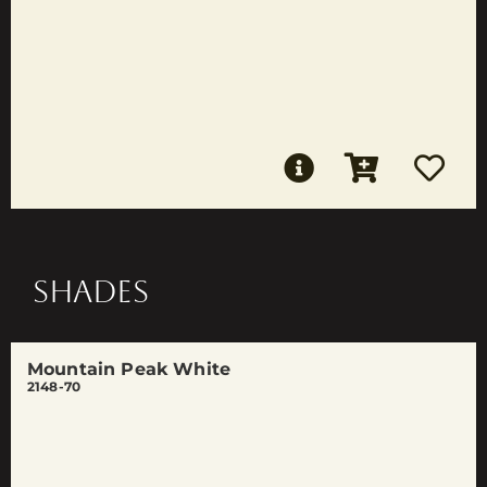
SHADES
Mountain Peak White
2148-70