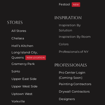
Festool
NEW
INSPIRATION
STORES
Inspiration By
Solution
All Stores
Inspiration By Room
Chelsea
Colors
Hell’s Kitchen
Professionals of NY
Long Island City,
Queens
NEW LOCATION
Gramercy Park
PROFESSIONALS
SoHo
Pro Center Login
(Coming Soon)
Upper East Side
Painting Contractors
Upper West Side
Drywall Contractors
Uptown West
Designers
Yorkville