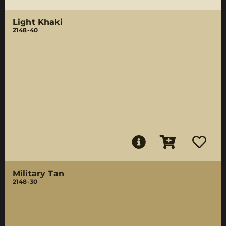
Light Khaki
2148-40
Military Tan
2148-30