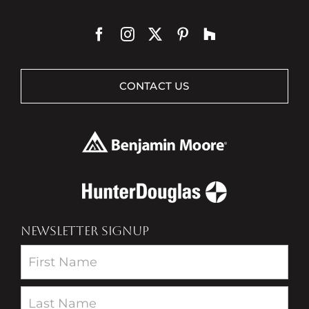
CONTACT US
NEWSLETTER SIGNUP
Newsletter