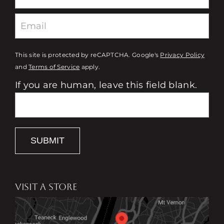
This site is protected by reCAPTCHA. Google's
Privacy Policy
and
Terms of Service
apply.
If you are human, leave this field blank.
SUBMIT
VISIT A STORE