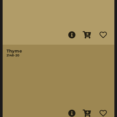
Thyme
2148-20