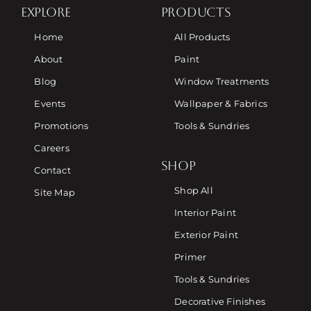
EXPLORE
PRODUCTS
Home
All Products
About
Paint
Blog
Window Treatments
Events
Wallpaper & Fabrics
Promotions
Tools & Sundries
Careers
SHOP
Contact
Shop All
Site Map
Interior Paint
Exterior Paint
Primer
Tools & Sundries
Decorative Finishes