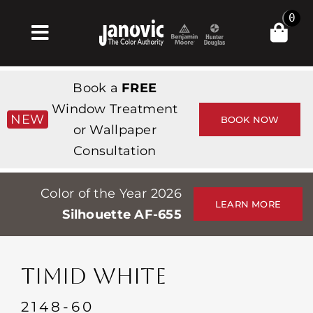
Skip
0
to
Toggle
content
Navigation
Home
Book a
FREE
Products & Services
Window Treatment
NEW
BOOK NOW
or Wallpaper
Shop
Consultation
Inspiration
Color of the Year 2026
Professionals
LEARN MORE
Silhouette AF-655
Stores
About
TIMID WHITE
Events
2148-60