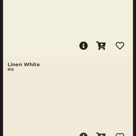
Linen White
912