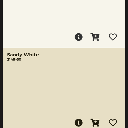
Sandy White
2148-50