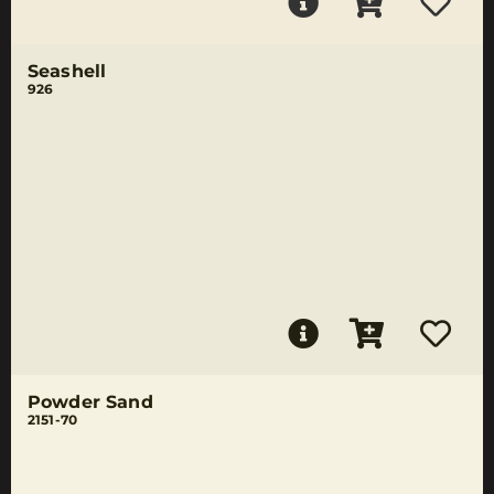
Seashell
926
Powder Sand
2151-70