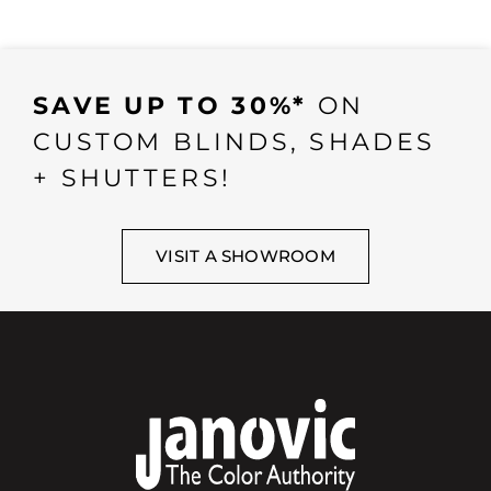
SAVE UP TO 30%*
ON
CUSTOM BLINDS, SHADES
+ SHUTTERS!
VISIT A SHOWROOM