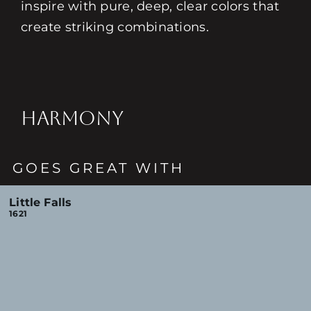
inspire with pure, deep, clear colors that
create striking combinations.
HARMONY
GOES GREAT WITH
Little Falls
1621