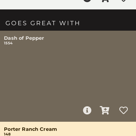
GOES GREAT WITH
Dash of Pepper
1554
Porter Ranch Cream
148