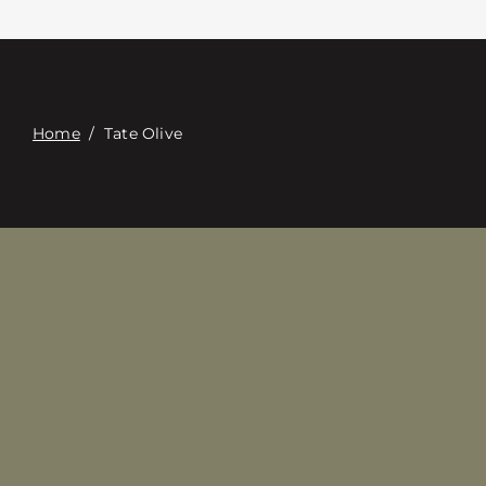
Contact
Digital Catalog
Home
/
Tate Olive