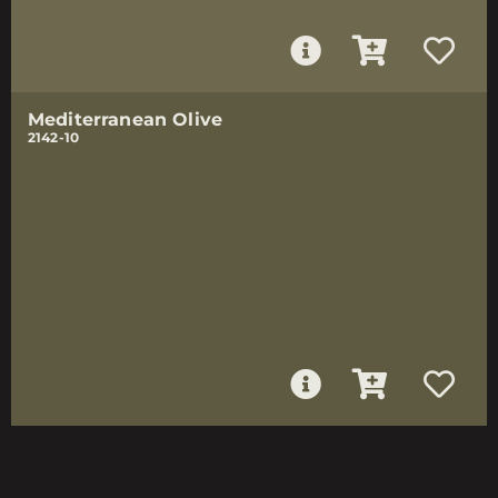
Mediterranean Olive
2142-10