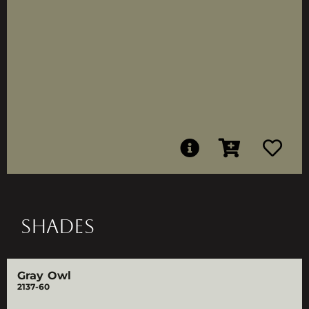
SHADES
Gray Owl
2137-60