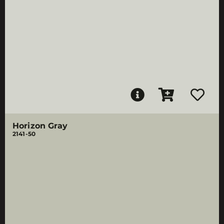
Horizon Gray
2141-50