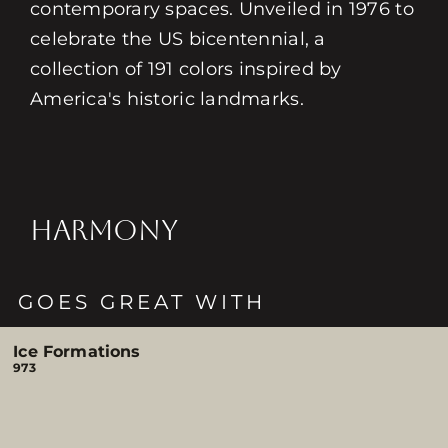
contemporary spaces. Unveiled in 1976 to
celebrate the US bicentennial, a
collection of 191 colors inspired by
America's historic landmarks.
HARMONY
GOES GREAT WITH
Ice Formations
973