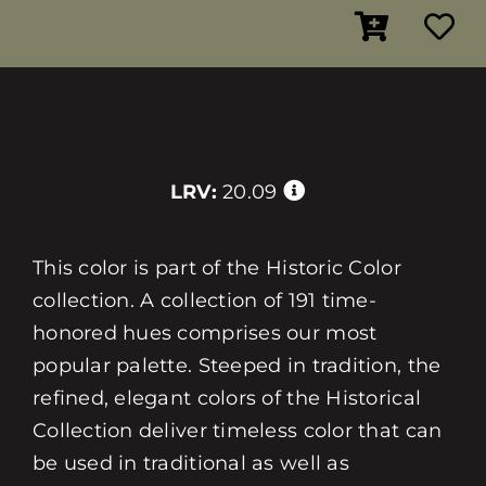
LRV:
20.09
This color is part of the Historic Color
collection. A collection of 191 time-
honored hues comprises our most
popular palette. Steeped in tradition, the
refined, elegant colors of the Historical
Collection deliver timeless color that can
be used in traditional as well as