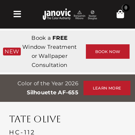
Skip
0
to
Toggle
content
Navigation
Home
Book a
FREE
Products & Services
Window Treatment
NEW
BOOK NOW
or Wallpaper
Shop
Consultation
Inspiration
Color of the Year 2026
Professionals
LEARN MORE
Silhouette AF-655
Stores
About
TATE OLIVE
Events
HC-112