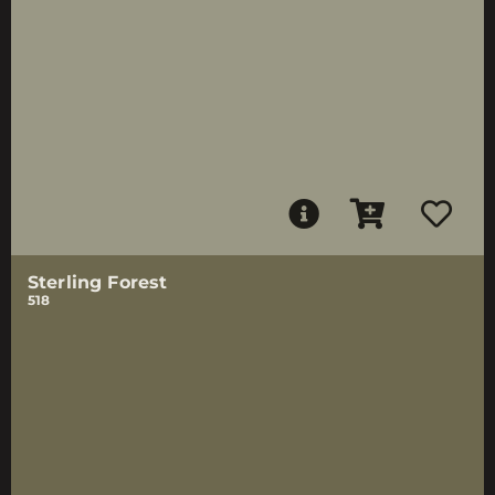
Sterling Forest
518