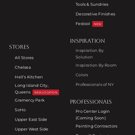
Tools & Sundries
Decorative Finishes
Festool
NEW
INSPIRATION
STORES
Inspiration By
Solution
All Stores
Inspiration By Room
Chelsea
Colors
Hell’s Kitchen
Professionals of NY
Long Island City,
Queens
NEW LOCATION
Gramercy Park
PROFESSIONALS
SoHo
Pro Center Login
(Coming Soon)
Upper East Side
Painting Contractors
Upper West Side