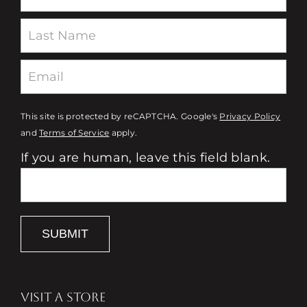
This site is protected by reCAPTCHA. Google's
Privacy Policy
and
Terms of Service
apply.
If you are human, leave this field blank.
SUBMIT
VISIT A STORE