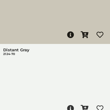
Distant Gray
2124-70