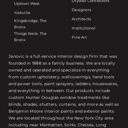
Drywall Contractors
Uptown West
Designers
Yorkville
Architects
Kingsbridge, The
Bronx
Institutional
Throgs Neck, The
Fine Art
Bronx
Janovic is a full-service interior design firm that was
founded in 1888 as a family business. We are locally
owned and operated and specialize in everything
from custom upholstery, wallcoverings, hand tools
and power tools, paint sprayers, ladders, housewares,
and everything in between. Our products include
custom Hunter Douglas window treatments like
blinds, shades, shutters, curtains, and more as well as
Benjamin Moore interior paints and exterior paints.
We are located throughout the New York City area
including near Manhattan, SoHo, Chelsea, Long