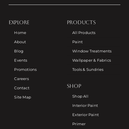
EXPLORE
PRODUCTS
Home
All Products
About
Paint
Blog
Window Treatments
Events
Wallpaper & Fabrics
Promotions
Tools & Sundries
Careers
SHOP
Contact
Shop All
Site Map
Interior Paint
Exterior Paint
Primer