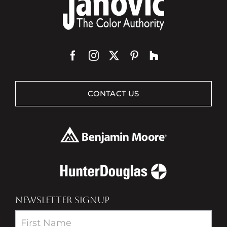
CONTACT US
NEWSLETTER SIGNUP
Newsletter