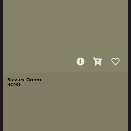
Sussex Green
HC-109