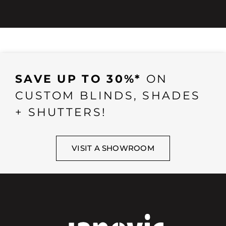
SAVE UP TO 30%*
ON
CUSTOM BLINDS, SHADES
+ SHUTTERS!
VISIT A SHOWROOM