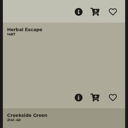
Herbal Escape
1487
Creekside Green
2141-40