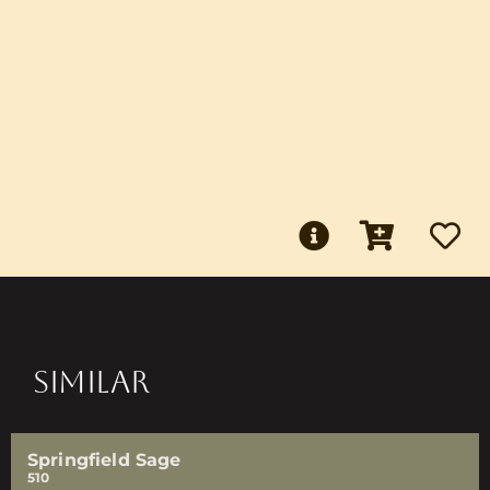
SIMILAR
Springfield Sage
510