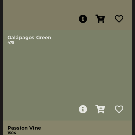
Galápagos Green
475
Passion Vine
1504