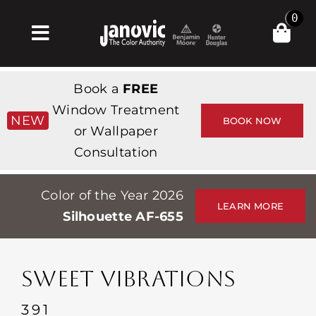
Skip
0
to
Toggle
content
Navigation
Home
Book a
FREE
Products & Services
Window Treatment
NEW
BOOK NOW
or Wallpaper
Shop
Consultation
Inspiration
Color of the Year 2026
Professionals
LEARN MORE
Silhouette AF-655
Stores
About
SWEET VIBRATIONS
Events
391