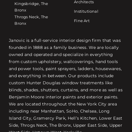
Architects
Kingsbridge, The
Bronx
Institutional
Throgs Neck, The
Fine Art
Bronx
Janovic is a full-service interior design firm that was
founded in 1888 as a family business. We are locally
owned and operated and specialize in everything
from custom upholstery, wallcoverings, hand tools
and power tools, paint sprayers, ladders, housewares,
and everything in between. Our products include
custom Hunter Douglas window treatments like
blinds, shades, shutters, curtains, and more as well as
Benjamin Moore interior paints and exterior paints.
We are located throughout the New York City area
including near Manhattan, SoHo, Chelsea, Long
Island City, Gramercy Park, Hell’s Kitchen, Lower East
Side, Throgs Neck, The Bronx, Upper East Side, Upper