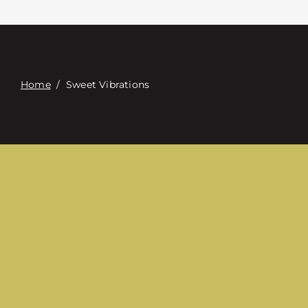
Contact
Digital Catalog
Home
/
Sweet Vibrations