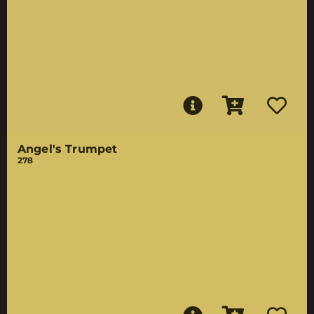
Angel's Trumpet
278