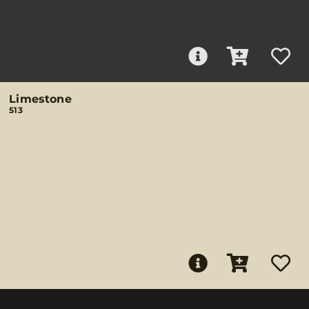
Limestone
513