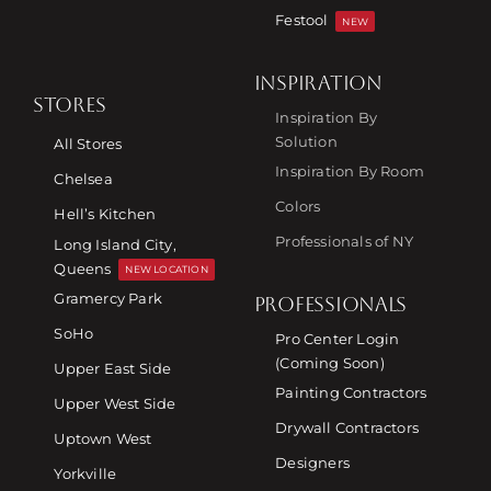
Festool
NEW
INSPIRATION
STORES
Inspiration By
Solution
All Stores
Inspiration By Room
Chelsea
Colors
Hell’s Kitchen
Professionals of NY
Long Island City,
Queens
NEW LOCATION
Gramercy Park
PROFESSIONALS
SoHo
Pro Center Login
(Coming Soon)
Upper East Side
Painting Contractors
Upper West Side
Drywall Contractors
Uptown West
Designers
Yorkville