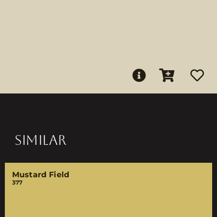
SIMILAR
Mustard Field
377