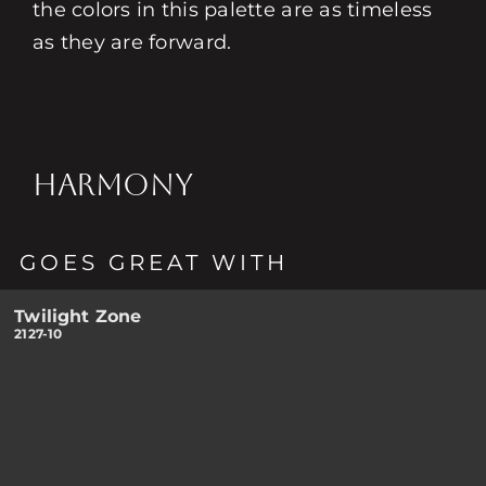
the colors in this palette are as timeless
as they are forward.
HARMONY
GOES GREAT WITH
Twilight Zone
2127-10