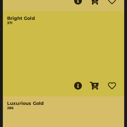
Bright Gold
371
Luxurious Gold
286