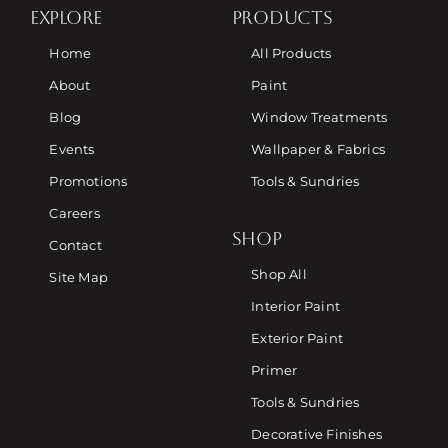
EXPLORE
PRODUCTS
Home
All Products
About
Paint
Blog
Window Treatments
Events
Wallpaper & Fabrics
Promotions
Tools & Sundries
Careers
SHOP
Contact
Shop All
Site Map
Interior Paint
Exterior Paint
Primer
Tools & Sundries
Decorative Finishes