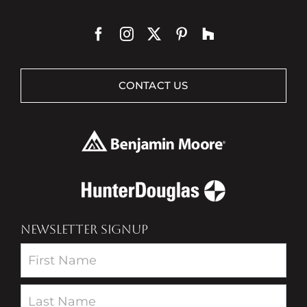
CONTACT US
NEWSLETTER SIGNUP
Newsletter