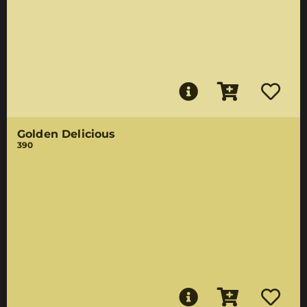
Golden Delicious
390