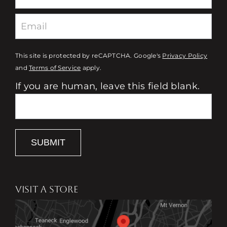
This site is protected by reCAPTCHA. Google's
Privacy Policy
and
Terms of Service
apply.
If you are human, leave this field blank.
SUBMIT
VISIT A STORE