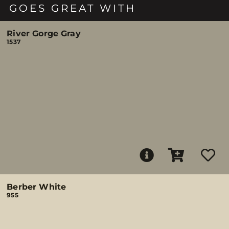
GOES GREAT WITH
River Gorge Gray
1537
Berber White
955