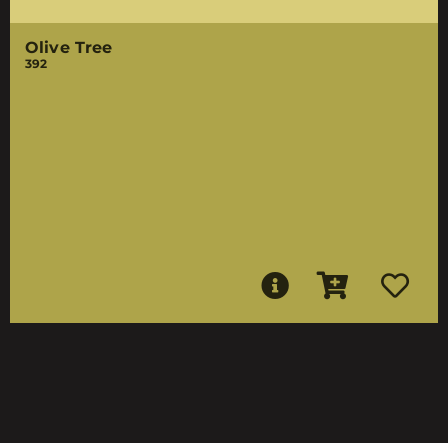
Olive Tree
392