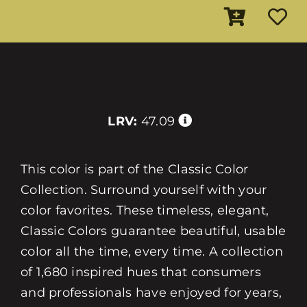
LRV:
47.09
This color is part of the Classic Color
Collection. Surround yourself with your
color favorites. These timeless, elegant,
Classic Colors guarantee beautiful, usable
color all the time, every time. A collection
of 1,680 inspired hues that consumers
and professionals have enjoyed for years,