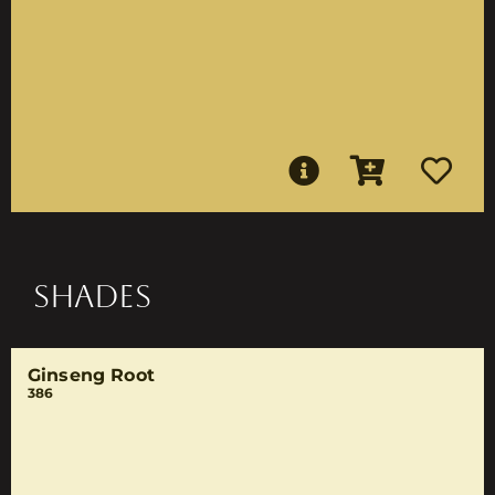
SHADES
Ginseng Root
386