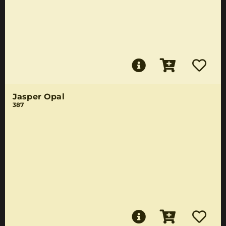
Jasper Opal
387