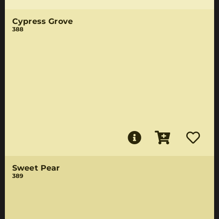
Cypress Grove
388
Sweet Pear
389