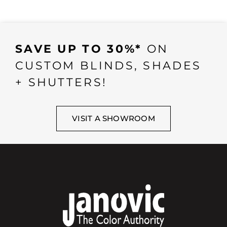
SAVE UP TO 30%*
ON
CUSTOM BLINDS, SHADES
+ SHUTTERS!
VISIT A SHOWROOM