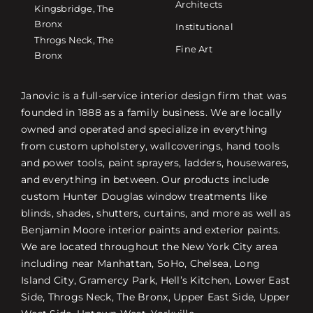
Architects
Kingsbridge, The
Bronx
Institutional
Throgs Neck, The
Fine Art
Bronx
Janovic is a full-service interior design firm that was
founded in 1888 as a family business. We are locally
owned and operated and specialize in everything
from custom upholstery, wallcoverings, hand tools
and power tools, paint sprayers, ladders, housewares,
and everything in between. Our products include
custom Hunter Douglas window treatments like
blinds, shades, shutters, curtains, and more as well as
Benjamin Moore interior paints and exterior paints.
We are located throughout the New York City area
including near Manhattan, SoHo, Chelsea, Long
Island City, Gramercy Park, Hell’s Kitchen, Lower East
Side, Throgs Neck, The Bronx, Upper East Side, Upper