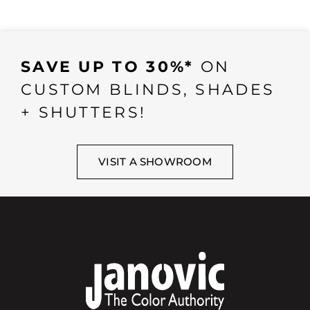
SAVE UP TO 30%*
ON
CUSTOM BLINDS, SHADES
+ SHUTTERS!
VISIT A SHOWROOM