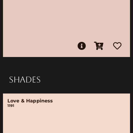
SHADES
Love & Happiness
1191