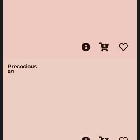
Precocious
051