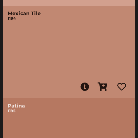
Mexican Tile
1194
Patina
1195