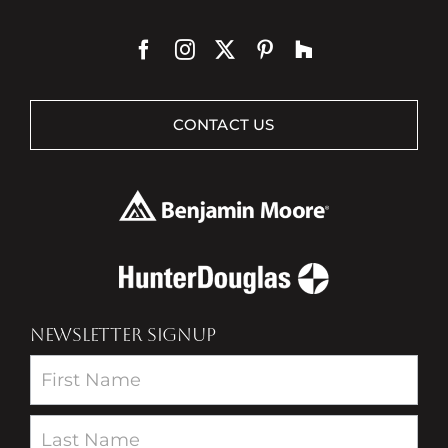
CONTACT US
NEWSLETTER SIGNUP
Newsletter