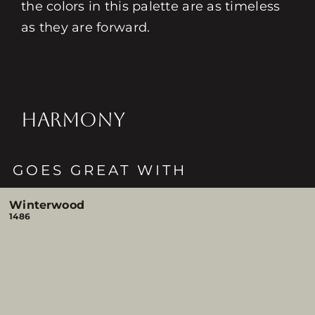
the colors in this palette are as timeless
as they are forward.
HARMONY
GOES GREAT WITH
Winterwood
1486