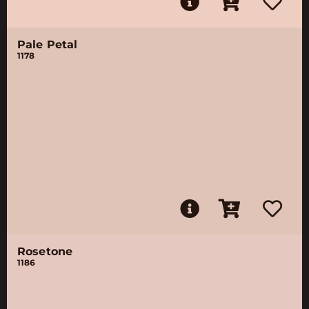
Pale Petal
1178
Rosetone
1186