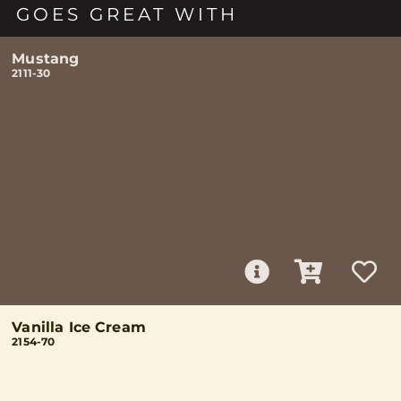
GOES GREAT WITH
Mustang
2111-30
Vanilla Ice Cream
2154-70