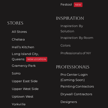
Festool
NEW
INSPIRATION
STORES
Inspiration By
Solution
All Stores
Inspiration By Room
Chelsea
Colors
Hell’s Kitchen
Professionals of NY
Long Island City,
Queens
NEW LOCATION
Gramercy Park
PROFESSIONALS
SoHo
Pro Center Login
(Coming Soon)
Upper East Side
Painting Contractors
Upper West Side
Drywall Contractors
Uptown West
Designers
Yorkville