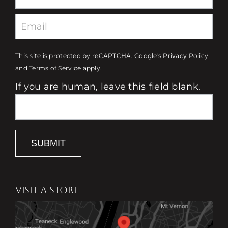
This site is protected by reCAPTCHA. Google's
Privacy Policy
and
Terms of Service
apply.
If you are human, leave this field blank.
SUBMIT
VISIT A STORE