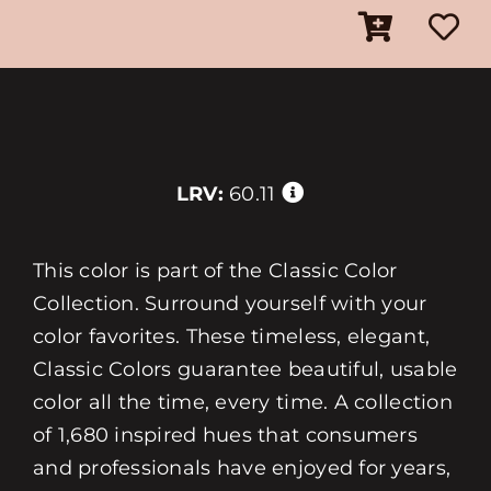
LRV:
60.11
This color is part of the Classic Color
Collection. Surround yourself with your
color favorites. These timeless, elegant,
Classic Colors guarantee beautiful, usable
color all the time, every time. A collection
of 1,680 inspired hues that consumers
and professionals have enjoyed for years,