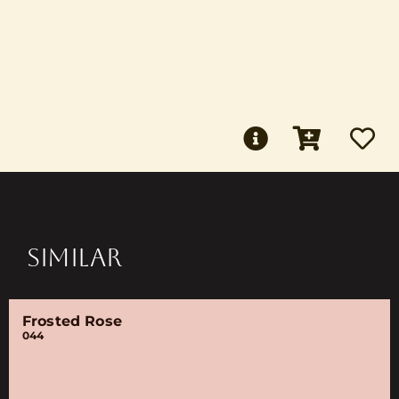
SIMILAR
Frosted Rose
044