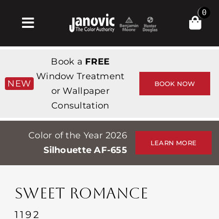
Skip
0
to
Toggle
content
Navigation
Home
Book a
FREE
Products & Services
Window Treatment
NEW
BOOK NOW
or Wallpaper
Shop
Consultation
Inspiration
Color of the Year 2026
Professionals
LEARN MORE
Silhouette AF-655
Stores
About
SWEET ROMANCE
Events
1192