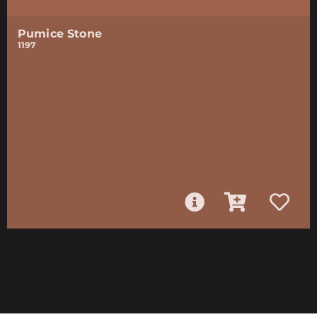
Pumice Stone
1197