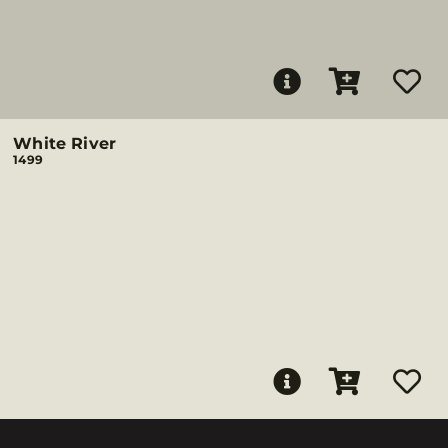
White River
1499