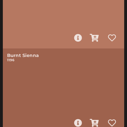
Burnt Sienna
1196