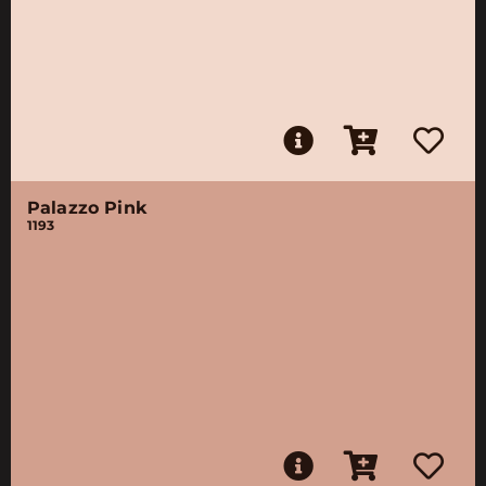
Palazzo Pink
1193