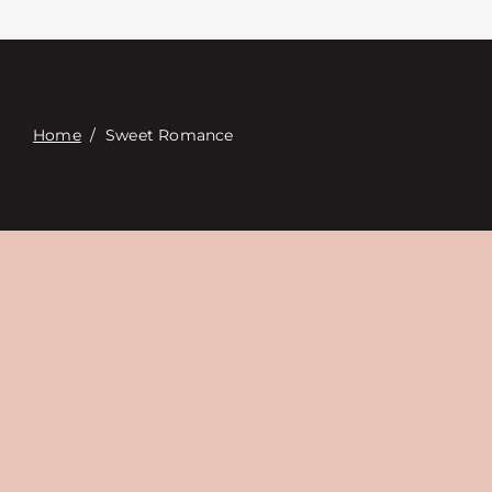
Contact
Digital Catalog
Home
/
Sweet Romance