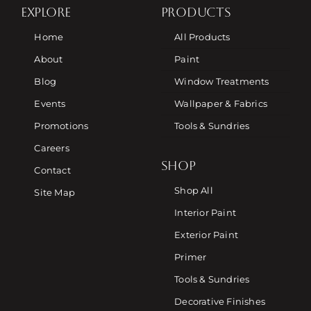
EXPLORE
PRODUCTS
Home
All Products
About
Paint
Blog
Window Treatments
Events
Wallpaper & Fabrics
Promotions
Tools & Sundries
Careers
SHOP
Contact
Shop All
Site Map
Interior Paint
Exterior Paint
Primer
Tools & Sundries
Decorative Finishes