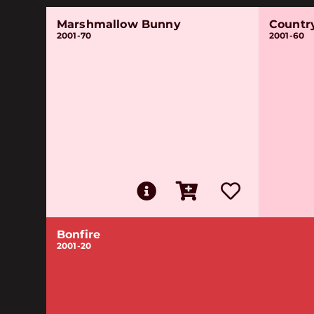
Marshmallow Bunny
Countr
2001-70
2001-60
Bonfire
2001-20