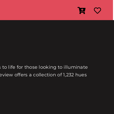
 to life for those looking to illuminate
view offers a collection of 1,232 hues