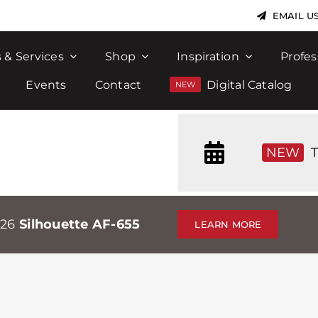
EMAIL U
 & Services
Shop
Inspiration
Profes
Events
Contact
Digital Catalog
NEW
T
026
Silhouette AF-655
LEARN MORE