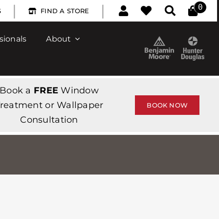
|
|
0
S
FIND A STORE
sionals
About
Book a
FREE
Window
reatment or Wallpaper
BOOK NOW
Consultation