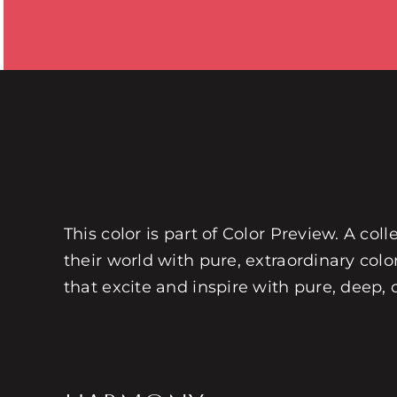
This color is part of Color Preview. A coll
their world with pure, extraordinary colo
that excite and inspire with pure, deep, 