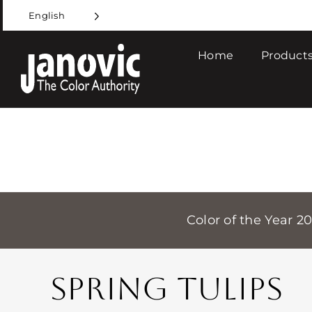
Skip
English
to
content
Home
Products
Color of the Year 2
SPRING TULIPS