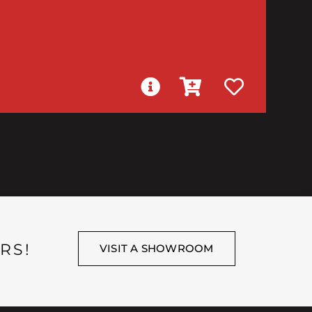
RS!
VISIT A SHOWROOM