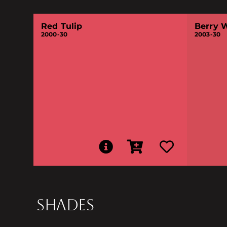
Red Tulip
Berry 
2000-30
2003-30
SHADES