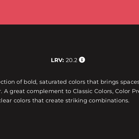
LRV:
20.2
ection of bold, saturated colors that brings spaces
r. A great complement to Classic Colors, Color Pre
clear colors that create striking combinations.