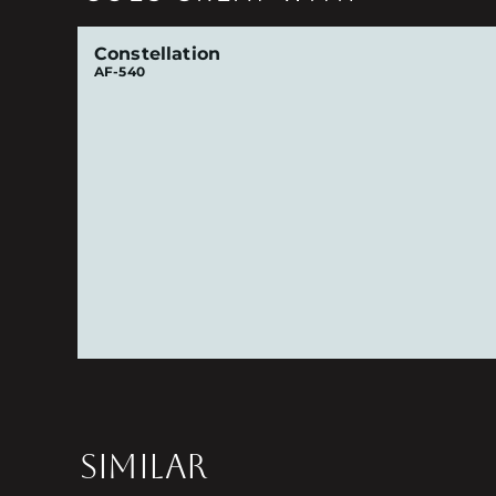
Constellation
AF-540
SIMILAR