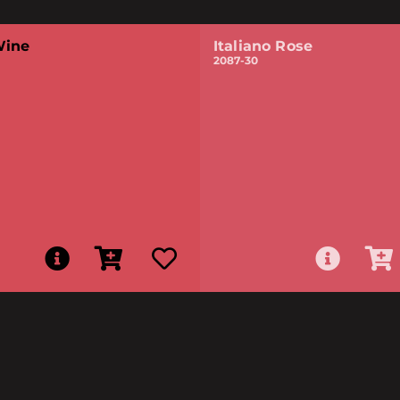
Wine
Italiano Rose
2087-30