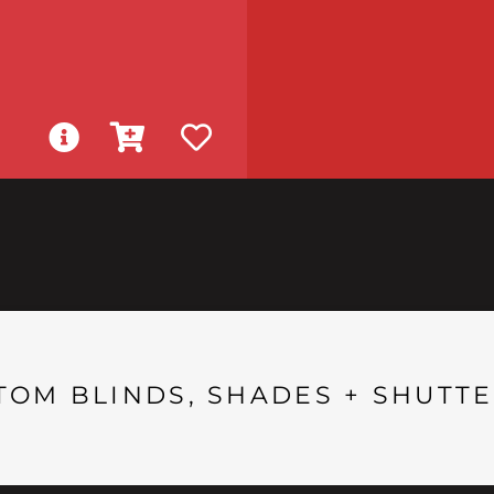
TOM BLINDS, SHADES + SHUTTE