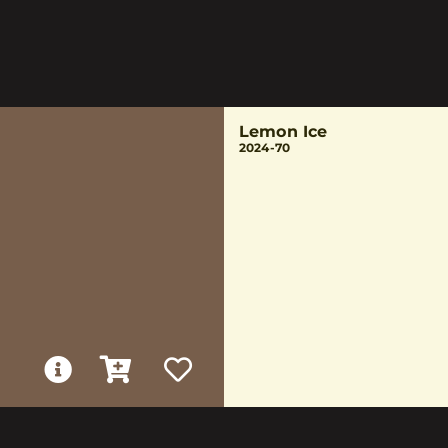
Lemon Ice
2024-70