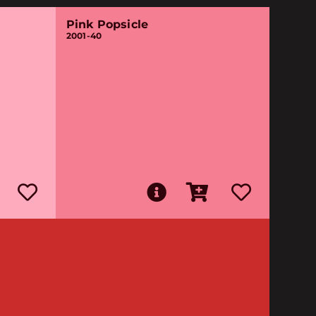
Pink Popsicle
2001-40