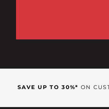
SAVE UP TO 30%*
ON CUS