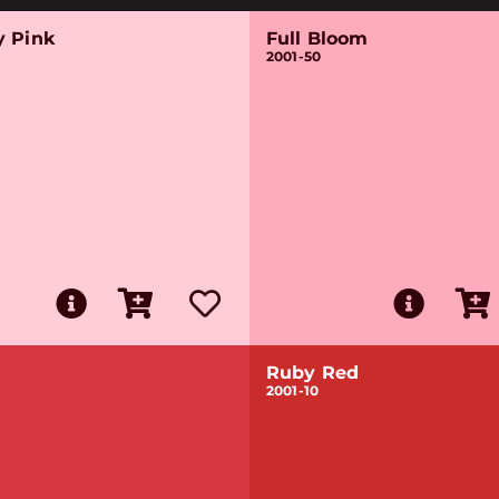
y Pink
Full Bloom
2001-50
Ruby Red
2001-10