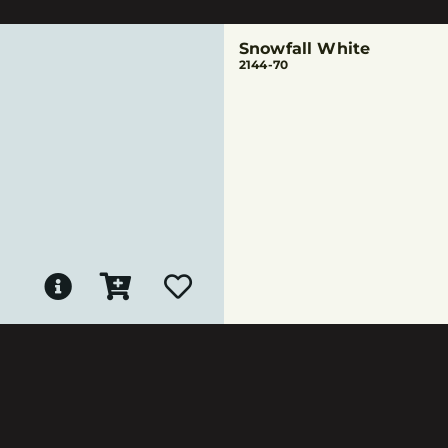
Snowfall White
2144-70