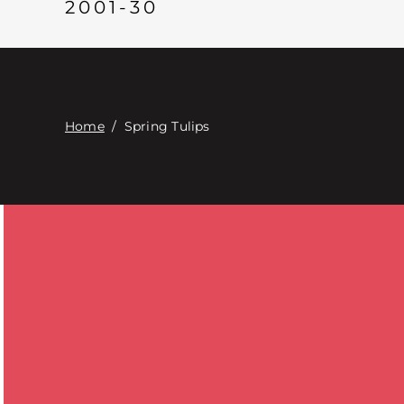
2001-30
Home
/
Spring Tulips