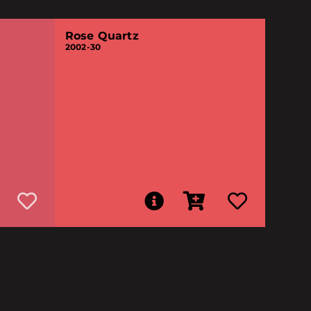
Rose Quartz
2002-30