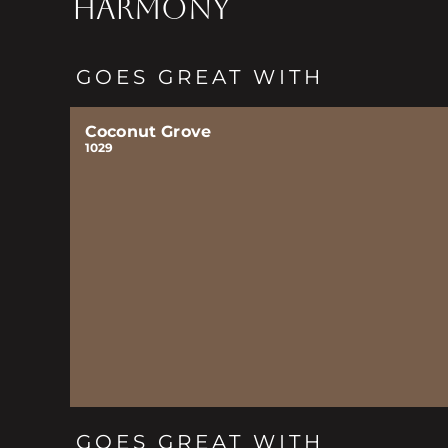
HARMONY
GOES GREAT WITH
Coconut Grove
1029
GOES GREAT WITH