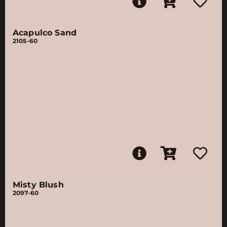
Acapulco Sand
2105-60
Misty Blush
2097-60