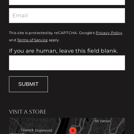
This site is protected by reCAPTCHA. Google's
Privacy Policy
and
Terms of Service
apply.
If you are human, leave this field blank.
SUBMIT
VISIT A STORE