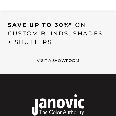
SAVE UP TO 30%*
ON
CUSTOM BLINDS, SHADES
+ SHUTTERS!
VISIT A SHOWROOM