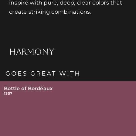
inspire with pure, deep, clear colors that
create striking combinations.
HARMONY
GOES GREAT WITH
Bottle of Bordéaux
1357