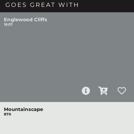
GOES GREAT WITH
Englewood Cliffs
1607
Mountainscape
870