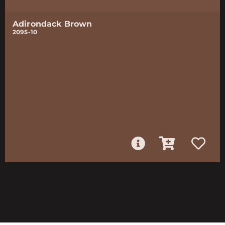
Adirondack Brown
2095-10