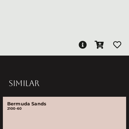
SIMILAR
Bermuda Sands
2100-60