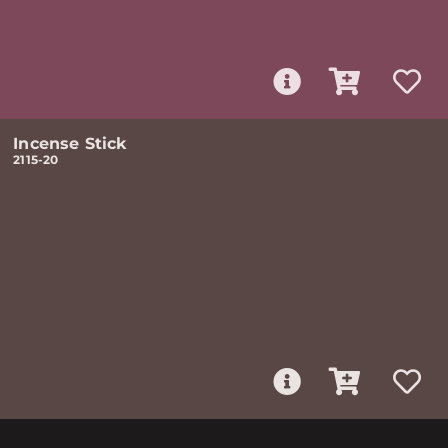
Incense Stick
2115-20