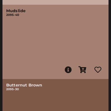
Mudslide
2095-40
Butternut Brown
2095-30