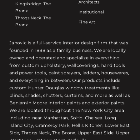
Architects
Kingsbridge, The
Bronx
Institutional
Throgs Neck, The
Fine Art
Bronx
Janovic is a full-service interior design firm that was
founded in 1888 as a family business. We are locally
owned and operated and specialize in everything
from custom upholstery, wallcoverings, hand tools
and power tools, paint sprayers, ladders, housewares,
and everything in between. Our products include
custom Hunter Douglas window treatments like
blinds, shades, shutters, curtains, and more as well as
Benjamin Moore interior paints and exterior paints.
We are located throughout the New York City area
including near Manhattan, SoHo, Chelsea, Long
Island City, Gramercy Park, Hell’s Kitchen, Lower East
Side, Throgs Neck, The Bronx, Upper East Side, Upper