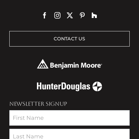
CONTACT US
NEWSLETTER SIGNUP
Newsletter