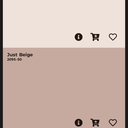
Just Beige
2095-50