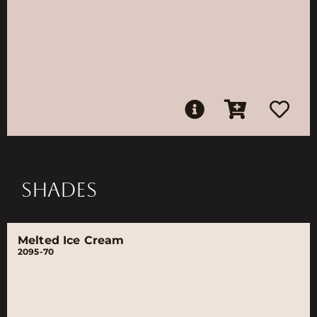
SHADES
Melted Ice Cream
2095-70