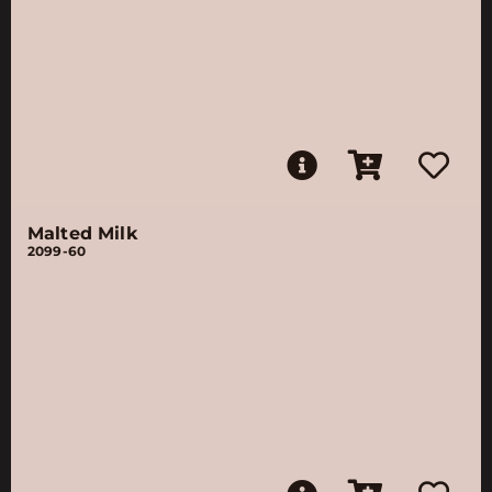
Malted Milk
2099-60