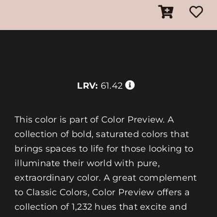
LRV:
61.42
This color is part of Color Preview. A
collection of bold, saturated colors that
brings spaces to life for those looking to
illuminate their world with pure,
extraordinary color. A great complement
to Classic Colors, Color Preview offers a
collection of 1,232 hues that excite and