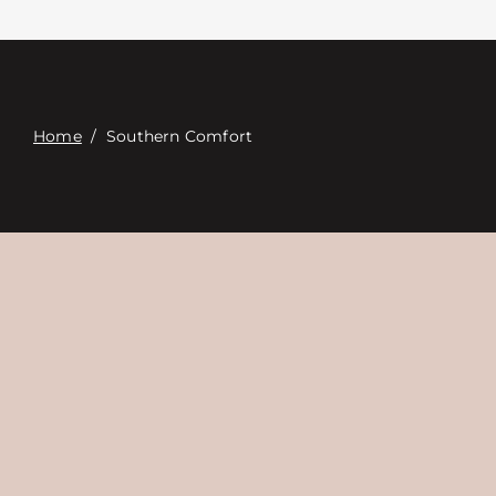
Contact
Digital Catalog
Home
/
Southern Comfort