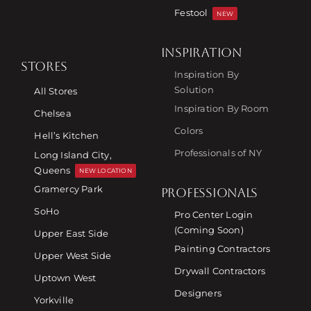
Festool
NEW
INSPIRATION
STORES
Inspiration By
Solution
All Stores
Inspiration By Room
Chelsea
Colors
Hell’s Kitchen
Professionals of NY
Long Island City,
Queens
NEW LOCATION
Gramercy Park
PROFESSIONALS
SoHo
Pro Center Login
(Coming Soon)
Upper East Side
Painting Contractors
Upper West Side
Drywall Contractors
Uptown West
Designers
Yorkville