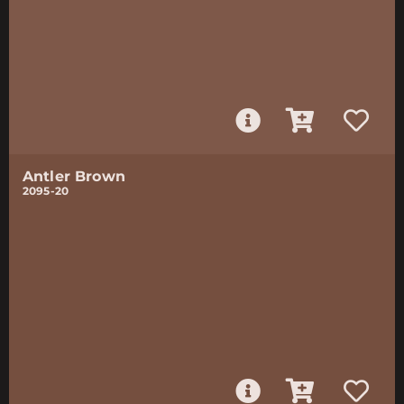
Antler Brown
2095-20