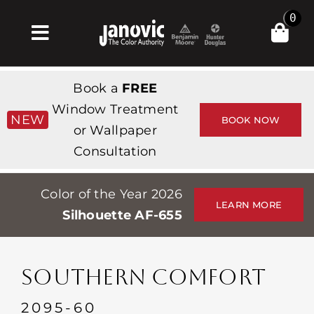
Skip
0
to
Toggle
content
Navigation
Home
Book a
FREE
Products & Services
Window Treatment
NEW
BOOK NOW
or Wallpaper
Shop
Consultation
Inspiration
Color of the Year 2026
Professionals
LEARN MORE
Silhouette AF-655
Stores
About
SOUTHERN COMFORT
Events
2095-60