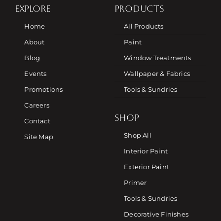
EXPLORE
PRODUCTS
Home
All Products
About
Paint
Blog
Window Treatments
Events
Wallpaper & Fabrics
Promotions
Tools & Sundries
Careers
SHOP
Contact
Shop All
Site Map
Interior Paint
Exterior Paint
Primer
Tools & Sundries
Decorative Finishes