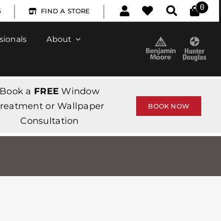
|
|
0
S
FIND A STORE
sionals
About
Book a
FREE
Window
reatment or Wallpaper
BOOK NOW
Consultation