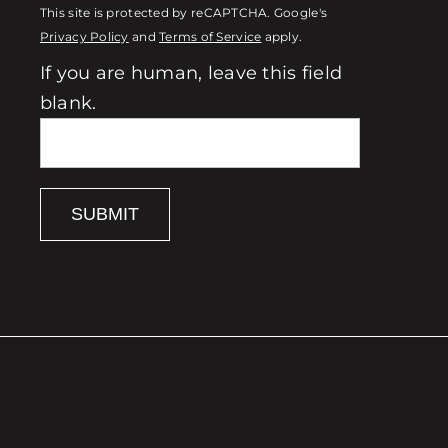
This site is protected by reCAPTCHA. Google's
Privacy Policy
and
Terms of Service
apply.
If you are human, leave this field
blank.
SUBMIT