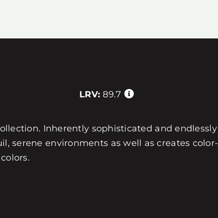
LRV:
89.7
collection. Inherently sophisticated and endlessly 
uil, serene environments as well as creates col
colors.