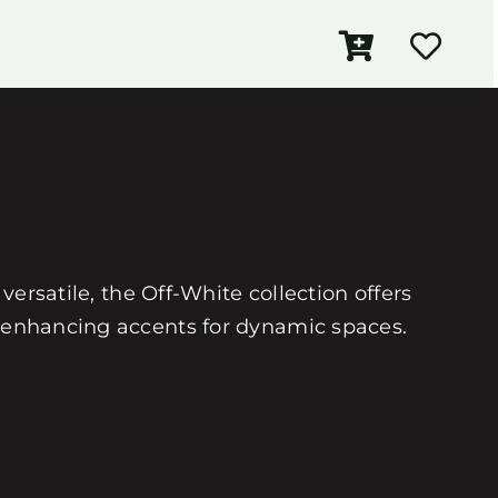
versatile, the Off-White collection offers
or-enhancing accents for dynamic spaces.