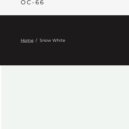
OC-66
Home
/
Snow White