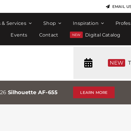
EMAIL U
 & Services
Shop
Inspiration
Profes
Events
Contact
Digital Catalog
NEW
T
026
Silhouette AF-655
LEARN MORE