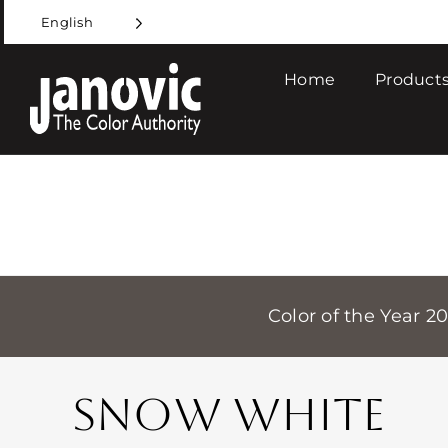
Skip
English
to
content
Home
Products
Color of the Year 2
SNOW WHITE