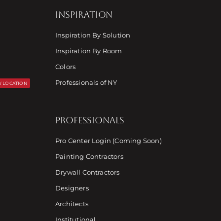
INSPIRATION
Inspiration By Solution
Inspiration By Room
Colors
Professionals of NY
 LOCATION
PROFESSIONALS
Pro Center Login (Coming Soon)
Painting Contractors
Drywall Contractors
Designers
Architects
Institutional