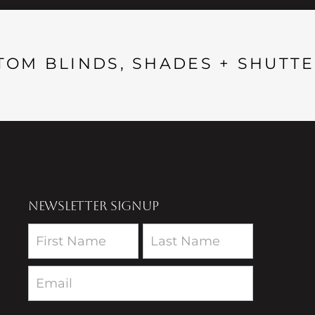
TOM BLINDS, SHADES + SHUTTE
NEWSLETTER SIGNUP
Newsletter