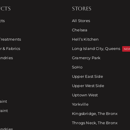
CTS
STORES
cts
All Stores
Chelsea
Treatments
Hell’s Kitchen
 & Fabrics
Long Island City, Queens
NEW
undries
Gramercy Park
SoHo
Upper East Side
Upper West Side
Uptown West
aint
Yorkville
Paint
Kingsbridge, The Bronx
Throgs Neck, The Bronx
undries