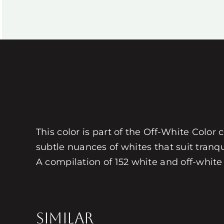
This color is part of the Off-White Color 
subtle nuances of whites that suit tranq
A compilation of 152 white and off-white 
SIMILAR