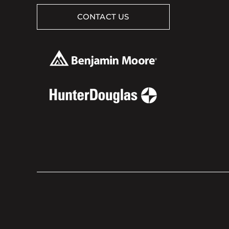
CONTACT US