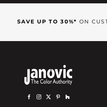
SAVE UP TO 30%*
ON CUS