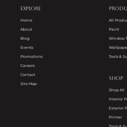
EXPLORE
PRODU
Home
All Produ
About
Paint
Blog
Window 
Events
Wallpaper
Promotions
Tools & S
Careers
Contact
SHOP
Site Map
Shop All
Interior P
Exterior 
Primer
Tools & S