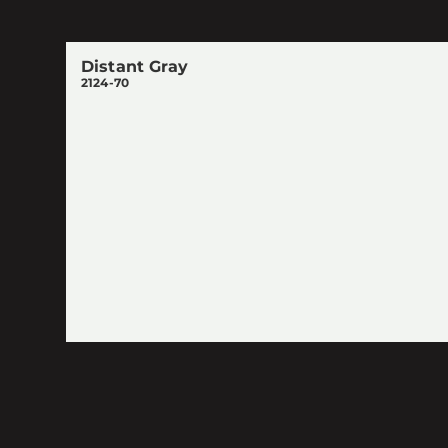
Distant Gray
2124-70