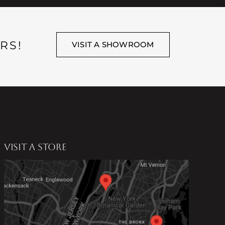
RS!
VISIT A SHOWROOM
VISIT A STORE