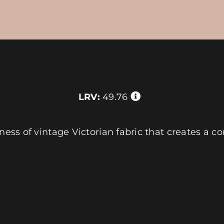
LRV:
49.76
ness of vintage Victorian fabric that creates a com