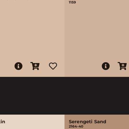
1159
tin
Serengeti Sand
2164-40