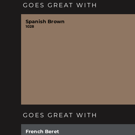
GOES GREAT WITH
Spanish Brown
1028
GOES GREAT WITH
French Beret