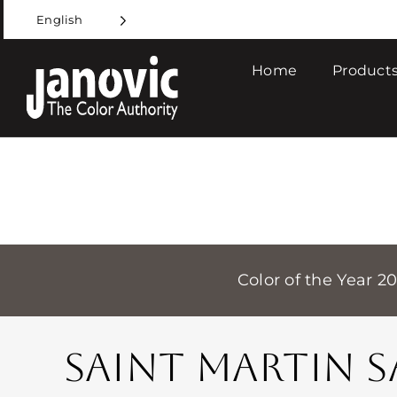
Skip
English
to
content
Home
Products
Color of the Year 2
SAINT MARTIN 