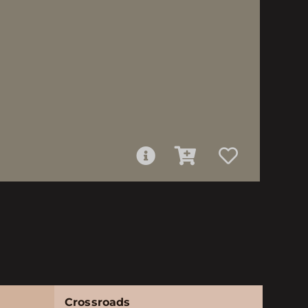
Crossroads