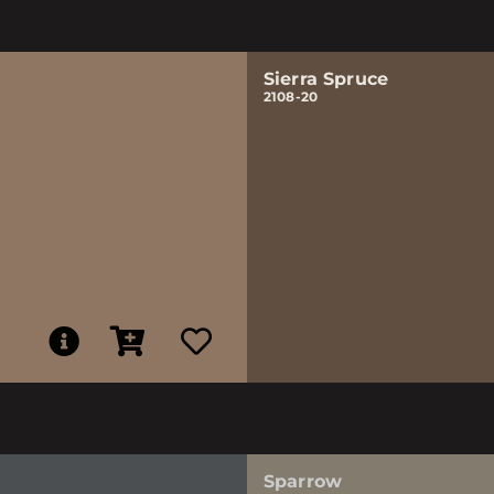
Sierra Spruce
2108-20
Sparrow