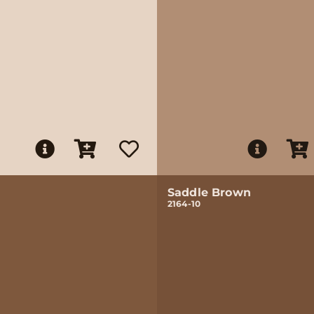
Saddle Brown
2164-10