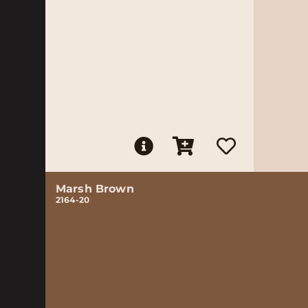
Marsh Brown
2164-20