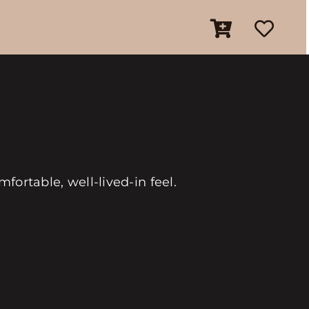
fortable, well-lived-in feel.