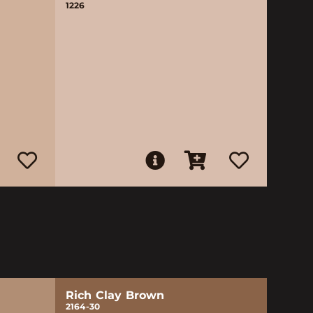
1226
Rich Clay Brown
2164-30