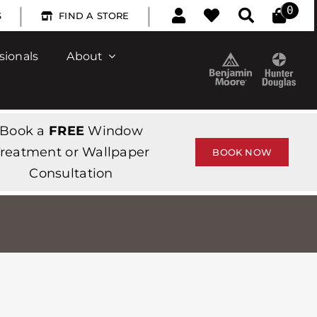
|
|
0
S
FIND A STORE
sionals
About
Book a
FREE
Window
reatment or Wallpaper
BOOK NOW
Consultation