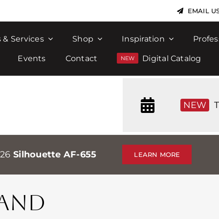
EMAIL U
 & Services
Shop
Inspiration
Profes
Events
Contact
Digital Catalog
NEW
T
026
Silhouette AF-655
LEARN MORE
SAND