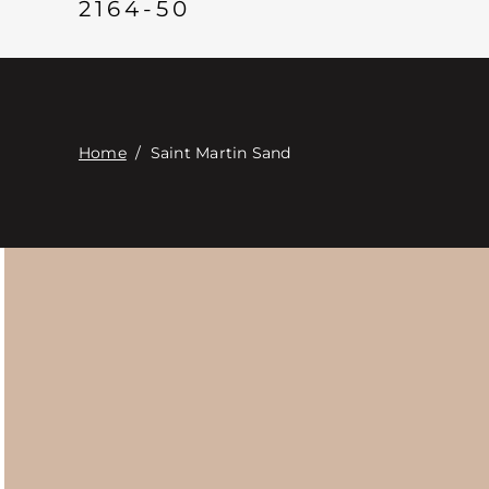
2164-50
Home
/
Saint Martin Sand