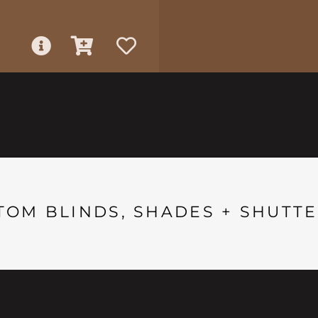
TOM BLINDS, SHADES + SHUTTE