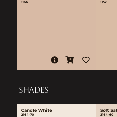
1166
1152
SHADES
Candle White
Soft Sa
2164-70
2164-60