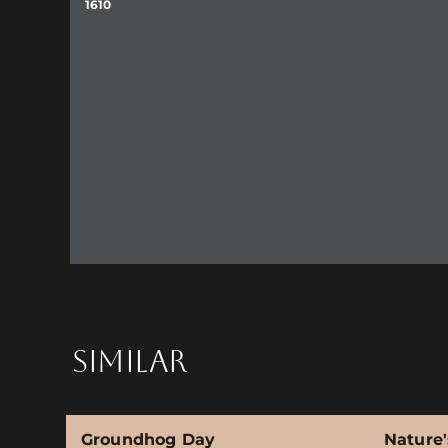
1610
SIMILAR
Groundhog Day
Nature