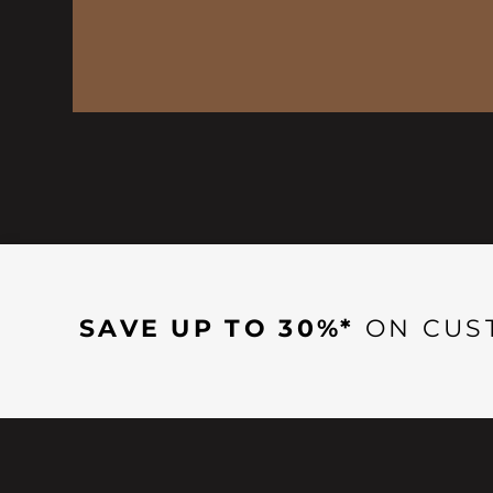
SAVE UP TO 30%*
ON CUS