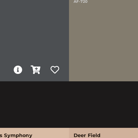
AF-720
's Symphony
Deer Field