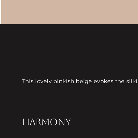
This lovely pinkish beige evokes the silki
HARMONY