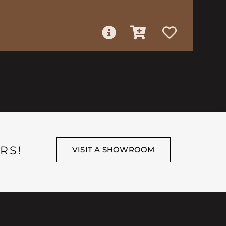
RS!
VISIT A SHOWROOM