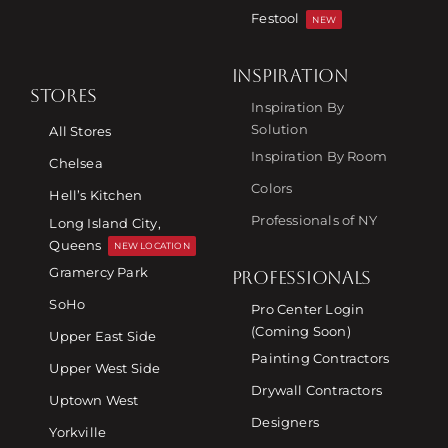
Festool
NEW
INSPIRATION
STORES
Inspiration By
Solution
All Stores
Inspiration By Room
Chelsea
Colors
Hell’s Kitchen
Professionals of NY
Long Island City,
Queens
NEW LOCATION
Gramercy Park
PROFESSIONALS
SoHo
Pro Center Login
(Coming Soon)
Upper East Side
Painting Contractors
Upper West Side
Drywall Contractors
Uptown West
Designers
Yorkville