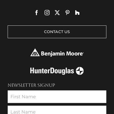
CONTACT US
NEWSLETTER SIGNUP
Newsletter