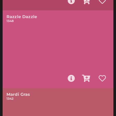
Razzle Dazzle
1348
Mardi Gras
1342