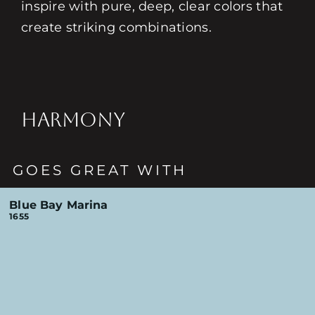
inspire with pure, deep, clear colors that
create striking combinations.
HARMONY
GOES GREAT WITH
Blue Bay Marina
1655