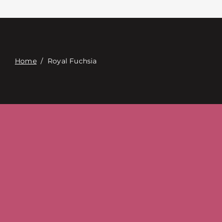
Contact
Digital Catalog
Home
/
Royal Fuchsia