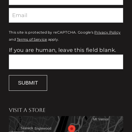
This site is protected by reCAPTCHA. Google's
Privacy Policy
and
Terms of Service
apply.
If you are human, leave this field blank.
SUBMIT
VISIT A STORE