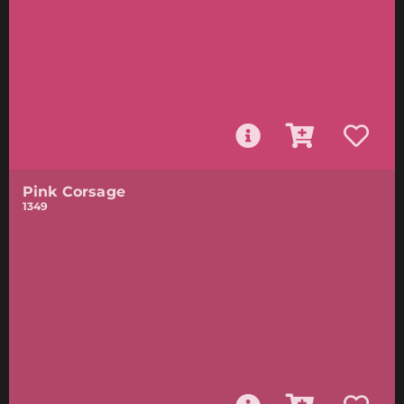
Pink Corsage
1349