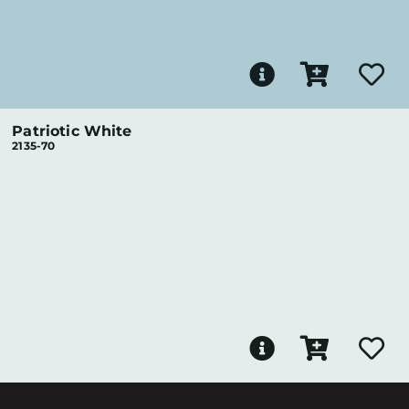
Patriotic White
2135-70