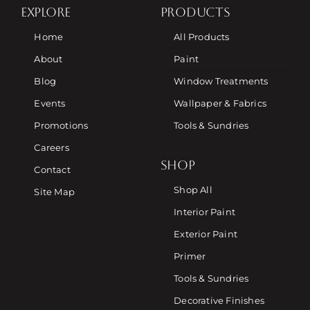
EXPLORE
PRODUCTS
Home
All Products
About
Paint
Blog
Window Treatments
Events
Wallpaper & Fabrics
Promotions
Tools & Sundries
Careers
SHOP
Contact
Shop All
Site Map
Interior Paint
Exterior Paint
Primer
Tools & Sundries
Decorative Finishes