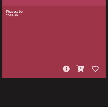
Roseate
2078-10