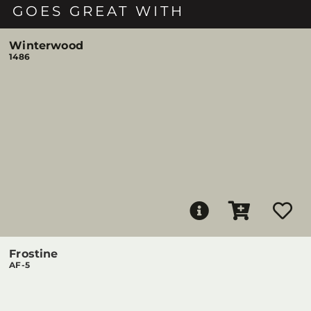
GOES GREAT WITH
Winterwood
1486
Frostine
AF-5