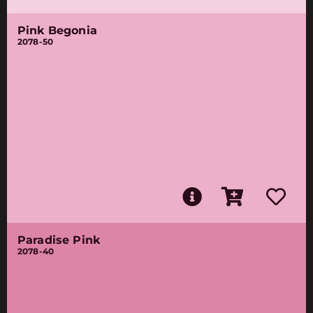
Pink Begonia
2078-50
Paradise Pink
2078-40