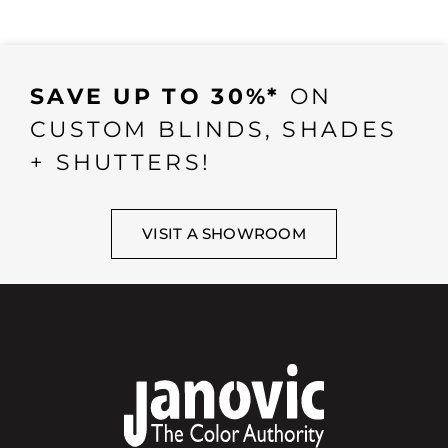
SAVE UP TO 30%*
ON
CUSTOM BLINDS, SHADES
+ SHUTTERS!
VISIT A SHOWROOM