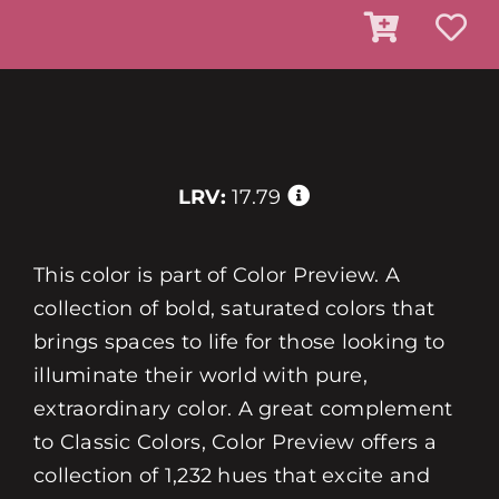
LRV:
17.79
This color is part of Color Preview. A
collection of bold, saturated colors that
brings spaces to life for those looking to
illuminate their world with pure,
extraordinary color. A great complement
to Classic Colors, Color Preview offers a
collection of 1,232 hues that excite and