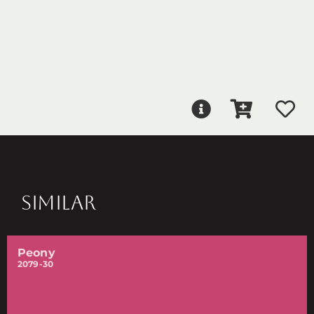
SIMILAR
Peony
2079-30