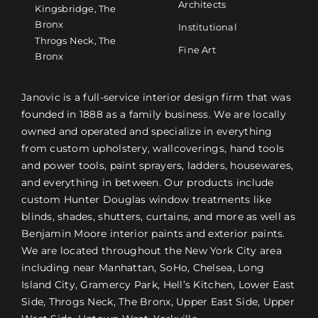
Architects
Kingsbridge, The
Bronx
Institutional
Throgs Neck, The
Fine Art
Bronx
Janovic is a full-service interior design firm that was
founded in 1888 as a family business. We are locally
owned and operated and specialize in everything
from custom upholstery, wallcoverings, hand tools
and power tools, paint sprayers, ladders, housewares,
and everything in between. Our products include
custom Hunter Douglas window treatments like
blinds, shades, shutters, curtains, and more as well as
Benjamin Moore interior paints and exterior paints.
We are located throughout the New York City area
including near Manhattan, SoHo, Chelsea, Long
Island City, Gramercy Park, Hell’s Kitchen, Lower East
Side, Throgs Neck, The Bronx, Upper East Side, Upper