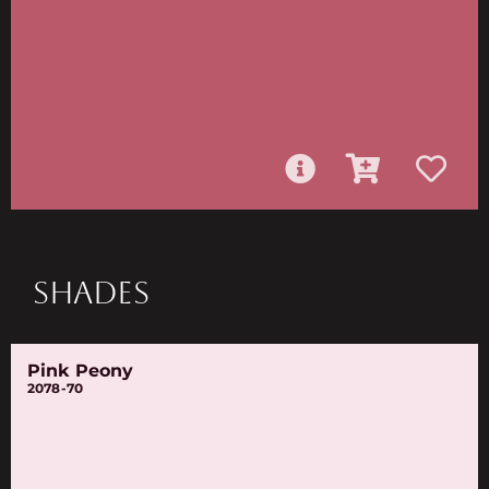
SHADES
Pink Peony
2078-70