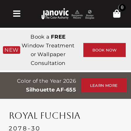
Skip
0
to
Toggle
content
Navigation
Home
Book a
FREE
Products & Services
Window Treatment
NEW
BOOK NOW
or Wallpaper
Shop
Consultation
Inspiration
Color of the Year 2026
Professionals
LEARN MORE
Silhouette AF-655
Stores
About
ROYAL FUCHSIA
Events
2078-30