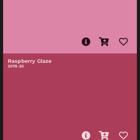
Raspberry Glaze
2078-20