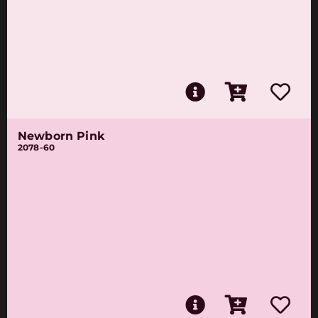
Newborn Pink
2078-60