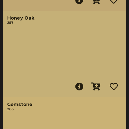
Honey Oak
257
Gemstone
265