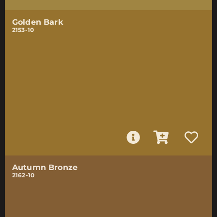
Golden Bark
2153-10
Autumn Bronze
2162-10