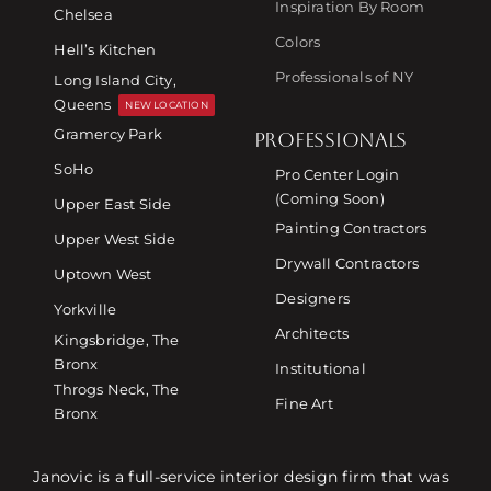
Inspiration By Room
Chelsea
Colors
Hell’s Kitchen
Professionals of NY
Long Island City,
Queens
NEW LOCATION
Gramercy Park
PROFESSIONALS
SoHo
Pro Center Login
(Coming Soon)
Upper East Side
Painting Contractors
Upper West Side
Drywall Contractors
Uptown West
Designers
Yorkville
Architects
Kingsbridge, The
Bronx
Institutional
Throgs Neck, The
Fine Art
Bronx
Janovic is a full-service interior design firm that was