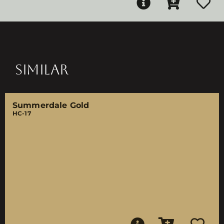
SIMILAR
Summerdale Gold
HC-17