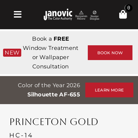
Skip
0
to
Toggle
content
Navigation
Home
Book a
FREE
Products & Services
Window Treatment
NEW
BOOK NOW
or Wallpaper
Shop
Consultation
Inspiration
Color of the Year 2026
Professionals
LEARN MORE
Silhouette AF-655
Stores
About
PRINCETON GOLD
Events
HC-14