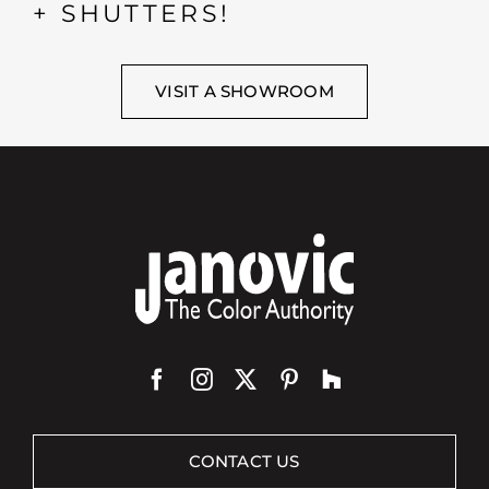
+ SHUTTERS!
VISIT A SHOWROOM
CONTACT US