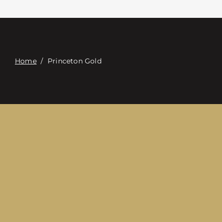
Contact
Digital Catalog
Home
/
Princeton Gold