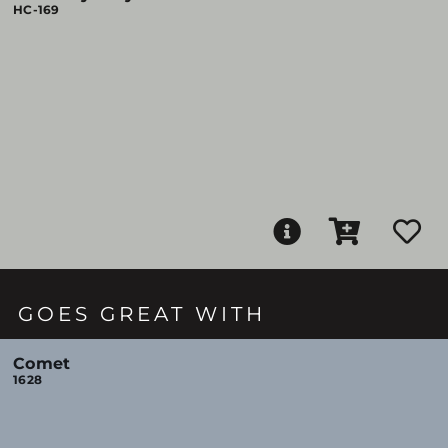
HC-169
GOES GREAT WITH
Comet
1628