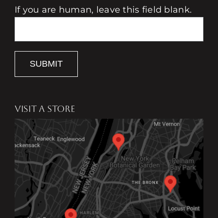
If you are human, leave this field blank.
SUBMIT
VISIT A STORE