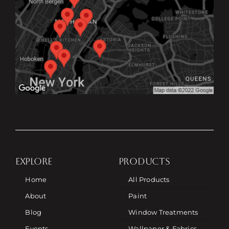
EXPLORE
PRODUCTS
Home
All Products
About
Paint
Blog
Window Treatments
Events
Wallpaper & Fabrics