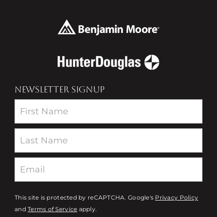
NEWSLETTER SIGNUP
Newsletter
This site is protected by reCAPTCHA. Google's
Privacy Policy
and
Terms of Service
apply.