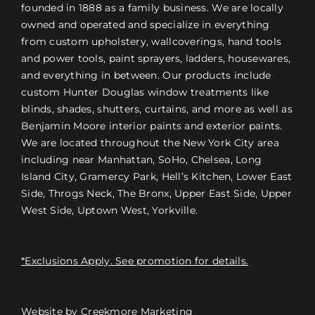
founded in 1888 as a family business. We are locally
owned and operated and specialize in everything
from custom upholstery, wallcoverings, hand tools
and power tools, paint sprayers, ladders, housewares,
and everything in between. Our products include
custom Hunter Douglas window treatments like
blinds, shades, shutters, curtains, and more as well as
Benjamin Moore interior paints and exterior paints.
We are located throughout the New York City area
including near Manhattan, SoHo, Chelsea, Long
Island City, Gramercy Park, Hell’s Kitchen, Lower East
Side, Throgs Neck, The Bronx, Upper East Side, Upper
West Side, Uptown West, Yorkville.
*Exclusions Apply. See promotion for details.
Website by
Creekmore Marketing