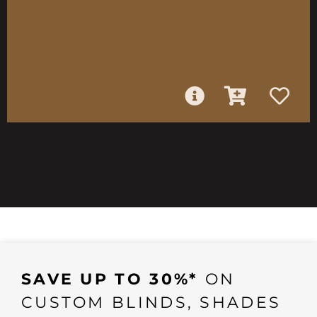
SAVE UP TO 30%*
ON
CUSTOM BLINDS, SHADES