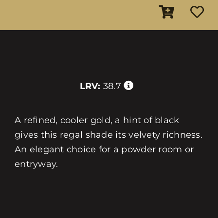
LRV:
38.7
A refined, cooler gold, a hint of black
gives this regal shade its velvety richness.
An elegant choice for a powder room or
entryway.