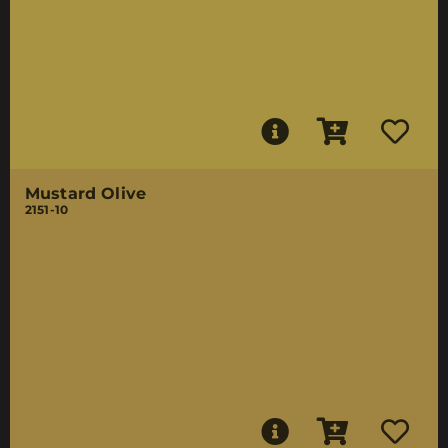
Mustard Olive
2151-10