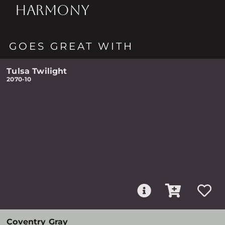
HARMONY
GOES GREAT WITH
Tulsa Twilight
2070-10
Coventry Gray