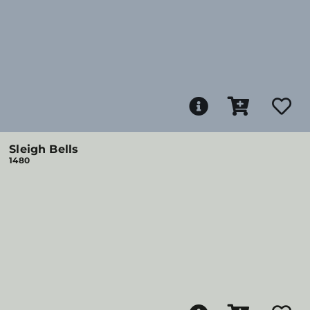
Sleigh Bells
1480