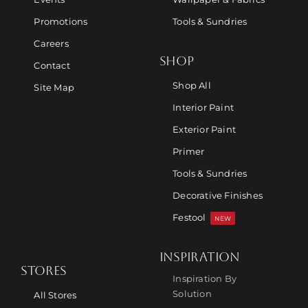
Promotions
Tools & Sundries
Careers
SHOP
Contact
Shop All
Site Map
Interior Paint
Exterior Paint
Primer
Tools & Sundries
Decorative Finishes
Festool
NEW
INSPIRATION
STORES
Inspiration By
Solution
All Stores