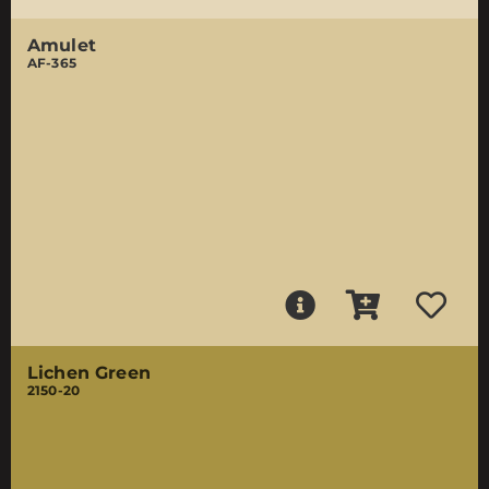
Amulet
AF-365
Lichen Green
2150-20