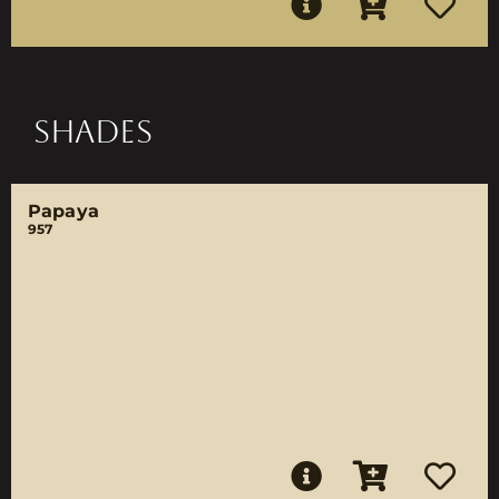
SHADES
Papaya
957