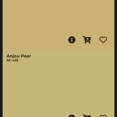
Anjou Pear
AF-425