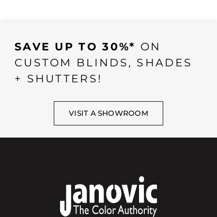
SAVE UP TO 30%*
ON
CUSTOM BLINDS, SHADES
+ SHUTTERS!
VISIT A SHOWROOM