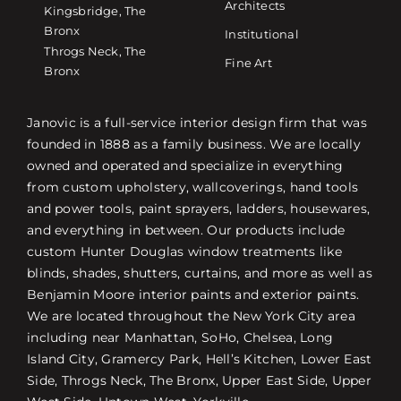
Architects
Kingsbridge, The
Bronx
Institutional
Throgs Neck, The
Fine Art
Bronx
Janovic is a full-service interior design firm that was
founded in 1888 as a family business. We are locally
owned and operated and specialize in everything
from custom upholstery, wallcoverings, hand tools
and power tools, paint sprayers, ladders, housewares,
and everything in between. Our products include
custom Hunter Douglas window treatments like
blinds, shades, shutters, curtains, and more as well as
Benjamin Moore interior paints and exterior paints.
We are located throughout the New York City area
including near Manhattan, SoHo, Chelsea, Long
Island City, Gramercy Park, Hell’s Kitchen, Lower East
Side, Throgs Neck, The Bronx, Upper East Side, Upper