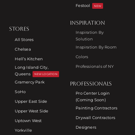
Festool
NEW
INSPIRATION
STORES
Inspiration By
Solution
All Stores
Inspiration By Room
Chelsea
Colors
Hell’s Kitchen
Professionals of NY
Long Island City,
Queens
NEW LOCATION
Gramercy Park
PROFESSIONALS
SoHo
Pro Center Login
(Coming Soon)
Upper East Side
Painting Contractors
Upper West Side
Drywall Contractors
Uptown West
Designers
Yorkville