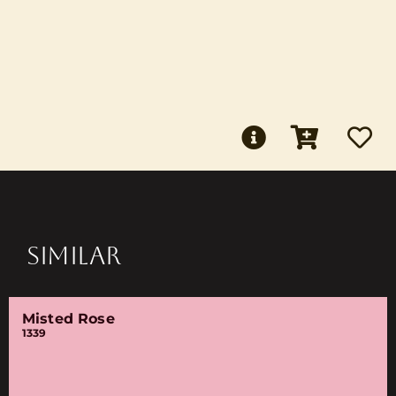
SIMILAR
Misted Rose
1339