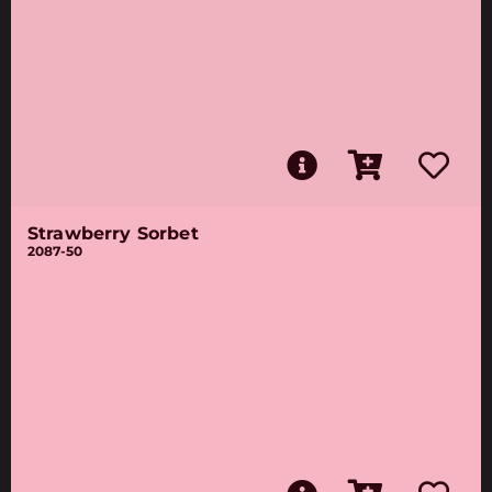
Strawberry Sorbet
2087-50