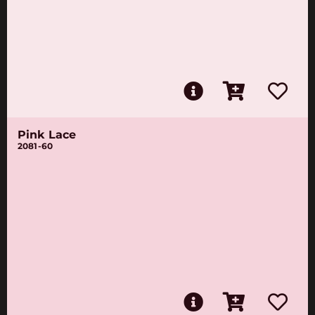
Pink Lace
2081-60