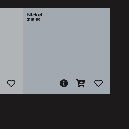
Nickel
2119-50