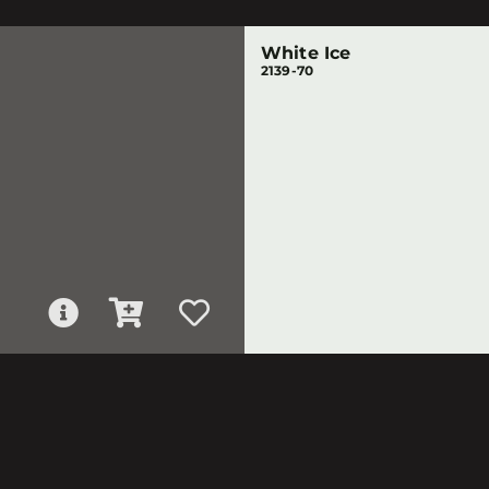
White Ice
2139-70