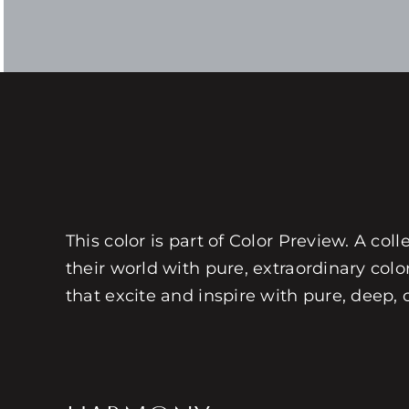
This color is part of Color Preview. A coll
their world with pure, extraordinary colo
that excite and inspire with pure, deep, 