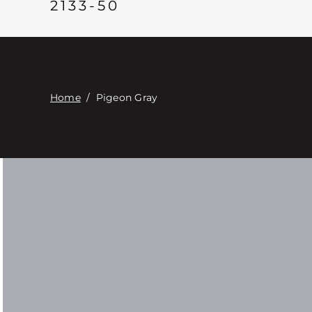
2133-50
Home
/
Pigeon Gray