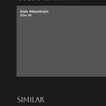
Iron Mountain
2134-30
SIMILAR