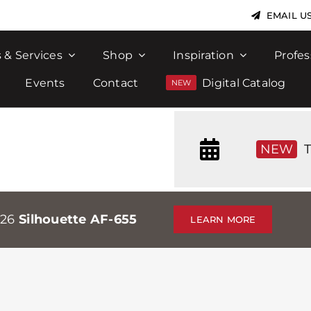
EMAIL U
 & Services
Shop
Inspiration
Profes
Events
Contact
Digital Catalog
NEW
T
026
Silhouette AF-655
LEARN MORE