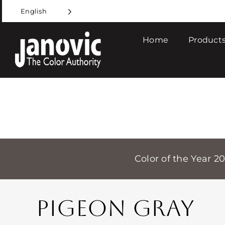
Skip
English
to
content
Home
Products
Color of the Year 2
PIGEON GRAY