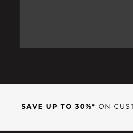
SAVE UP TO 30%*
ON CUS