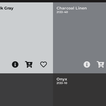
lk Gray
Charcoal Linen
2133-40
Onyx
2133-10