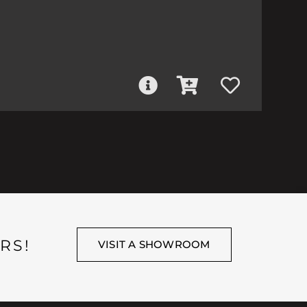
RS!
VISIT A SHOWROOM