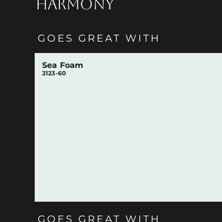
HARMONY
GOES GREAT WITH
Sea Foam
2123-60
GOES GREAT WITH