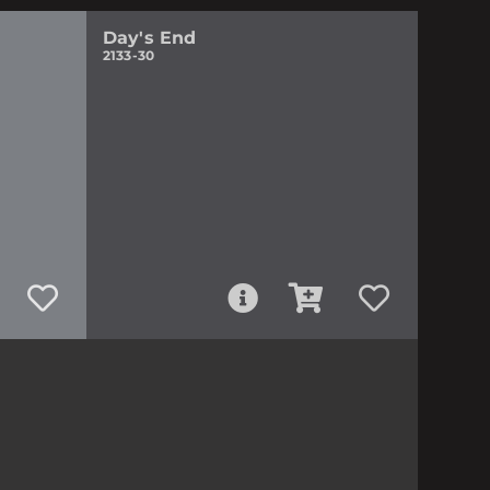
Day's End
2133-30