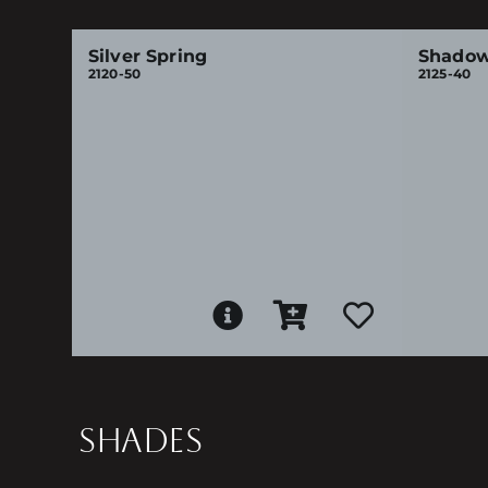
Silver Spring
Shadow
2120-50
2125-40
SHADES