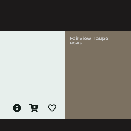
Fairview Taupe
HC-85