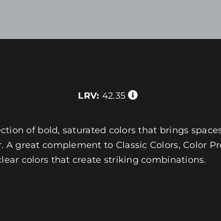
LRV:
42.35
ection of bold, saturated colors that brings spaces
r. A great complement to Classic Colors, Color Pre
clear colors that create striking combinations.