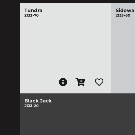
Tundra
Sidewa
2133-70
2133-60
Black Jack
2133-20