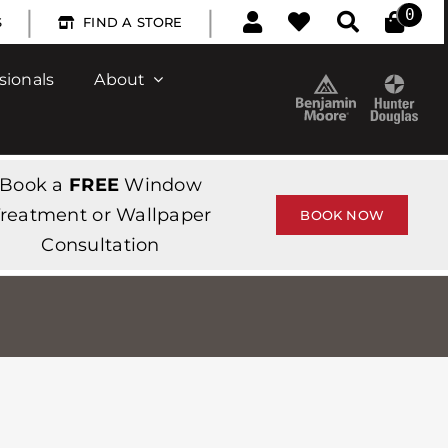
|
|
0
S
FIND A STORE
sionals
About
Book a
FREE
Window
reatment or Wallpaper
BOOK NOW
Consultation