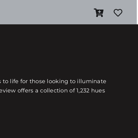
 to life for those looking to illuminate
view offers a collection of 1,232 hues