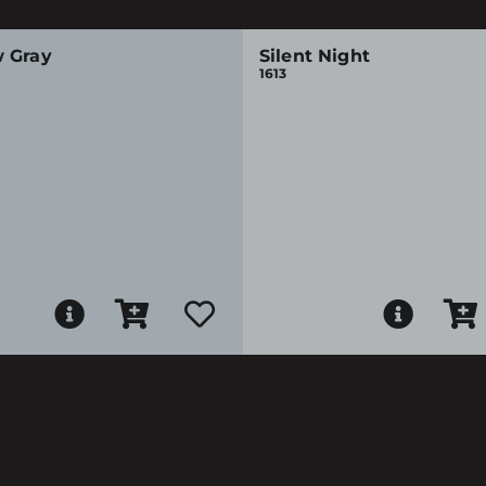
 Gray
Silent Night
1613