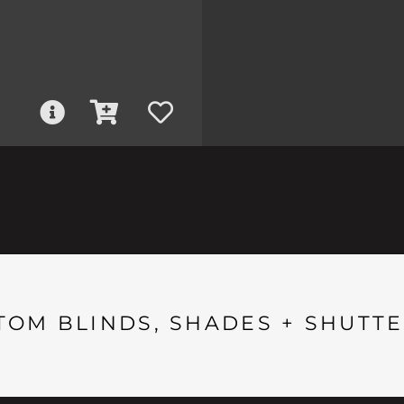
TOM BLINDS, SHADES + SHUTTE