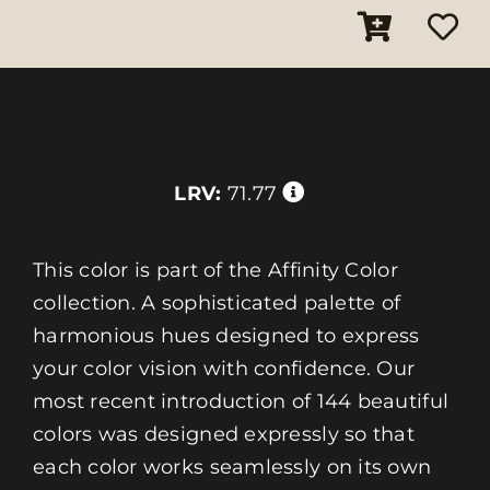
LRV:
71.77
This color is part of the Affinity Color
collection. A sophisticated palette of
harmonious hues designed to express
your color vision with confidence. Our
most recent introduction of 144 beautiful
colors was designed expressly so that
each color works seamlessly on its own