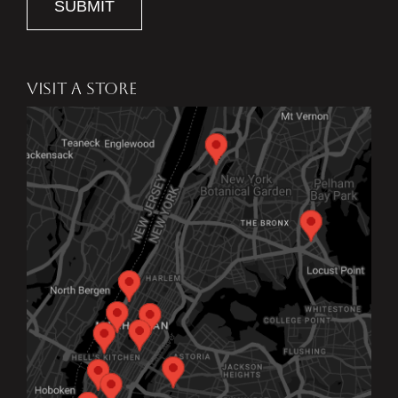
SUBMIT
VISIT A STORE