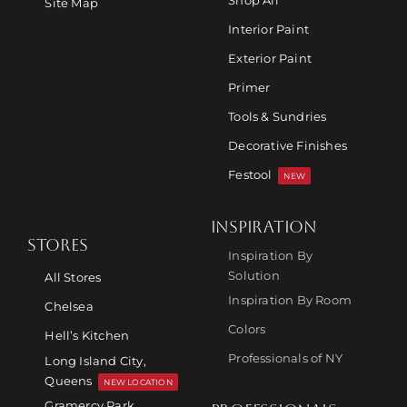
Shop All
Site Map
Interior Paint
Exterior Paint
Primer
Tools & Sundries
Decorative Finishes
Festool
NEW
INSPIRATION
STORES
Inspiration By
Solution
All Stores
Inspiration By Room
Chelsea
Colors
Hell’s Kitchen
Professionals of NY
Long Island City,
Queens
NEW LOCATION
Gramercy Park