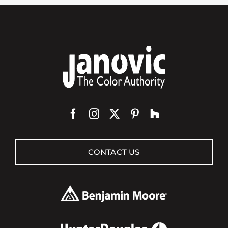
CONTACT US