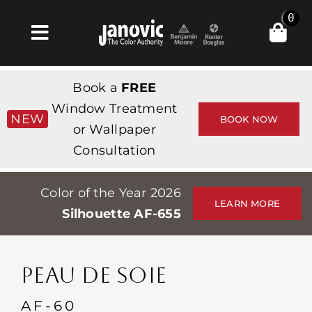
Skip
0
to
Toggle
content
Navigation
Home
Book a
FREE
Products & Services
Window Treatment
NEW
BOOK NOW
or Wallpaper
Shop
Consultation
Inspiration
Color of the Year 2026
Professionals
LEARN MORE
Silhouette AF-655
Stores
About
PEAU DE SOIE
Events
AF-60