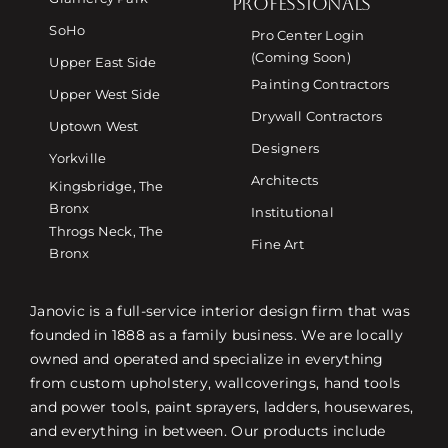
PROFESSIONALS
SoHo
Pro Center Login
(Coming Soon)
Upper East Side
Painting Contractors
Upper West Side
Drywall Contractors
Uptown West
Designers
Yorkville
Architects
Kingsbridge, The
Bronx
Institutional
Throgs Neck, The
Fine Art
Bronx
Janovic is a full-service interior design firm that was
founded in 1888 as a family business. We are locally
owned and operated and specialize in everything
from custom upholstery, wallcoverings, hand tools
and power tools, paint sprayers, ladders, housewares,
and everything in between. Our products include