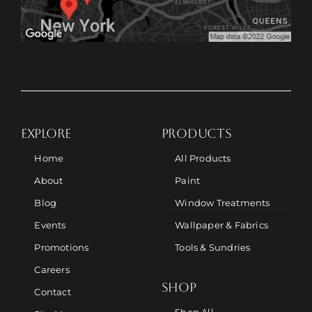
EXPLORE
PRODUCTS
Home
All Products
About
Paint
Blog
Window Treatments
Events
Wallpaper & Fabrics
Promotions
Tools & Sundries
Careers
SHOP
Contact