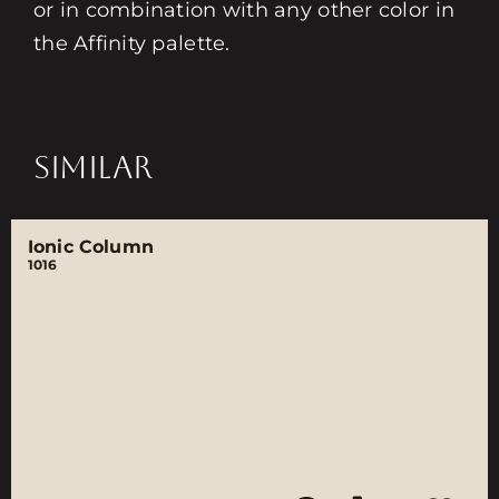
or in combination with any other color in
the Affinity palette.
SIMILAR
Ionic Column
1016