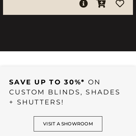
SAVE UP TO 30%*
ON
CUSTOM BLINDS, SHADES
+ SHUTTERS!
VISIT A SHOWROOM