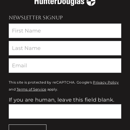
NEWSLETTER SIGNUP
Newsletter
This site is protected by reCAPTCHA. Google's
Privacy Policy
and
Terms of Service
apply.
If you are human, leave this field blank.