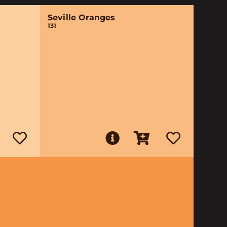
Seville Oranges
131