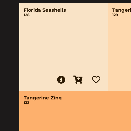
Florida Seashells
Tanger
128
129
Tangerine Zing
132