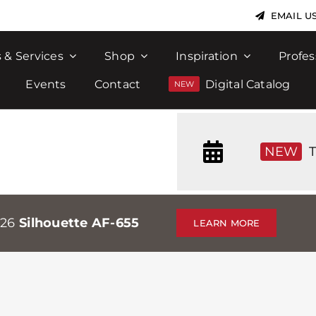
EMAIL U
 & Services
Shop
Inspiration
Profes
Events
Contact
Digital Catalog
NEW
T
026
Silhouette AF-655
LEARN MORE