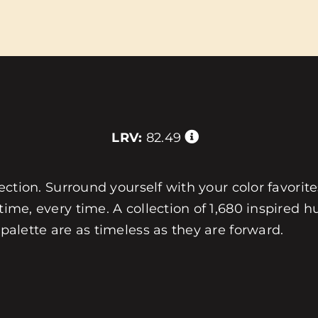
LRV:
82.49
llection. Surround yourself with your color favorit
 time, every time. A collection of 1,680 inspired
 palette are as timeless as they are forward.