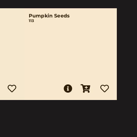
Pumpkin Seeds
113