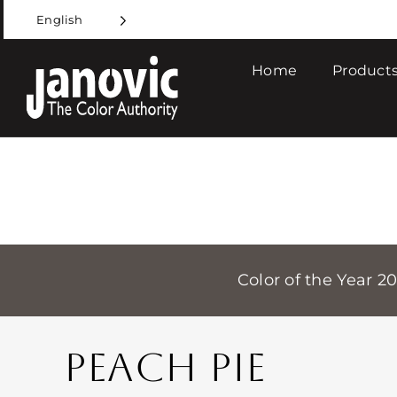
Skip
English
to
content
Home
Products
Color of the Year 2
PEACH PIE