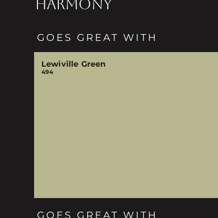
HARMONY
GOES GREAT WITH
Lewiville Green
494
GOES GREAT WITH