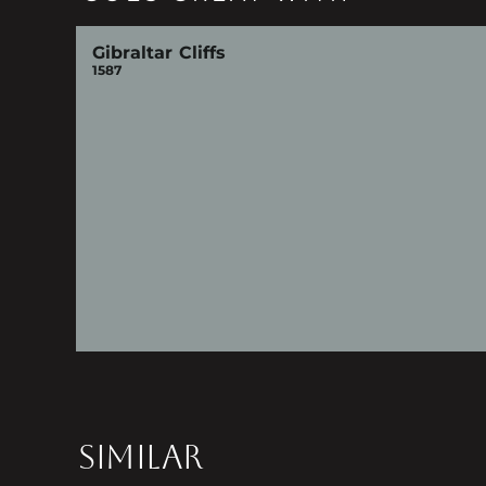
Gibraltar Cliffs
1587
SIMILAR