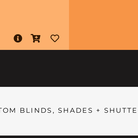
TOM BLINDS, SHADES + SHUTTE