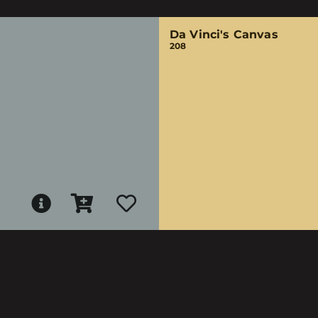
Da Vinci's Canvas
208