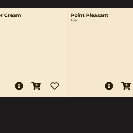
r Cream
Point Pleasant
155