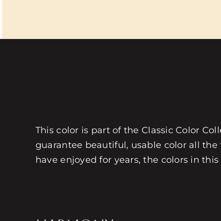
This color is part of the Classic Color Co
guarantee beautiful, usable color all the
have enjoyed for years, the colors in this