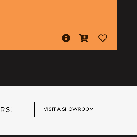
RS!
VISIT A SHOWROOM