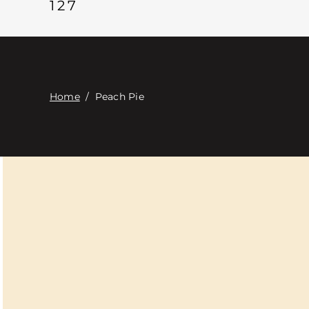
127
Home
/
Peach Pie