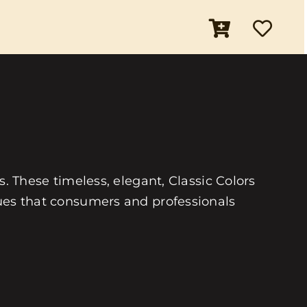
es. These timeless, elegant, Classic Colors
 hues that consumers and professionals