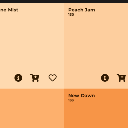
ine Mist
Peach Jam
130
New Dawn
133