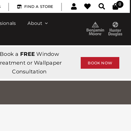
|
|
0
S
FIND A STORE
sionals
About
Book a
FREE
Window
reatment or Wallpaper
BOOK NOW
Consultation