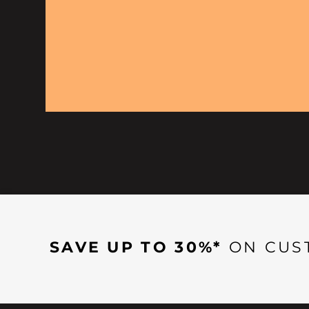
SAVE UP TO 30%*
ON CUS