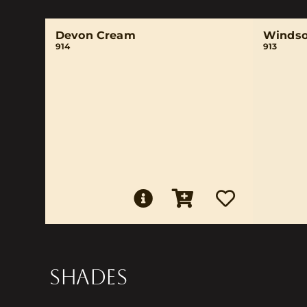
Devon Cream
Windso
914
913
SHADES