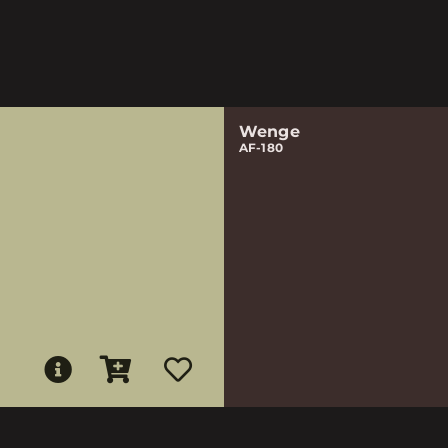
Wenge
AF-180