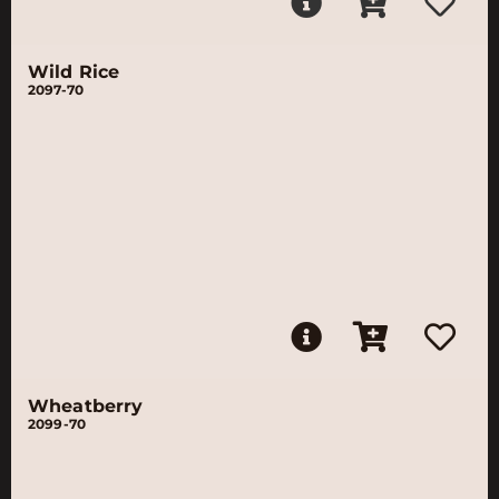
Wild Rice
2097-70
Wheatberry
2099-70