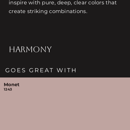
inspire with pure, deep, clear colors that
create striking combinations.
HARMONY
GOES GREAT WITH
Monet
1243