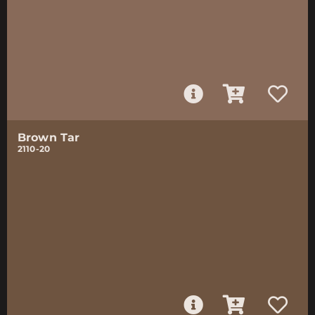
Brown Tar
2110-20