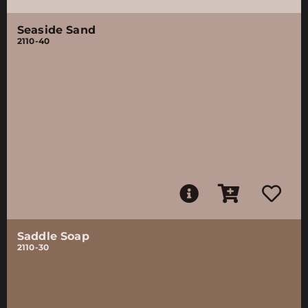
Seaside Sand
2110-40
Saddle Soap
2110-30