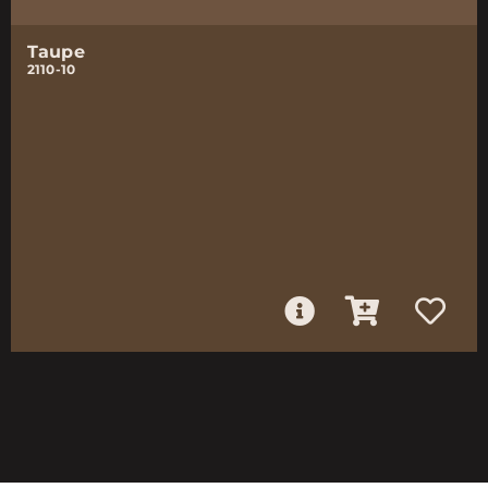
Taupe
2110-10