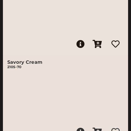
Savory Cream
2105-70