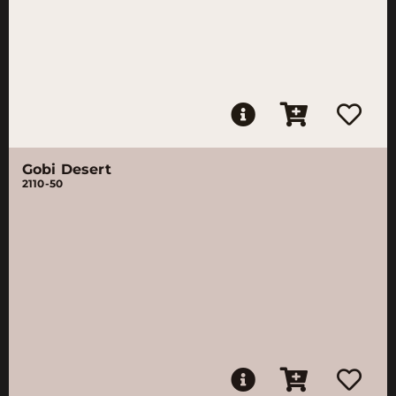
Gobi Desert
2110-50