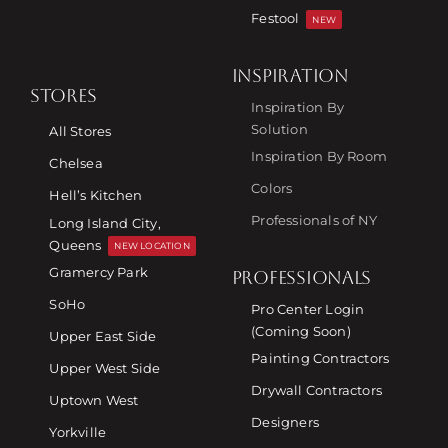
Festool
NEW
INSPIRATION
STORES
Inspiration By
Solution
All Stores
Inspiration By Room
Chelsea
Colors
Hell’s Kitchen
Professionals of NY
Long Island City,
Queens
NEW LOCATION
Gramercy Park
PROFESSIONALS
SoHo
Pro Center Login
(Coming Soon)
Upper East Side
Painting Contractors
Upper West Side
Drywall Contractors
Uptown West
Designers
Yorkville