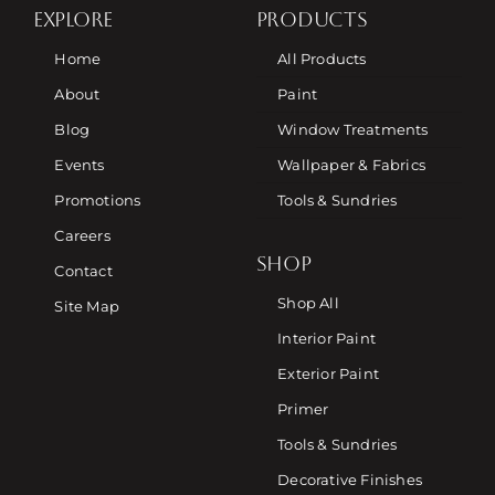
EXPLORE
PRODUCTS
Home
All Products
About
Paint
Blog
Window Treatments
Events
Wallpaper & Fabrics
Promotions
Tools & Sundries
Careers
SHOP
Contact
Shop All
Site Map
Interior Paint
Exterior Paint
Primer
Tools & Sundries
Decorative Finishes