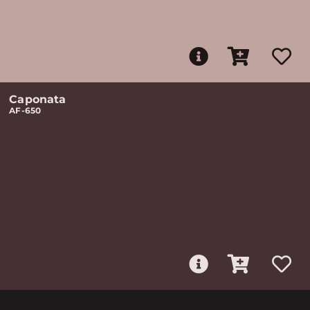
Caponata
AF-650