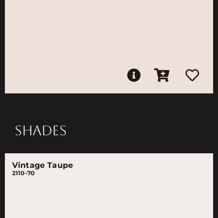
SHADES
Vintage Taupe
2110-70