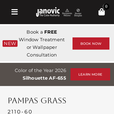
Skip
0
to
Toggle
content
Navigation
Home
Book a
FREE
Products & Services
Window Treatment
NEW
BOOK NOW
or Wallpaper
Shop
Consultation
Inspiration
Color of the Year 2026
Professionals
LEARN MORE
Silhouette AF-655
Stores
About
PAMPAS GRASS
Events
2110-60