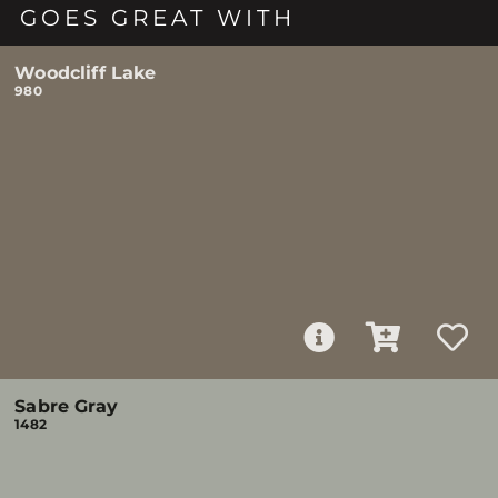
GOES GREAT WITH
Woodcliff Lake
980
Sabre Gray
1482