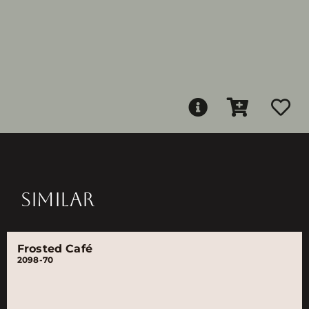
SIMILAR
Frosted Café
2098-70