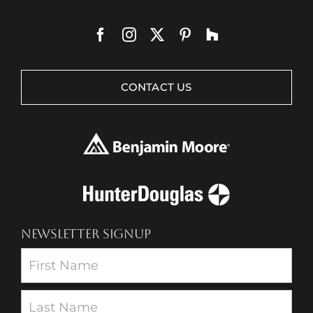
CONTACT US
NEWSLETTER SIGNUP
Newsletter