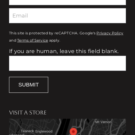
This site is protected by reCAPTCHA. Google's
Privacy Policy
and
Terms of Service
apply.
If you are human, leave this field blank.
SUBMIT
VISIT A STORE