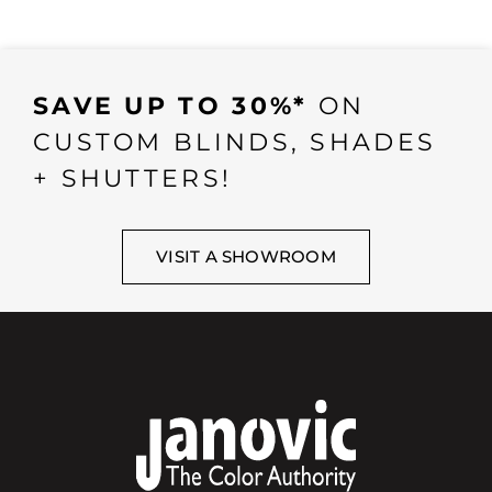
SAVE UP TO 30%*
ON
CUSTOM BLINDS, SHADES
+ SHUTTERS!
VISIT A SHOWROOM