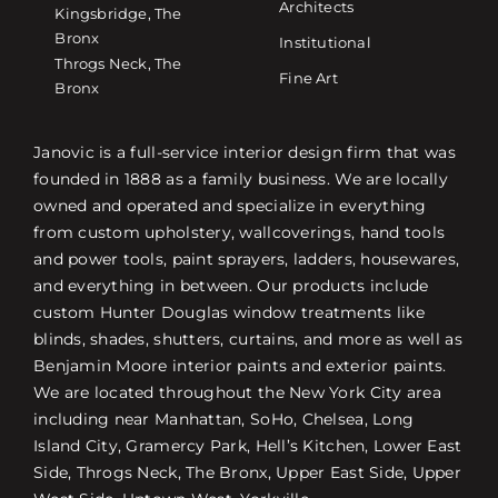
Architects
Kingsbridge, The
Bronx
Institutional
Throgs Neck, The
Fine Art
Bronx
Janovic is a full-service interior design firm that was
founded in 1888 as a family business. We are locally
owned and operated and specialize in everything
from custom upholstery, wallcoverings, hand tools
and power tools, paint sprayers, ladders, housewares,
and everything in between. Our products include
custom Hunter Douglas window treatments like
blinds, shades, shutters, curtains, and more as well as
Benjamin Moore interior paints and exterior paints.
We are located throughout the New York City area
including near Manhattan, SoHo, Chelsea, Long
Island City, Gramercy Park, Hell’s Kitchen, Lower East
Side, Throgs Neck, The Bronx, Upper East Side, Upper