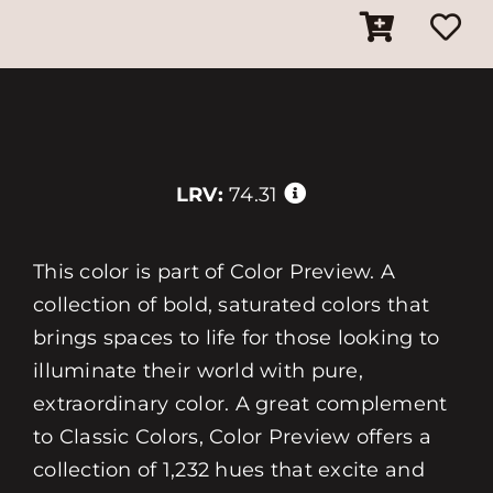
LRV:
74.31
This color is part of Color Preview. A
collection of bold, saturated colors that
brings spaces to life for those looking to
illuminate their world with pure,
extraordinary color. A great complement
to Classic Colors, Color Preview offers a
collection of 1,232 hues that excite and