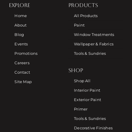
EXPLORE
PRODUCTS
Home
All Products
About
Paint
Blog
Window Treatments
Events
Wallpaper & Fabrics
Promotions
Tools & Sundries
Careers
SHOP
Contact
Shop All
Site Map
Interior Paint
Exterior Paint
Primer
Tools & Sundries
Decorative Finishes