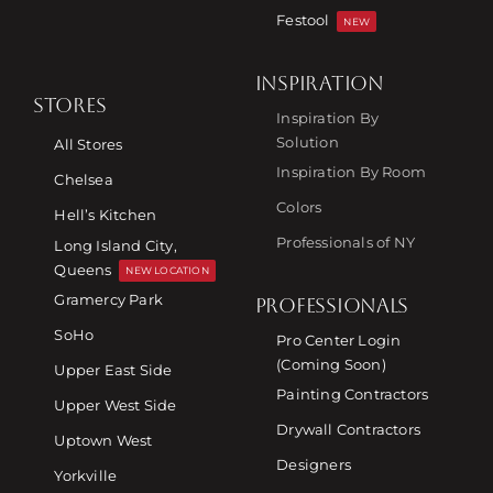
Festool
NEW
INSPIRATION
STORES
Inspiration By
Solution
All Stores
Inspiration By Room
Chelsea
Colors
Hell’s Kitchen
Professionals of NY
Long Island City,
Queens
NEW LOCATION
Gramercy Park
PROFESSIONALS
SoHo
Pro Center Login
(Coming Soon)
Upper East Side
Painting Contractors
Upper West Side
Drywall Contractors
Uptown West
Designers
Yorkville