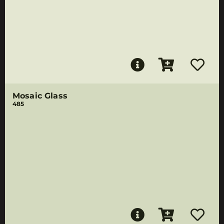
Mosaic Glass
485