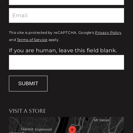
This site is protected by reCAPTCHA. Google's
Privacy Policy
and
Terms of Service
apply.
If you are human, leave this field blank.
SUBMIT
VISIT A STORE