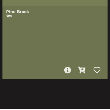
Pine Brook
490