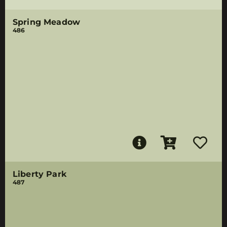
Spring Meadow
486
Liberty Park
487