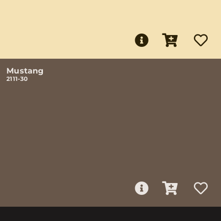
Mustang
2111-30