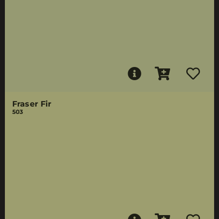
Fraser Fir
503