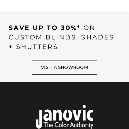
SAVE UP TO 30%*
ON
CUSTOM BLINDS, SHADES
+ SHUTTERS!
VISIT A SHOWROOM