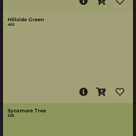
Hillside Green
495
Sycamore Tree
539