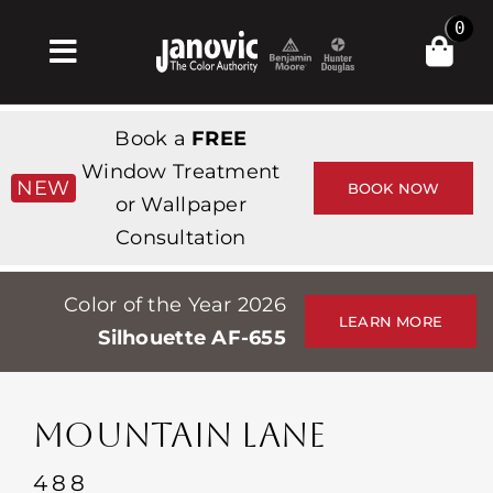
Skip
0
to
Toggle
content
Navigation
Home
Book a
FREE
Products & Services
Window Treatment
NEW
BOOK NOW
or Wallpaper
Shop
Consultation
Inspiration
Color of the Year 2026
Professionals
LEARN MORE
Silhouette AF-655
Stores
About
MOUNTAIN LANE
Events
488