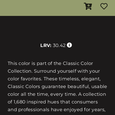
LRV:
30.42
This color is part of the Classic Color
Collection. Surround yourself with your
color favorites. These timeless, elegant,
Classic Colors guarantee beautiful, usable
color all the time, every time. A collection
of 1,680 inspired hues that consumers
and professionals have enjoyed for years,