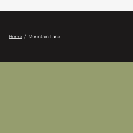
Contact
Digital Catalog
Home
/
Mountain Lane