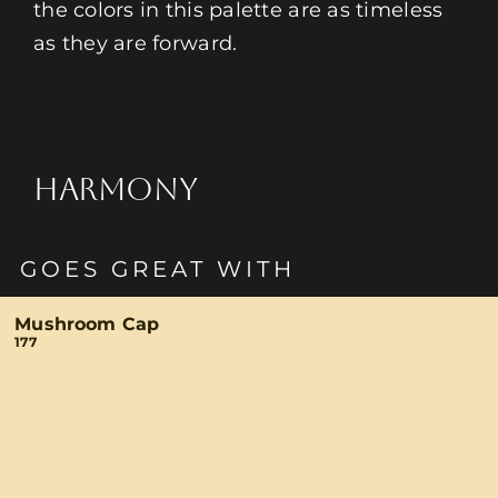
the colors in this palette are as timeless
as they are forward.
HARMONY
GOES GREAT WITH
Mushroom Cap
177