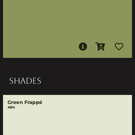
SHADES
Green Frappé
484