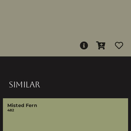
SIMILAR
Misted Fern
482