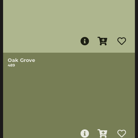
Oak Grove
489