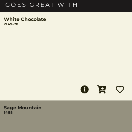
GOES GREAT WITH
White Chocolate
2149-70
Sage Mountain
1488