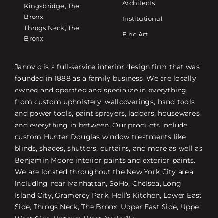
Architects
Kingsbridge, The
Bronx
Institutional
Throgs Neck, The
Fine Art
Bronx
Janovic is a full-service interior design firm that was
founded in 1888 as a family business. We are locally
owned and operated and specialize in everything
from custom upholstery, wallcoverings, hand tools
and power tools, paint sprayers, ladders, housewares,
and everything in between. Our products include
custom Hunter Douglas window treatments like
blinds, shades, shutters, curtains, and more as well as
Benjamin Moore interior paints and exterior paints.
We are located throughout the New York City area
including near Manhattan, SoHo, Chelsea, Long
Island City, Gramercy Park, Hell’s Kitchen, Lower East
Side, Throgs Neck, The Bronx, Upper East Side, Upper