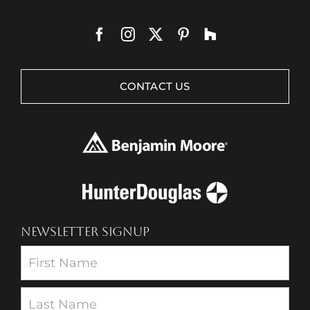
CONTACT US
NEWSLETTER SIGNUP
Newsletter