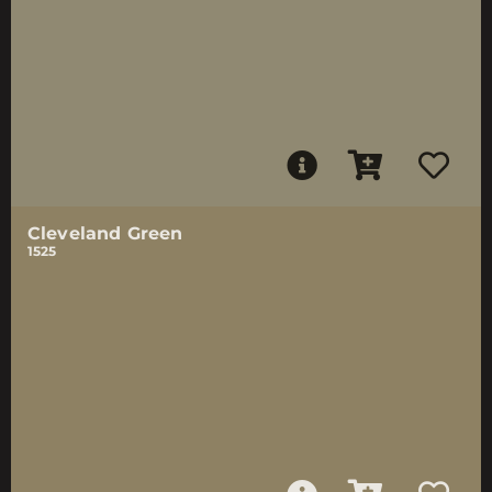
Cleveland Green
1525