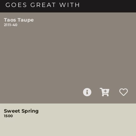
GOES GREAT WITH
Taos Taupe
2111-40
Sweet Spring
1500