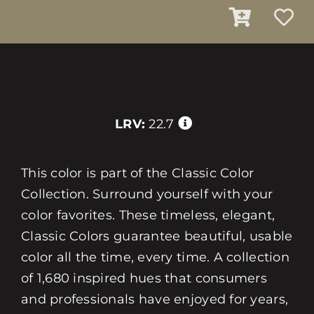
LRV:
22.7
This color is part of the Classic Color
Collection. Surround yourself with your
color favorites. These timeless, elegant,
Classic Colors guarantee beautiful, usable
color all the time, every time. A collection
of 1,680 inspired hues that consumers
and professionals have enjoyed for years,