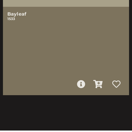
Bayleaf
1533