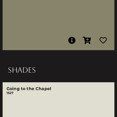
SHADES
Going to the Chapel
1527