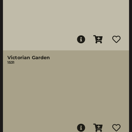
Victorian Garden
1531