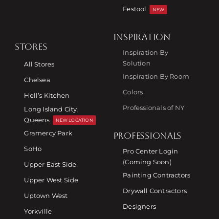
Festool
NEW
INSPIRATION
STORES
Inspiration By
Solution
All Stores
Inspiration By Room
Chelsea
Colors
Hell’s Kitchen
Professionals of NY
Long Island City,
Queens
NEW LOCATION
Gramercy Park
PROFESSIONALS
SoHo
Pro Center Login
(Coming Soon)
Upper East Side
Painting Contractors
Upper West Side
Drywall Contractors
Uptown West
Designers
Yorkville