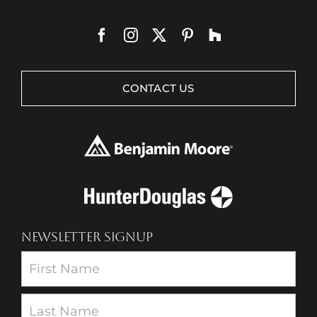
CONTACT US
NEWSLETTER SIGNUP
Newsletter