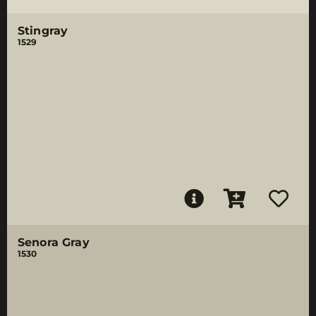
Stingray
1529
Senora Gray
1530