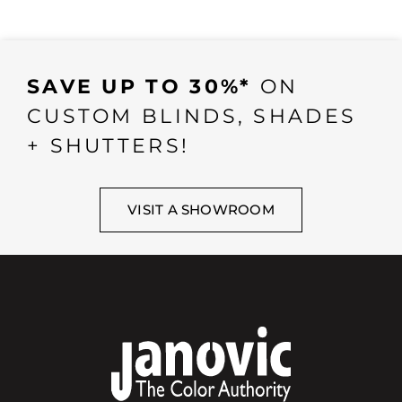
SAVE UP TO 30%*
ON
CUSTOM BLINDS, SHADES
+ SHUTTERS!
VISIT A SHOWROOM