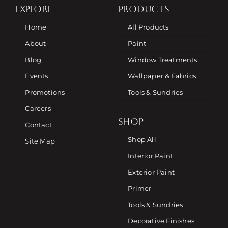
EXPLORE
PRODUCTS
Home
All Products
About
Paint
Blog
Window Treatments
Events
Wallpaper & Fabrics
Promotions
Tools & Sundries
Careers
SHOP
Contact
Shop All
Site Map
Interior Paint
Exterior Paint
Primer
Tools & Sundries
Decorative Finishes