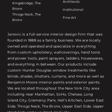
Architects
Kingsbridge, The
Bronx
Institutional
Throgs Neck, The
Fine Art
Bronx
Janovic is a full-service interior design firm that was
founded in 1888 as a family business. We are locally
owned and operated and specialize in everything
from custom upholstery, wallcoverings, hand tools
and power tools, paint sprayers, ladders, housewares,
and everything in between. Our products include
custom Hunter Douglas window treatments like
blinds, shades, shutters, curtains, and more as well as
Benjamin Moore interior paints and exterior paints.
We are located throughout the New York City area
including near Manhattan, SoHo, Chelsea, Long
Island City, Gramercy Park, Hell’s Kitchen, Lower East
Side, Throgs Neck, The Bronx, Upper East Side, Upper