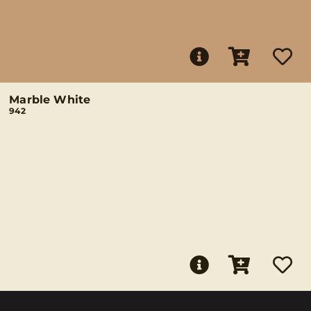
Marble White
942