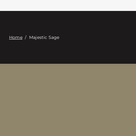
Contact
Digital Catalog
Home
/
Majestic Sage