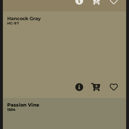
Hancock Gray
HC-97
Passion Vine
1504