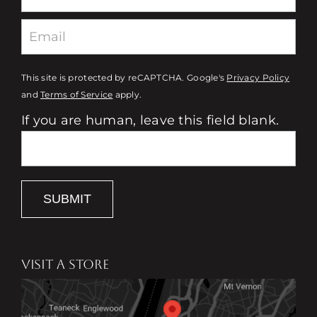
This site is protected by reCAPTCHA. Google's
Privacy Policy
and
Terms of Service
apply.
If you are human, leave this field blank.
SUBMIT
VISIT A STORE