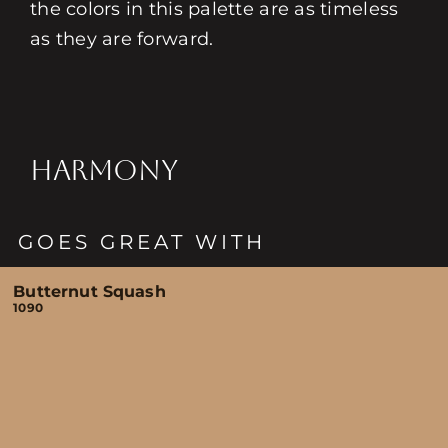
the colors in this palette are as timeless
as they are forward.
HARMONY
GOES GREAT WITH
Butternut Squash
1090