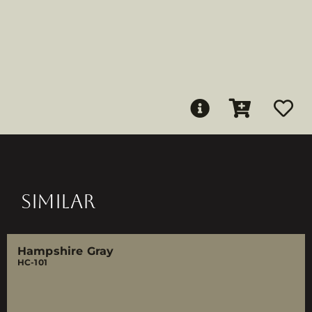
SIMILAR
Hampshire Gray
HC-101