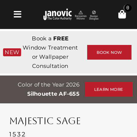
Skip
0
to
Toggle
content
Navigation
Home
Book a
FREE
Products & Services
Window Treatment
NEW
BOOK NOW
or Wallpaper
Shop
Consultation
Inspiration
Color of the Year 2026
Professionals
LEARN MORE
Silhouette AF-655
Stores
About
MAJESTIC SAGE
Events
1532