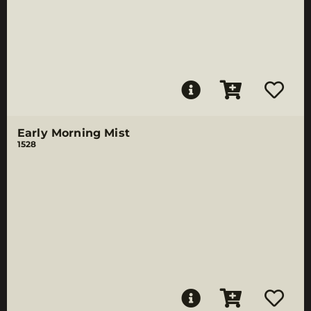
Early Morning Mist
1528