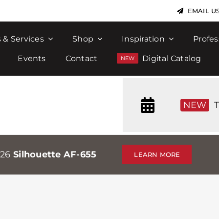
EMAIL U
 & Services
Shop
Inspiration
Profes
Events
Contact
Digital Catalog
NEW
T
026
Silhouette AF-655
LEARN MORE