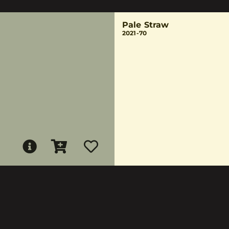
Pale Straw
2021-70