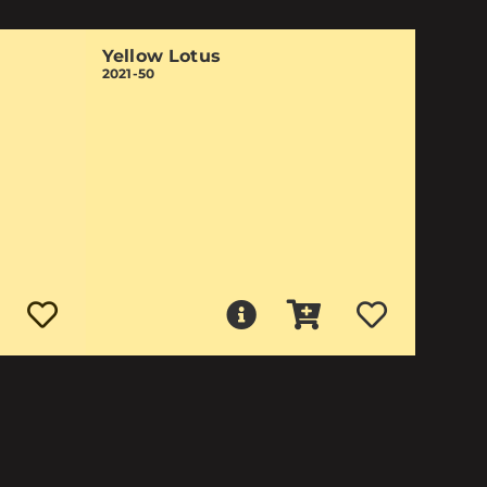
Yellow Lotus
2021-50