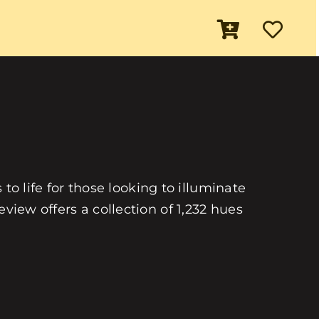
 to life for those looking to illuminate
view offers a collection of 1,232 hues