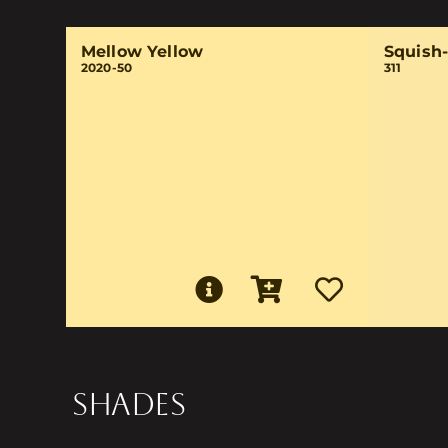
Mellow Yellow
Squish
2020-50
311
SHADES