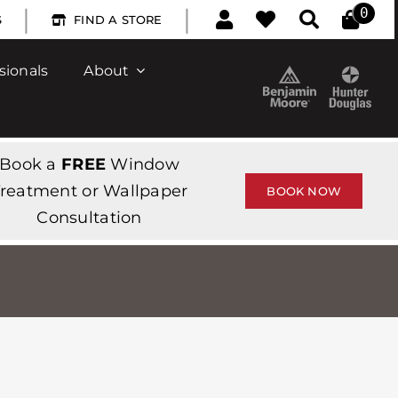
|
|
0
S
FIND A STORE
sionals
About
Book a
FREE
Window
reatment or Wallpaper
BOOK NOW
Consultation