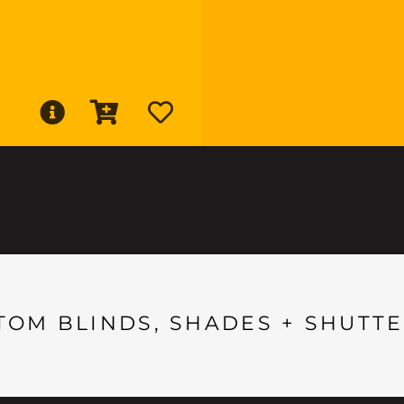
TOM BLINDS, SHADES + SHUTTE