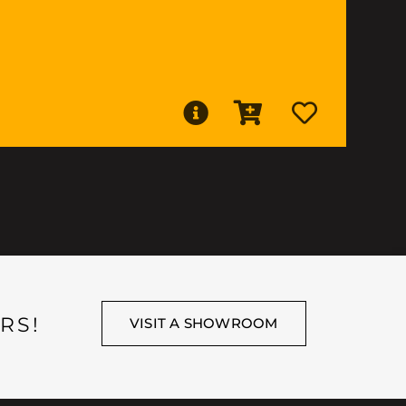
RS!
VISIT A SHOWROOM