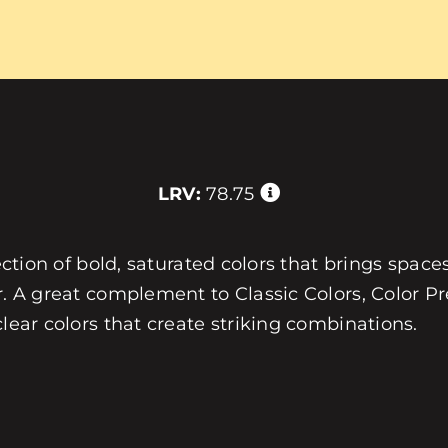
LRV:
78.75
ection of bold, saturated colors that brings spaces
r. A great complement to Classic Colors, Color Pre
clear colors that create striking combinations.