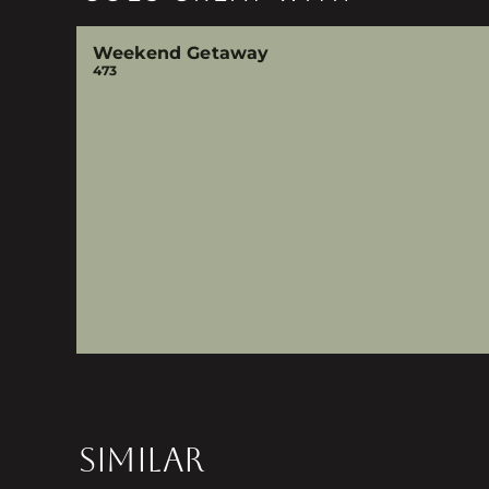
Weekend Getaway
473
SIMILAR