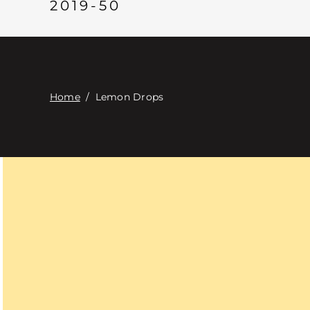
2019-50
Home
/
Lemon Drops