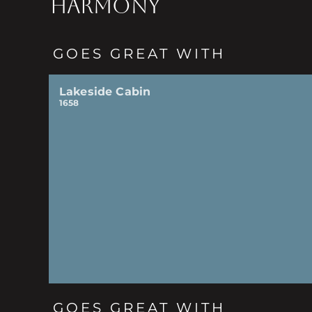
HARMONY
GOES GREAT WITH
Lakeside Cabin
1658
GOES GREAT WITH