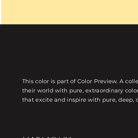
This color is part of Color Preview. A coll
their world with pure, extraordinary colo
that excite and inspire with pure, deep, 