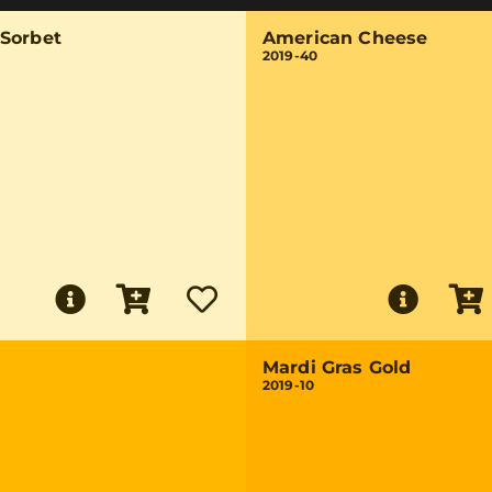
Sorbet
American Cheese
2019-40
Mardi Gras Gold
2019-10