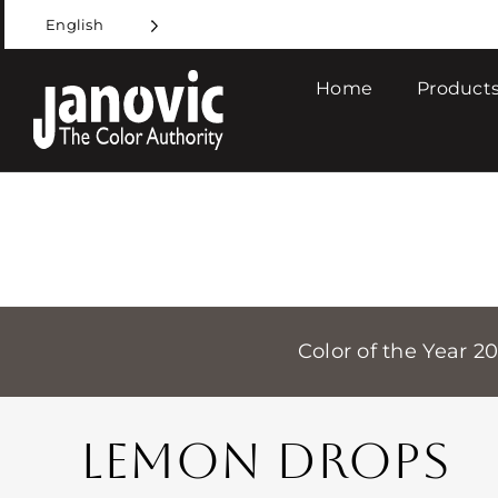
Skip
English
to
content
Home
Products
Color of the Year 2
LEMON DROPS