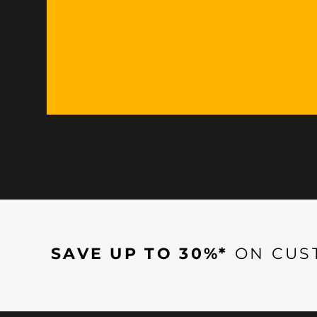
SAVE UP TO 30%*
ON CUS