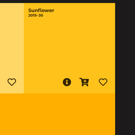
Sunflower
2019-30