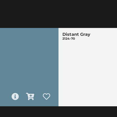
Distant Gray
2124-70