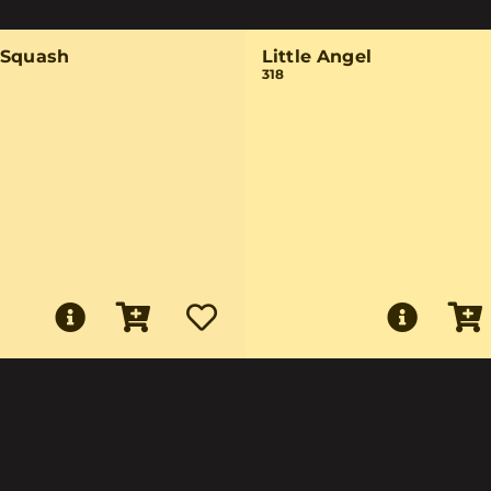
-Squash
Little Angel
318