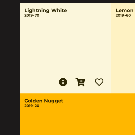
Lightning White
Lemon 
2019-70
2019-60
Golden Nugget
2019-20