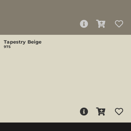
Tapestry Beige
975