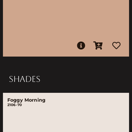
SHADES
Foggy Morning
2106-70