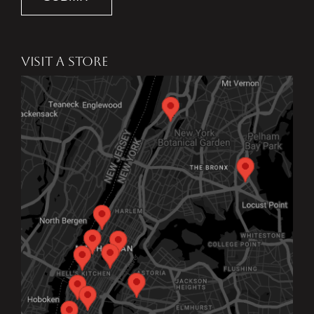
VISIT A STORE