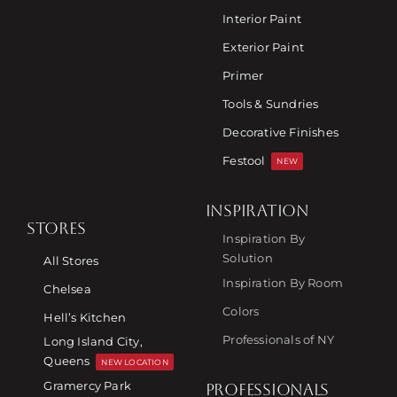
Interior Paint
Exterior Paint
Primer
Tools & Sundries
Decorative Finishes
Festool
NEW
INSPIRATION
STORES
Inspiration By
Solution
All Stores
Inspiration By Room
Chelsea
Colors
Hell’s Kitchen
Professionals of NY
Long Island City,
Queens
NEW LOCATION
Gramercy Park
PROFESSIONALS