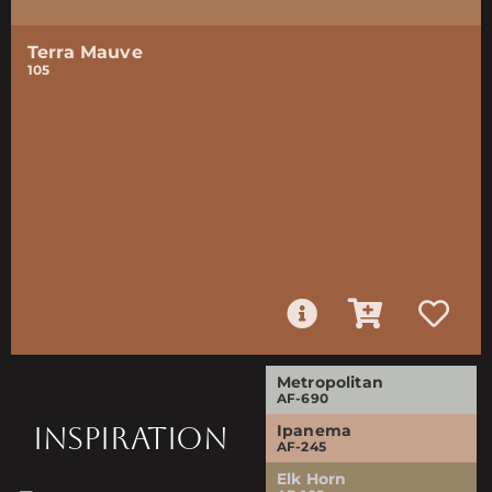
Terra Mauve
105
Metropolitan
AF-690
INSPIRATION
Ipanema
AF-245
Elk Horn