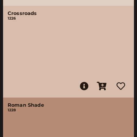
Crossroads
1226
Roman Shade
1228