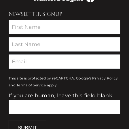
NEWSLETTER SIGNUP
Newsletter
This site is protected by reCAPTCHA. Google's
Privacy Policy
and
Terms of Service
apply.
If you are human, leave this field blank.
SUBMIT