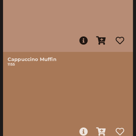
Cappuccino Muffin
1155