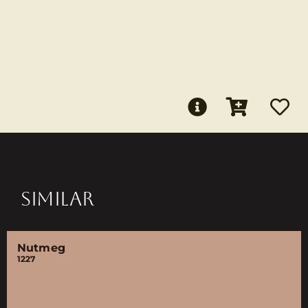
SIMILAR
Nutmeg
1227