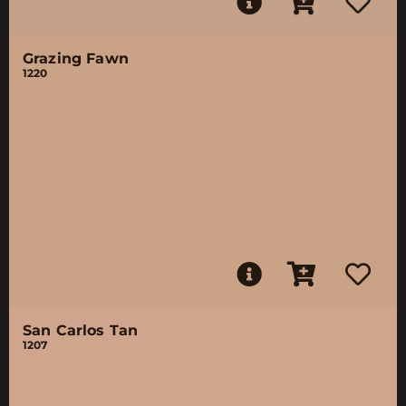
Grazing Fawn
1220
San Carlos Tan
1207