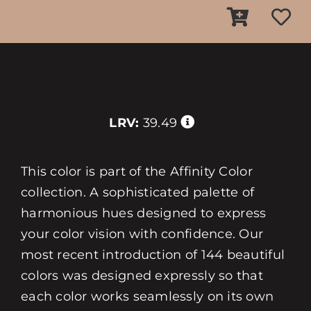
LRV:
39.49
This color is part of the Affinity Color
collection. A sophisticated palette of
harmonious hues designed to express
your color vision with confidence. Our
most recent introduction of 144 beautiful
colors was designed expressly so that
each color works seamlessly on its own