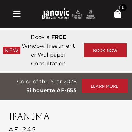
Skip
0
to
Toggle
content
Navigation
Home
Book a
FREE
Products & Services
Window Treatment
NEW
BOOK NOW
or Wallpaper
Shop
Consultation
Inspiration
Color of the Year 2026
Professionals
LEARN MORE
Silhouette AF-655
Stores
About
IPANEMA
Events
AF-245