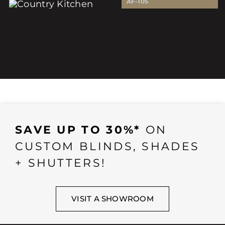
AF-105
SAVE UP TO 30%*
ON
CUSTOM BLINDS, SHADES
+ SHUTTERS!
VISIT A SHOWROOM