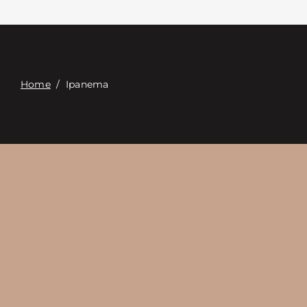
Contact
Digital Catalog
Home
/
Ipanema