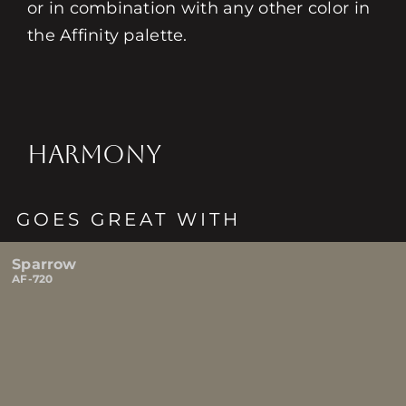
or in combination with any other color in
the Affinity palette.
HARMONY
GOES GREAT WITH
Sparrow
AF-720