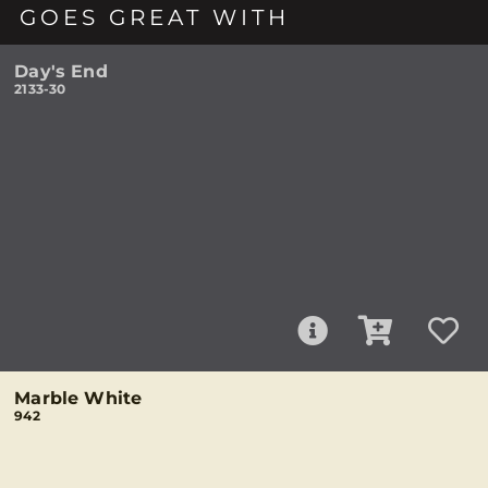
GOES GREAT WITH
Day's End
2133-30
Marble White
942