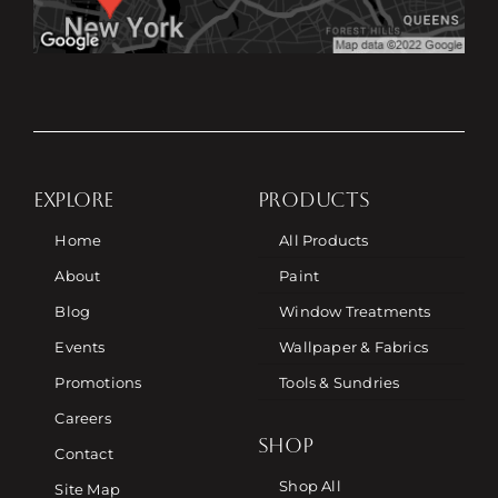
EXPLORE
PRODUCTS
Home
All Products
About
Paint
Blog
Window Treatments
Events
Wallpaper & Fabrics
Promotions
Tools & Sundries
Careers
SHOP
Contact
Shop All
Site Map