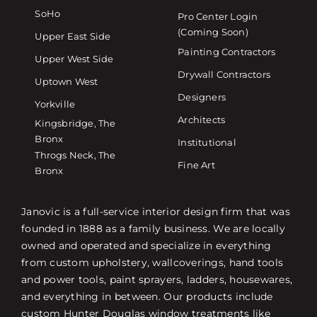
SoHo
Pro Center Login
(Coming Soon)
Upper East Side
Painting Contractors
Upper West Side
Drywall Contractors
Uptown West
Designers
Yorkville
Architects
Kingsbridge, The
Bronx
Institutional
Throgs Neck, The
Fine Art
Bronx
Janovic is a full-service interior design firm that was
founded in 1888 as a family business. We are locally
owned and operated and specialize in everything
from custom upholstery, wallcoverings, hand tools
and power tools, paint sprayers, ladders, housewares,
and everything in between. Our products include
custom Hunter Douglas window treatments like