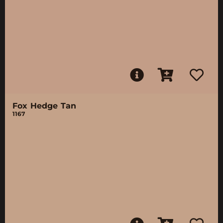
Fox Hedge Tan
1167