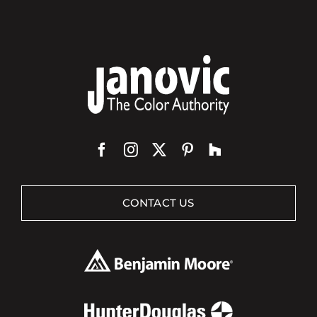
CONTACT US