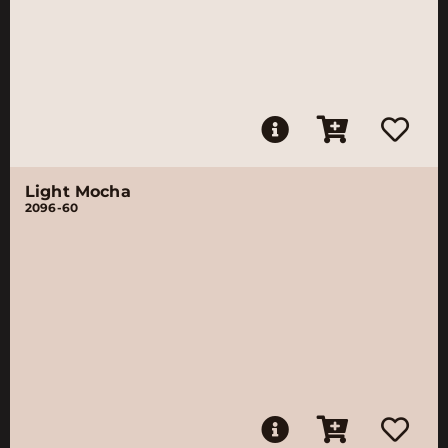
Light Mocha
2096-60