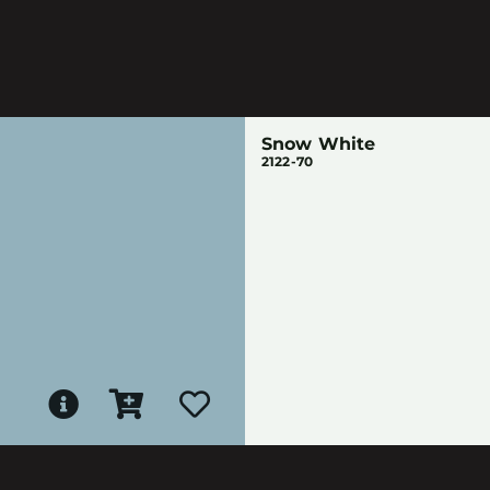
Snow White
2122-70