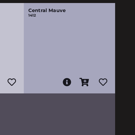
Central Mauve
1412