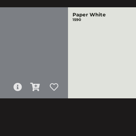
Paper White
1590