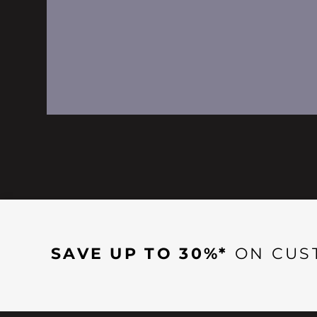
SAVE UP TO 30%*
ON CUS