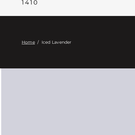
1410
Home
/
Iced Lavender