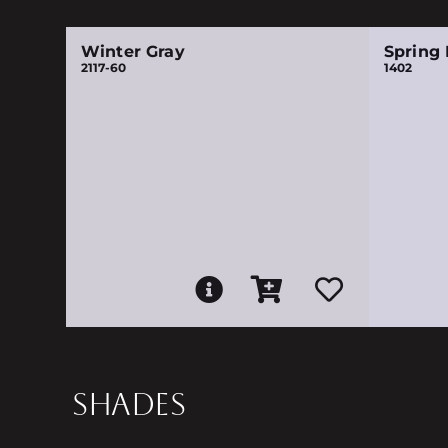
Winter Gray
Spring I
2117-60
1402
SHADES