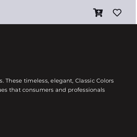
es. These timeless, elegant, Classic Colors
 hues that consumers and professionals