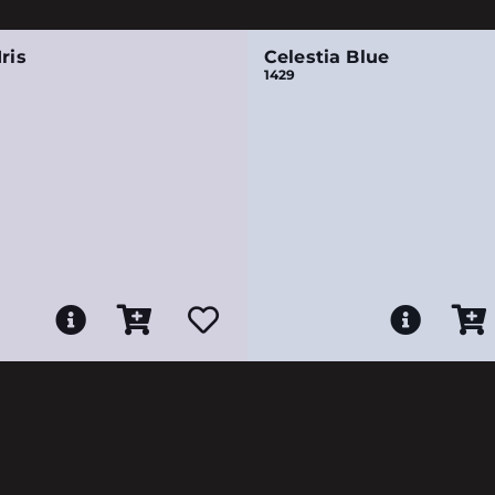
ris
Celestia Blue
1429