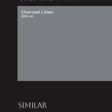
Charcoal Linen
2133-40
SIMILAR