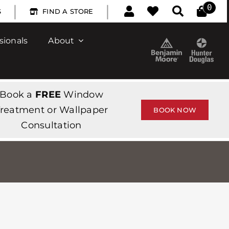
|
|
0
S
FIND A STORE
sionals
About
Book a
FREE
Window
reatment or Wallpaper
BOOK NOW
Consultation