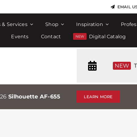
EMAIL U
 & Services
Shop
Inspiration
Profes
Events
Contact
Digital Catalog
NEW
T
026
Silhouette AF-655
LEARN MORE