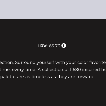
LRV:
65.73
llection. Surround yourself with your color favorit
 time, every time. A collection of 1,680 inspired
 palette are as timeless as they are forward.