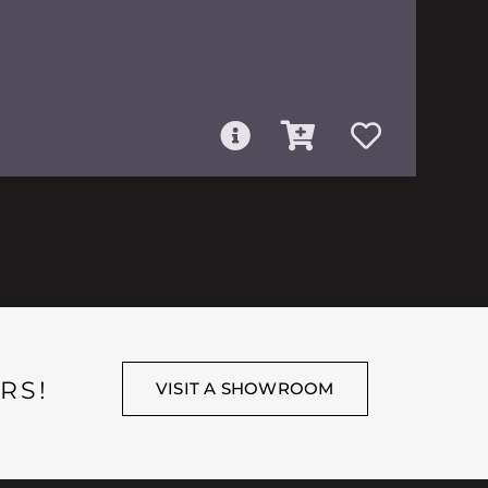
RS!
VISIT A SHOWROOM