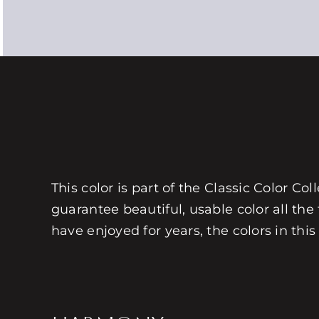
This color is part of the Classic Color Co
guarantee beautiful, usable color all the
have enjoyed for years, the colors in this