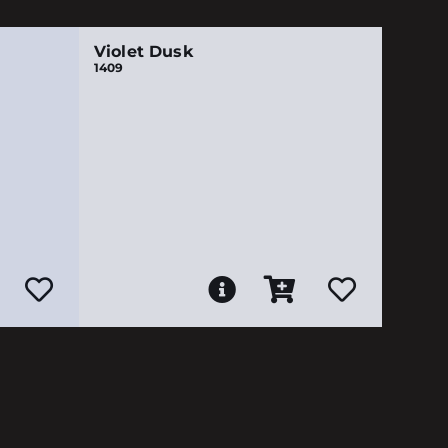
Violet Dusk
1409