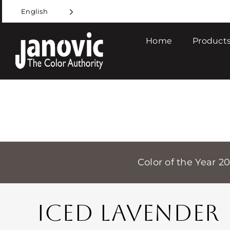
Skip
English
to
content
Home
Products
Color of the Year 2
ICED LAVENDER