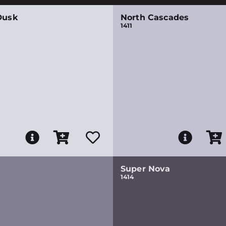
Dusk
North Cascades
1411
Super Nova
1414