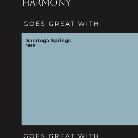
HARMONY
GOES GREAT WITH
Saratoga Springs
1669
GOES GREAT WITH