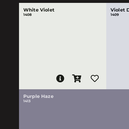
White Violet
Violet 
1408
1409
Purple Haze
1413