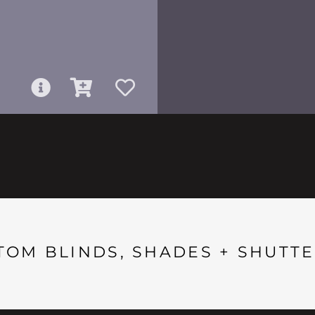
TOM BLINDS, SHADES + SHUTTE