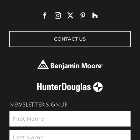
CONTACT US
NEWSLETTER SIGNUP
Newsletter