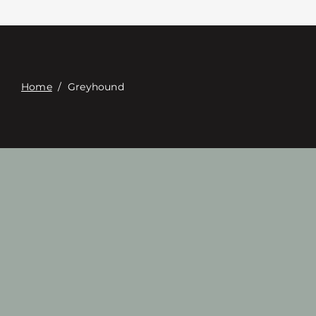
Contact
Digital Catalog
Home
/
Greyhound