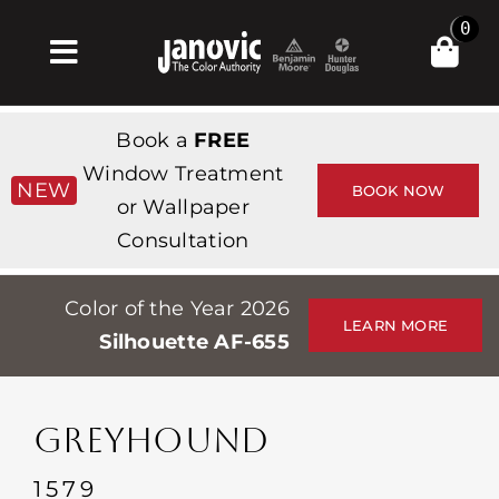
Skip
0
to
Toggle
content
Navigation
Home
Book a
FREE
Products & Services
Window Treatment
NEW
BOOK NOW
or Wallpaper
Shop
Consultation
Inspiration
Color of the Year 2026
Professionals
LEARN MORE
Silhouette AF-655
Stores
About
GREYHOUND
Events
1579