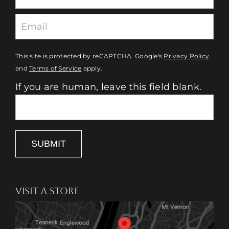
This site is protected by reCAPTCHA. Google's
Privacy Policy
and
Terms of Service
apply.
If you are human, leave this field blank.
SUBMIT
VISIT A STORE