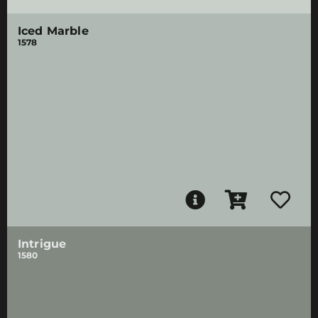
Iced Marble
1578
Intrigue
1580