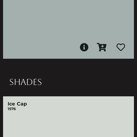
SHADES
Ice Cap
1576