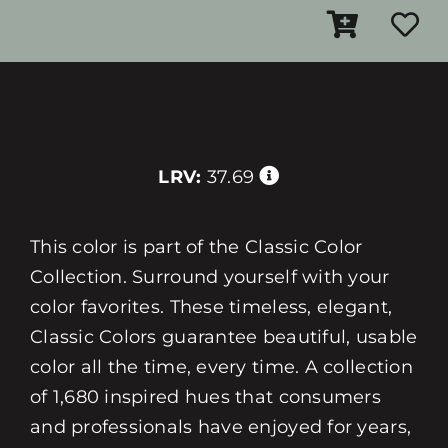
LRV:
37.69
This color is part of the Classic Color
Collection. Surround yourself with your
color favorites. These timeless, elegant,
Classic Colors guarantee beautiful, usable
color all the time, every time. A collection
of 1,680 inspired hues that consumers
and professionals have enjoyed for years,