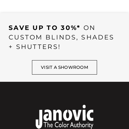
SAVE UP TO 30%*
ON
CUSTOM BLINDS, SHADES
+ SHUTTERS!
VISIT A SHOWROOM