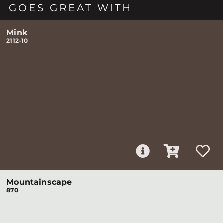
GOES GREAT WITH
Mink
2112-10
Mountainscape
870