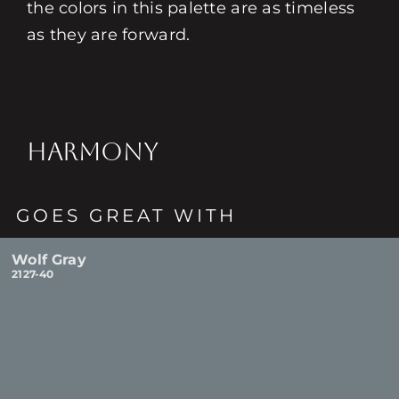
the colors in this palette are as timeless
as they are forward.
HARMONY
GOES GREAT WITH
Wolf Gray
2127-40