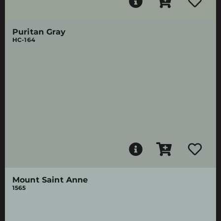
Puritan Gray
HC-164
Mount Saint Anne
1565