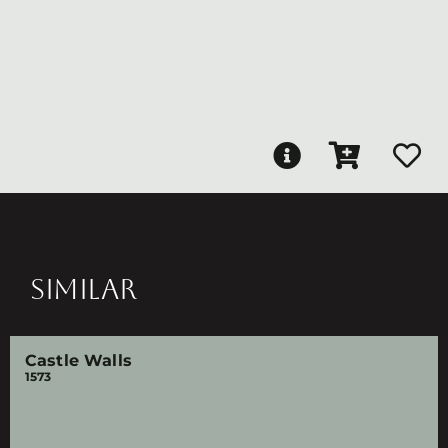
SIMILAR
Castle Walls
1573