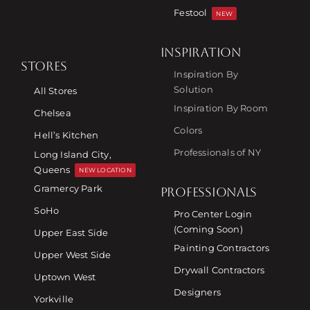
Festool
NEW
INSPIRATION
STORES
Inspiration By
Solution
All Stores
Inspiration By Room
Chelsea
Colors
Hell’s Kitchen
Professionals of NY
Long Island City,
Queens
NEW LOCATION
Gramercy Park
PROFESSIONALS
SoHo
Pro Center Login
(Coming Soon)
Upper East Side
Painting Contractors
Upper West Side
Drywall Contractors
Uptown West
Designers
Yorkville