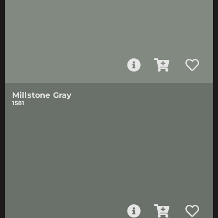
Millstone Gray
1581