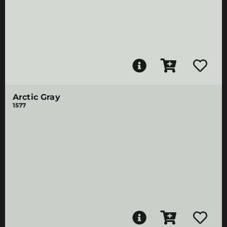
Arctic Gray
1577