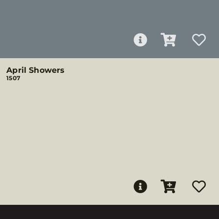
April Showers
1507