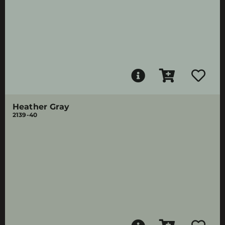
Heather Gray
2139-40