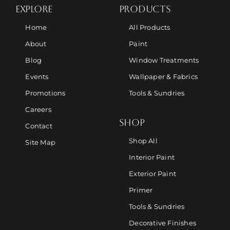
EXPLORE
PRODUCTS
Home
All Products
About
Paint
Blog
Window Treatments
Events
Wallpaper & Fabrics
Promotions
Tools & Sundries
Careers
SHOP
Contact
Shop All
Site Map
Interior Paint
Exterior Paint
Primer
Tools & Sundries
Decorative Finishes