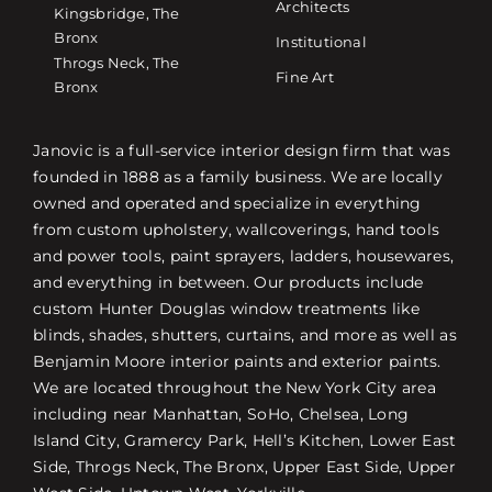
Architects
Kingsbridge, The
Bronx
Institutional
Throgs Neck, The
Fine Art
Bronx
Janovic is a full-service interior design firm that was
founded in 1888 as a family business. We are locally
owned and operated and specialize in everything
from custom upholstery, wallcoverings, hand tools
and power tools, paint sprayers, ladders, housewares,
and everything in between. Our products include
custom Hunter Douglas window treatments like
blinds, shades, shutters, curtains, and more as well as
Benjamin Moore interior paints and exterior paints.
We are located throughout the New York City area
including near Manhattan, SoHo, Chelsea, Long
Island City, Gramercy Park, Hell’s Kitchen, Lower East
Side, Throgs Neck, The Bronx, Upper East Side, Upper