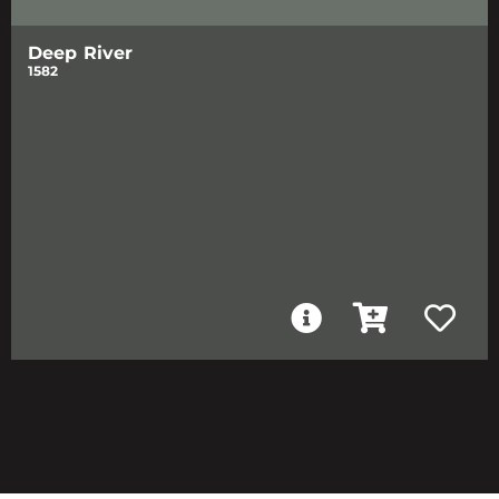
Deep River
1582