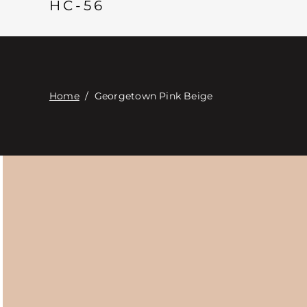
HC-56
Home
/
Georgetown Pink Beige