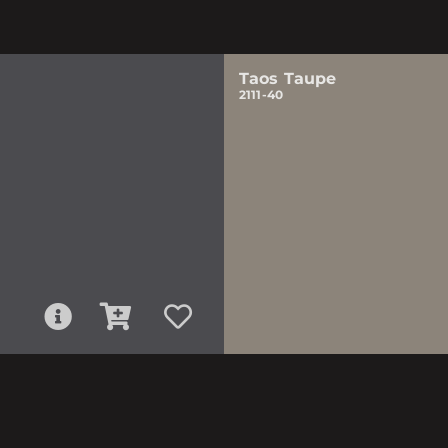
Taos Taupe
2111-40