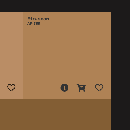
Etruscan
AF-355