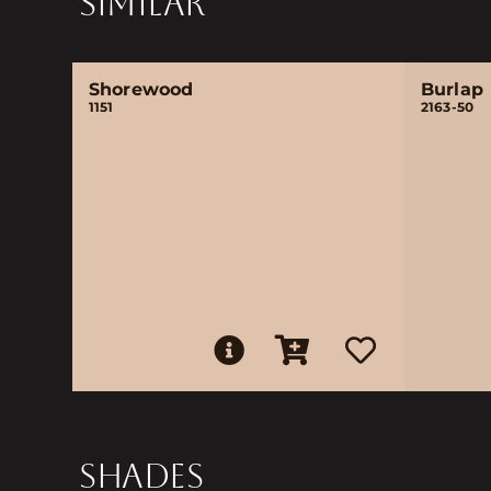
SIMILAR
Shorewood
Burlap
1151
2163-50
SHADES