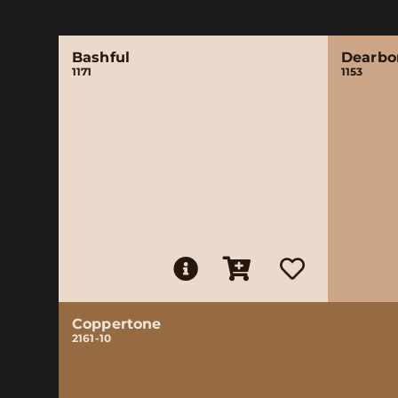
Bashful
Dearbo
1171
1153
Coppertone
2161-10