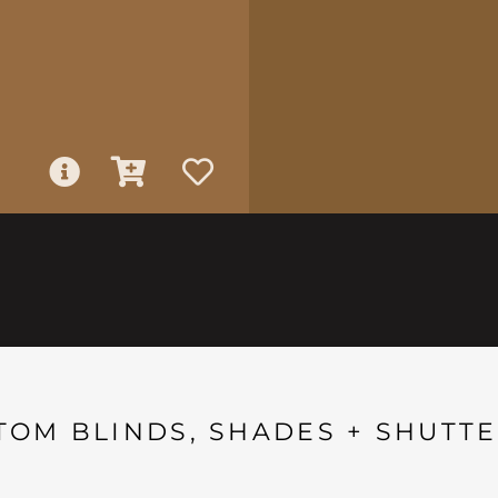
TOM BLINDS, SHADES + SHUTTE