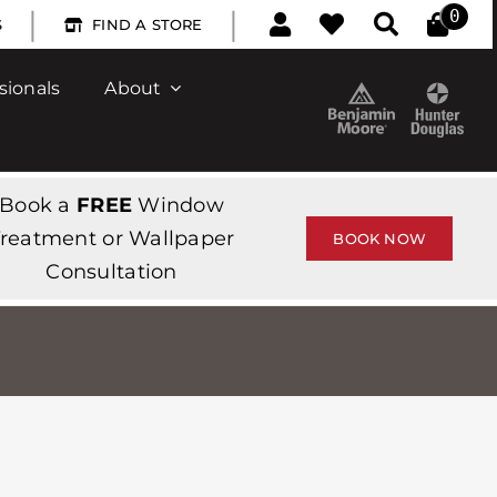
|
|
0
S
FIND A STORE
sionals
About
Book a
FREE
Window
reatment or Wallpaper
BOOK NOW
Consultation