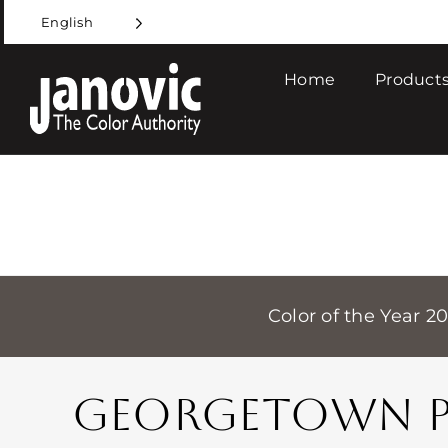
Skip
English
to
content
Home
Products
Color of the Year 2
GEORGETOWN PI