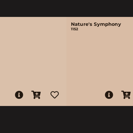
Nature's Symphony
1152