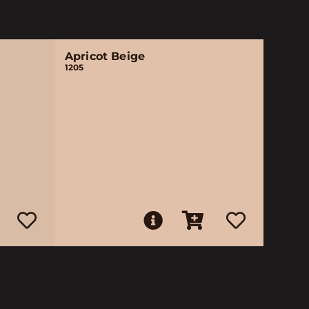
Apricot Beige
1205