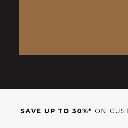
SAVE UP TO 30%*
ON CUS