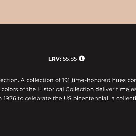
LRV:
55.85
collection. A collection of 191 time-honored hues 
 colors of the Historical Collection deliver timele
1976 to celebrate the US bicentennial, a collecti