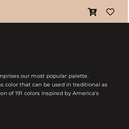
comprises our most popular palette.
ss color that can be used in traditional as
on of 191 colors inspired by America's