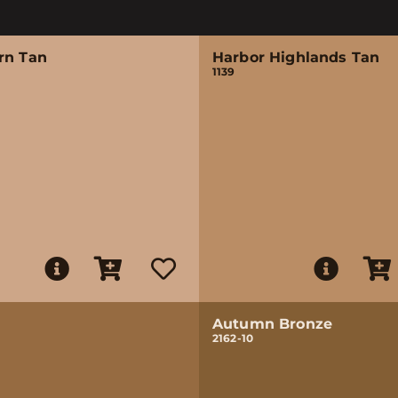
rn Tan
Harbor Highlands Tan
1139
Autumn Bronze
2162-10