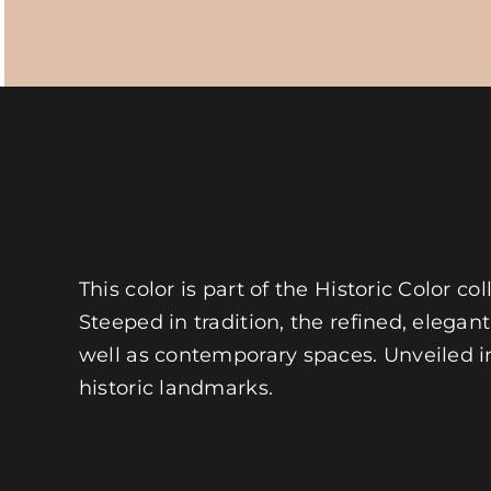
This color is part of the Historic Color 
Steeped in tradition, the refined, elegant
well as contemporary spaces. Unveiled in 
historic landmarks.