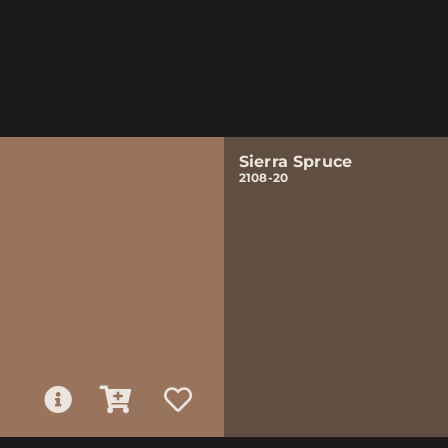
Sierra Spruce
2108-20