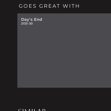
GOES GREAT WITH
Day's End
2133-30