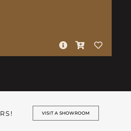
RS!
VISIT A SHOWROOM