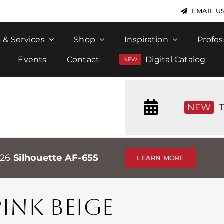
EMAIL U
 & Services
Shop
Inspiration
Profes
Events
Contact
Digital Catalog
NEW
T
026
Silhouette AF-655
LEARN MORE
NK BEIGE