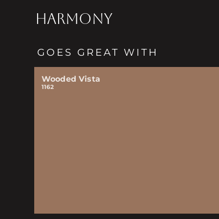
HARMONY
GOES GREAT WITH
Wooded Vista
1162