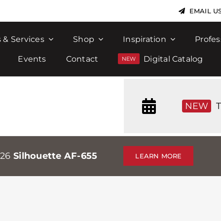
EMAIL U
 & Services
Shop
Inspiration
Profes
Events
Contact
Digital Catalog
NEW
T
026
Silhouette AF-655
LEARN MORE