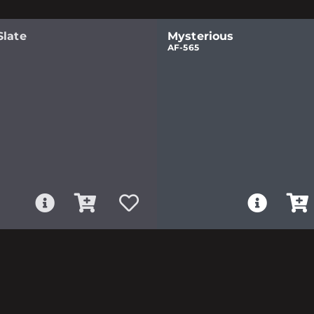
Slate
Mysterious
AF-565