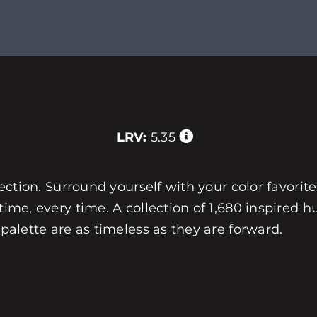
LRV:
5.35
llection. Surround yourself with your color favorit
 time, every time. A collection of 1,680 inspired
 palette are as timeless as they are forward.