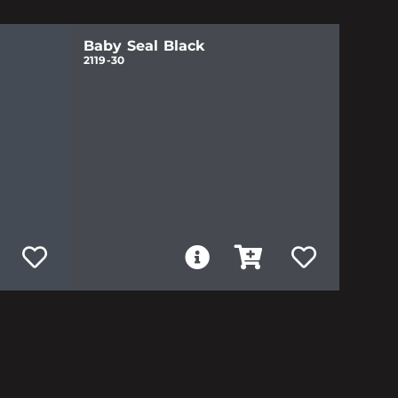
Baby Seal Black
2119-30