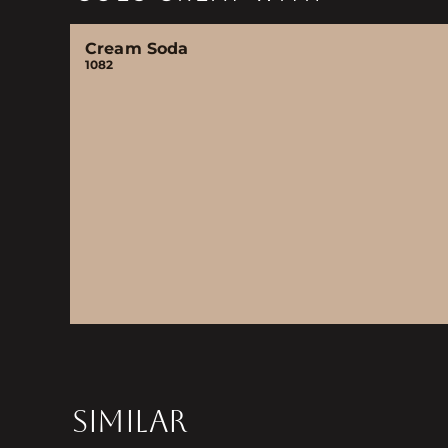
Cream Soda
1082
SIMILAR