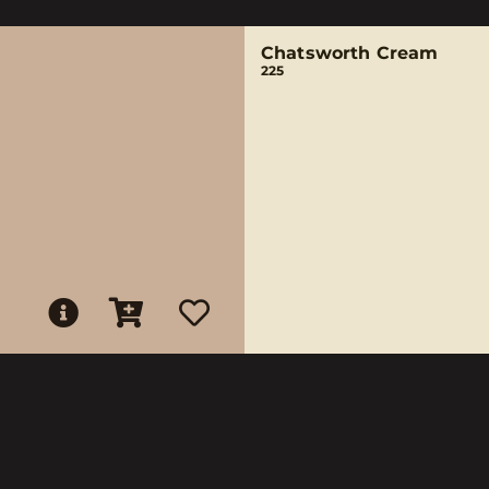
Chatsworth Cream
225