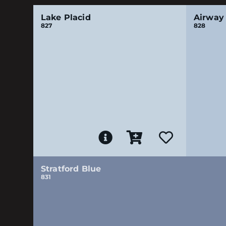
Lake Placid
Airway
827
828
Stratford Blue
831