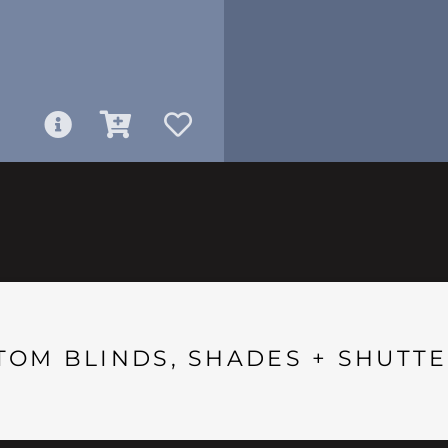
TOM BLINDS, SHADES + SHUTTE