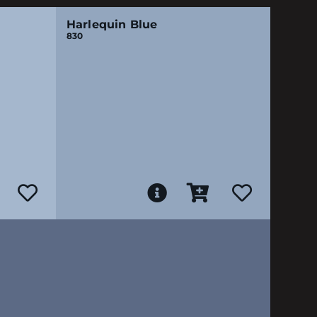
Harlequin Blue
830