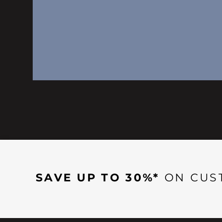
SAVE UP TO 30%*
ON CUS