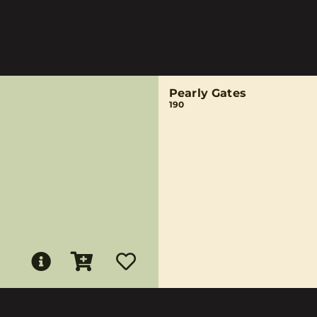
Pearly Gates
190