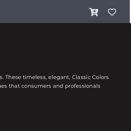
es. These timeless, elegant, Classic Colors
 hues that consumers and professionals