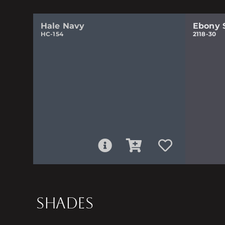
Hale Navy
Ebony 
HC-154
2118-30
SHADES