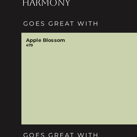
HARMONY
GOES GREAT WITH
Apple Blossom
479
GOES GREAT WITH