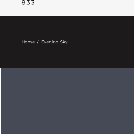
833
Home
/
Evening Sky