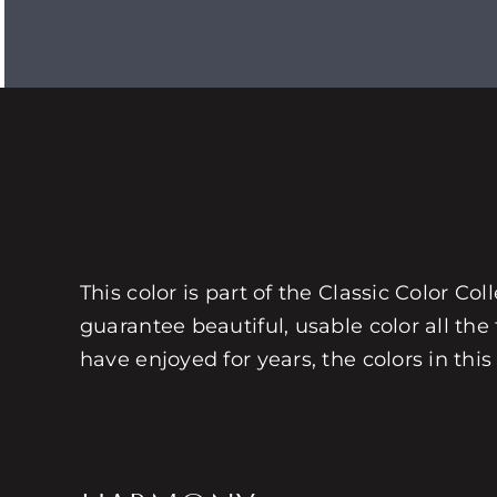
This color is part of the Classic Color Co
guarantee beautiful, usable color all the
have enjoyed for years, the colors in this