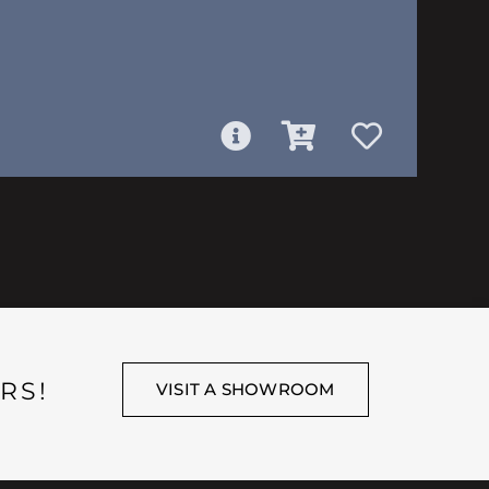
RS!
VISIT A SHOWROOM