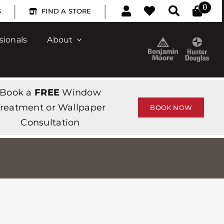
|
|
0
S
FIND A STORE
sionals
About
Book a
FREE
Window
reatment or Wallpaper
BOOK NOW
Consultation