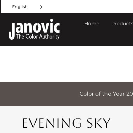
Skip
English
to
content
Home
Products
Color of the Year 2
EVENING SKY