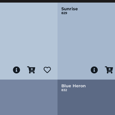
Sunrise
829
Blue Heron
832