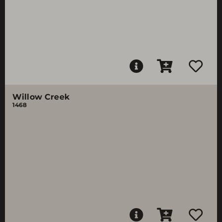
Willow Creek
1468