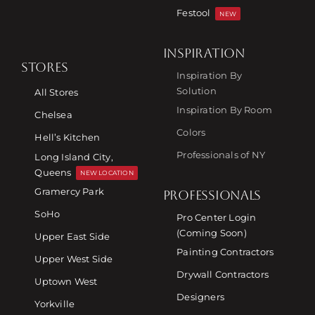
Festool
NEW
INSPIRATION
STORES
Inspiration By
Solution
All Stores
Inspiration By Room
Chelsea
Colors
Hell’s Kitchen
Professionals of NY
Long Island City,
Queens
NEW LOCATION
Gramercy Park
PROFESSIONALS
SoHo
Pro Center Login
(Coming Soon)
Upper East Side
Painting Contractors
Upper West Side
Drywall Contractors
Uptown West
Designers
Yorkville