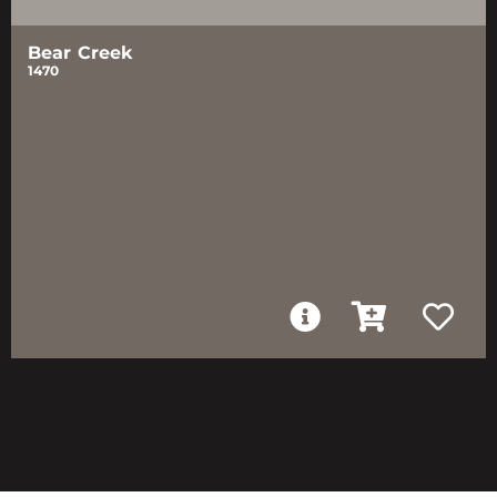
Bear Creek
1470