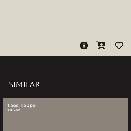
SIMILAR
Taos Taupe
2111-40