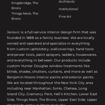
Architects
Kingsbridge, The
Bronx
Institutional
Throgs Neck, The
Fine Art
Bronx
Janovic is a full-service interior design firm that was
founded in 1888 as a family business. We are locally
owned and operated and specialize in everything
from custom upholstery, wallcoverings, hand tools
and power tools, paint sprayers, ladders, housewares,
and everything in between. Our products include
custom Hunter Douglas window treatments like
blinds, shades, shutters, curtains, and more as well as
Benjamin Moore interior paints and exterior paints.
We are located throughout the New York City area
including near Manhattan, SoHo, Chelsea, Long
Island City, Gramercy Park, Hell’s Kitchen, Lower East
Side, Throgs Neck, The Bronx, Upper East Side, Upper