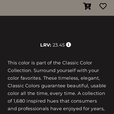
LRV:
23.45
This color is part of the Classic Color
Collection. Surround yourself with your
color favorites. These timeless, elegant,
Classic Colors guarantee beautiful, usable
color all the time, every time. A collection
of 1,680 inspired hues that consumers
and professionals have enjoyed for years,