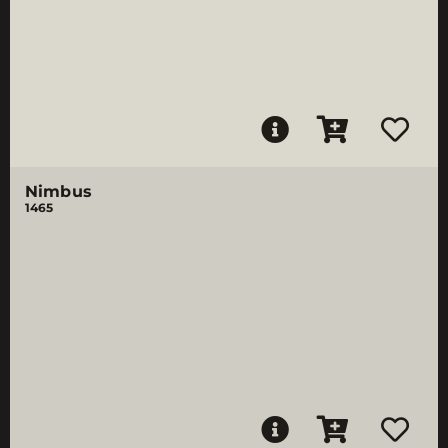
Nimbus
1465