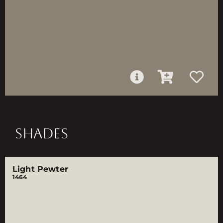
SHADES
Light Pewter
1464