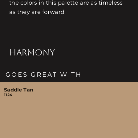
the colors in this palette are as timeless
as they are forward.
HARMONY
GOES GREAT WITH
Saddle Tan
1124