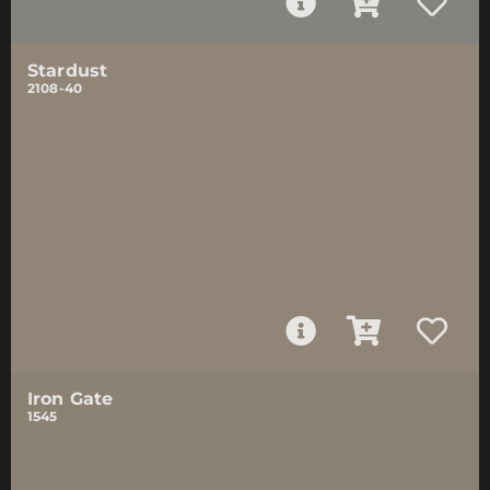
Stardust
2108-40
Iron Gate
1545