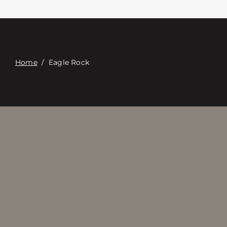
Contact
Digital Catalog
Home
/
Eagle Rock