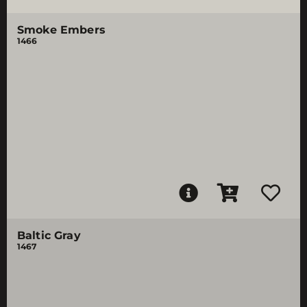
Smoke Embers
1466
Baltic Gray
1467