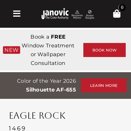
Skip
0
to
Toggle
content
Navigation
Home
Book a
FREE
Products & Services
Window Treatment
NEW
BOOK NOW
or Wallpaper
Shop
Consultation
Inspiration
Color of the Year 2026
Professionals
LEARN MORE
Silhouette AF-655
Stores
About
EAGLE ROCK
Events
1469