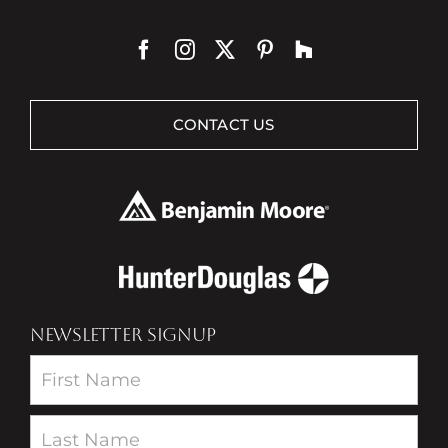
CONTACT US
NEWSLETTER SIGNUP
Newsletter