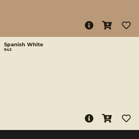
Spanish White
943