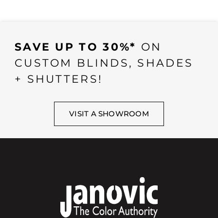
SAVE UP TO 30%*
ON
CUSTOM BLINDS, SHADES
+ SHUTTERS!
VISIT A SHOWROOM