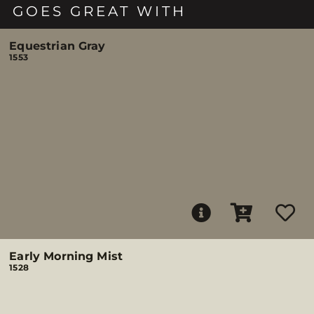
GOES GREAT WITH
Equestrian Gray
1553
Early Morning Mist
1528