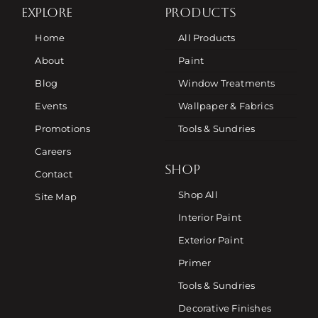
EXPLORE
PRODUCTS
Home
All Products
About
Paint
Blog
Window Treatments
Events
Wallpaper & Fabrics
Promotions
Tools & Sundries
Careers
SHOP
Contact
Shop All
Site Map
Interior Paint
Exterior Paint
Primer
Tools & Sundries
Decorative Finishes