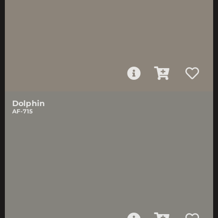
Dolphin
AF-715