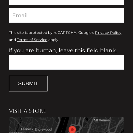
This site is protected by reCAPTCHA. Google's
Privacy Policy
and
Terms of Service
apply.
If you are human, leave this field blank.
SUBMIT
VISIT A STORE