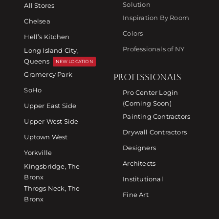
Solution
All Stores
Inspiration By Room
Chelsea
Colors
Hell’s Kitchen
Professionals of NY
Long Island City,
Queens
NEW LOCATION
Gramercy Park
PROFESSIONALS
SoHo
Pro Center Login
(Coming Soon)
Upper East Side
Painting Contractors
Upper West Side
Drywall Contractors
Uptown West
Designers
Yorkville
Architects
Kingsbridge, The
Bronx
Institutional
Throgs Neck, The
Fine Art
Bronx