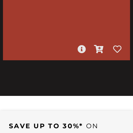
SAVE UP TO 30%*
ON