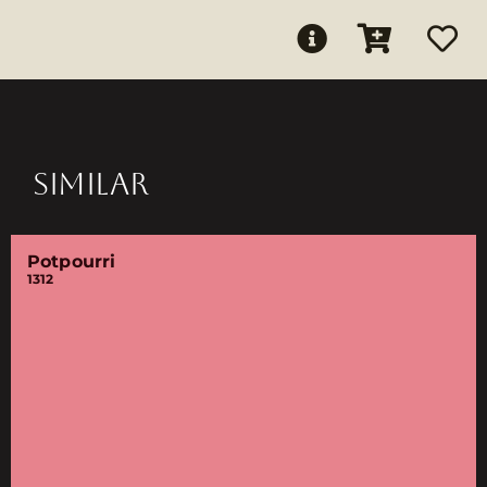
SIMILAR
Potpourri
1312