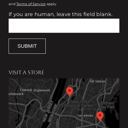
and
Terms of Service
apply.
If you are human, leave this field blank.
SUBMIT
VISIT A STORE