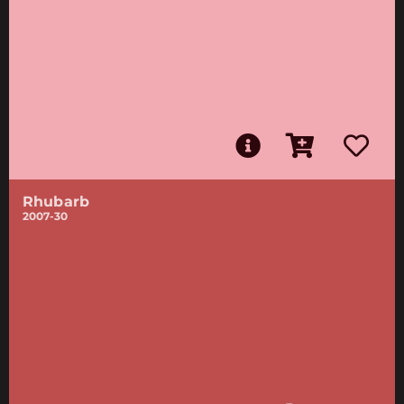
Rhubarb
2007-30