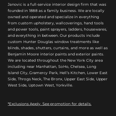
Janovic is a full-service interior design firm that was
founded in 1888 as a family business. We are locally
owned and operated and specialize in everything
from custom upholstery, wallcoverings, hand tools
and power tools, paint sprayers, ladders, housewares,
and everything in between. Our products include
custom Hunter Douglas window treatments like
blinds, shades, shutters, curtains, and more as well as
Benjamin Moore interior paints and exterior paints.
We are located throughout the New York City area
including near Manhattan, SoHo, Chelsea, Long
Island City, Gramercy Park, Hell’s Kitchen, Lower East
Side, Throgs Neck, The Bronx, Upper East Side, Upper
West Side, Uptown West, Yorkville.
*Exclusions Apply. See promotion for details.