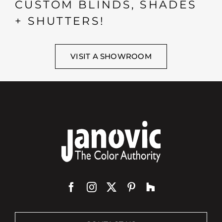
CUSTOM BLINDS, SHADES
+ SHUTTERS!
VISIT A SHOWROOM