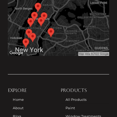
EXPLORE
PRODUCTS
Home
All Products
About
Paint
Blog
Window Treatments