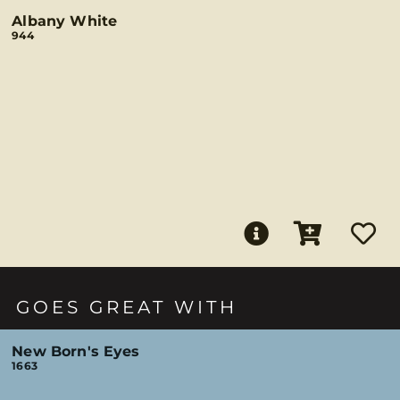
Albany White
944
GOES GREAT WITH
New Born's Eyes
1663