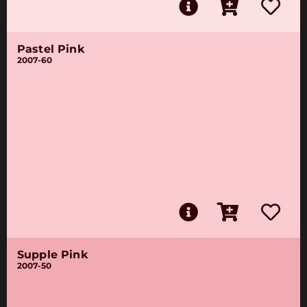
Pastel Pink
2007-60
Supple Pink
2007-50