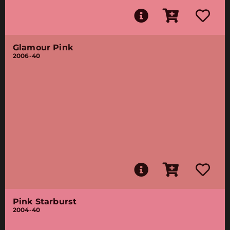
Glamour Pink
2006-40
Pink Starburst
2004-40