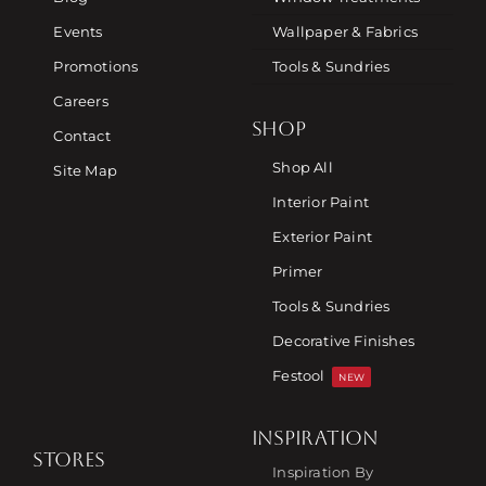
Events
Wallpaper & Fabrics
Promotions
Tools & Sundries
Careers
SHOP
Contact
Shop All
Site Map
Interior Paint
Exterior Paint
Primer
Tools & Sundries
Decorative Finishes
Festool
NEW
INSPIRATION
STORES
Inspiration By