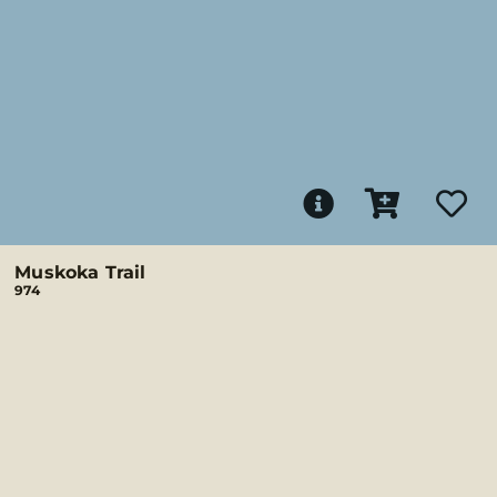
Muskoka Trail
974