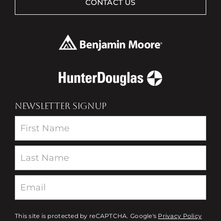
CONTACT US
NEWSLETTER SIGNUP
Newsletter
This site is protected by reCAPTCHA. Google's
Privacy Policy