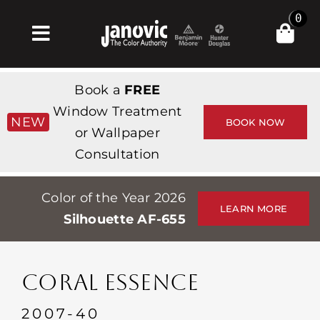
Skip
0
to
Toggle
content
Navigation
Home
Book a
FREE
Products & Services
Window Treatment
NEW
BOOK NOW
or Wallpaper
Shop
Consultation
Inspiration
Color of the Year 2026
Professionals
LEARN MORE
Silhouette AF-655
Stores
About
CORAL ESSENCE
Events
2007-40