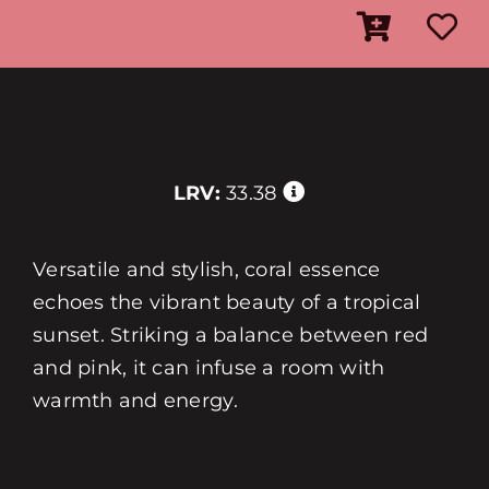
LRV:
33.38
Versatile and stylish, coral essence
echoes the vibrant beauty of a tropical
sunset. Striking a balance between red
and pink, it can infuse a room with
warmth and energy.