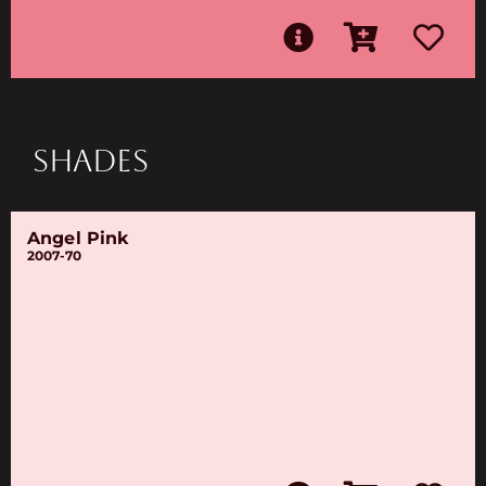
SHADES
Angel Pink
2007-70