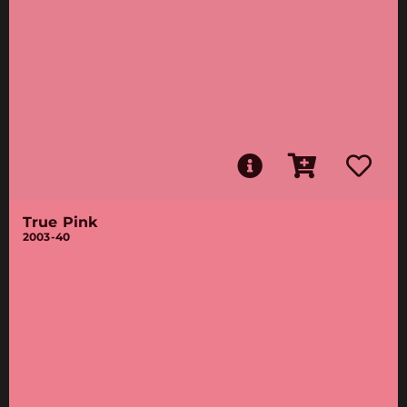
True Pink
2003-40