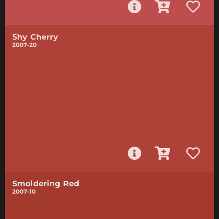
Shy Cherry
2007-20
Smoldering Red
2007-10