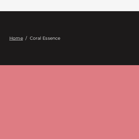
Contact
Digital Catalog
Home
/
Coral Essence