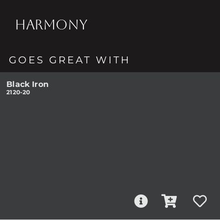
HARMONY
GOES GREAT WITH
Black Iron
2120-20