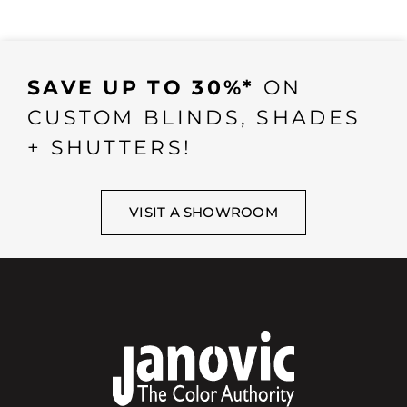
SAVE UP TO 30%*
ON
CUSTOM BLINDS, SHADES
+ SHUTTERS!
VISIT A SHOWROOM