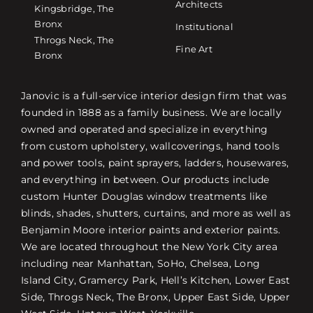
Architects
Kingsbridge, The
Bronx
Institutional
Throgs Neck, The
Fine Art
Bronx
Janovic is a full-service interior design firm that was
founded in 1888 as a family business. We are locally
owned and operated and specialize in everything
from custom upholstery, wallcoverings, hand tools
and power tools, paint sprayers, ladders, housewares,
and everything in between. Our products include
custom Hunter Douglas window treatments like
blinds, shades, shutters, curtains, and more as well as
Benjamin Moore interior paints and exterior paints.
We are located throughout the New York City area
including near Manhattan, SoHo, Chelsea, Long
Island City, Gramercy Park, Hell’s Kitchen, Lower East
Side, Throgs Neck, The Bronx, Upper East Side, Upper