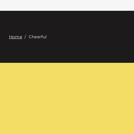
Contact
Digital Catalog
Home
/
Cheerful