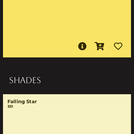
SHADES
Falling Star
351