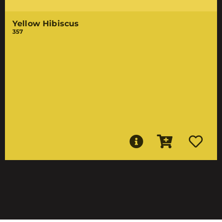
Yellow Hibiscus
357