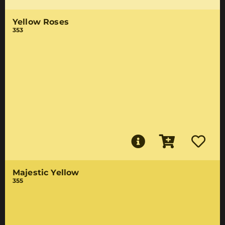
Yellow Roses
353
Majestic Yellow
355