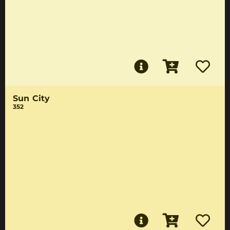
Sun City
352