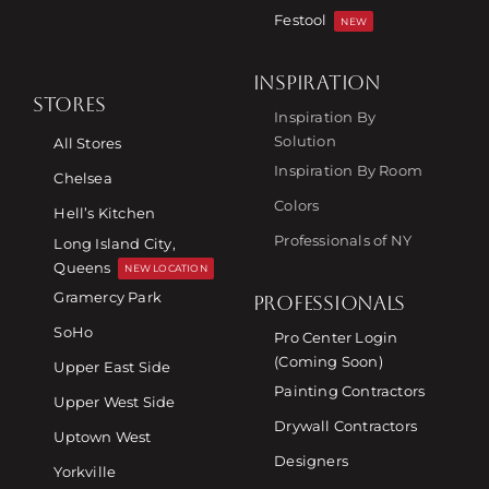
Festool
NEW
INSPIRATION
STORES
Inspiration By
Solution
All Stores
Inspiration By Room
Chelsea
Colors
Hell’s Kitchen
Professionals of NY
Long Island City,
Queens
NEW LOCATION
Gramercy Park
PROFESSIONALS
SoHo
Pro Center Login
(Coming Soon)
Upper East Side
Painting Contractors
Upper West Side
Drywall Contractors
Uptown West
Designers
Yorkville