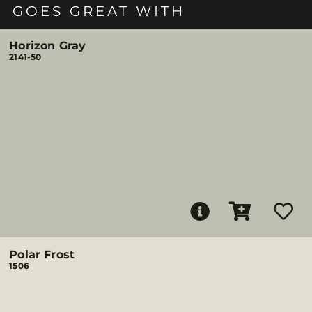
GOES GREAT WITH
Horizon Gray
2141-50
Polar Frost
1506