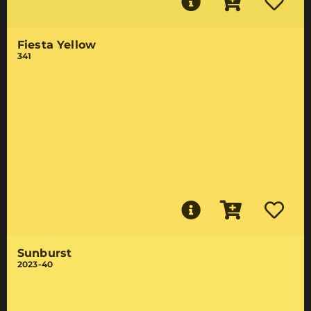
Fiesta Yellow
341
Sunburst
2023-40