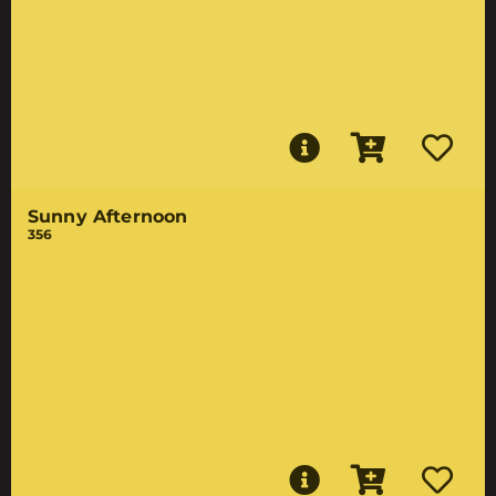
Sunny Afternoon
356