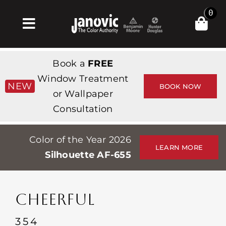
Skip
0
to
Toggle
content
Navigation
Home
Book a
FREE
Products & Services
Window Treatment
NEW
BOOK NOW
or Wallpaper
Shop
Consultation
Inspiration
Color of the Year 2026
Professionals
LEARN MORE
Silhouette AF-655
Stores
About
CHEERFUL
Events
354