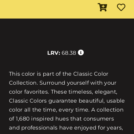
LRV:
68.38
This color is part of the Classic Color
Collection. Surround yourself with your
color favorites. These timeless, elegant,
Classic Colors guarantee beautiful, usable
color all the time, every time. A collection
of 1,680 inspired hues that consumers
and professionals have enjoyed for years,