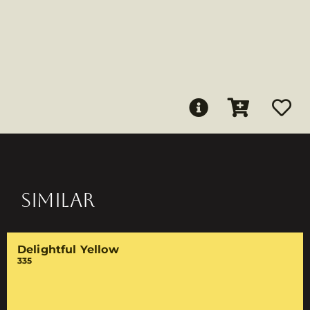
SIMILAR
Delightful Yellow
335