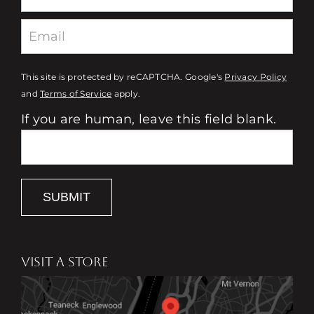
This site is protected by reCAPTCHA. Google's
Privacy Policy
and
Terms of Service
apply.
If you are human, leave this field blank.
SUBMIT
VISIT A STORE