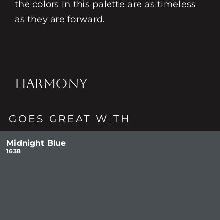
the colors in this palette are as timeless
as they are forward.
HARMONY
GOES GREAT WITH
Midnight Blue
1638