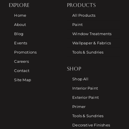
EXPLORE
PRODUCTS
Home
All Products
About
Paint
Blog
Window Treatments
Events
Wallpaper & Fabrics
Promotions
Tools & Sundries
Careers
SHOP
Contact
Shop All
Site Map
Interior Paint
Exterior Paint
Primer
Tools & Sundries
Decorative Finishes