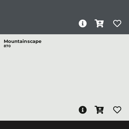
Mountainscape
870