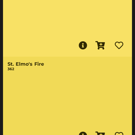
St. Elmo's Fire
362