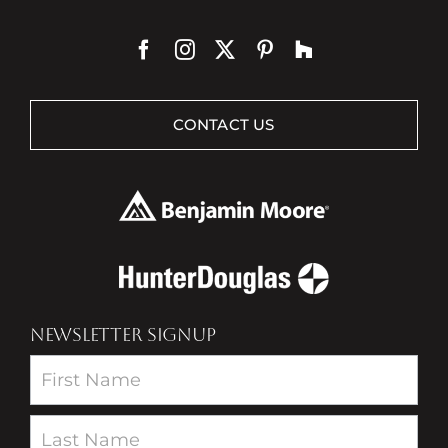
CONTACT US
NEWSLETTER SIGNUP
Newsletter