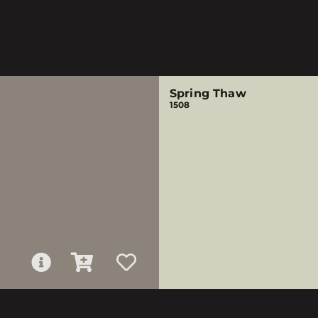
Spring Thaw
1508