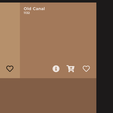
Old Canal
1132