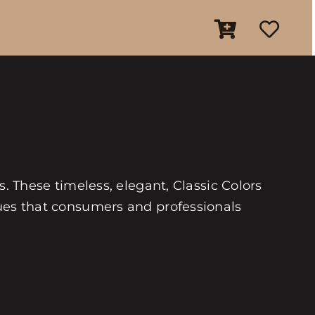
es. These timeless, elegant, Classic Colors
 hues that consumers and professionals