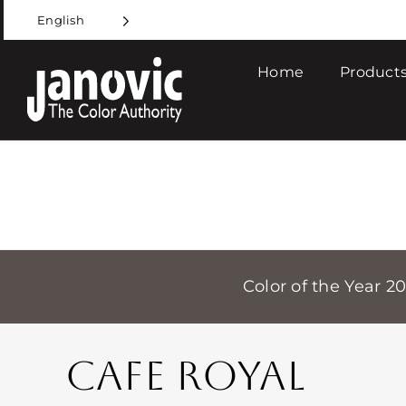
Skip
English
to
content
Home
Products
Color of the Year 2
CAFE ROYAL