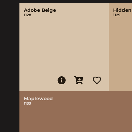
Adobe Beige
Hidden
1128
1129
Maplewood
1133