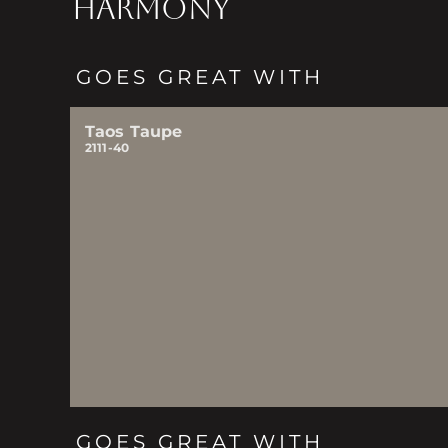
HARMONY
GOES GREAT WITH
Taos Taupe
2111-40
GOES GREAT WITH