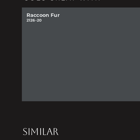
Raccoon Fur
2126-20
SIMILAR