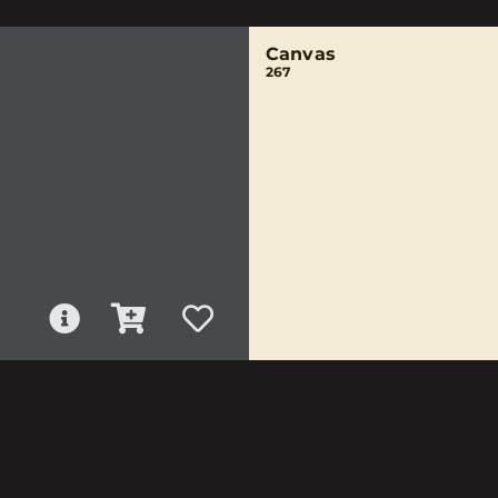
Canvas
267