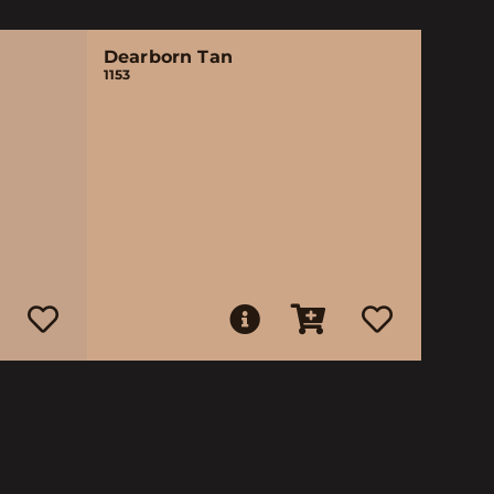
Dearborn Tan
1153