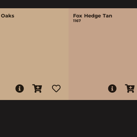
 Oaks
Fox Hedge Tan
1167