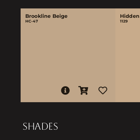
Brookline Beige
Hidden
HC-47
1129
SHADES