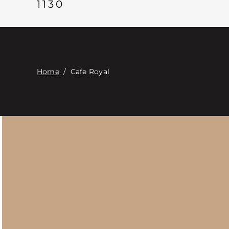
1130
Home
/
Cafe Royal