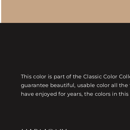
This color is part of the Classic Color Co
guarantee beautiful, usable color all the
have enjoyed for years, the colors in this