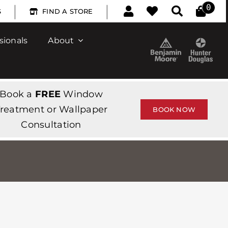
|
|
0
S
FIND A STORE
sionals
About
Book a
FREE
Window
reatment or Wallpaper
BOOK NOW
Consultation