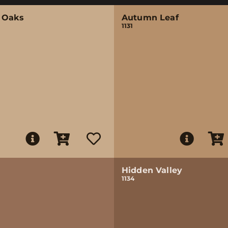
 Oaks
Autumn Leaf
1131
Hidden Valley
1134