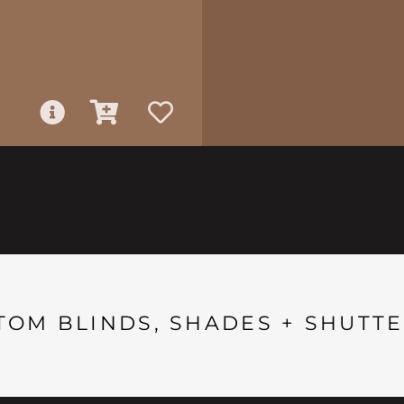
TOM BLINDS, SHADES + SHUTTE