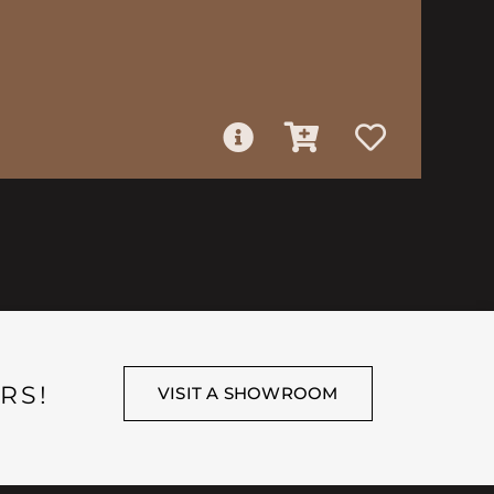
RS!
VISIT A SHOWROOM