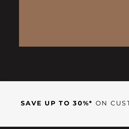
SAVE UP TO 30%*
ON CUS