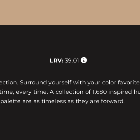
LRV:
39.01
llection. Surround yourself with your color favorit
 time, every time. A collection of 1,680 inspired
 palette are as timeless as they are forward.