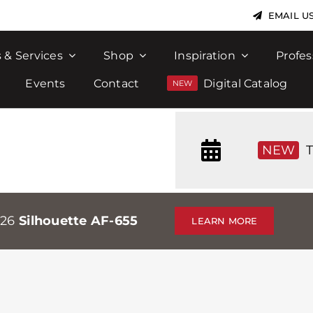
EMAIL U
 & Services
Shop
Inspiration
Profes
Events
Contact
Digital Catalog
NEW
T
026
Silhouette AF-655
LEARN MORE