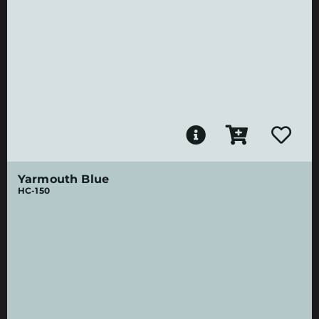
Yarmouth Blue
HC-150