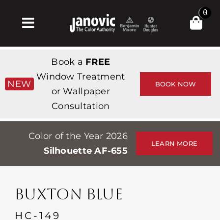
Skip
0
to
Toggle
content
Navigation
Home
Book a
FREE
Products & Services
Window Treatment
NEW
BOOK NOW
or Wallpaper
Shop
Consultation
Inspiration
Color of the Year 2026
Professionals
LEARN MORE
Silhouette AF-655
Stores
About
BUXTON BLUE
Events
HC-149