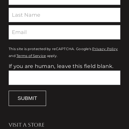
This site is protected by reCAPTCHA. Google's
Privacy Policy
and
Terms of Service
apply.
If you are human, leave this field blank.
SUBMIT
VISIT A STORE