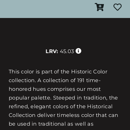
LRV:
45.03
This color is part of the Historic Color
collection. A collection of 191 time-
honored hues comprises our most
popular palette. Steeped in tradition, the
refined, elegant colors of the Historical
Collection deliver timeless color that can
be used in traditional as well as