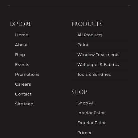
EXPLORE
PRODUCTS
Home
All Products
About
Paint
Blog
Window Treatments
Events
Wallpaper & Fabrics
Promotions
Tools & Sundries
Careers
SHOP
Contact
Shop All
Site Map
Interior Paint
Exterior Paint
Primer