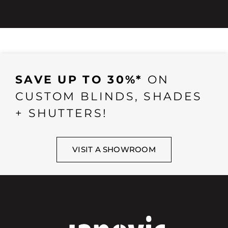
SAVE UP TO 30%*
ON
CUSTOM BLINDS, SHADES
+ SHUTTERS!
VISIT A SHOWROOM