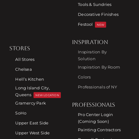
Tools & Sundries
Decorative Finishes
Festool
NEW
INSPIRATION
STORES
Inspiration By
Solution
All Stores
Inspiration By Room
Chelsea
Colors
Hell’s Kitchen
Professionals of NY
Long Island City,
Queens
NEW LOCATION
Gramercy Park
PROFESSIONALS
SoHo
Pro Center Login
(Coming Soon)
Upper East Side
Painting Contractors
Upper West Side