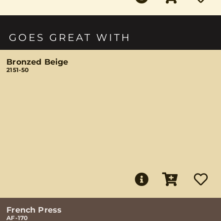
GOES GREAT WITH
Bronzed Beige
2151-50
French Press
AF-170