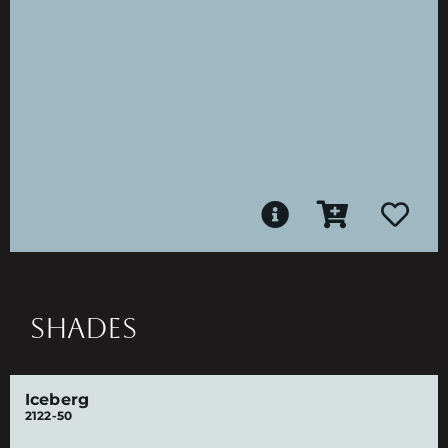
SHADES
Iceberg
2122-50