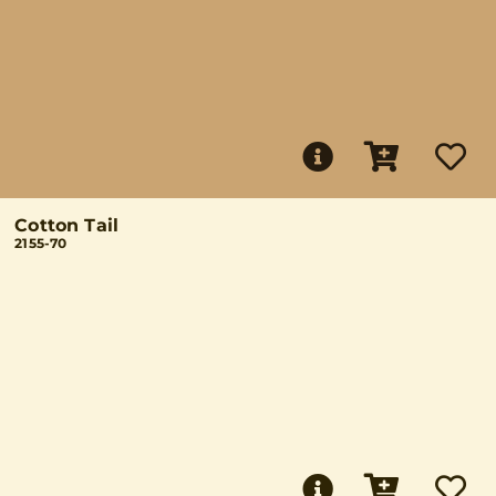
Cotton Tail
2155-70