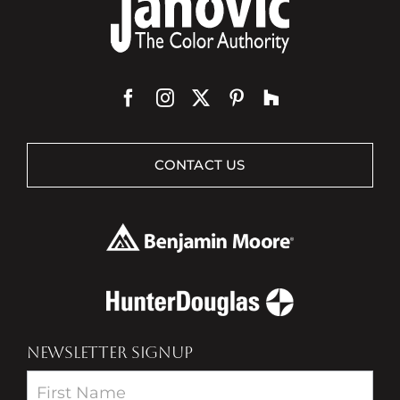
CONTACT US
NEWSLETTER SIGNUP
Newsletter