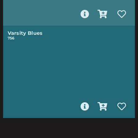
Varsity Blues
756