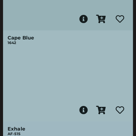
Cape Blue
1642
Exhale
AF-515