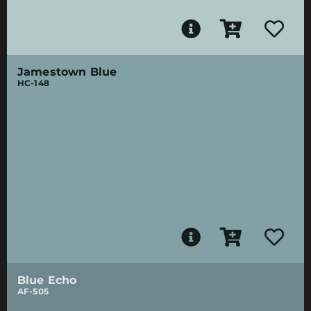
Jamestown Blue
HC-148
Blue Echo
AF-505