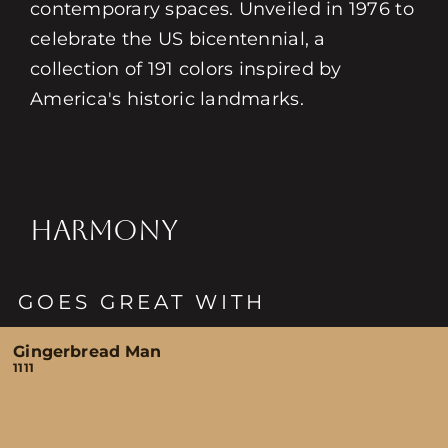
contemporary spaces. Unveiled in 1976 to
celebrate the US bicentennial, a
collection of 191 colors inspired by
America's historic landmarks.
HARMONY
GOES GREAT WITH
Gingerbread Man
1111