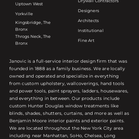
Drywall Contractors
Uptown West
Designers
Yorkville
Architects
Kingsbridge, The
Bronx
Institutional
Throgs Neck, The
Fine Art
Bronx
Janovic is a full-service interior design firm that was
founded in 1888 as a family business. We are locally
owned and operated and specialize in everything
from custom upholstery, wallcoverings, hand tools
and power tools, paint sprayers, ladders, housewares,
and everything in between. Our products include
custom Hunter Douglas window treatments like
blinds, shades, shutters, curtains, and more as well as
Benjamin Moore interior paints and exterior paints.
We are located throughout the New York City area
including near Manhattan, SoHo, Chelsea, Long