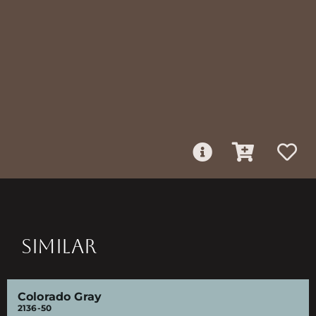
SIMILAR
Colorado Gray
2136-50