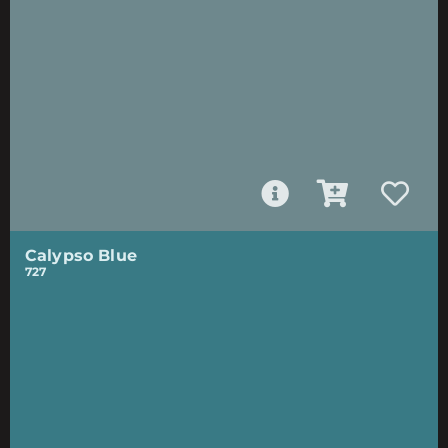
Calypso Blue
727