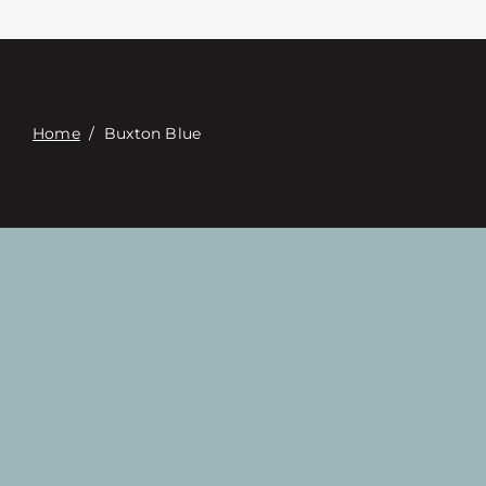
Contact
Digital Catalog
Home
/
Buxton Blue