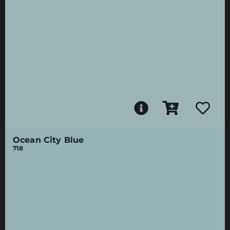
Ocean City Blue
718