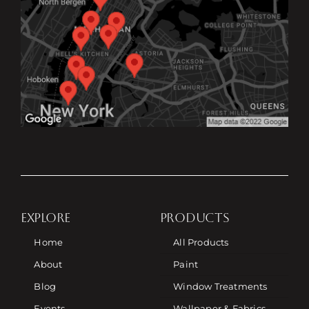
EXPLORE
PRODUCTS
Home
All Products
About
Paint
Blog
Window Treatments
Events
Wallpaper & Fabrics