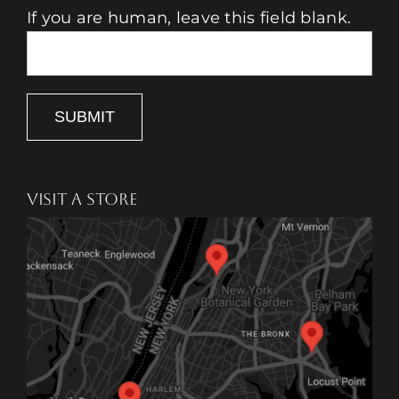
If you are human, leave this field blank.
SUBMIT
VISIT A STORE