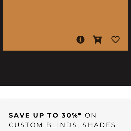
SAVE UP TO 30%*
ON
CUSTOM BLINDS, SHADES