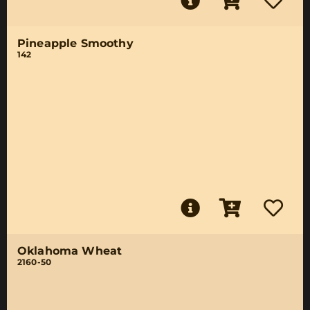
Pineapple Smoothy
142
Oklahoma Wheat
2160-50