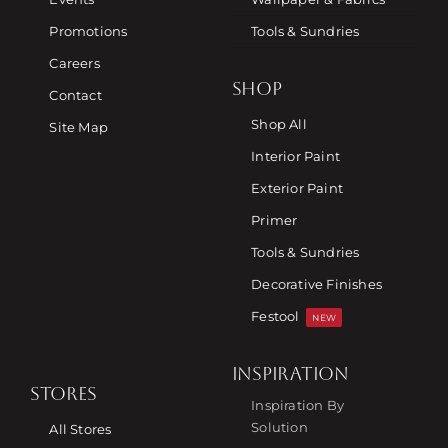
Promotions
Tools & Sundries
Careers
SHOP
Contact
Shop All
Site Map
Interior Paint
Exterior Paint
Primer
Tools & Sundries
Decorative Finishes
Festool
NEW
INSPIRATION
STORES
Inspiration By
Solution
All Stores