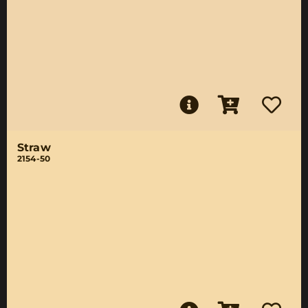
Straw
2154-50