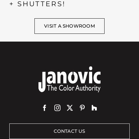
+ SHUTTERS!
VISIT A SHOWROOM
CONTACT US