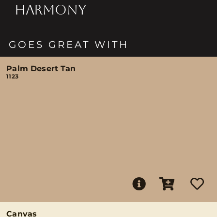
HARMONY
GOES GREAT WITH
Palm Desert Tan
1123
Canvas