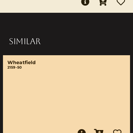
SIMILAR
Wheatfield
2159-50