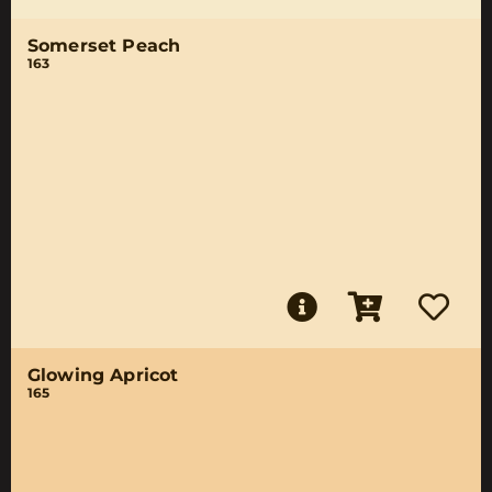
Somerset Peach
163
Glowing Apricot
165