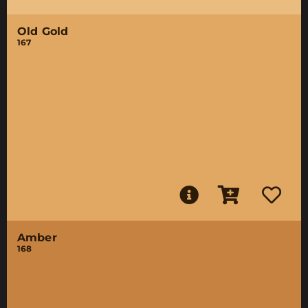
Old Gold
167
Amber
168