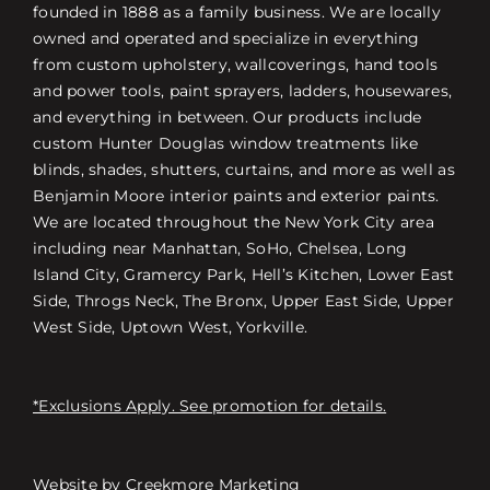
founded in 1888 as a family business. We are locally
owned and operated and specialize in everything
from custom upholstery, wallcoverings, hand tools
and power tools, paint sprayers, ladders, housewares,
and everything in between. Our products include
custom Hunter Douglas window treatments like
blinds, shades, shutters, curtains, and more as well as
Benjamin Moore interior paints and exterior paints.
We are located throughout the New York City area
including near Manhattan, SoHo, Chelsea, Long
Island City, Gramercy Park, Hell’s Kitchen, Lower East
Side, Throgs Neck, The Bronx, Upper East Side, Upper
West Side, Uptown West, Yorkville.
*Exclusions Apply. See promotion for details.
Website by
Creekmore Marketing