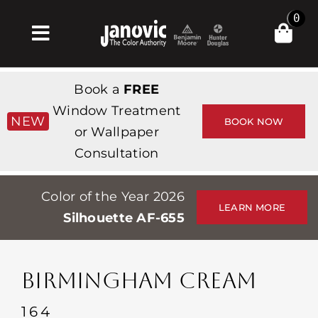
Skip
0
to
Toggle
content
Navigation
Home
Book a
FREE
Products & Services
Window Treatment
NEW
BOOK NOW
or Wallpaper
Shop
Consultation
Inspiration
Color of the Year 2026
Professionals
LEARN MORE
Silhouette AF-655
Stores
About
BIRMINGHAM CREAM
Events
164