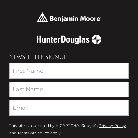
NEWSLETTER SIGNUP
Newsletter
This site is protected by reCAPTCHA. Google's
Privacy Policy
and
Terms of Service
apply.