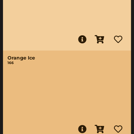
Orange Ice
166