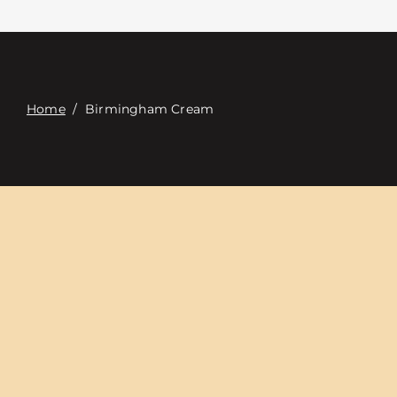
Contact
Digital Catalog
Home
/
Birmingham Cream