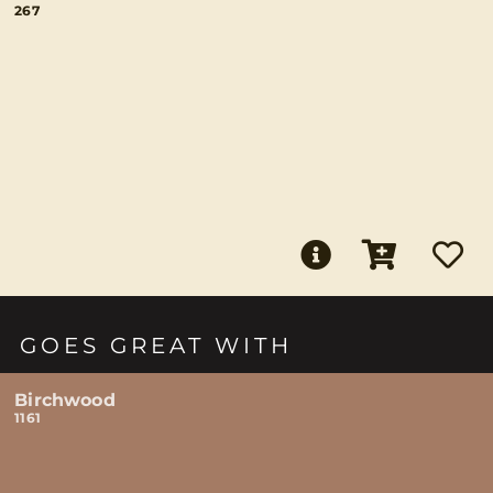
267
GOES GREAT WITH
Birchwood
1161