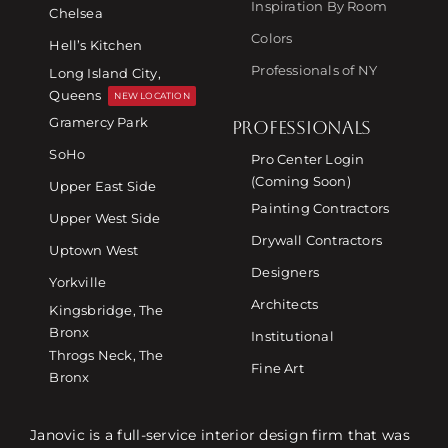
Inspiration By Room
Chelsea
Colors
Hell’s Kitchen
Professionals of NY
Long Island City,
Queens
NEW LOCATION
Gramercy Park
PROFESSIONALS
SoHo
Pro Center Login
(Coming Soon)
Upper East Side
Painting Contractors
Upper West Side
Drywall Contractors
Uptown West
Designers
Yorkville
Architects
Kingsbridge, The
Bronx
Institutional
Throgs Neck, The
Fine Art
Bronx
Janovic is a full-service interior design firm that was