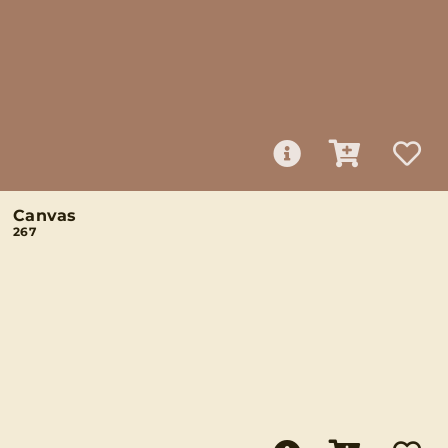
Canvas
267