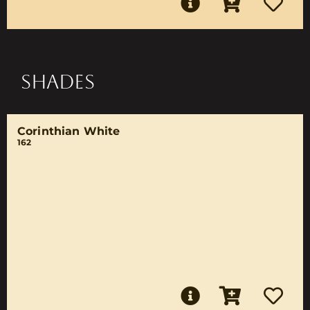
SHADES
Corinthian White
162