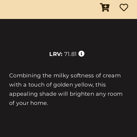
LRV:
71.81
Combining the milky softness of cream
with a touch of golden yellow, this
appealing shade will brighten any room
of your home.