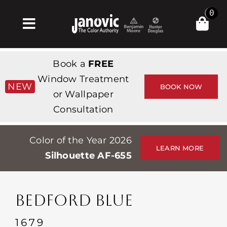
Skip
0
to
Toggle
content
Navigation
Home
Book a
FREE
Products & Services
Window Treatment
NEW
BOOK NOW
or Wallpaper
Shop
Consultation
Inspiration
Color of the Year 2026
Professionals
LEARN MORE
Silhouette AF-655
Stores
About
BEDFORD BLUE
Events
1679