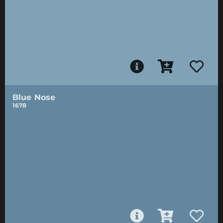
Blue Nose
1678