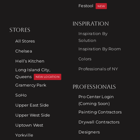
Festool
NEW
INSPIRATION
STORES
Inspiration By
Solution
All Stores
Inspiration By Room
Chelsea
Colors
Hell’s Kitchen
Professionals of NY
Long Island City,
Queens
NEW LOCATION
Gramercy Park
PROFESSIONALS
SoHo
Pro Center Login
(Coming Soon)
Upper East Side
Painting Contractors
Upper West Side
Drywall Contractors
Uptown West
Designers
Yorkville