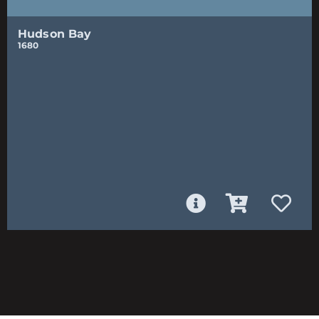
Hudson Bay
1680