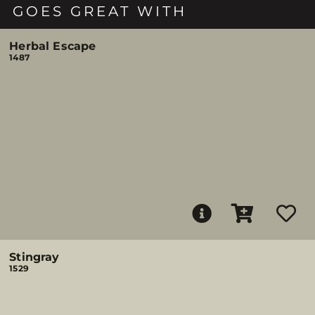
GOES GREAT WITH
Herbal Escape
1487
Stingray
1529