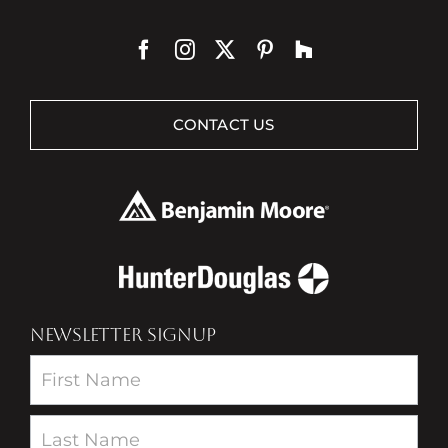
CONTACT US
NEWSLETTER SIGNUP
Newsletter