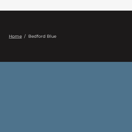
Contact
Digital Catalog
Home
/
Bedford Blue