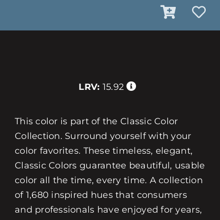
LRV:
15.92
This color is part of the Classic Color
Collection. Surround yourself with your
color favorites. These timeless, elegant,
Classic Colors guarantee beautiful, usable
color all the time, every time. A collection
of 1,680 inspired hues that consumers
and professionals have enjoyed for years,