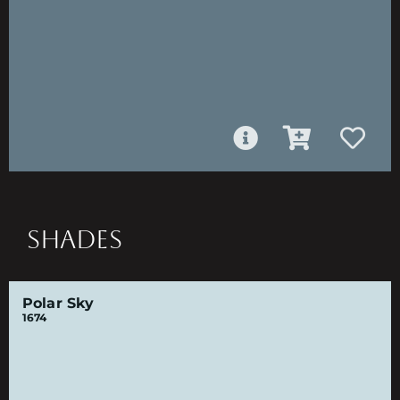
SHADES
Polar Sky
1674