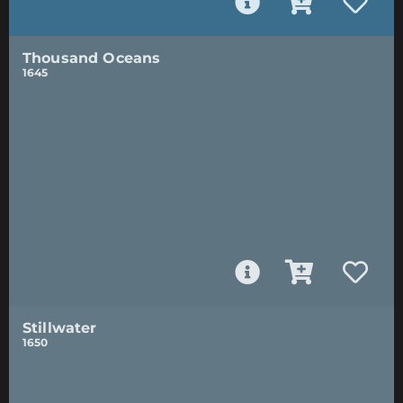
Thousand Oceans
1645
Stillwater
1650