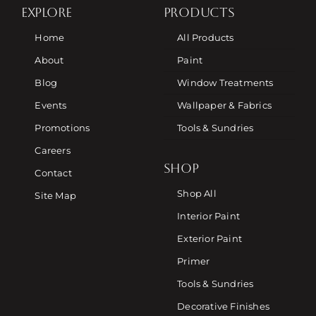
EXPLORE
PRODUCTS
Home
All Products
About
Paint
Blog
Window Treatments
Events
Wallpaper & Fabrics
Promotions
Tools & Sundries
Careers
SHOP
Contact
Shop All
Site Map
Interior Paint
Exterior Paint
Primer
Tools & Sundries
Decorative Finishes