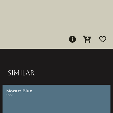
SIMILAR
Mozart Blue
1665