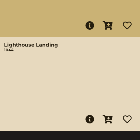
Lighthouse Landing
1044