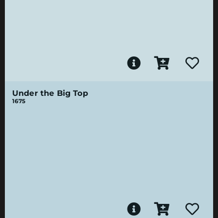
Under the Big Top
1675