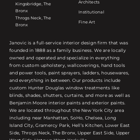
Architects
Kingsbridge, The
Bronx
Institutional
Throgs Neck, The
Fine Art
Bronx
Janovic is a full-service interior design firm that was
founded in 1888 as a family business. We are locally
owned and operated and specialize in everything
from custom upholstery, wallcoverings, hand tools
and power tools, paint sprayers, ladders, housewares,
and everything in between. Our products include
custom Hunter Douglas window treatments like
blinds, shades, shutters, curtains, and more as well as
Benjamin Moore interior paints and exterior paints.
We are located throughout the New York City area
including near Manhattan, SoHo, Chelsea, Long
Island City, Gramercy Park, Hell’s Kitchen, Lower East
Side, Throgs Neck, The Bronx, Upper East Side, Upper