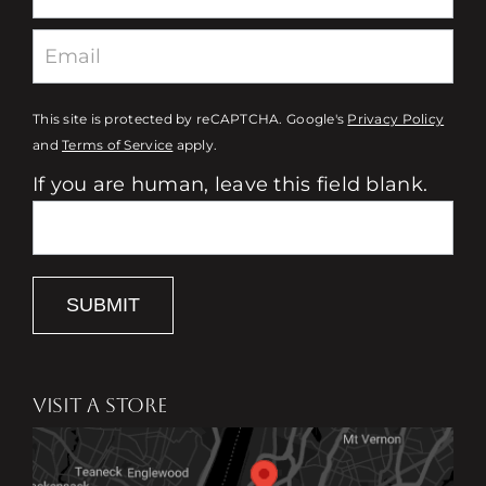
This site is protected by reCAPTCHA. Google's
Privacy Policy
and
Terms of Service
apply.
If you are human, leave this field blank.
SUBMIT
VISIT A STORE