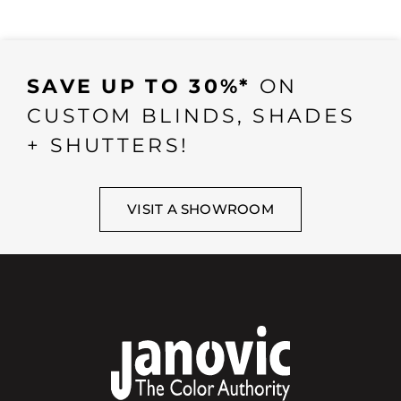
SAVE UP TO 30%*
ON
CUSTOM BLINDS, SHADES
+ SHUTTERS!
VISIT A SHOWROOM