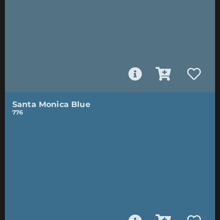
Santa Monica Blue
776