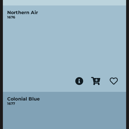
Northern Air
1676
Colonial Blue
1677