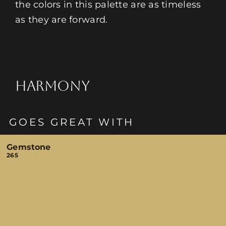
the colors in this palette are as timeless
as they are forward.
HARMONY
GOES GREAT WITH
Gemstone
265