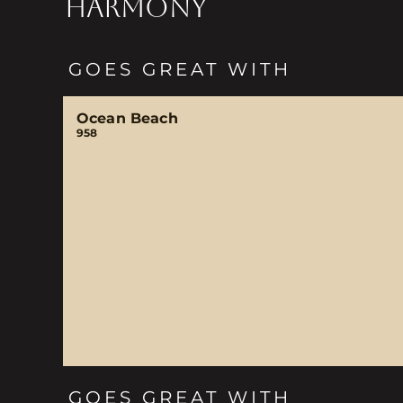
HARMONY
GOES GREAT WITH
Ocean Beach
958
GOES GREAT WITH