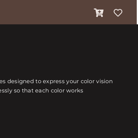
ues designed to express your color vision
ssly so that each color works