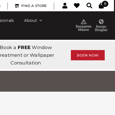
|
|
0
S
FIND A STORE
sionals
About
Book a
FREE
Window
reatment or Wallpaper
BOOK NOW
Consultation