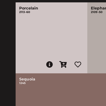
Porcelain
Elepha
2113-60
2109-50
Sequoia
1245