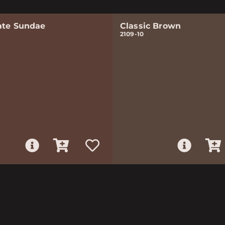
ate Sundae
Classic Brown
2109-10