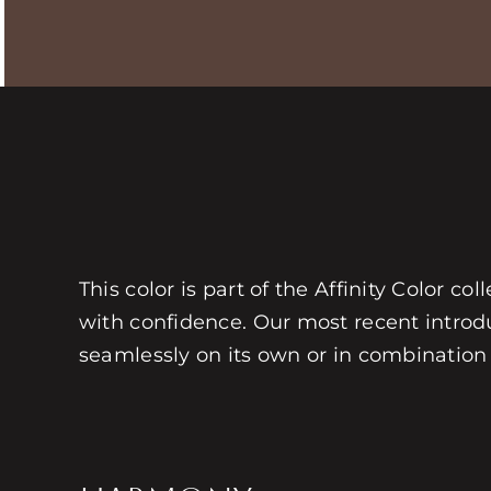
This color is part of the Affinity Color c
with confidence. Our most recent introdu
seamlessly on its own or in combination w