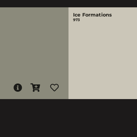
Ice Formations
973