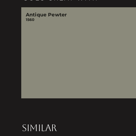
Antique Pewter
1560
SIMILAR