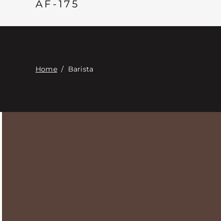
AF-175
Home
/
Barista