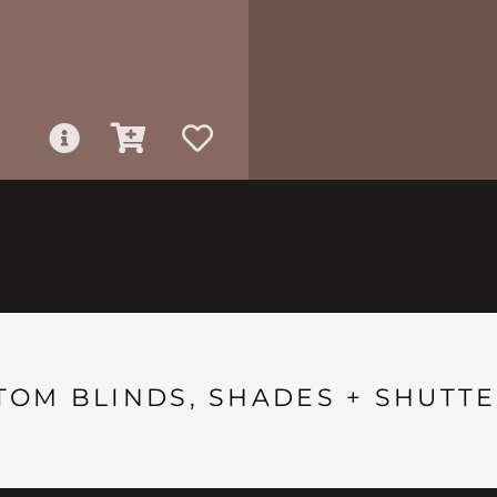
TOM BLINDS, SHADES + SHUTTE