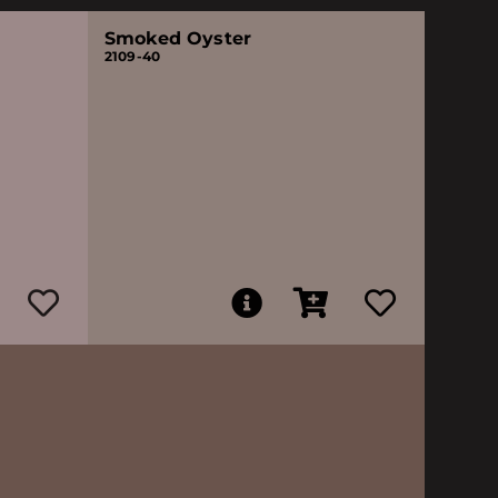
Smoked Oyster
2109-40