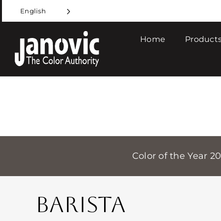
Skip
English
to
content
Home
Products
Color of the Year 2
BARISTA