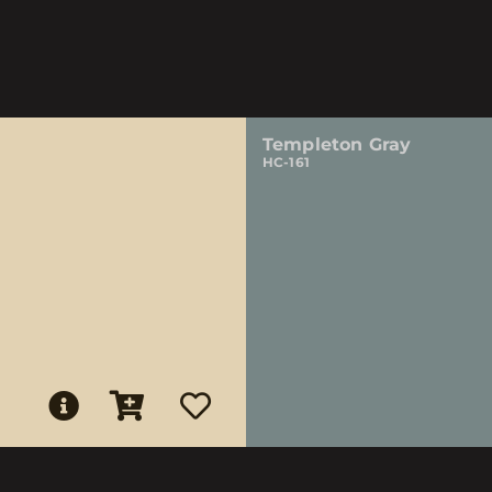
Templeton Gray
HC-161