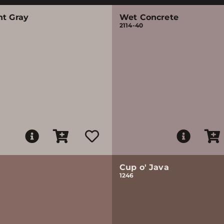
nt Gray
Wet Concrete
2114-40
Cup o' Java
1246