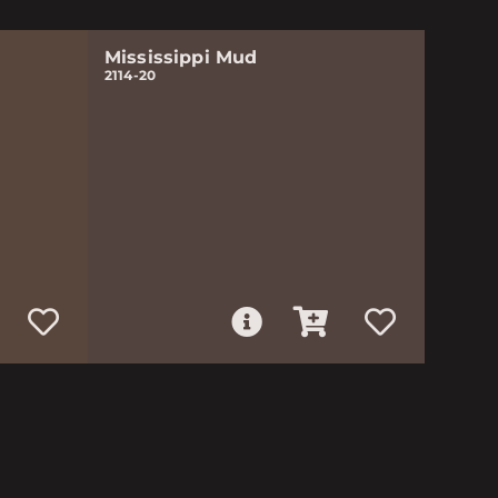
Mississippi Mud
2114-20