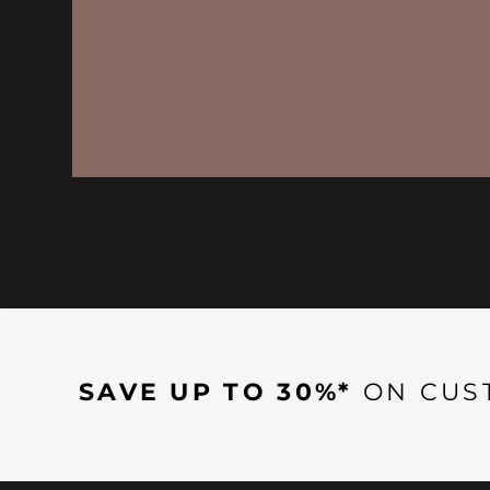
SAVE UP TO 30%*
ON CUS