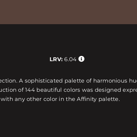
LRV:
6.04
ollection. A sophisticated palette of harmonious h
ction of 144 beautiful colors was designed expre
ith any other color in the Affinity palette.