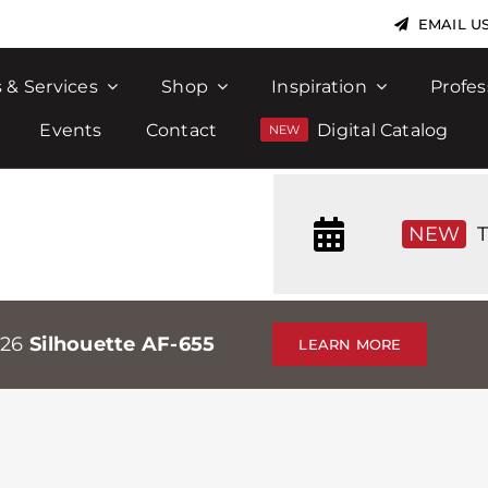
EMAIL U
 & Services
Shop
Inspiration
Profes
Events
Contact
Digital Catalog
NEW
T
026
Silhouette AF-655
LEARN MORE