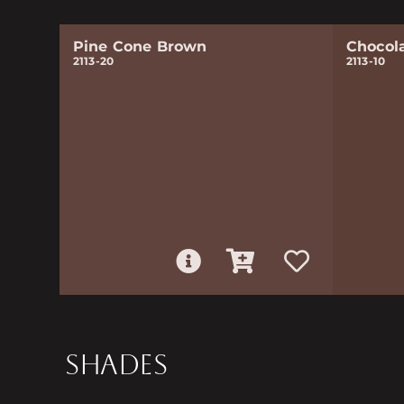
Pine Cone Brown
Chocol
2113-20
2113-10
SHADES