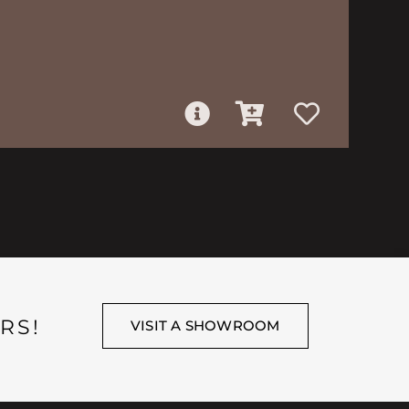
RS!
VISIT A SHOWROOM