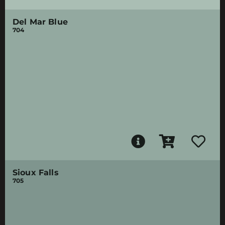
Del Mar Blue
704
Sioux Falls
705