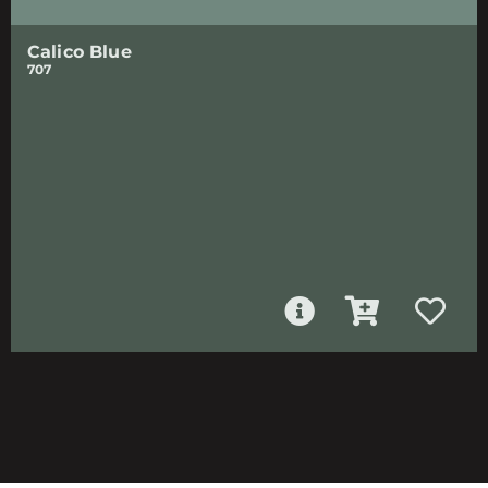
Calico Blue
707