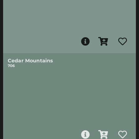
Cedar Mountains
706