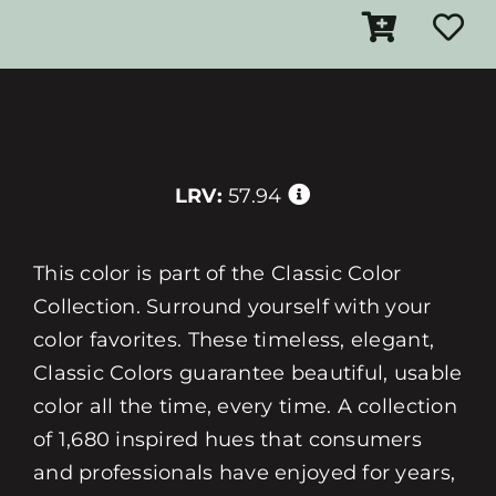
LRV:
57.94
This color is part of the Classic Color
Collection. Surround yourself with your
color favorites. These timeless, elegant,
Classic Colors guarantee beautiful, usable
color all the time, every time. A collection
of 1,680 inspired hues that consumers
and professionals have enjoyed for years,