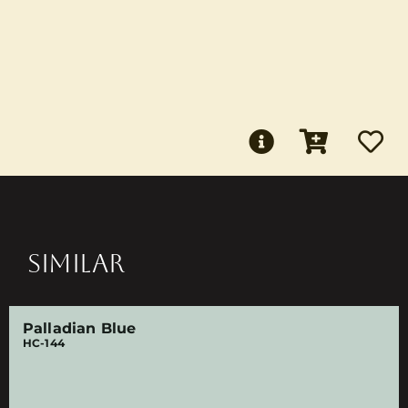
SIMILAR
Palladian Blue
HC-144