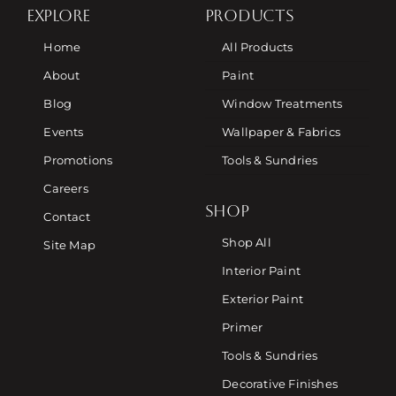
EXPLORE
PRODUCTS
Home
All Products
About
Paint
Blog
Window Treatments
Events
Wallpaper & Fabrics
Promotions
Tools & Sundries
Careers
SHOP
Contact
Shop All
Site Map
Interior Paint
Exterior Paint
Primer
Tools & Sundries
Decorative Finishes