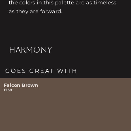
the colors in this palette are as timeless
as they are forward.
HARMONY
GOES GREAT WITH
Falcon Brown
1238