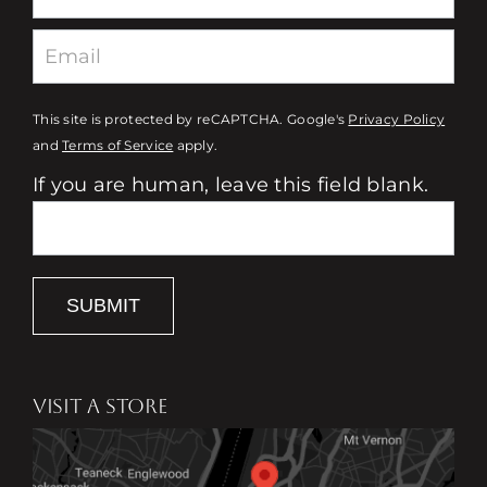
This site is protected by reCAPTCHA. Google's
Privacy Policy
and
Terms of Service
apply.
If you are human, leave this field blank.
SUBMIT
VISIT A STORE