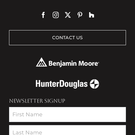
CONTACT US
NEWSLETTER SIGNUP
Newsletter