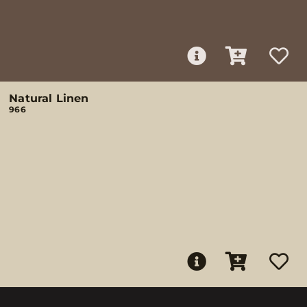
Natural Linen
966