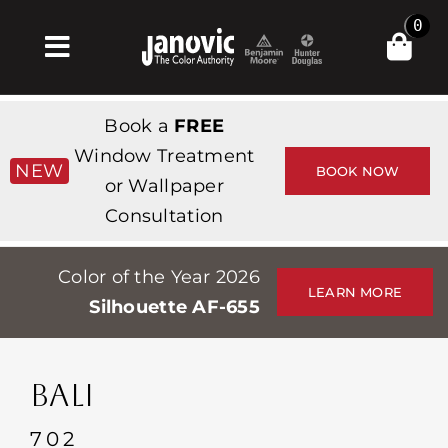
Skip
0
to
Toggle
content
Navigation
Home
Book a
FREE
Products & Services
Window Treatment
NEW
BOOK NOW
or Wallpaper
Shop
Consultation
Inspiration
Color of the Year 2026
Professionals
LEARN MORE
Silhouette AF-655
Stores
About
BALI
Events
702