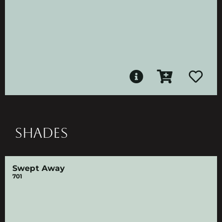
SHADES
Swept Away
701