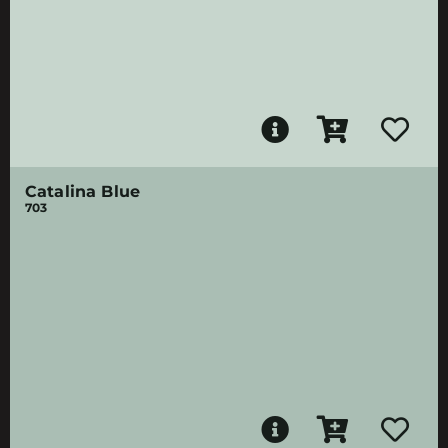
Catalina Blue
703