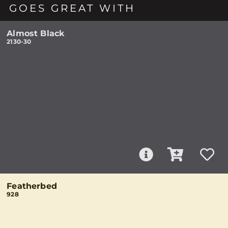
GOES GREAT WITH
Almost Black
2130-30
Featherbed
928