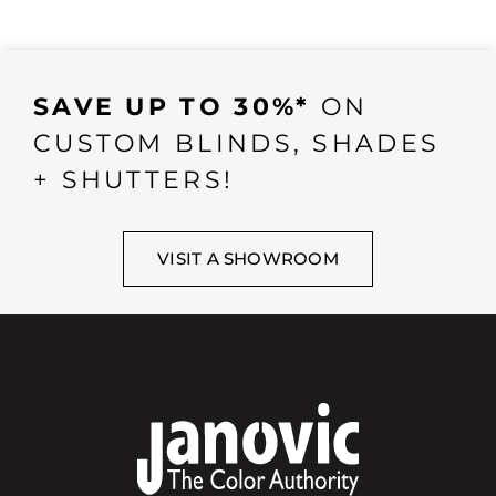
SAVE UP TO 30%*
ON
CUSTOM BLINDS, SHADES
+ SHUTTERS!
VISIT A SHOWROOM