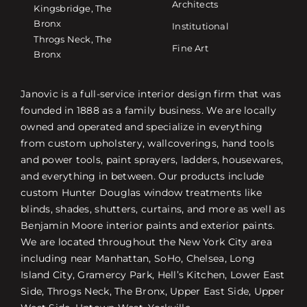
Architects
Kingsbridge, The
Bronx
Institutional
Throgs Neck, The
Fine Art
Bronx
Janovic is a full-service interior design firm that was
founded in 1888 as a family business. We are locally
owned and operated and specialize in everything
from custom upholstery, wallcoverings, hand tools
and power tools, paint sprayers, ladders, housewares,
and everything in between. Our products include
custom Hunter Douglas window treatments like
blinds, shades, shutters, curtains, and more as well as
Benjamin Moore interior paints and exterior paints.
We are located throughout the New York City area
including near Manhattan, SoHo, Chelsea, Long
Island City, Gramercy Park, Hell’s Kitchen, Lower East
Side, Throgs Neck, The Bronx, Upper East Side, Upper