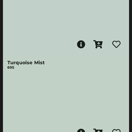
Turquoise Mist
695