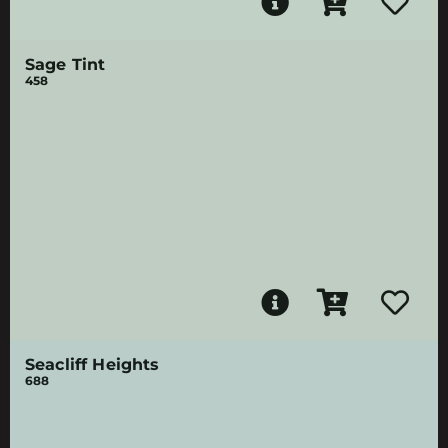
Sage Tint
458
Seacliff Heights
688