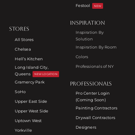
Festool
NEW
INSPIRATION
STORES
Inspiration By
Solution
All Stores
Inspiration By Room
Chelsea
Colors
Hell’s Kitchen
Professionals of NY
Long Island City,
Queens
NEW LOCATION
Gramercy Park
PROFESSIONALS
SoHo
Pro Center Login
(Coming Soon)
Upper East Side
Painting Contractors
Upper West Side
Drywall Contractors
Uptown West
Designers
Yorkville