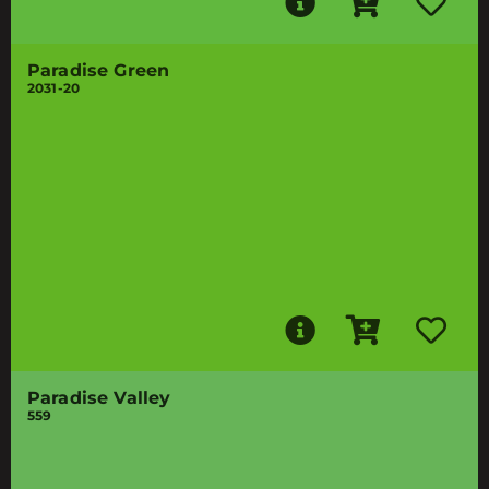
Paradise Green
2031-20
Paradise Valley
559