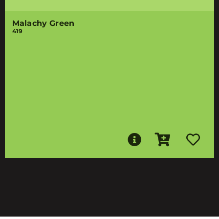
Malachy Green
419