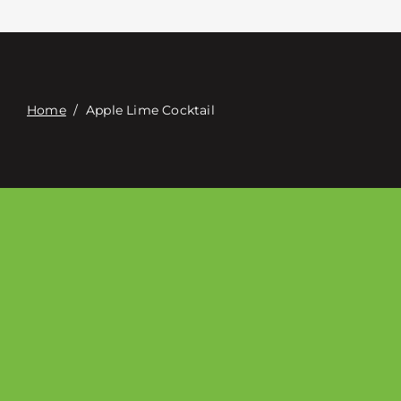
Contact
Digital Catalog
Home
/
Apple Lime Cocktail