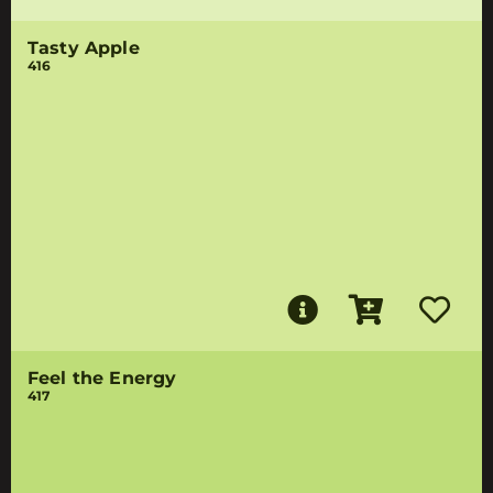
Tasty Apple
416
Feel the Energy
417