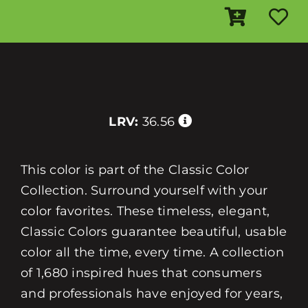
LRV:
36.56
This color is part of the Classic Color
Collection. Surround yourself with your
color favorites. These timeless, elegant,
Classic Colors guarantee beautiful, usable
color all the time, every time. A collection
of 1,680 inspired hues that consumers
and professionals have enjoyed for years,