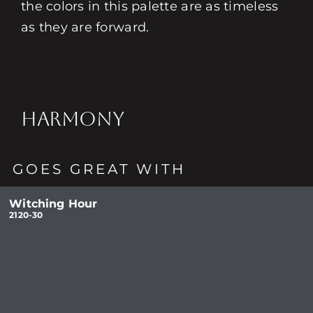
the colors in this palette are as timeless
as they are forward.
HARMONY
GOES GREAT WITH
Witching Hour
2120-30