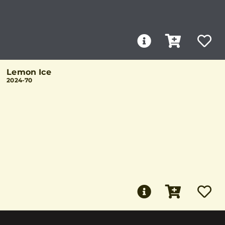
Lemon Ice
2024-70