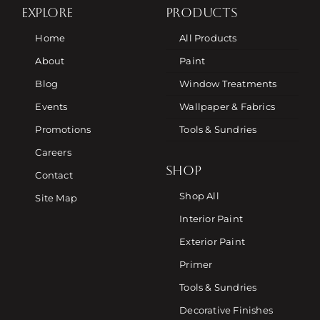
EXPLORE
PRODUCTS
Home
All Products
About
Paint
Blog
Window Treatments
Events
Wallpaper & Fabrics
Promotions
Tools & Sundries
Careers
SHOP
Contact
Shop All
Site Map
Interior Paint
Exterior Paint
Primer
Tools & Sundries
Decorative Finishes