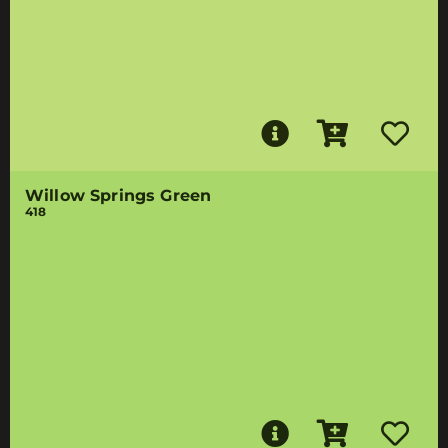
Willow Springs Green
418