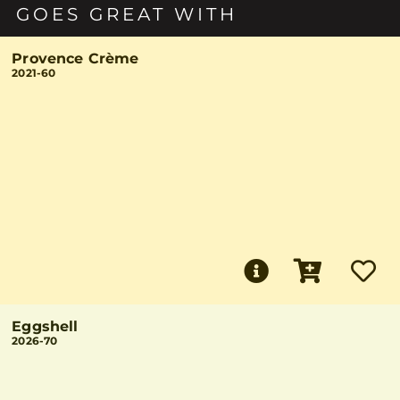
GOES GREAT WITH
Provence Crème
2021-60
Eggshell
2026-70