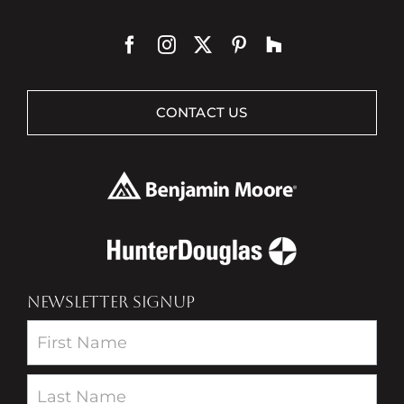
CONTACT US
NEWSLETTER SIGNUP
Newsletter