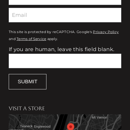
This site is protected by reCAPTCHA. Google's
Privacy Policy
and
Terms of Service
apply.
If you are human, leave this field blank.
SUBMIT
VISIT A STORE