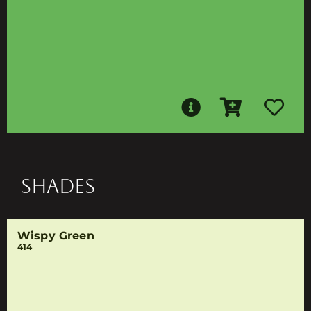
SHADES
Wispy Green
414