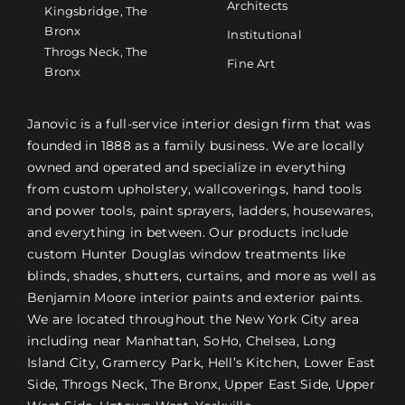
Architects
Kingsbridge, The
Bronx
Institutional
Throgs Neck, The
Fine Art
Bronx
Janovic is a full-service interior design firm that was
founded in 1888 as a family business. We are locally
owned and operated and specialize in everything
from custom upholstery, wallcoverings, hand tools
and power tools, paint sprayers, ladders, housewares,
and everything in between. Our products include
custom Hunter Douglas window treatments like
blinds, shades, shutters, curtains, and more as well as
Benjamin Moore interior paints and exterior paints.
We are located throughout the New York City area
including near Manhattan, SoHo, Chelsea, Long
Island City, Gramercy Park, Hell’s Kitchen, Lower East
Side, Throgs Neck, The Bronx, Upper East Side, Upper