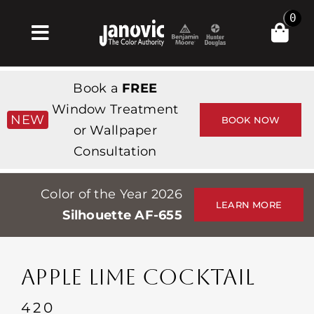
Skip
0
to
Toggle
content
Navigation
Home
Book a
FREE
Products & Services
Window Treatment
NEW
BOOK NOW
or Wallpaper
Shop
Consultation
Inspiration
Color of the Year 2026
Professionals
LEARN MORE
Silhouette AF-655
Stores
About
APPLE LIME COCKTAIL
Events
420