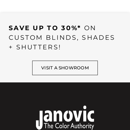
SAVE UP TO 30%*
ON
CUSTOM BLINDS, SHADES
+ SHUTTERS!
VISIT A SHOWROOM