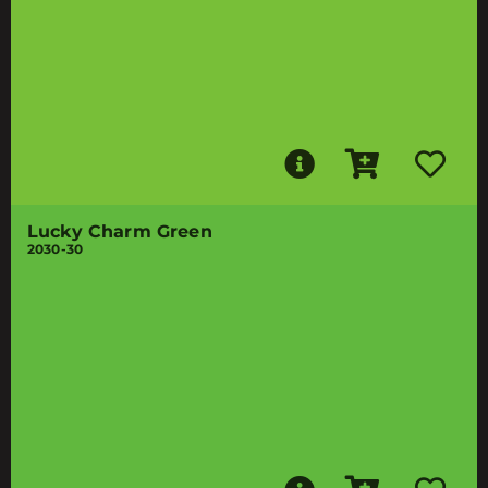
Lucky Charm Green
2030-30