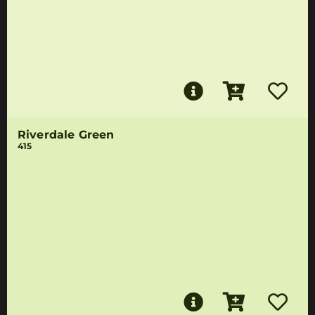
Riverdale Green
415