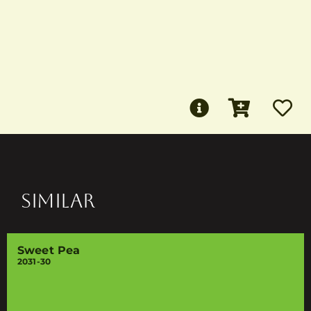
SIMILAR
Sweet Pea
2031-30