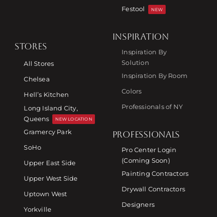
Festool
NEW
INSPIRATION
STORES
Inspiration By
Solution
All Stores
Inspiration By Room
Chelsea
Colors
Hell’s Kitchen
Professionals of NY
Long Island City,
Queens
NEW LOCATION
Gramercy Park
PROFESSIONALS
SoHo
Pro Center Login
(Coming Soon)
Upper East Side
Painting Contractors
Upper West Side
Drywall Contractors
Uptown West
Designers
Yorkville