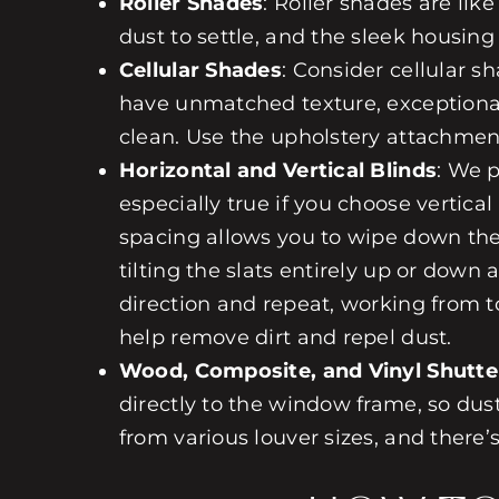
Roller Shades
:
Roller shades
are like
dust to settle, and the sleek housing 
Cellular Shades
: Consider
cellular s
have unmatched texture, exceptional 
clean. Use the upholstery attachmen
Horizontal and Vertical Blinds
: We 
especially true if you choose
vertical
spacing allows you to wipe down the 
tilting the slats entirely up or down
direction and repeat, working from
help remove dirt and repel dust.
Wood, Composite, and Vinyl Shutte
directly to the window frame, so dus
from various louver sizes, and there’