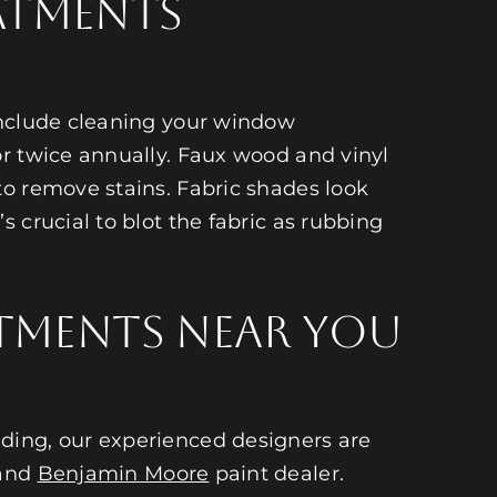
atments
Include cleaning your window
or twice annually. Faux wood and vinyl
to remove stains. Fabric shades look
 crucial to blot the fabric as rubbing
tments Near You
ding, our experienced designers are
 and
Benjamin Moore
paint dealer.