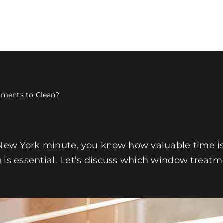
tments to Clean?
a New York minute, you know how valuable time i
g is essential. Let’s discuss which window treat