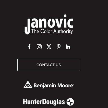
CONTACT US