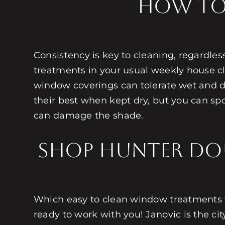
How to
Consistency is key to cleaning, regardle
treatments in your usual weekly house cl
window coverings can tolerate wet and dr
their best when kept dry, but you can spo
can damage the shade.
Shop Hunter Do
Which easy to clean window treatments w
ready to work with you! Janovic is the cit