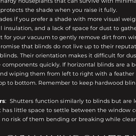
 hardy houseplants that can survive with minimal 
protects the shade when you raise it fully.
hades
if you prefer a shade with more visual weigh
insulation, and a lack of space for dust to gath
t for your vacuum to gently remove dirt from w
promise that
blinds
do not live up to their reputat
 blinds
. Their orientation makes it difficult for d
components quickly. If horizontal blinds are a b
 and wiping them from left to right with a feather
 top to bottom. Remember to keep
hardwood blin
rs
:
Shutters
function similarly to blinds but are
t has little space to settle between the window c
s no risk of them bending or breaking while clea