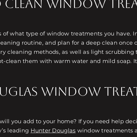
 Clean Window Tre
ss of what type of window treatments you have. 
eaning routine, and plan for a deep clean once 
y cleaning methods, as well as light scrubbing 
t-clean them with warm water and mild soap. It’s
uglas Window Trea
ill you add to your home? If you need help deci
y’s leading
Hunter Douglas
window treatments