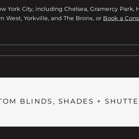
w York City, including Chelsea, Gramercy Park, He
 West, Yorkville, and The Bronx, or
Book a Cons
TOM BLINDS, SHADES + SHUTTE