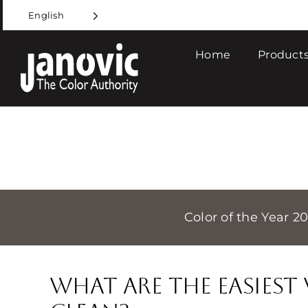
Skip
English
to
content
Home
Products
Color of the Year 2
What are the Easies