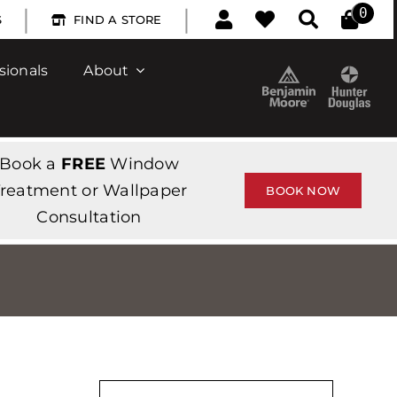
|
|
0
S
FIND A STORE
sionals
About
Book a
FREE
Window
reatment or Wallpaper
BOOK NOW
Consultation