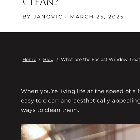
Clean?
BY JANOVIC • MARCH 25, 2025
Home
/
Blog
/
What are the Easiest Window Trea
When you’re living life at the speed of 
easy to clean and aesthetically appealin
ways to clean them.