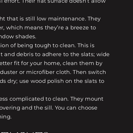
effort. Their flat surface doesn’t allow
t that is still low maintenance. They
er, which means they’re a breeze to
indow shades.
ion of being tough to clean. This is
ust and debris to adhere to the slats; wide
etter fit for your home, clean them by
 duster or microfiber cloth. Then switch
ds
dry; use wood polish on the slats to
 less complicated to clean. They mount
overing and the sill. You can choose
ning.