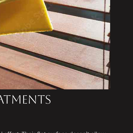
eatments