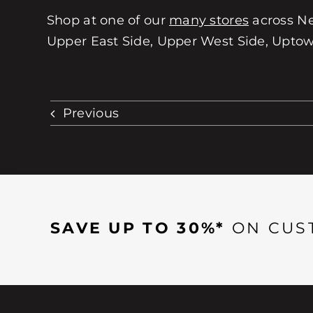
Shop at one of our
many stores
across Ne
Upper East Side, Upper West Side, Uptown
Previous
SAVE UP TO 30%*
ON CUS