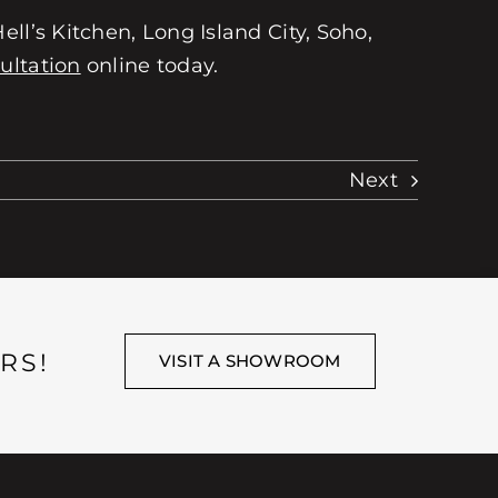
ll’s Kitchen, Long Island City, Soho,
ultation
online today.
Next
RS!
VISIT A SHOWROOM