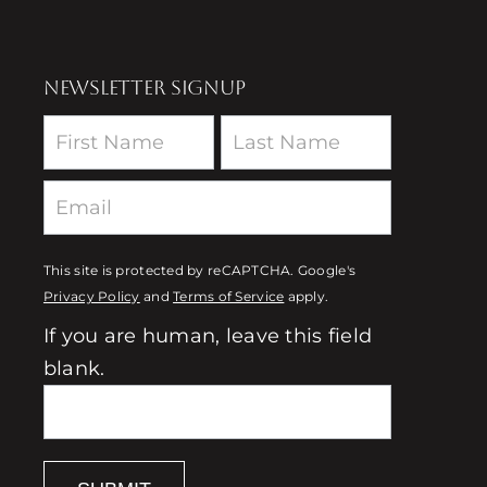
NEWSLETTER SIGNUP
Newsletter
This site is protected by reCAPTCHA. Google's
Privacy Policy
and
Terms of Service
apply.
If you are human, leave this field
blank.