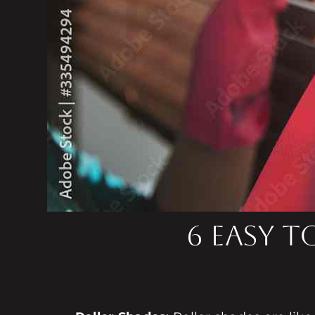
6 Easy 