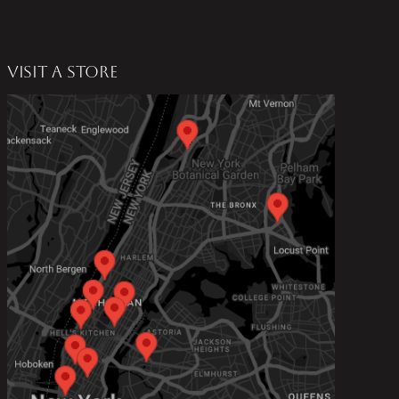
VISIT A STORE