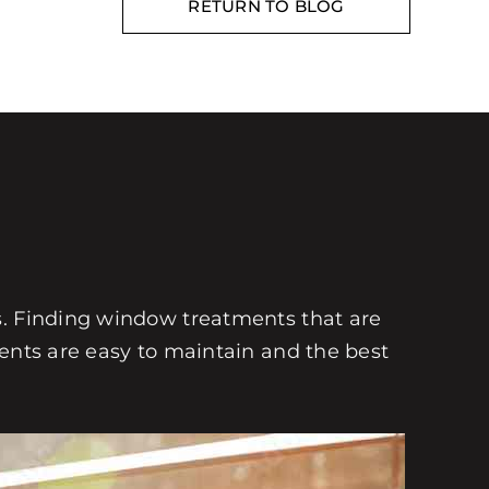
RETURN TO BLOG
s. Finding window treatments that are
ments are easy to maintain and the best