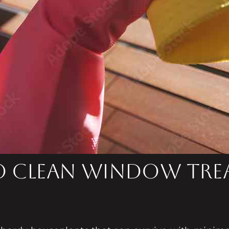
to Clean Window Tr