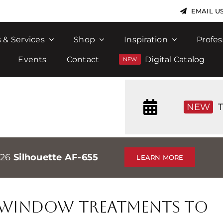
EMAIL U
 & Services
Shop
Inspiration
Profes
Events
Contact
Digital Catalog
NEW
T
026
Silhouette AF-655
LEARN MORE
t Window Treatments to