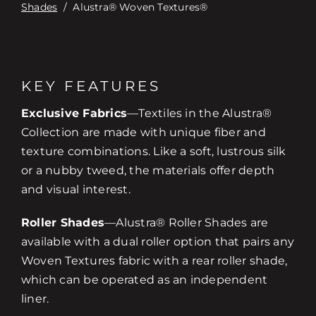
Shades
/
Alustra® Woven Textures®
KEY FEATURES
Exclusive Fabrics­
—Textiles in the Alustra®
Collection are made with unique fiber and
texture combinations. Like a soft, lustrous silk
or a nubby tweed, the materials offer depth
and visual interest.
Roller Shades
—Alustra® Roller Shades are
available with a dual roller option that pairs any
Woven Textures fabric with a rear roller shade,
which can be operated as an independent
liner.