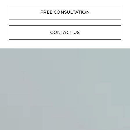
Contact
FREE CONSULTATION
Digital Catalog
CONTACT US