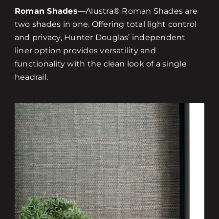
Roman Shades
—Alustra® Roman Shades are
two shades in one. Offering total light control
and privacy, Hunter Douglas’ independent
liner option provides versatility and
functionality with the clean look of a single
headrail.