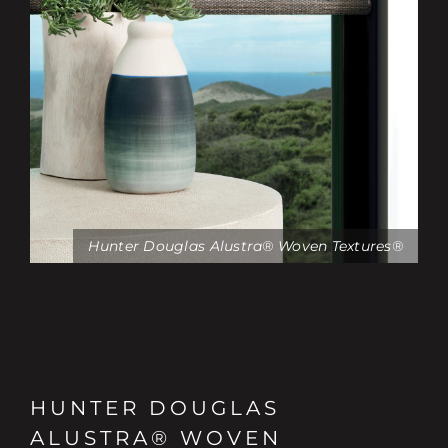
Hunter Douglas Alustra® Woven Textures®
HUNTER DOUGLAS
ALUSTRA® WOVEN