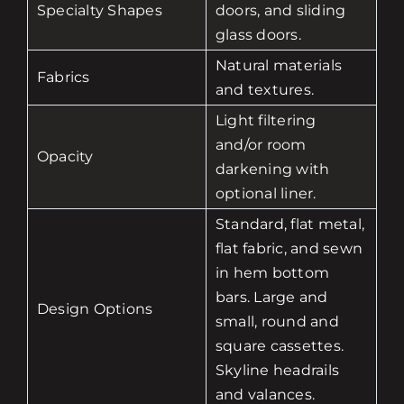
Specialty Shapes
doors, and sliding
glass doors.
Natural materials
Fabrics
and textures.
Light filtering
and/or room
Opacity
darkening with
optional liner.
Standard, flat metal,
flat fabric, and sewn
in hem bottom
bars. Large and
Design Options
small, round and
square cassettes.
Skyline headrails
and valances.