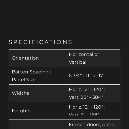
SPECIFICATIONS
Horizontal or
Orientation
Vertical
Batten Spacing |
6 3/4" | 11" or 17"
Panel Size
Horiz. 12" - 120" |
Widths
Vert. 28" - 384"
Horiz. 12" - 120" |
Heights
Vert. 9" - 168"
French doors, patio