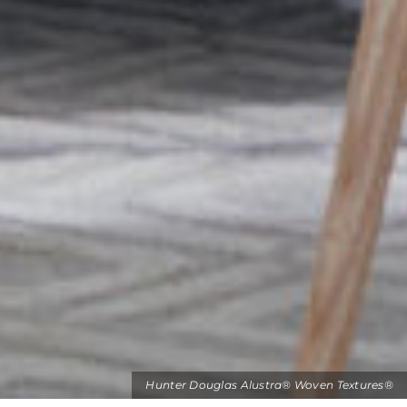
Hunter Douglas Alustra® Woven Textures®