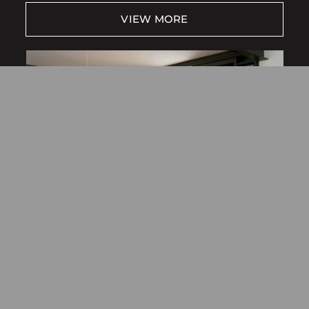
Free Consultation
VIEW MORE
Find a Store
NewStyle® Hybrid Shutters
SHUTTERS
VIEW MORE