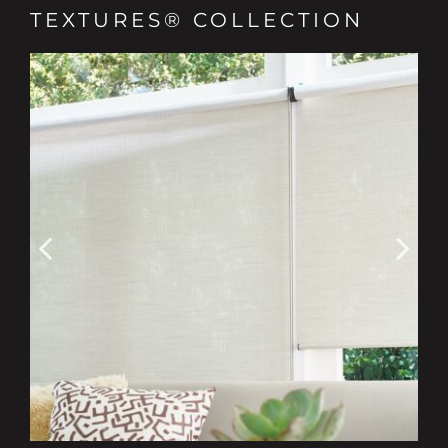
TEXTURES® COLLECTION