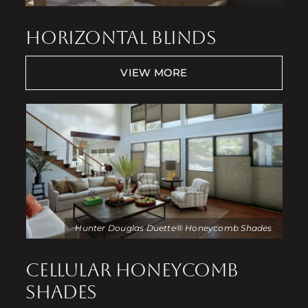
HORIZONTAL BLINDS
VIEW MORE
Hunter Douglas Duette® Honeycomb Shades
CELLULAR HONEYCOMB
SHADES