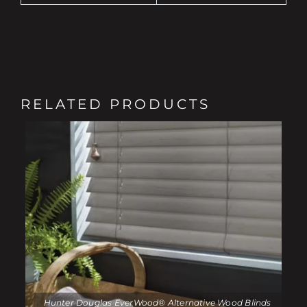
RELATED PRODUCTS
Hunter Douglas EverWood® Alternative Wood Blinds