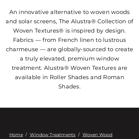
An innovative alternative to woven woods
and solar screens, The Alustra® Collection of
Woven Textures® is inspired by design.
Fabrics — from French linen to lustrous
charmeuse — are globally-sourced to create
a truly elevated, premium window
treatment. Alustra® Woven Textures are
available in Roller Shades and Roman
Shades.
Home
/
Window Treatments
/
Woven Wood