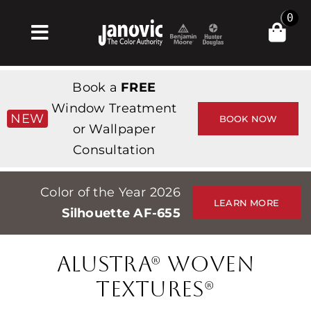
Skip
0
to
Toggle
content
Navigation
Home
Book a
FREE
Products & Services
Window Treatment
NEW
BOOK NOW
or Wallpaper
Shop
Consultation
Inspiration
Color of the Year 2026
Professionals
LEARN MORE
Silhouette AF-655
Stores
About
ALUSTRA® WOVEN
Events
TEXTURES®