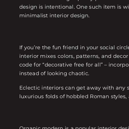
design is intentional. One such item is w
minimalist interior design.
If you’re the fun friend in your social cir
interior mixes colors, patterns, and decor
code for “decorative free for all” – inc
instead of looking chaotic.
Eclectic interiors can get away with any 
luxurious folds of hobbled Roman styles, 
Organic modern is a popular interior desi