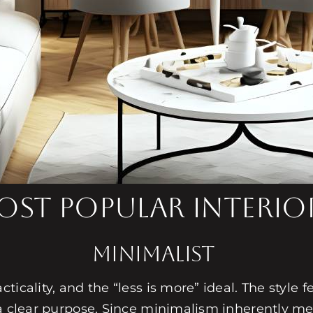
st Popular Interior
Minimalist
icality, and the “less is more” ideal. The style f
 a clear purpose. Since minimalism inherently me