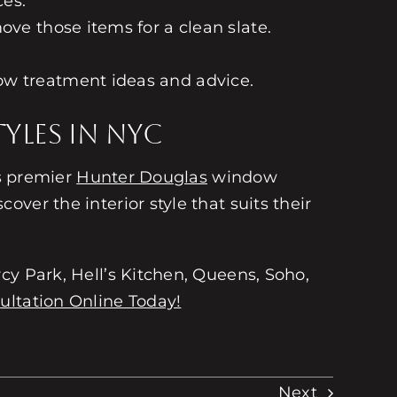
ces.
ove those items for a clean slate.
ow treatment ideas and advice.
yles in NYC
’s premier
Hunter Douglas
window
over the interior style that suits their
cy Park, Hell’s Kitchen, Queens, Soho,
ultation Online Today!
Next