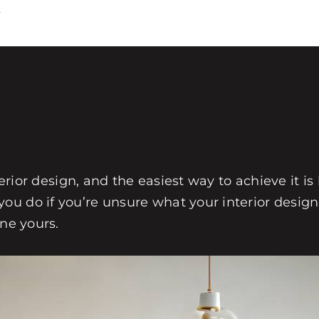
4
?
terior design, and the easiest way to achieve it is
u do if you’re unsure what your interior design 
ine yours.