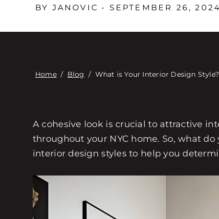
BY JANOVIC • SEPTEMBER 26, 202
Home
/
Blog
/
What is Your Interior Design Style
A cohesive look is crucial to attractive in
throughout your NYC home. So, what do yo
interior design styles to help you determ