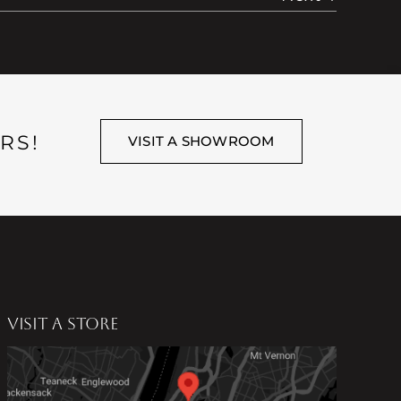
RS!
VISIT A SHOWROOM
VISIT A STORE