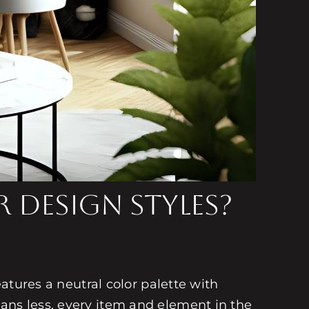
 Design Styles?
eatures a neutral color palette with
ans less, every item and element in the