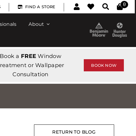
|
|
0
S
FIND A STORE
sionals
About
Book a
FREE
Window
reatment or Wallpaper
BOOK NOW
Consultation
RETURN TO BLOG