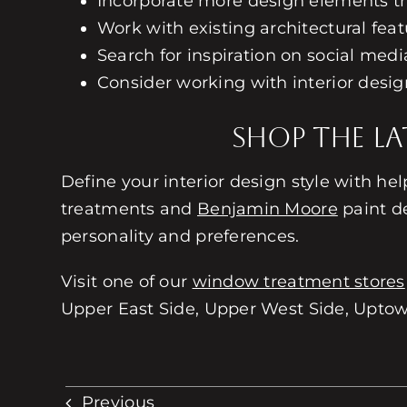
Incorporate more design elements th
Work with existing architectural feat
Search for inspiration on social media
Consider working with interior desi
Shop the La
Define your interior design style with he
treatments and
Benjamin Moore
paint de
personality and preferences.
Visit one of our
window treatment stores
Upper East Side, Upper West Side, Uptown
Previous