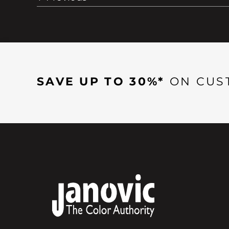
SAVE UP TO 30%*
ON CUS