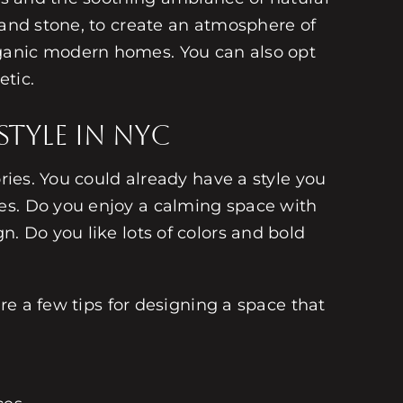
 and stone, to create an atmosphere of
rganic modern homes. You can also opt
etic.
tyle in NYC
ries. You could already have a style you
es. Do you enjoy a calming space with
. Do you like lots of colors and bold
are a few tips for designing a space that