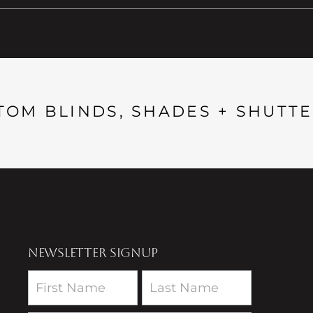
TOM BLINDS, SHADES + SHUTTE
NEWSLETTER SIGNUP
Newsletter