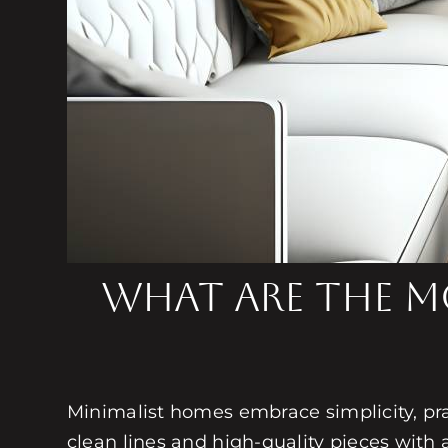
What are the Mo
Minimalist homes embrace simplicity, pract
clean lines and high-quality pieces with