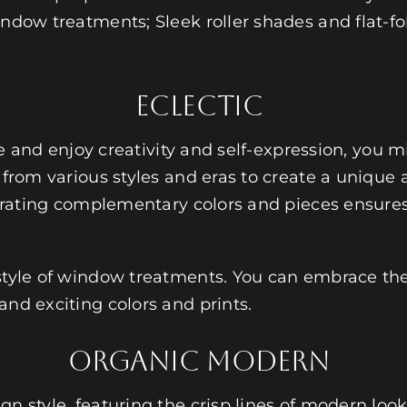
indow treatments; Sleek roller shades and flat-f
Eclectic
cle and enjoy creativity and self-expression, you m
 from various styles and eras to create a unique a
orporating complementary colors and pieces ensur
style of window treatments. You can embrace the 
and exciting colors and prints.
Organic Modern
gn style, featuring the crisp lines of modern lo