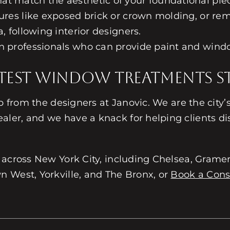
at match the aesthetic of your foundational pie
ures like exposed brick or crown molding, or rem
, following interior designers.
gn professionals who can provide paint and wind
test Window Treatments St
lp from the designers at Janovic. We are the city
aler, and we have a knack for helping clients disc
across New York City, including Chelsea, Gramer
 West, Yorkville, and The Bronx, or
Book a Cons