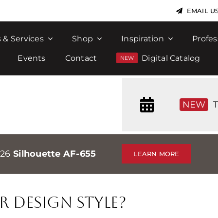
EMAIL U
 & Services
Shop
Inspiration
Profes
Events
Contact
Digital Catalog
NEW
T
026
Silhouette AF-655
LEARN MORE
r Design Style?