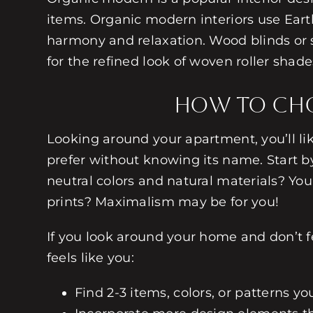
items. Organic modern interiors use Earth
harmony and relaxation. Wood blinds or 
for the refined look of woven roller sha
How to Choo
Looking around your apartment, you’ll lik
prefer without knowing its name. Start 
neutral colors and natural materials? You
prints? Maximalism may be for you!
If you look around your home and don’t fee
feels like you:
Find 2-3 items, colors, or patterns y