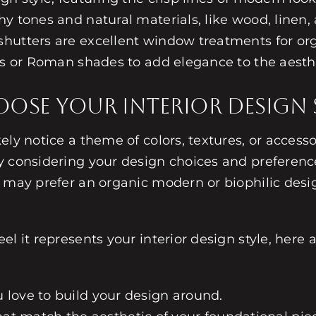
y tones and natural materials, like wood, linen,
shutters are excellent window treatments for o
des or Roman shades to add elegance to the aesth
se Your Interior Design S
ely notice a theme of colors, textures, or accesso
by considering your design choices and preferenc
 may prefer an organic modern or biophilic design
l it represents your interior design style, here 
ou love to build your design around.