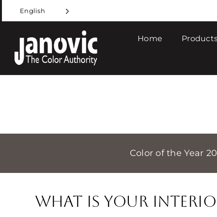
Skip
English
to
content
Home
Products
Color of the Year 2
What is Your Interio