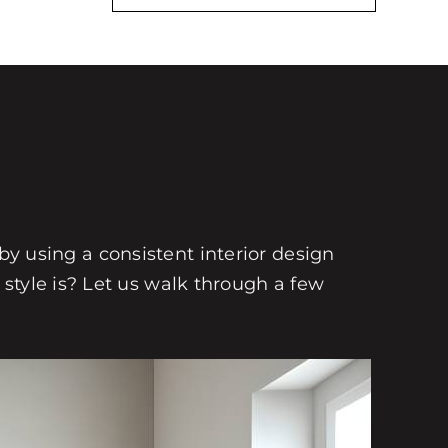
 by using a consistent interior design
style is? Let us walk through a few