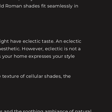
old Roman shades fit seamlessly in
ight have eclectic taste. An eclectic
esthetic. However, eclectic is not a
es your home expresses your style
texture of cellular shades, the
oks and the soothing ambiance of natural