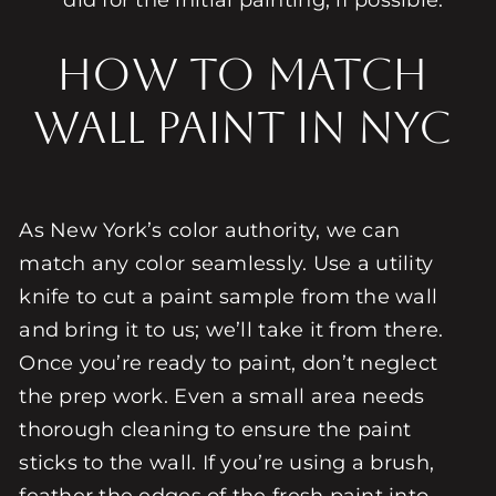
did for the initial painting, if possible.
How to Match
Wall Paint in NYC
As New York’s color authority, we can
match any color seamlessly. Use a utility
knife to cut a paint sample from the wall
and bring it to us; we’ll take it from there.
Once you’re ready to paint, don’t neglect
the prep work. Even a small area needs
thorough cleaning to ensure the paint
sticks to the wall. If you’re using a brush,