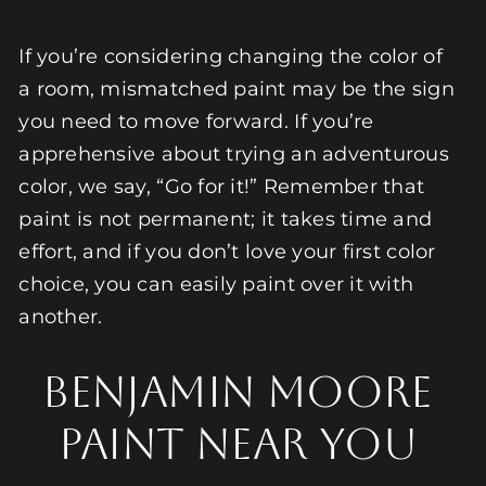
If you’re considering changing the color of
a room, mismatched paint may be the sign
you need to move forward. If you’re
apprehensive about trying an adventurous
color, we say, “Go for it!” Remember that
paint is not permanent; it takes time and
effort, and if you don’t love your first color
choice, you can easily paint over it with
another.
Benjamin Moore
Paint Near You