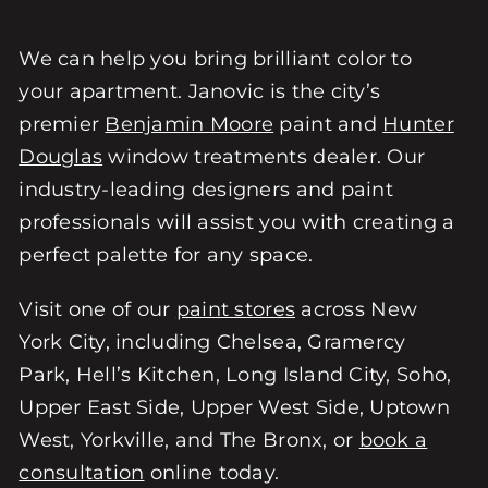
We can help you bring brilliant color to
your apartment. Janovic is the city’s
premier
Benjamin Moore
paint and
Hunter
Douglas
window treatments dealer. Our
industry-leading designers and paint
professionals will assist you with creating a
perfect palette for any space.
Visit one of our
paint stores
across New
York City, including Chelsea, Gramercy
Park, Hell’s Kitchen, Long Island City, Soho,
Upper East Side, Upper West Side, Uptown
West, Yorkville, and The Bronx, or
book a
consultation
online today.