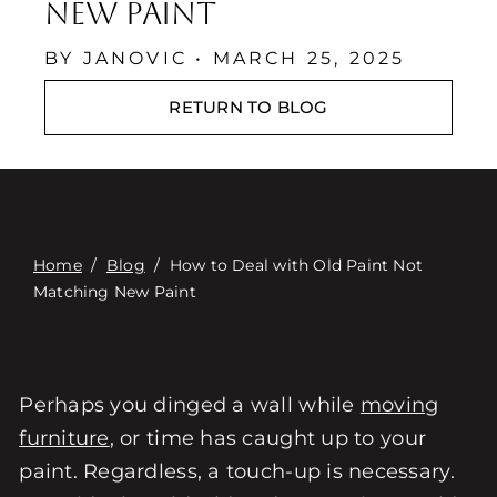
Contact
New Paint
Digital Catalog
BY JANOVIC • MARCH 25, 2025
RETURN TO BLOG
Home
/
Blog
/
How to Deal with Old Paint Not
Matching New Paint
Perhaps you dinged a wall while
moving
furniture
, or time has caught up to your
paint. Regardless, a touch-up is necessary.