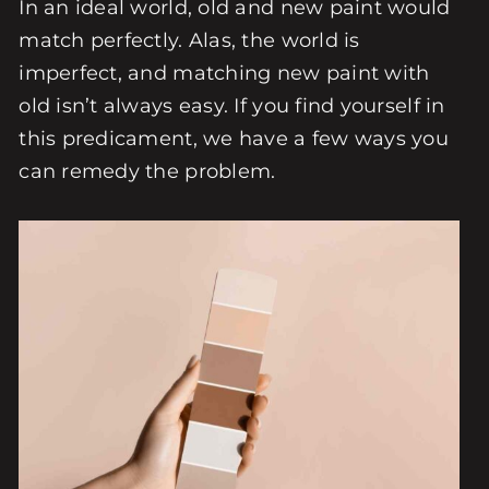
In an ideal world, old and new paint would
match perfectly. Alas, the world is
imperfect, and matching new paint with
old isn’t always easy. If you find yourself in
this predicament, we have a few ways you
can remedy the problem.