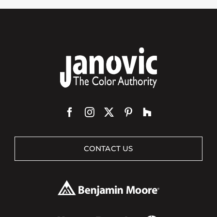
CONTACT US