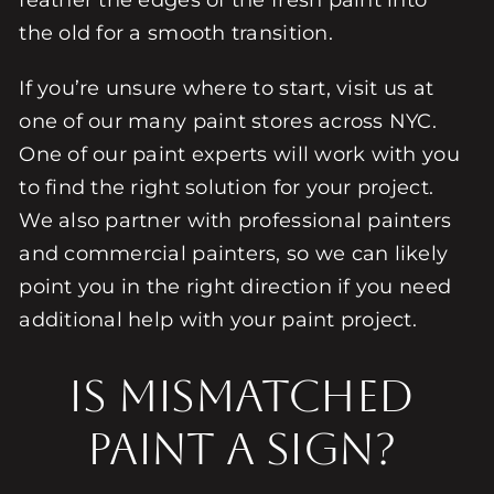
feather the edges of the fresh paint into
the old for a smooth transition.
If you’re unsure where to start, visit us at
one of our many paint stores across NYC.
One of our paint experts will work with you
to find the right solution for your project.
We also partner with professional painters
and commercial painters, so we can likely
point you in the right direction if you need
additional help with your paint project.
Is Mismatched
Paint a Sign?