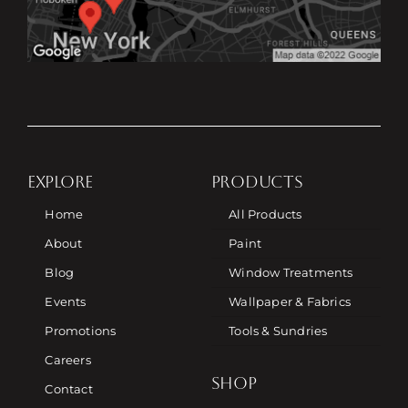
EXPLORE
PRODUCTS
Home
All Products
About
Paint
Blog
Window Treatments
Events
Wallpaper & Fabrics
Promotions
Tools & Sundries
Careers
SHOP
Contact