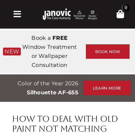
Skip
0
to
Toggle
content
Navigation
Home
Book a
FREE
Products & Services
Window Treatment
NEW
BOOK NOW
or Wallpaper
Shop
Consultation
Inspiration
Color of the Year 2026
Professionals
LEARN MORE
Silhouette AF-655
Stores
About
How to Deal with Old
Events
Paint Not Matching