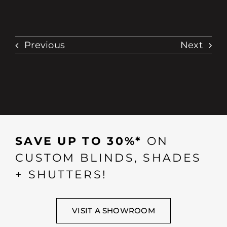
Previous
Next
SAVE UP TO 30%*
ON
CUSTOM BLINDS, SHADES
+ SHUTTERS!
VISIT A SHOWROOM