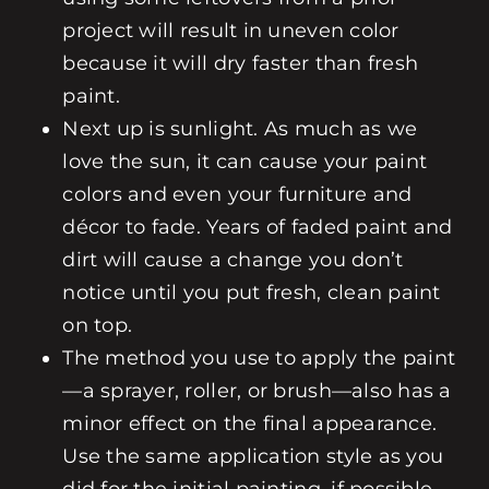
project will result in uneven color
because it will dry faster than fresh
paint.
Next up is sunlight. As much as we
love the sun, it can cause your paint
colors and even your furniture and
décor to fade. Years of faded paint and
dirt will cause a change you don’t
notice until you put fresh, clean paint
on top.
The method you use to apply the paint
—a sprayer, roller, or brush—also has a
minor effect on the final appearance.
Use the same application style as you