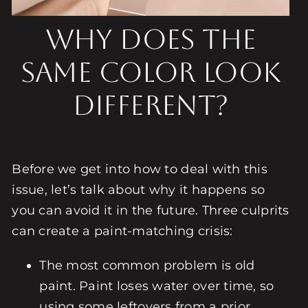
Why Does the
Same Color Look
Different?
Before we get into how to deal with this
issue, let’s talk about why it happens so
you can avoid it in the future. Three culprits
can create a paint-matching crisis:
The most common problem is old
paint. Paint loses water over time, so
using some leftovers from a prior