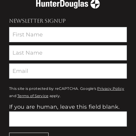
NEWSLETTER SIGNUP
Newsletter
This site is protected by reCAPTCHA. Google's
Privacy Policy
and
Terms of Service
apply.
If you are human, leave this field blank.