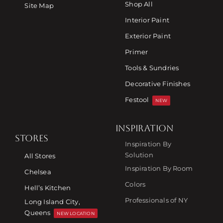
Shop All
Site Map
Interior Paint
Exterior Paint
Primer
Tools & Sundries
Decorative Finishes
Festool
NEW
INSPIRATION
STORES
Inspiration By
Solution
All Stores
Inspiration By Room
Chelsea
Colors
Hell’s Kitchen
Professionals of NY
Long Island City,
Queens
NEW LOCATION