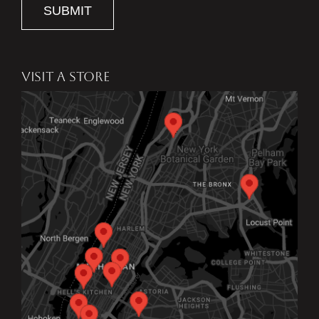
SUBMIT
VISIT A STORE