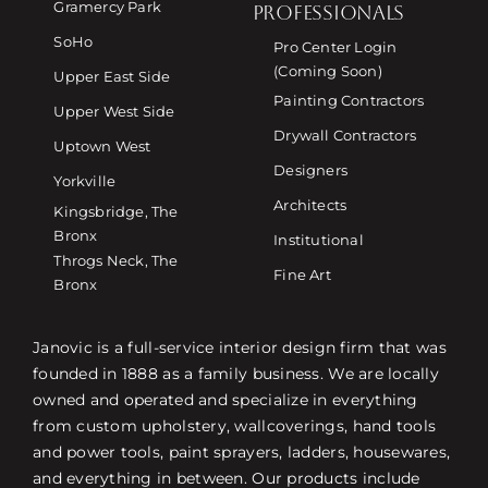
Gramercy Park
PROFESSIONALS
SoHo
Pro Center Login
(Coming Soon)
Upper East Side
Painting Contractors
Upper West Side
Drywall Contractors
Uptown West
Designers
Yorkville
Architects
Kingsbridge, The
Bronx
Institutional
Throgs Neck, The
Fine Art
Bronx
Janovic is a full-service interior design firm that was
founded in 1888 as a family business. We are locally
owned and operated and specialize in everything
from custom upholstery, wallcoverings, hand tools
and power tools, paint sprayers, ladders, housewares,
and everything in between. Our products include