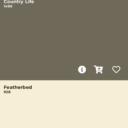
Country Life
1490
Featherbed
928