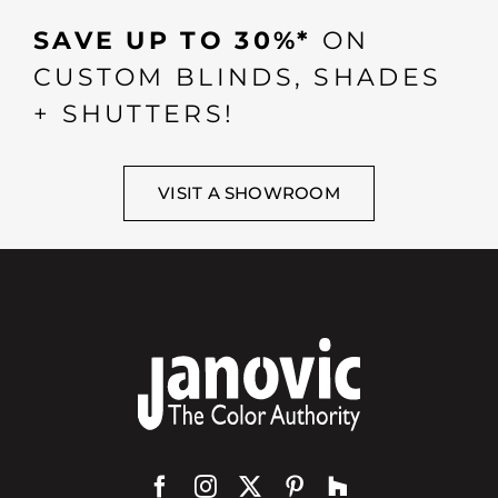
SAVE UP TO 30%*
ON
CUSTOM BLINDS, SHADES
+ SHUTTERS!
VISIT A SHOWROOM