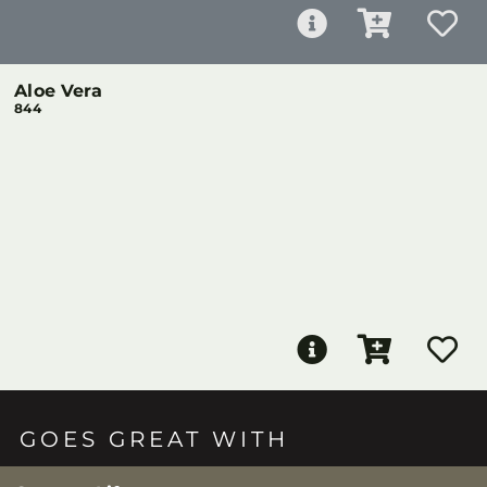
Aloe Vera
844
GOES GREAT WITH