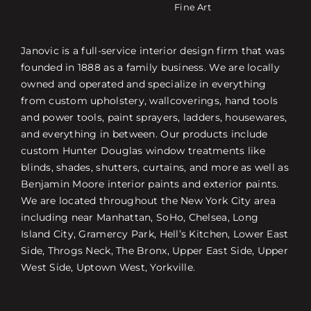
Fine Art
Janovic is a full-service interior design firm that was
founded in 1888 as a family business. We are locally
owned and operated and specialize in everything
from custom upholstery, wallcoverings, hand tools
and power tools, paint sprayers, ladders, housewares,
and everything in between. Our products include
custom Hunter Douglas window treatments like
blinds, shades, shutters, curtains, and more as well as
Benjamin Moore interior paints and exterior paints.
We are located throughout the New York City area
including near Manhattan, SoHo, Chelsea, Long
Island City, Gramercy Park, Hell’s Kitchen, Lower East
Side, Throgs Neck, The Bronx, Upper East Side, Upper
West Side, Uptown West, Yorkville.