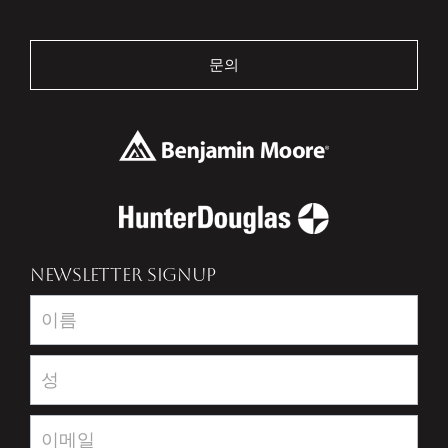
문의
NEWSLETTER SIGNUP
Newsletter