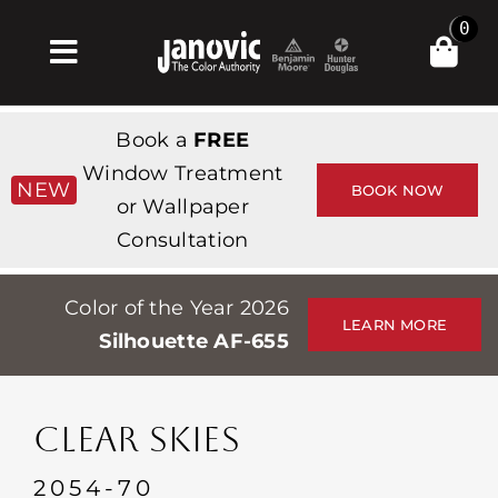
Skip
0
to
Toggle
content
Navigation
집
Book a
FREE
Products & Services
Window Treatment
NEW
BOOK NOW
or Wallpaper
가게
Consultation
영감
Color of the Year 2026
Professionals
LEARN MORE
Silhouette AF-655
Stores
약
CLEAR SKIES
Events
2054-70