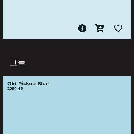
그늘
Old Pickup Blue
2054-60