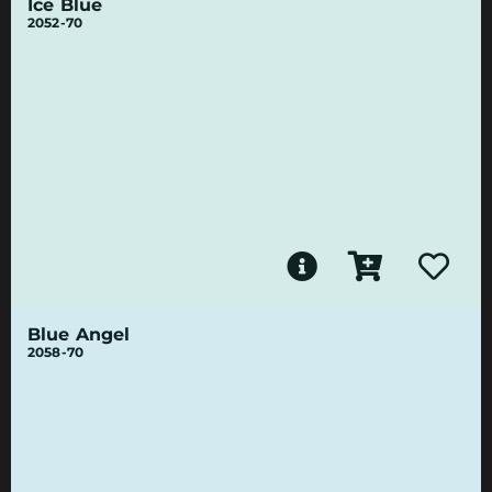
Ice Blue
2052-70
Blue Angel
2058-70