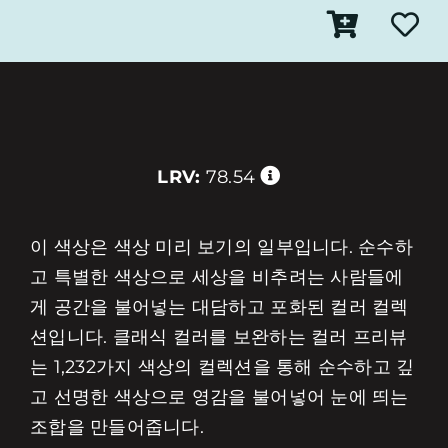
LRV:
78.54
이 색상은 색상 미리 보기의 일부입니다. 순수하
고 특별한 색상으로 세상을 비추려는 사람들에
게 공간을 불어넣는 대담하고 포화된 컬러 컬렉
션입니다. 클래식 컬러를 보완하는 컬러 프리뷰
는 1,232가지 색상의 컬렉션을 통해 순수하고 깊
고 선명한 색상으로 영감을 불어넣어 눈에 띄는
조합을 만들어줍니다.