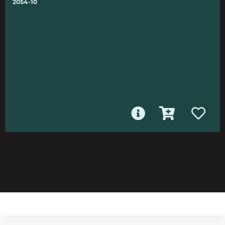
2054-10