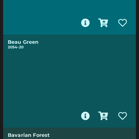
Beau Green
2054-20
Bavarian Forest