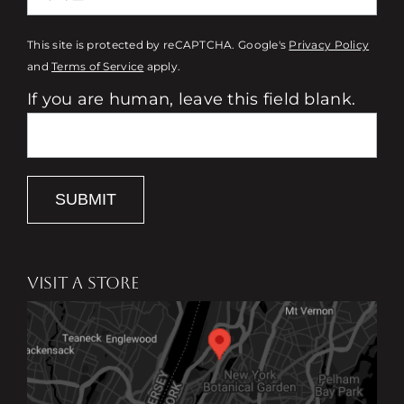
This site is protected by reCAPTCHA. Google's
Privacy Policy
and
Terms of Service
apply.
If you are human, leave this field blank.
SUBMIT
VISIT A STORE