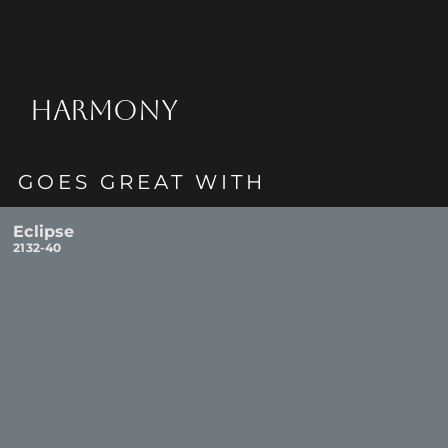
HARMONY
GOES GREAT WITH
Eclipse
2132-40