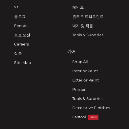
약
페인트
블로그
윈도우 트리트먼트
Events
벽지 및 직물
프로 모션
Tools & Sundries
Careers
가게
접촉
Shop All
Site Map
Interior Paint
Exterior Paint
Primer
Tools & Sundries
Decorative Finishes
Festool
NEW