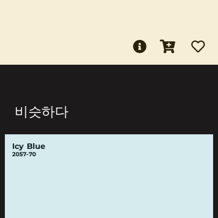
비슷하다
Icy Blue
2057-70