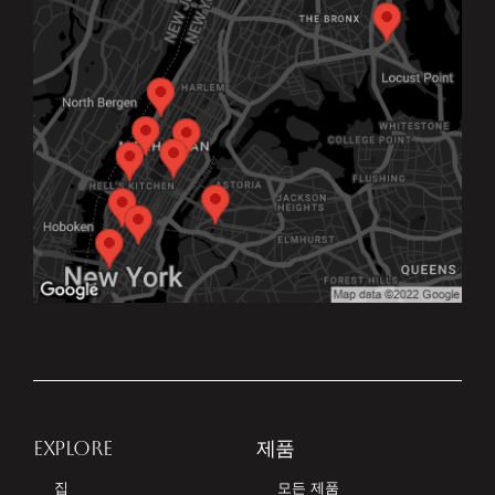
EXPLORE
제품
집
모든 제품