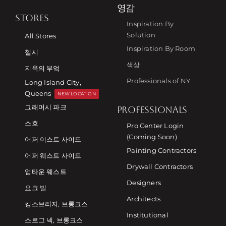
영감
STORES
Inspiration By
Solution
All Stores
Inspiration By Room
첼시
색상
지옥의 부엌
Professionals of NY
Long Island City,
Queens
NEW LOCATION
그래머시 파크
PROFESSIONALS
소호
Pro Center Login
(Coming Soon)
어퍼 이스트 사이드
Painting Contractors
어퍼 웨스트 사이드
Drywall Contractors
업타운 웨스트
Designers
요크 빌
Architects
킹스브리지, 브롱크스
Institutional
스로그 넥, 브롱크스