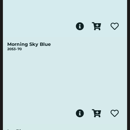
Morning Sky Blue
2053-70