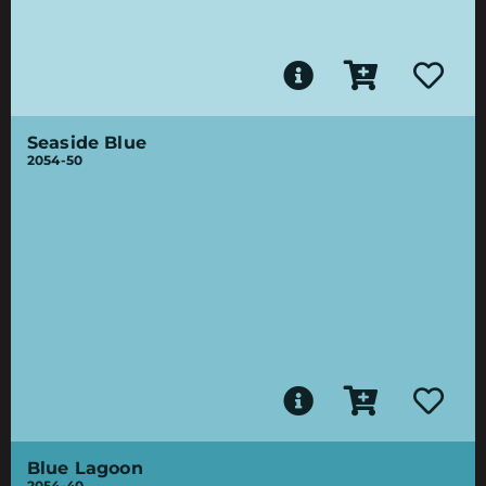
Seaside Blue
2054-50
Blue Lagoon
2054-40