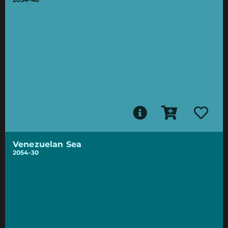
Venezuelan Sea
2054-30