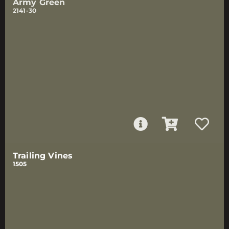
Army Green
2141-30
Trailing Vines
1505