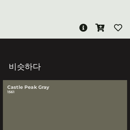
비슷하다
Castle Peak Gray
1561