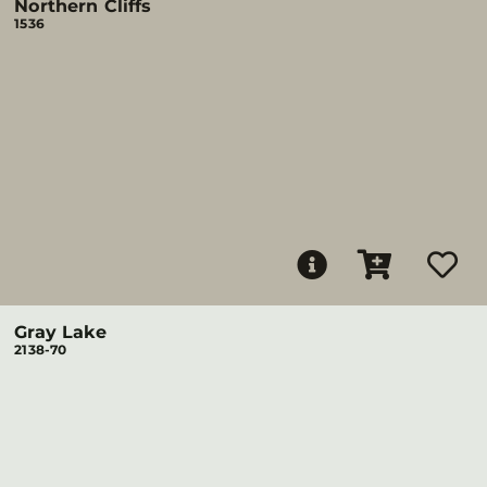
Northern Cliffs
1536
Gray Lake
2138-70