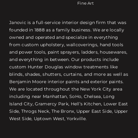
Fine Art
Janovic is a full-service interior design firm that was
founded in 1888 as a family business. We are locally
owned and operated and specialize in everything
from custom upholstery, wallcoverings, hand tools
and power tools, paint sprayers, ladders, housewares,
and everything in between. Our products include
custom Hunter Douglas window treatments like
blinds, shades, shutters, curtains, and more as well as
Benjamin Moore interior paints and exterior paints.
We are located throughout the New York City area
including near Manhattan, SoHo, Chelsea, Long
Island City, Gramercy Park, Hell’s Kitchen, Lower East
Side, Throgs Neck, The Bronx, Upper East Side, Upper
West Side, Uptown West, Yorkville.