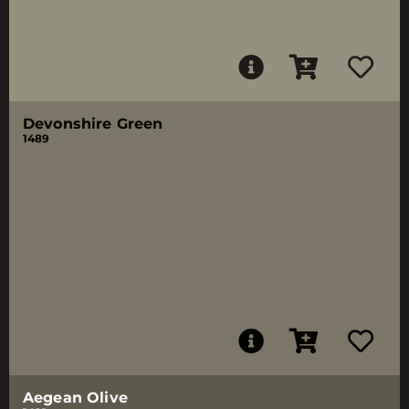
Devonshire Green
1489
Aegean Olive