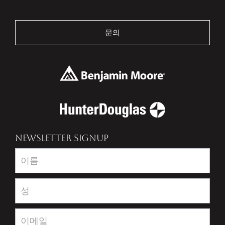
문의
NEWSLETTER SIGNUP
Newsletter