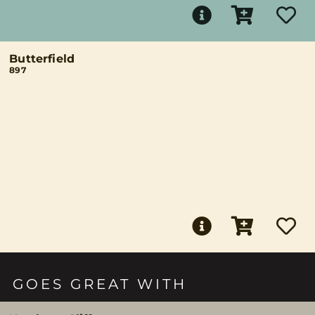
Butterfield
897
GOES GREAT WITH