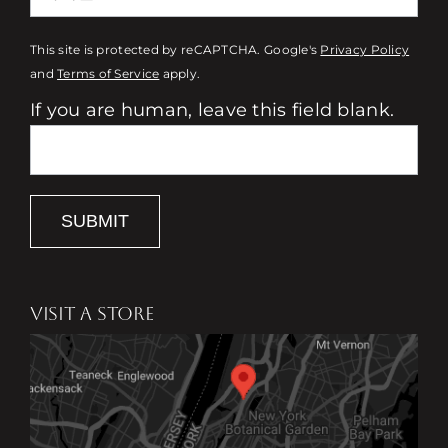
This site is protected by reCAPTCHA. Google's
Privacy Policy
and
Terms of Service
apply.
If you are human, leave this field blank.
SUBMIT
VISIT A STORE