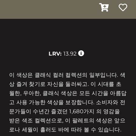
LRV:
13.92
이 색상은 클래식 컬러 컬렉션의 일부입니다. 색
상 즐겨 찾기로 자신을 둘러싸고. 이 시대를 초
월한, 우아한, 클래식 색상은 모든 시간을 아름답
고 사용 가능한 색상을 보장합니다. 소비자와 전
문가들이 수년간 즐겼던 1,680가지 의 영감을
받은 색조 컬렉션으로, 이 팔레트의 색상은 앞으
로나 세월이 흘러도 바에 따라 볼 수 있습니다.