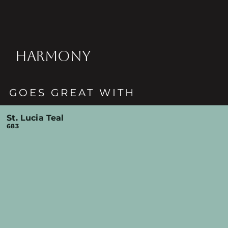
HARMONY
GOES GREAT WITH
St. Lucia Teal
683