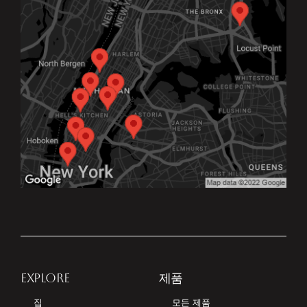
EXPLORE
제품
집
모든 제품