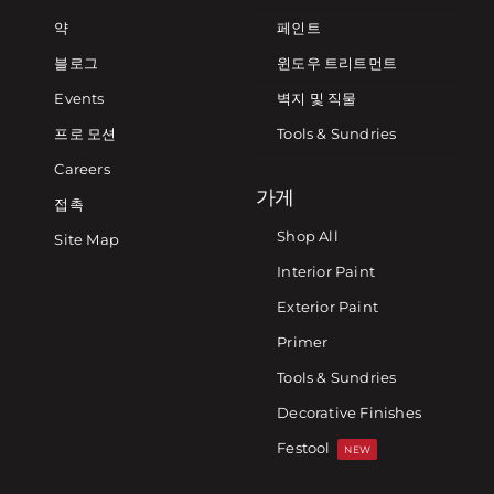
약
페인트
블로그
윈도우 트리트먼트
Events
벽지 및 직물
프로 모션
Tools & Sundries
Careers
가게
접촉
Shop All
Site Map
Interior Paint
Exterior Paint
Primer
Tools & Sundries
Decorative Finishes
Festool
NEW