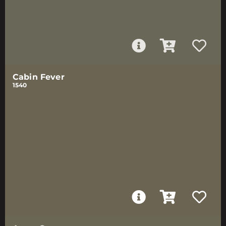
Cabin Fever
1540