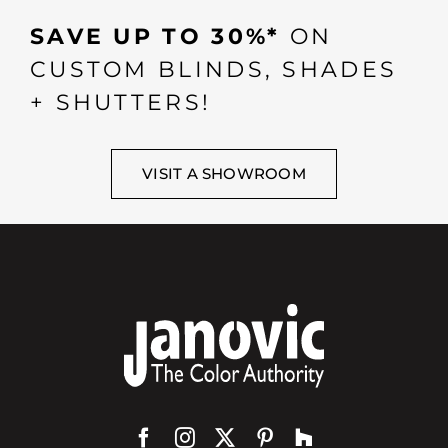
SAVE UP TO 30%*
ON
CUSTOM BLINDS, SHADES
+ SHUTTERS!
VISIT A SHOWROOM