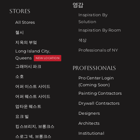
영감
STORES
Inspiration By
Solution
All Stores
Inspiration By Room
첼시
색상
지옥의 부엌
Professionals of NY
Long Island City,
Queens
NEW LOCATION
그래머시 파크
PROFESSIONALS
소호
Pro Center Login
(Coming Soon)
어퍼 이스트 사이드
Painting Contractors
어퍼 웨스트 사이드
Drywall Contractors
업타운 웨스트
Designers
요크 빌
Architects
킹스브리지, 브롱크스
Institutional
스로그 넥, 브롱크스