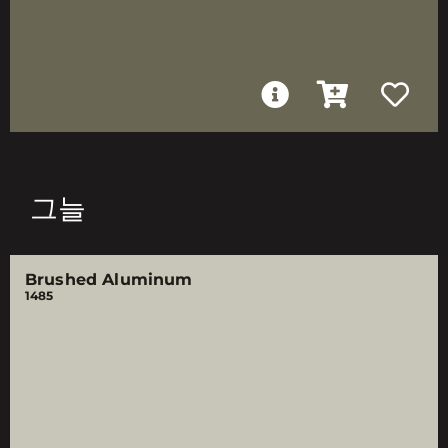
그늘
Brushed Aluminum
1485