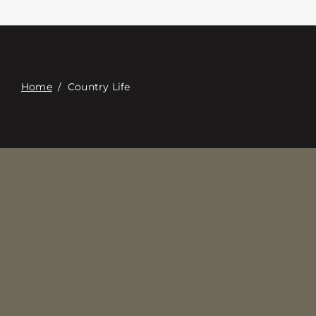
접촉
Digital Catalog
Home
/
Country Life