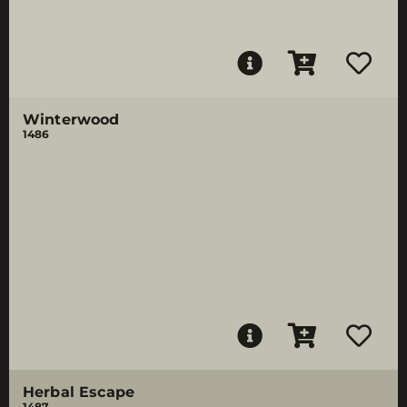
Winterwood
1486
Herbal Escape
1487