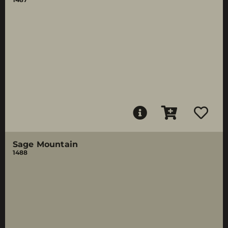
Sage Mountain
1488