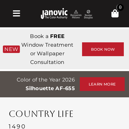
Skip
0
to
Toggle
content
Navigation
집
Book a
FREE
Products & Services
Window Treatment
NEW
BOOK NOW
or Wallpaper
가게
Consultation
영감
Color of the Year 2026
Professionals
LEARN MORE
Silhouette AF-655
Stores
약
COUNTRY LIFE
Events
1490