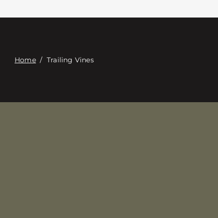
접촉
Digital Catalog
Home
/
Trailing Vines