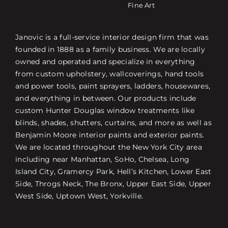
Fine Art
Janovic is a full-service interior design firm that was
founded in 1888 as a family business. We are locally
owned and operated and specialize in everything
from custom upholstery, wallcoverings, hand tools
and power tools, paint sprayers, ladders, housewares,
and everything in between. Our products include
custom Hunter Douglas window treatments like
blinds, shades, shutters, curtains, and more as well as
Benjamin Moore interior paints and exterior paints.
We are located throughout the New York City area
including near Manhattan, SoHo, Chelsea, Long
Island City, Gramercy Park, Hell’s Kitchen, Lower East
Side, Throgs Neck, The Bronx, Upper East Side, Upper
West Side, Uptown West, Yorkville.