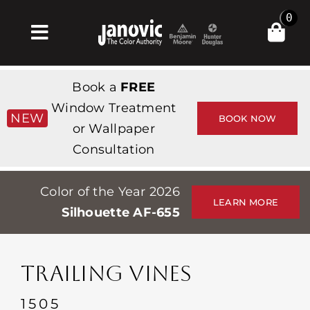
Skip
0
to
Toggle
content
Navigation
집
Book a
FREE
Products & Services
Window Treatment
NEW
BOOK NOW
or Wallpaper
가게
Consultation
영감
Color of the Year 2026
Professionals
LEARN MORE
Silhouette AF-655
Stores
약
TRAILING VINES
Events
1505