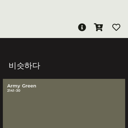
비슷하다
Army Green
2141-30