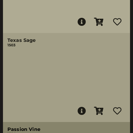
Texas Sage
1503
Passion Vine