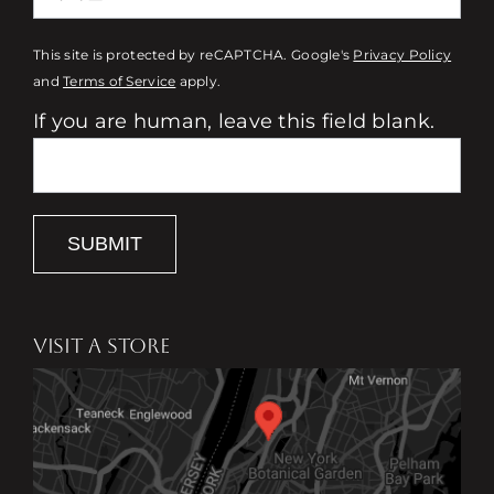
This site is protected by reCAPTCHA. Google's
Privacy Policy
and
Terms of Service
apply.
If you are human, leave this field blank.
SUBMIT
VISIT A STORE