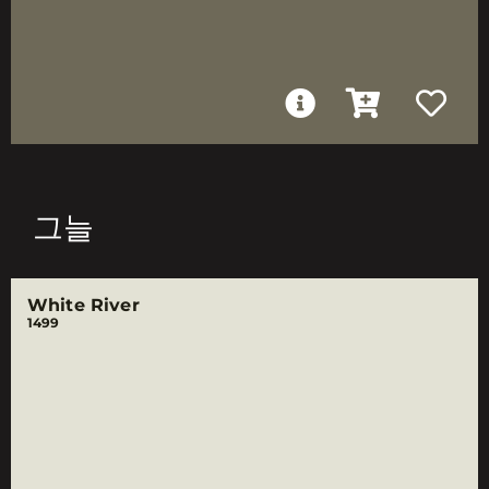
그늘
White River
1499