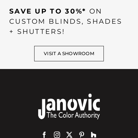
SAVE UP TO 30%*
ON
CUSTOM BLINDS, SHADES
+ SHUTTERS!
VISIT A SHOWROOM