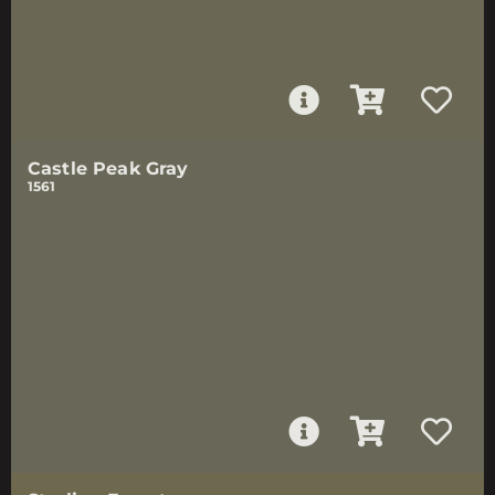
Castle Peak Gray
1561