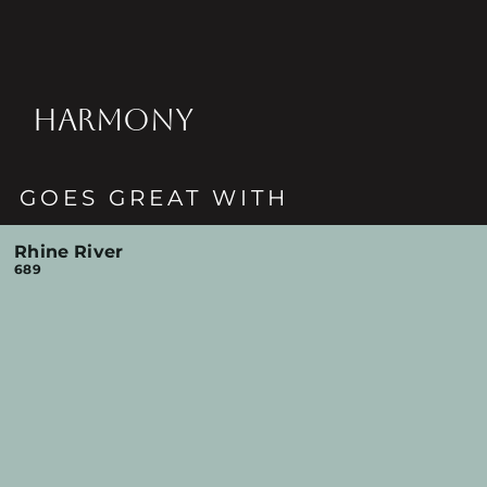
HARMONY
GOES GREAT WITH
Rhine River
689