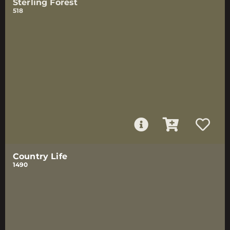
Sterling Forest
518
Country Life
1490