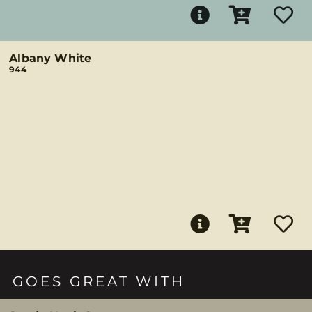
Albany White
944
GOES GREAT WITH