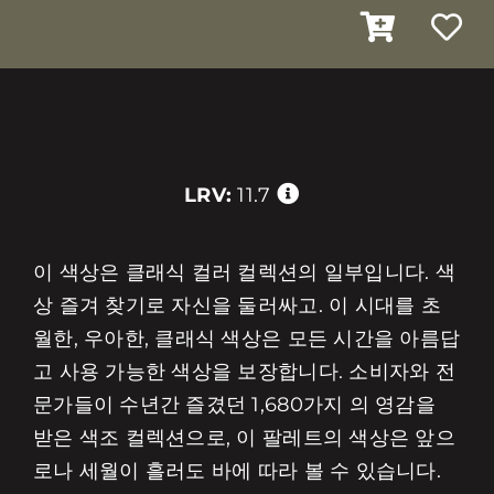
LRV:
11.7
이 색상은 클래식 컬러 컬렉션의 일부입니다. 색
상 즐겨 찾기로 자신을 둘러싸고. 이 시대를 초
월한, 우아한, 클래식 색상은 모든 시간을 아름답
고 사용 가능한 색상을 보장합니다. 소비자와 전
문가들이 수년간 즐겼던 1,680가지 의 영감을
받은 색조 컬렉션으로, 이 팔레트의 색상은 앞으
로나 세월이 흘러도 바에 따라 볼 수 있습니다.