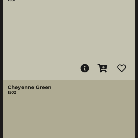
Cheyenne Green
1502