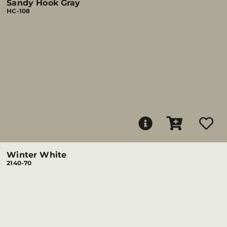
Sandy Hook Gray
HC-108
Winter White
2140-70