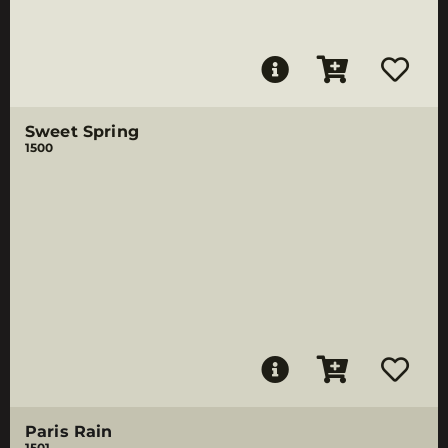
Sweet Spring
1500
Paris Rain
1501