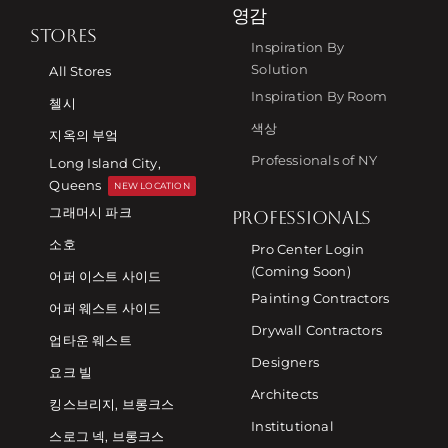
영감
STORES
Inspiration By
Solution
All Stores
Inspiration By Room
첼시
색상
지옥의 부엌
Professionals of NY
Long Island City,
Queens
NEW LOCATION
그래머시 파크
PROFESSIONALS
소호
Pro Center Login
(Coming Soon)
어퍼 이스트 사이드
Painting Contractors
어퍼 웨스트 사이드
Drywall Contractors
업타운 웨스트
Designers
요크 빌
Architects
킹스브리지, 브롱크스
Institutional
스로그 넥, 브롱크스