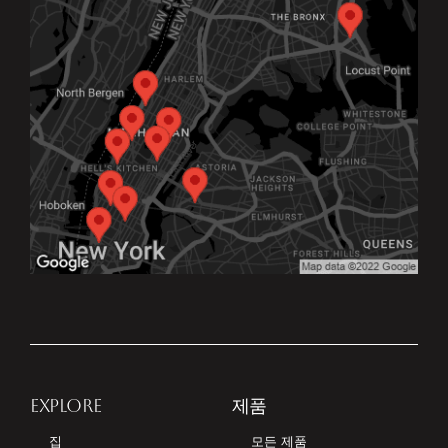
EXPLORE
제품
집
모든 제품