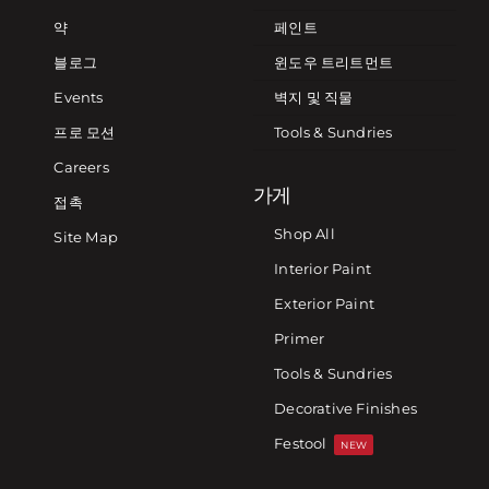
약
페인트
블로그
윈도우 트리트먼트
Events
벽지 및 직물
프로 모션
Tools & Sundries
Careers
가게
접촉
Shop All
Site Map
Interior Paint
Exterior Paint
Primer
Tools & Sundries
Decorative Finishes
Festool
NEW