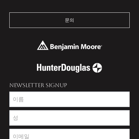
문의
NEWSLETTER SIGNUP
Newsletter