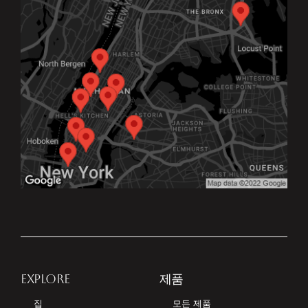
EXPLORE
제품
집
모든 제품