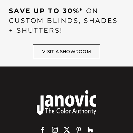
SAVE UP TO 30%*
ON
CUSTOM BLINDS, SHADES
+ SHUTTERS!
VISIT A SHOWROOM