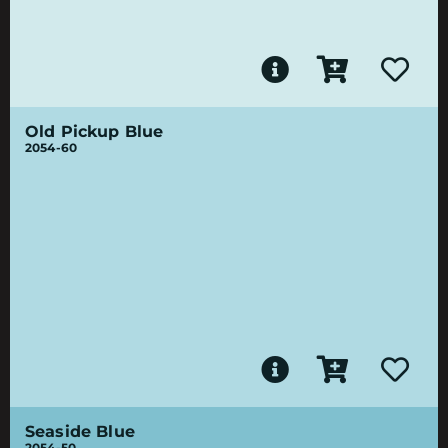
Old Pickup Blue
2054-60
Seaside Blue
2054-50