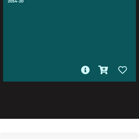
2054-20