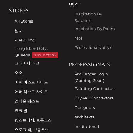
영감
STORES
Inspiration By
Solution
All Stores
Inspiration By Room
첼시
색상
지옥의 부엌
Professionals of NY
Long Island City,
Queens
NEW LOCATION
그래머시 파크
PROFESSIONALS
소호
Pro Center Login
(Coming Soon)
어퍼 이스트 사이드
Painting Contractors
어퍼 웨스트 사이드
Drywall Contractors
업타운 웨스트
Designers
요크 빌
Architects
킹스브리지, 브롱크스
Institutional
스로그 넥, 브롱크스