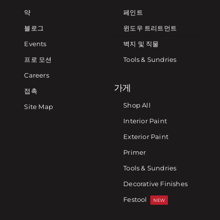
약
페인트
블로그
윈도우 트리트먼트
Events
벽지 및 직물
프로 모션
Tools & Sundries
Careers
가게
접촉
Shop All
Site Map
Interior Paint
Exterior Paint
Primer
Tools & Sundries
Decorative Finishes
Festool
NEW