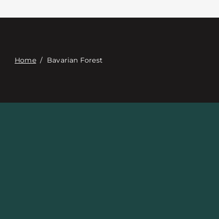
접촉
Digital Catalog
Home
/
Bavarian Forest