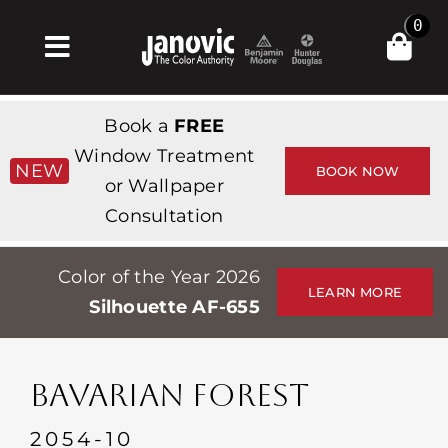
Skip
0
to
Toggle
content
Navigation
집
Book a
FREE
Products & Services
Window Treatment
NEW
BOOK NOW
or Wallpaper
가게
Consultation
영감
Color of the Year 2026
Professionals
LEARN MORE
Silhouette AF-655
Stores
약
BAVARIAN FOREST
Events
2054-10