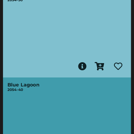
Blue Lagoon
2054-40