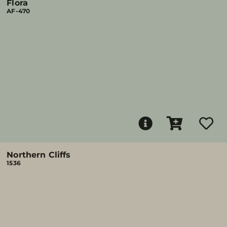
Flora
AF-470
Northern Cliffs
1536