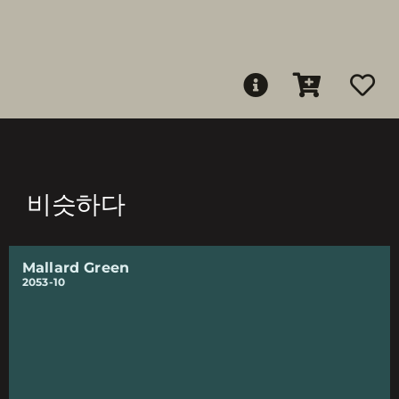
비슷하다
Mallard Green
2053-10