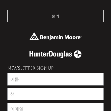
문의
NEWSLETTER SIGNUP
Newsletter