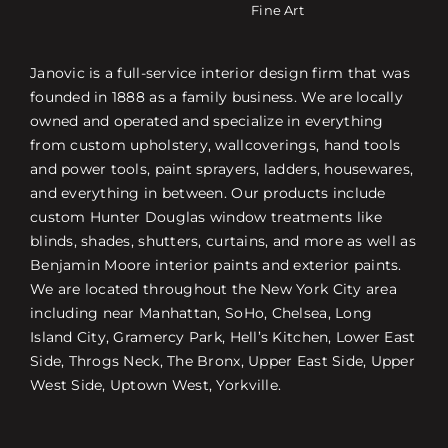
Fine Art
Janovic is a full-service interior design firm that was
founded in 1888 as a family business. We are locally
owned and operated and specialize in everything
from custom upholstery, wallcoverings, hand tools
and power tools, paint sprayers, ladders, housewares,
and everything in between. Our products include
custom Hunter Douglas window treatments like
blinds, shades, shutters, curtains, and more as well as
Benjamin Moore interior paints and exterior paints.
We are located throughout the New York City area
including near Manhattan, SoHo, Chelsea, Long
Island City, Gramercy Park, Hell’s Kitchen, Lower East
Side, Throgs Neck, The Bronx, Upper East Side, Upper
West Side, Uptown West, Yorkville.