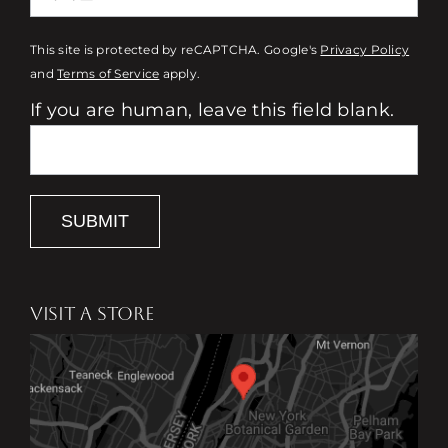
This site is protected by reCAPTCHA. Google's
Privacy Policy
and
Terms of Service
apply.
If you are human, leave this field blank.
SUBMIT
VISIT A STORE