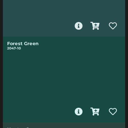
Forest Green
2047-10