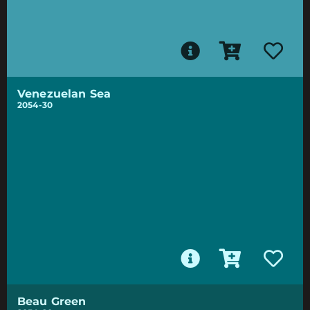
Venezuelan Sea
2054-30
Beau Green