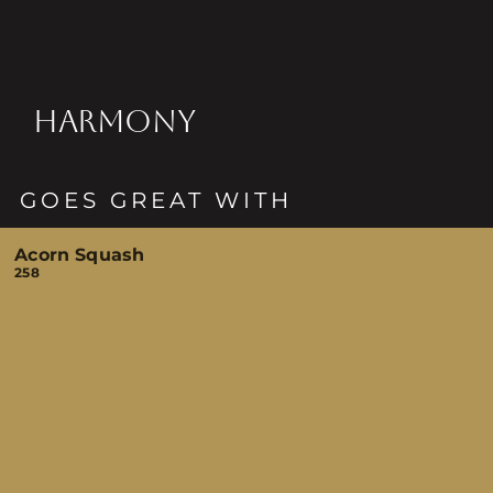
HARMONY
GOES GREAT WITH
Acorn Squash
258