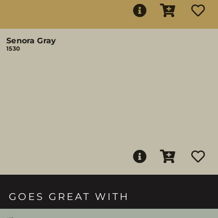
Senora Gray
1530
GOES GREAT WITH