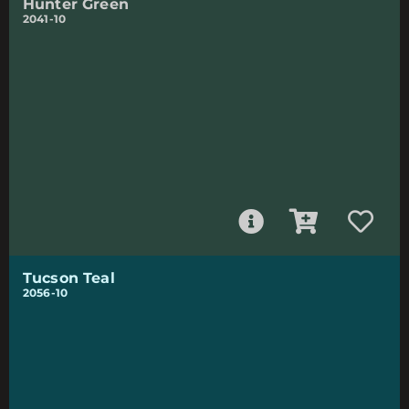
Hunter Green
2041-10
Tucson Teal
2056-10