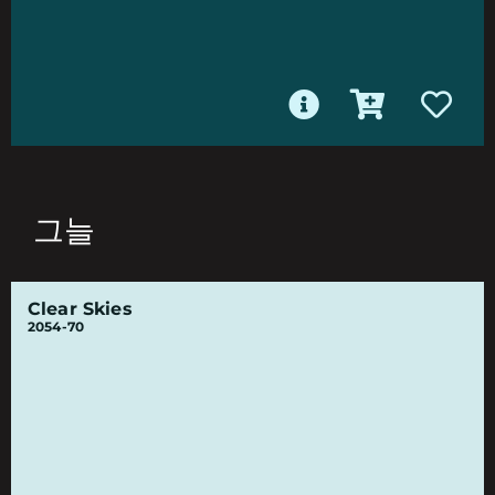
그늘
Clear Skies
2054-70