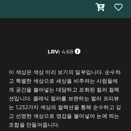
LRV:
4.68
이 색상은 색상 미리 보기의 일부입니다. 순수하
고 특별한 색상으로 세상을 비추려는 사람들에
게 공간을 불어넣는 대담하고 포화된 컬러 컬렉
션입니다. 클래식 컬러를 보완하는 컬러 프리뷰
는 1,232가지 색상의 컬렉션을 통해 순수하고 깊
고 선명한 색상으로 영감을 불어넣어 눈에 띄는
조합을 만들어줍니다.